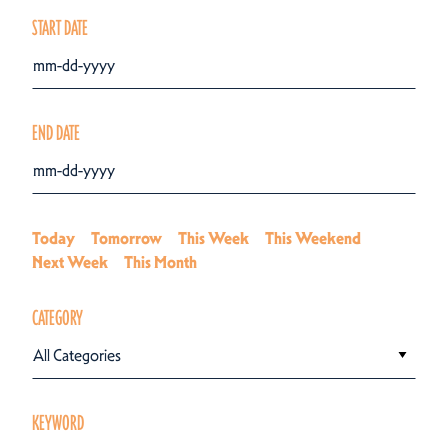
START DATE
END DATE
Today
Tomorrow
This Week
This Weekend
Next Week
This Month
CATEGORY
All Categories
KEYWORD