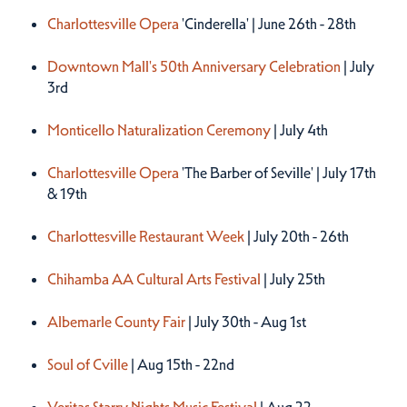
Charlottesville Opera
'Cinderella' | June 26th - 28th
Downtown Mall's 50th Anniversary Celebration
| July
3rd
Monticello Naturalization Ceremony
| July 4th
Charlottesville Opera
'The Barber of Seville' | July 17th
& 19th
Charlottesville Restaurant Week
| July 20th - 26th
Chihamba AA Cultural Arts Festival
| July 25th
Albemarle County Fair
| July 30th - Aug 1st
Soul of Cville
| Aug 15th - 22nd