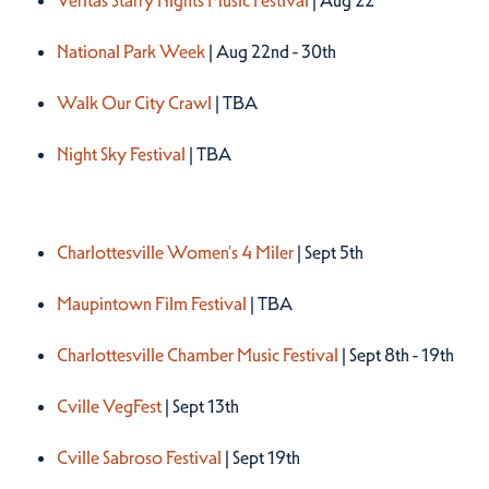
Veritas Starry Nights Music Festival
| Aug 22
National Park Week
| Aug 22nd - 30th
Walk Our City Crawl
| TBA
Night Sky Festival
| TBA
Fall 2026
Charlottesville Women's 4 Miler
| Sept 5th
Maupintown Film Festival
| TBA
Charlottesville Chamber Music Festival
| Sept 8th - 19th
Cville VegFest
| Sept 13th
Cville Sabroso Festival
| Sept 19th