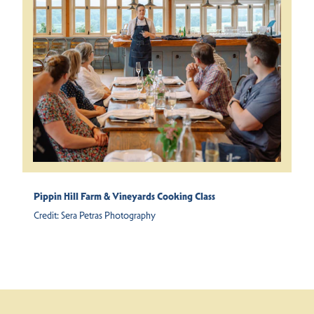
Pippin Hill Farm & Vineyards Cooking Class
Credit:
Sera Petras Photography