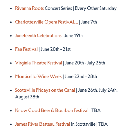
Rivanna Roots
Concert Series | Every Other Saturday
Charlottesville Opera FestivALL
| June 7th
Juneteenth Celebrations
| June 19th
Fae Festival
| June 20th - 21st
Virginia Theatre Festival
| June 20th - July 26th
Monticello Wine Week
| June 22nd - 28th
Scottsville Fridays on the Canal
| June 26th, July 24th,
August 28th
Know Good Beer & Bourbon Festival
| TBA
James River Batteau Festival
in Scottsville | TBA