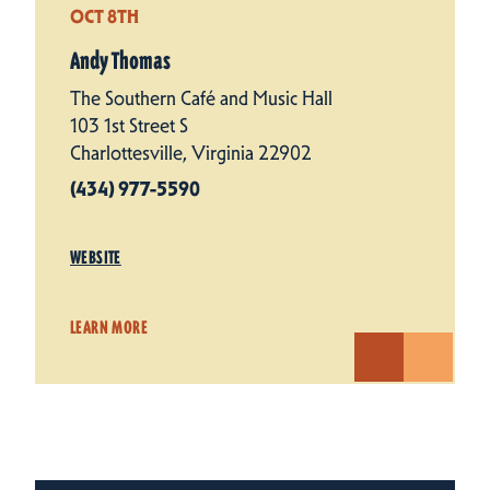
OCT 8TH
Andy Thomas
The Southern Café and Music Hall
103 1st Street S
Charlottesville, Virginia 22902
(434) 977-5590
WEBSITE
LEARN MORE