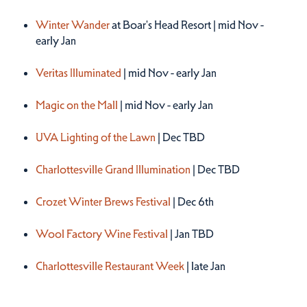
Winter 2026
Winter Wander
at Boar's Head Resort | mid Nov -
early Jan
Veritas Illuminated
| mid Nov - early Jan
Magic on the Mall
| mid Nov - early Jan
UVA Lighting of the Lawn
| Dec TBD
Charlottesville Grand Illumination
| Dec TBD
Crozet Winter Brews Festival
| Dec 6th
Wool Factory Wine Festival
| Jan TBD
Charlottesville Restaurant Week
| late Jan