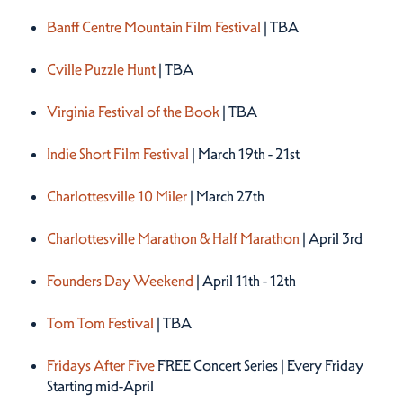
Spring 2027
Banff Centre Mountain Film Festival
| TBA
Cville Puzzle Hunt
| TBA
Virginia Festival of the Book
| TBA
Indie Short Film Festival
| March 19th - 21st
Charlottesville 10 Miler
| March 27th
Charlottesville Marathon & Half Marathon
| April 3rd
Founders Day Weekend
| April 11th - 12th
Tom Tom Festival
| TBA
Fridays After Five
FREE Concert Series | Every Friday
Starting mid-April