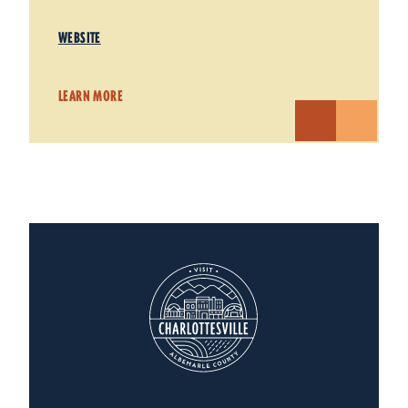
WEBSITE
LEARN MORE