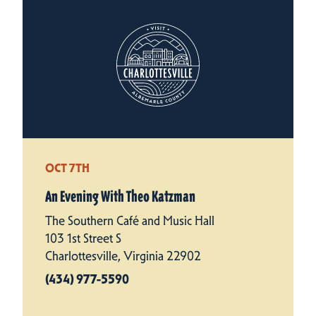
OCT 7TH
An Evening With Theo Katzman
The Southern Café and Music Hall
103 1st Street S
Charlottesville, Virginia 22902
(434) 977-5590