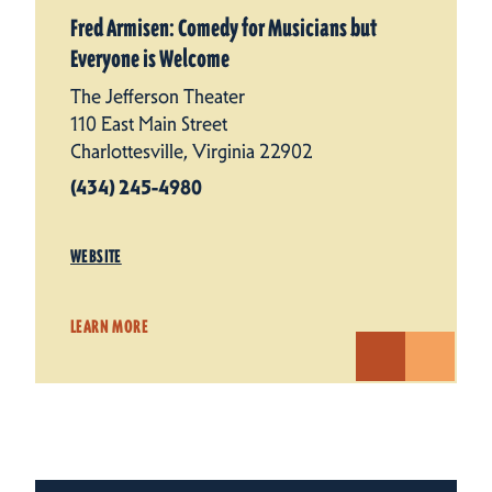
Fred Armisen: Comedy for Musicians but
Everyone is Welcome
The Jefferson Theater
110 East Main Street
Charlottesville, Virginia 22902
(434) 245-4980
WEBSITE
LEARN MORE