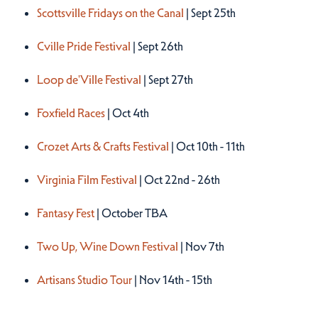
Scottsville Fridays on the Canal
| Sept 25th
Cville Pride Festival
| Sept 26th
Loop de'Ville Festival
| Sept 27th
Foxfield Races
| Oct 4th
Crozet Arts & Crafts Festival
| Oct 10th - 11th
Virginia Film Festival
| Oct 22nd - 26th
Fantasy Fest
| October TBA
Two Up, Wine Down Festival
| Nov 7th
Artisans Studio Tour
| Nov 14th - 15th