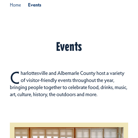
Home
Events
Events
C
harlottesville and Albemarle County host a variety
of visitor-friendly events throughout the year,
bringing people together to celebrate food, drinks, music,
art, culture, history, the outdoors and more.