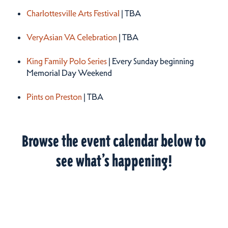
Charlottesville Arts Festival
| TBA
VeryAsian VA Celebration
| TBA
King Family Polo Series
| Every Sunday beginning
Memorial Day Weekend
Pints on Preston
| TBA
Browse the event calendar below to
see what’s happening!