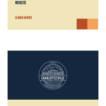
WEBSITE
LEARN MORE