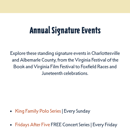
Annual Signature Events
Explore these standing signature events in Charlottesville
and Albemarle County, from the Virginia Festival of the
Book and Virginia Film Festival to Foxfield Races and
Juneteenth celebrations.
Summer 2026
King Family Polo Series
| Every Sunday
Fridays After Five
FREE Concert Series | Every Friday