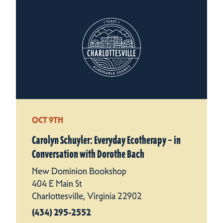
OCT 9TH
Carolyn Schuyler: Everyday Ecotherapy – in
Conversation with Dorothe Bach
New Dominion Bookshop
404 E Main St
Charlottesville, Virginia 22902
(434) 295-2552