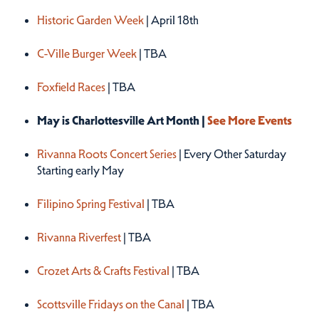
Historic Garden Week
| April 18th
C-Ville Burger Week
| TBA
Foxfield Races
| TBA
May is Charlottesville Art Month |
See More Events
Rivanna Roots Concert Series
| Every Other Saturday
Starting early May
Filipino Spring Festival
| TBA
Rivanna Riverfest
| TBA
Crozet Arts & Crafts Festival
| TBA
Scottsville Fridays on the Canal
| TBA