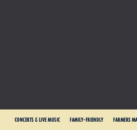
CONCERTS & LIVE MUSIC
FAMILY-FRIENDLY
FARMERS M