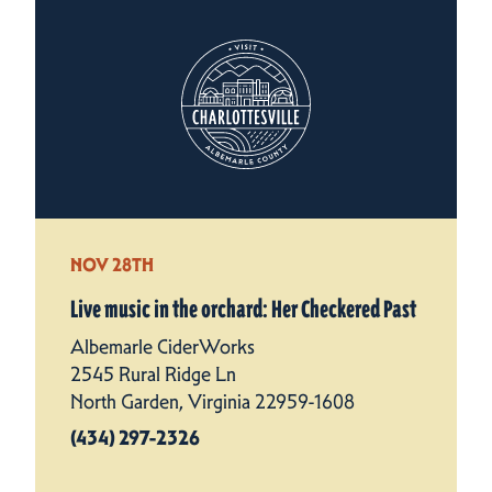
NOV 28TH
Live music in the orchard: Her Checkered Past
Albemarle CiderWorks
2545 Rural Ridge Ln
North Garden, Virginia 22959-1608
(434) 297-2326