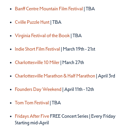
Spring 2027
Banff Centre Mountain Film Festival
| TBA
Cville Puzzle Hunt
| TBA
Virginia Festival of the Book
| TBA
Indie Short Film Festival
| March 19th - 21st
Charlottesville 10 Miler
| March 27th
Charlottesville Marathon & Half Marathon
| April 3rd
Founders Day Weekend
| April 11th - 12th
Tom Tom Festival
| TBA
Fridays After Five
FREE Concert Series | Every Friday
Starting mid-April