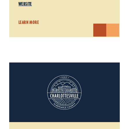
WEBSITE
LEARN MORE