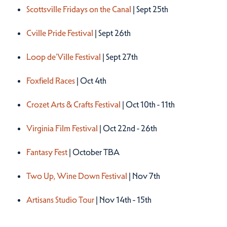
Scottsville Fridays on the Canal
| Sept 25th
Cville Pride Festival
| Sept 26th
Loop de'Ville Festival
| Sept 27th
Foxfield Races
| Oct 4th
Crozet Arts & Crafts Festival
| Oct 10th - 11th
Virginia Film Festival
| Oct 22nd - 26th
Fantasy Fest
| October TBA
Two Up, Wine Down Festival
| Nov 7th
Artisans Studio Tour
| Nov 14th - 15th