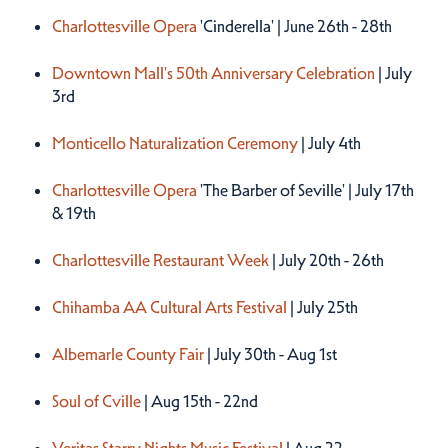
Charlottesville Opera
'Cinderella' | June 26th - 28th
Downtown Mall's 50th Anniversary Celebration
| July
3rd
Monticello Naturalization Ceremony
| July 4th
Charlottesville Opera
'The Barber of Seville' | July 17th
& 19th
Charlottesville Restaurant Week
| July 20th - 26th
Chihamba AA Cultural Arts Festival
| July 25th
Albemarle County Fair
| July 30th - Aug 1st
Soul of Cville
| Aug 15th - 22nd