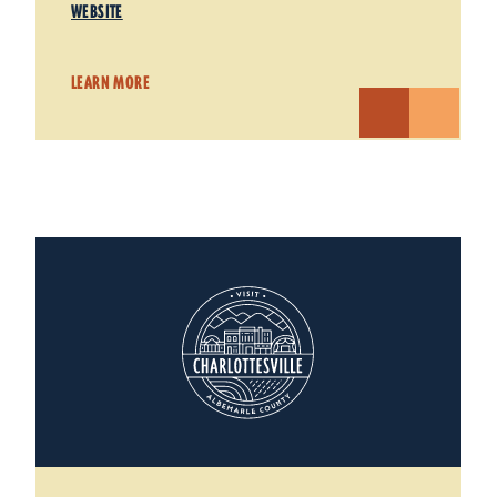
WEBSITE
LEARN MORE