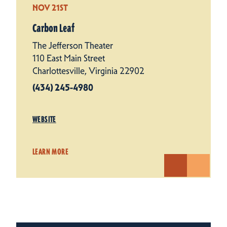
NOV 21ST
Carbon Leaf
The Jefferson Theater
110 East Main Street
Charlottesville, Virginia 22902
(434) 245-4980
WEBSITE
LEARN MORE