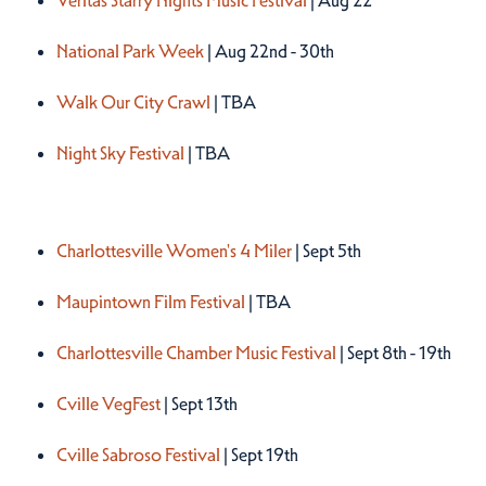
Veritas Starry Nights Music Festival
| Aug 22
National Park Week
| Aug 22nd - 30th
Walk Our City Crawl
| TBA
Night Sky Festival
| TBA
Fall 2026
Charlottesville Women's 4 Miler
| Sept 5th
Maupintown Film Festival
| TBA
Charlottesville Chamber Music Festival
| Sept 8th - 19th
Cville VegFest
| Sept 13th
Cville Sabroso Festival
| Sept 19th