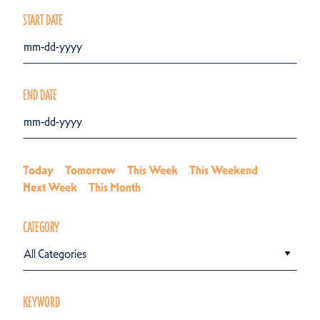
START DATE
END DATE
Today
Tomorrow
This Week
This Weekend
Next Week
This Month
CATEGORY
All Categories
KEYWORD