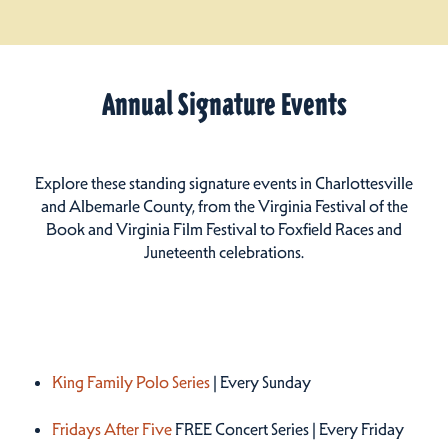
Annual Signature Events
Explore these standing signature events in Charlottesville
and Albemarle County, from the Virginia Festival of the
Book and Virginia Film Festival to Foxfield Races and
Juneteenth celebrations.
Summer 2026
King Family Polo Series
| Every Sunday
Fridays After Five
FREE Concert Series | Every Friday