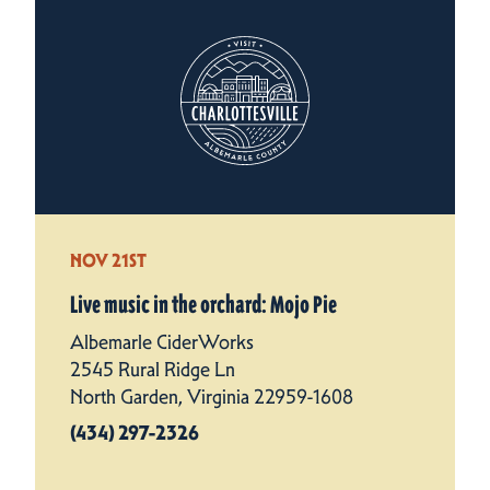
NOV 21ST
Live music in the orchard: Mojo Pie
Albemarle CiderWorks
2545 Rural Ridge Ln
North Garden, Virginia 22959-1608
(434) 297-2326