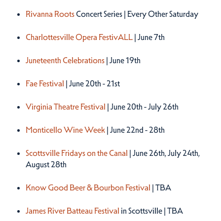
Rivanna Roots
Concert Series | Every Other Saturday
Charlottesville Opera FestivALL
| June 7th
Juneteenth Celebrations
| June 19th
Fae Festival
| June 20th - 21st
Virginia Theatre Festival
| June 20th - July 26th
Monticello Wine Week
| June 22nd - 28th
Scottsville Fridays on the Canal
| June 26th, July 24th,
August 28th
Know Good Beer & Bourbon Festival
| TBA
James River Batteau Festival
in Scottsville | TBA