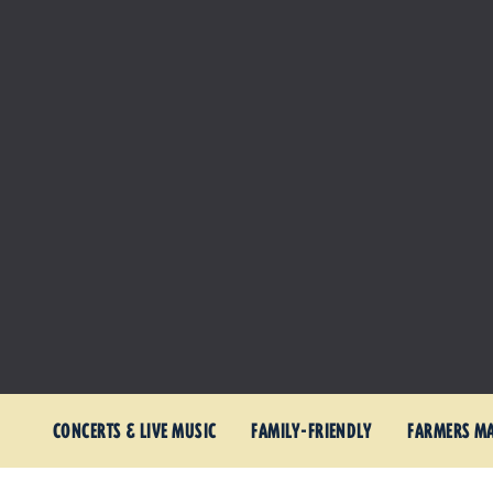
CONCERTS & LIVE MUSIC
FAMILY-FRIENDLY
FARMERS M