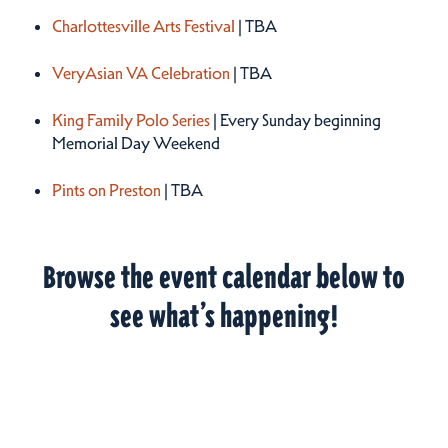
Charlottesville Arts Festival
| TBA
VeryAsian VA Celebration
| TBA
King Family Polo Series
| Every Sunday beginning
Memorial Day Weekend
Pints on Preston
| TBA
Browse the event calendar below to
see what’s happening!