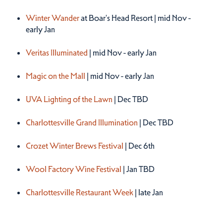
Winter 2026
Winter Wander
at Boar's Head Resort | mid Nov -
early Jan
Veritas Illuminated
| mid Nov - early Jan
Magic on the Mall
| mid Nov - early Jan
UVA Lighting of the Lawn
| Dec TBD
Charlottesville Grand Illumination
| Dec TBD
Crozet Winter Brews Festival
| Dec 6th
Wool Factory Wine Festival
| Jan TBD
Charlottesville Restaurant Week
| late Jan