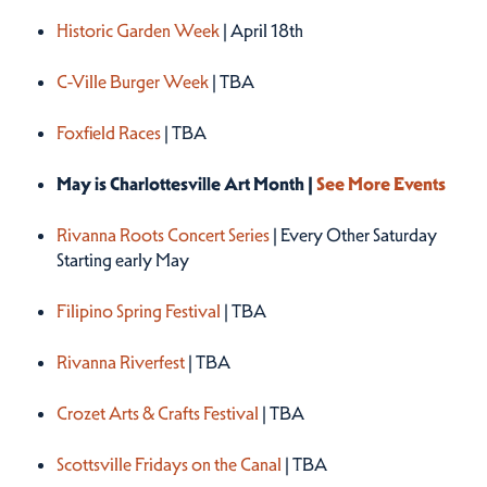
Historic Garden Week
| April 18th
C-Ville Burger Week
| TBA
Foxfield Races
| TBA
May is Charlottesville Art Month |
See More Events
Rivanna Roots Concert Series
| Every Other Saturday
Starting early May
Filipino Spring Festival
| TBA
Rivanna Riverfest
| TBA
Crozet Arts & Crafts Festival
| TBA
Scottsville Fridays on the Canal
| TBA