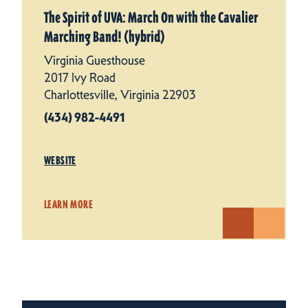
The Spirit of UVA: March On with the Cavalier
Marching Band! (hybrid)
Virginia Guesthouse
2017 Ivy Road
Charlottesville, Virginia 22903
(434) 982-4491
WEBSITE
LEARN MORE