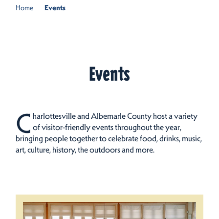
Home
Events
Events
C
harlottesville and Albemarle County host a variety
of visitor-friendly events throughout the year,
bringing people together to celebrate food, drinks, music,
art, culture, history, the outdoors and more.