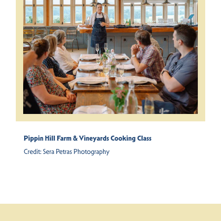
Pippin Hill Farm & Vineyards Cooking Class
Credit:
Sera Petras Photography