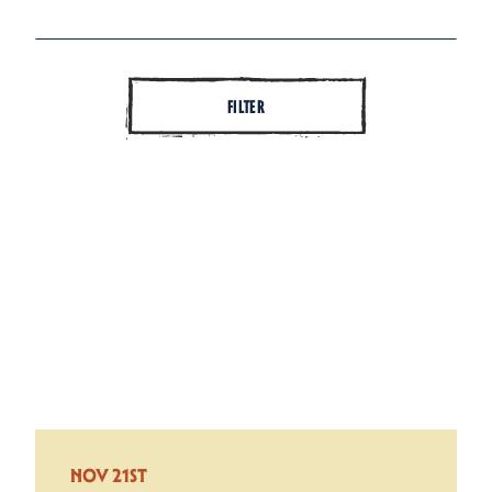
FILTER
NOV 21ST