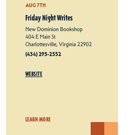
AUG 7TH
Friday Night Writes
New Dominion Bookshop
404 E Main St
Charlottesville, Virginia 22902
(434) 295-2552
WEBSITE
LEARN MORE