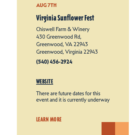
AUG 7TH
Virginia Sunflower Fest
Chiswell Farm & Winery
430 Greenwood Rd,
Greenwood, VA 22943
Greenwood, Virginia 22943
(540) 456-2924
WEBSITE
There are future dates for this
event and it is currently underway
LEARN MORE