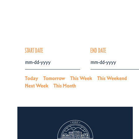
START DATE
END DATE
Today
Tomorrow
This Week
This Weekend
Next Week
This Month