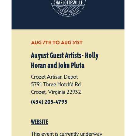
AUG 7TH TO AUG 31ST
August Guest Artists- Holly
Horan and John Pluta
Crozet Artisan Depot
5791 Three Notch'd Rd
Crozet, Virginia 22932
(434) 205-4795
WEBSITE
This event is currently underway