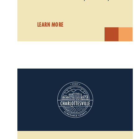
LEARN MORE