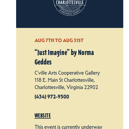
AUG 7TH TO AUG 31ST
“
Just Imagine” by Norma
Geddes
C'ville Arts Cooperative Gallery
118 E. Main St Charlottesville,
Charlottesville, Virginia 22902
(434) 972-9500
WEBSITE
This event is currently underway