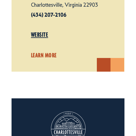
Charlottesville, Virginia 22903
(434) 207-2106
WEBSITE
LEARN MORE