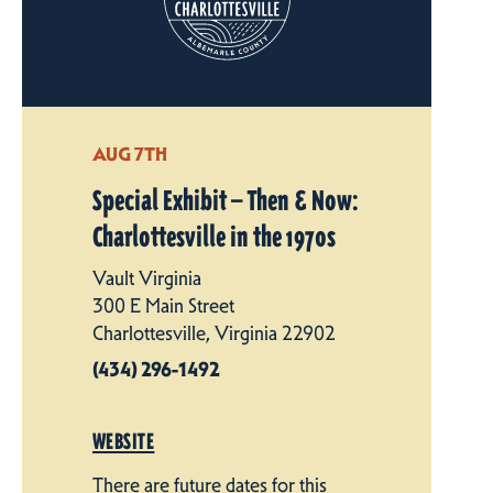
AUG 7TH
Special Exhibit — Then & Now:
Charlottesville in the 1970s
Vault Virginia
300 E Main Street
Charlottesville, Virginia 22902
(434) 296-1492
WEBSITE
There are future dates for this