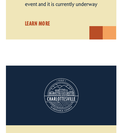
event and it is currently underway
LEARN MORE