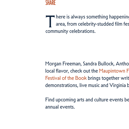
SHARE
T
here is always something happening 
area, from celebrity-studded film fes
community celebrations.
Morgan Freeman, Sandra Bullock, Anthon
local flavor, check out the
Maupintown Fi
Festival of the Book
brings together write
demonstrations, live music and Virginia 
Find upcoming arts and culture events be
annual events.