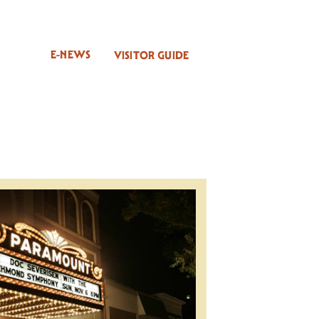
E-NEWS
VISITOR GUIDE