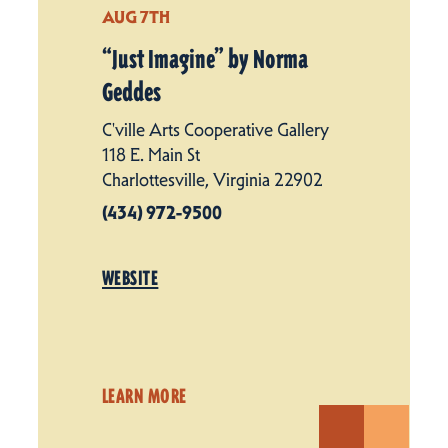
AUG 7TH
“
Just Imagine” by Norma
Geddes
C'ville Arts Cooperative Gallery
118 E. Main St
Charlottesville, Virginia 22902
(434) 972-9500
WEBSITE
LEARN MORE