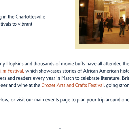
in the Charlottesville
tivals to vibrant
y Hopkins and thousands of movie buffs have all attended th
lm Festival,
which showcases stories of African American histo
rs and readers every year in March to celebrate literature. Brin
beer and wine at the
Crozet Arts and Crafts Festival
, going stro
low, or visit our main events page to plan your trip around one