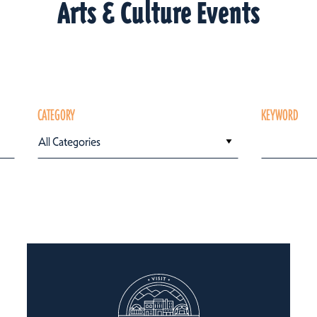
Arts & Culture Events
CATEGORY
KEYWORD
All Categories