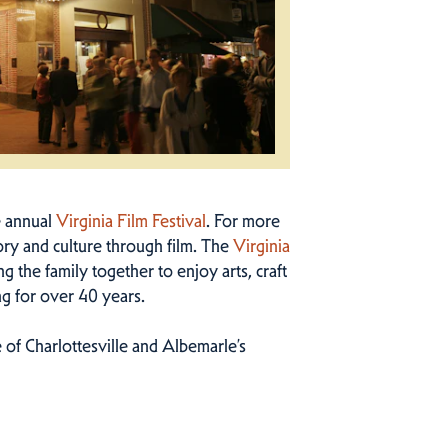
e annual
Virginia Film Festival
. For more
ry and culture through film. The
Virginia
g the family together to enjoy arts, craft
ng for over 40 years.
 of Charlottesville and Albemarle’s