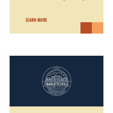
LEARN MORE