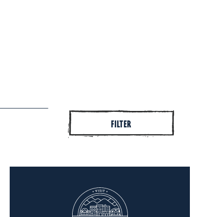
FILTER