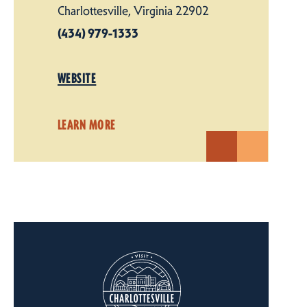
Charlottesville, Virginia 22902
(434) 979-1333
WEBSITE
LEARN MORE