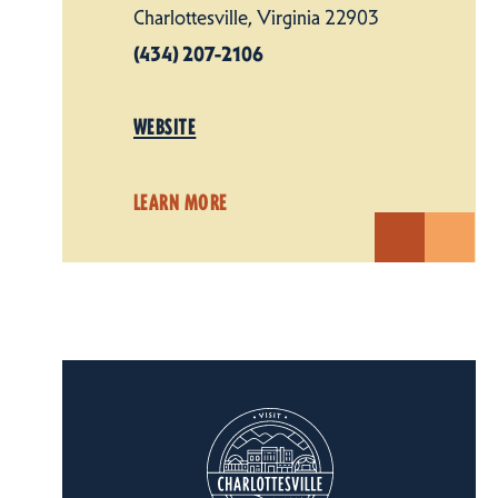
Charlottesville, Virginia 22903
(434) 207-2106
WEBSITE
LEARN MORE