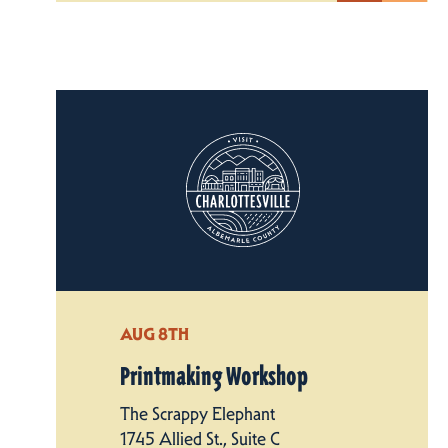
AUG 8TH
Printmaking Workshop
The Scrappy Elephant
1745 Allied St., Suite C