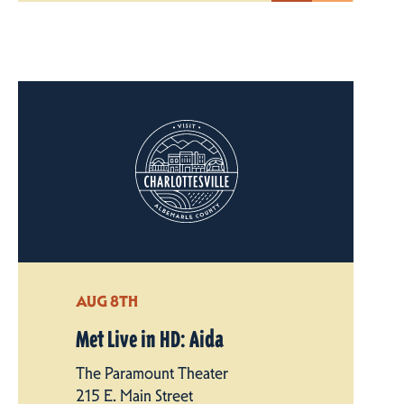
AUG 8TH
Met Live in HD: Aida
The Paramount Theater
215 E. Main Street