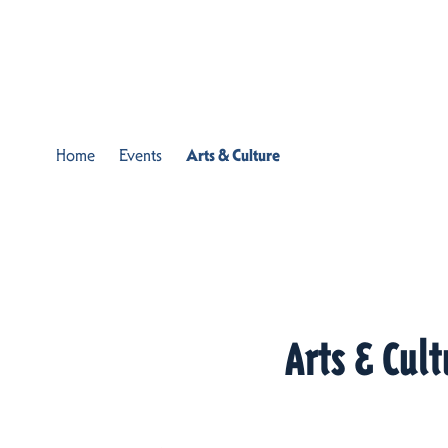
Skip to content
Home
Events
Arts & Culture
Arts & Cult