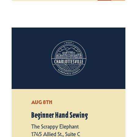
AUG 8TH
Beginner Hand Sewing
The Scrappy Elephant
1745 Allied St., Suite C