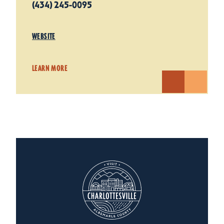
(434) 245-0095
WEBSITE
LEARN MORE