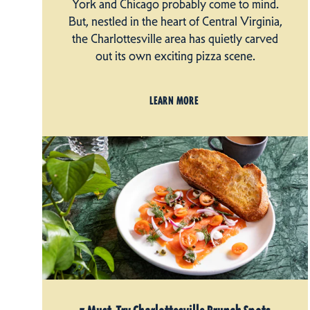
York and Chicago probably come to mind.
But, nestled in the heart of Central Virginia,
the Charlottesville area has quietly carved
out its own exciting pizza scene.
LEARN MORE