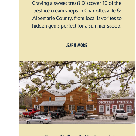
Craving a sweet treat? Discover 10 of the
best ice cream shops in Charlottesville &
Albemarle County, from local favorites to
hidden gems perfect for a summer scoop.
LEARN MORE