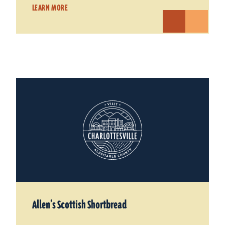
LEARN MORE
Allen’s Scottish Shortbread