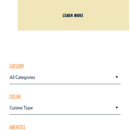
LEARN MORE
CATEGORY
All Categories
CUISINE
Cuisine Type
AMENITIES