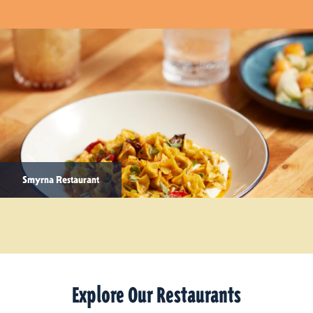
Smyrna Restaurant
Explore Our Restaurants