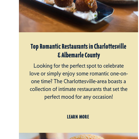
Top Romantic Restaurants in Charlottesville
& Albemarle County
Looking for the perfect spot to celebrate
love or simply enjoy some romantic one-on-
one time? The Charlottesville-area boasts a
collection of intimate restaurants that set the
perfect mood for any occasion!
LEARN MORE