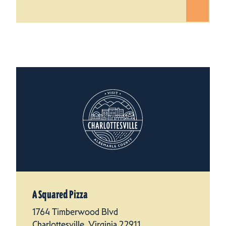
A Squared Pizza
1764 Timberwood Blvd
Charlottesville, Virginia 22911