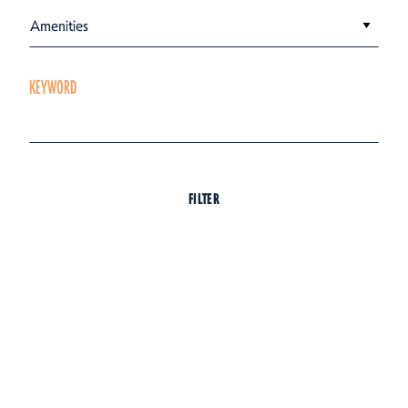
Amenities
KEYWORD
FILTER