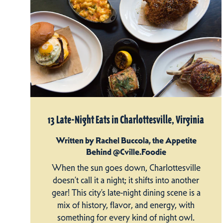
13 Late-Night Eats in Charlottesville, Virginia
Written by Rachel Buccola, the Appetite
Behind @Cville.Foodie
When the sun goes down, Charlottesville
doesn’t call it a night; it shifts into another
gear! This city’s late-night dining scene is a
mix of history, flavor, and energy, with
something for every kind of night owl.