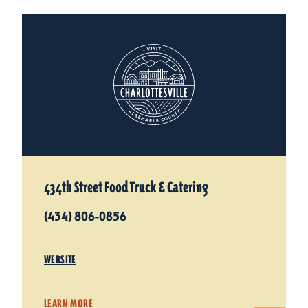
434th Street Food Truck & Catering
(434) 806-0856
WEBSITE
LEARN MORE