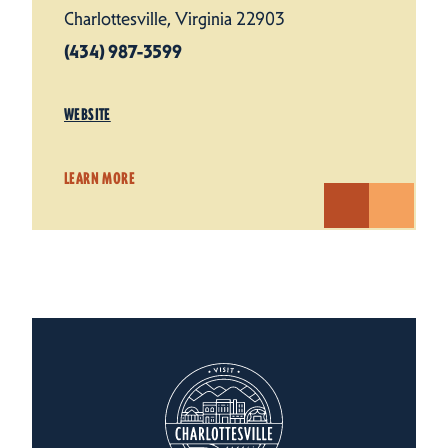
Charlottesville, Virginia 22903
(434) 987-3599
WEBSITE
LEARN MORE