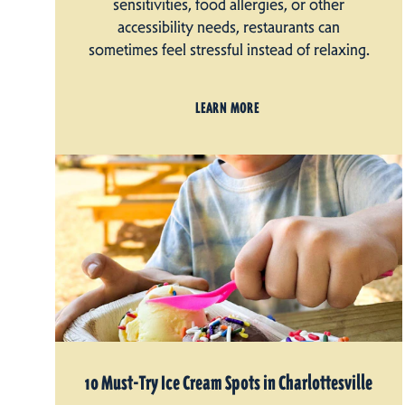
sensitivities, food allergies, or other
accessibility needs, restaurants can
sometimes feel stressful instead of relaxing.
LEARN MORE
10 Must-Try Ice Cream Spots in Charlottesville