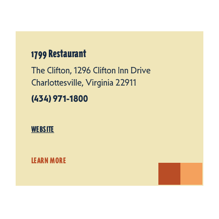
1799 Restaurant
The Clifton, 1296 Clifton Inn Drive
Charlottesville, Virginia 22911
(434) 971-1800
WEBSITE
LEARN MORE