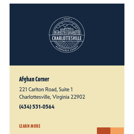
Afghan Corner
221 Carlton Road, Suite 1
Charlottesville, Virginia 22902
(434) 531-0564
LEARN MORE