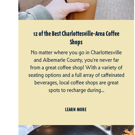
12 of the Best Charlottesville-Area Coffee
Shops
No matter where you go in Charlottesville
and Albemarle County, you're never far
from a great coffee shop! With a variety of
seating options and a full array of caffeinated
beverages, local coffee shops are great
spots to recharge during…
LEARN MORE