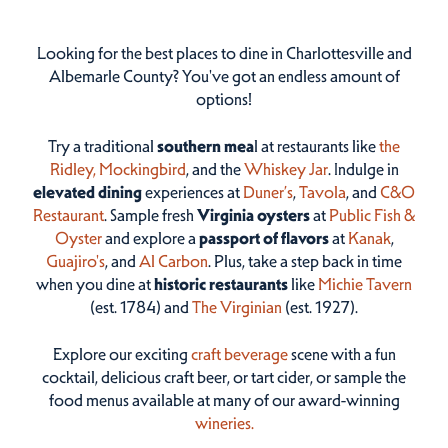
Looking for the best places to dine in Charlottesville and
Albemarle County? You've got an endless amount of
options!
Try a traditional
southern mea
l at restaurants like
the
Ridley,
Mockingbird
, and the
Whiskey Jar
. Indulge in
elevated dining
experiences at
Duner’s
,
Tavola
, and
C&O
Restaurant
. Sample fresh
Virginia oysters
at
Public Fish &
Oyster
and explore a
passport of flavors
at
Kanak
,
Guajiro's
, and
Al Carbon
. Plus, take a step back in time
when you dine at
historic restaurants
like
Michie Tavern
(est. 1784) and
The Virginian
(est. 1927).
Explore our exciting
craft beverage
scene with a fun
cocktail, delicious craft beer, or tart cider, or sample the
food menus available at many of our award-winning
wineries.