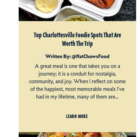
Top Charlottesville Foodie Spots That Are
Worth The Trip
Written By: @NatChowsFood
A great meal is one that takes you on a
journey; it is a conduit for nostalgia,
community, and joy. When I reflect on some
of the happiest, most memorable meals I’ve
had in my lifetime, many of them are…
LEARN MORE