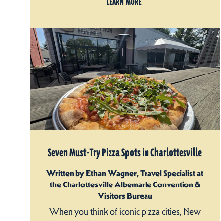
LEARN MORE
Seven Must-Try Pizza Spots in Charlottesville
Written by Ethan Wagner, Travel Specialist at
the Charlottesville Albemarle Convention &
Visitors Bureau
When you think of iconic pizza cities, New