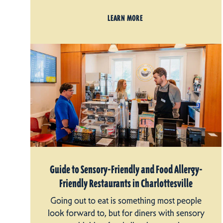
LEARN MORE
Guide to Sensory-Friendly and Food Allergy-
Friendly Restaurants in Charlottesville
Going out to eat is something most people
look forward to, but for diners with sensory