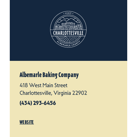
Albemarle Baking Company
418 West Main Street
Charlottesville, Virginia 22902
(434) 293-6456
WEBSITE