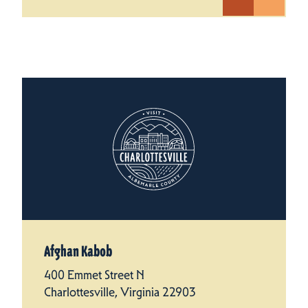
Afghan Kabob
400 Emmet Street N
Charlottesville, Virginia 22903