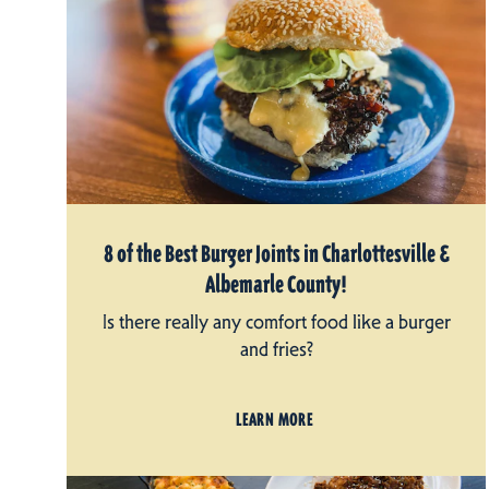
8 of the Best Burger Joints in Charlottesville &
Albemarle County!
Is there really any comfort food like a burger
and fries?
LEARN MORE