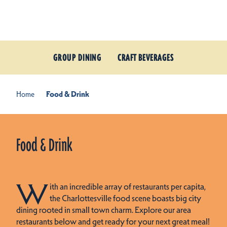
Skip to content
GROUP DINING
CRAFT BEVERAGES
Home
Food & Drink
Food & Drink
W
ith an incredible array of restaurants per capita,
the Charlottesville food scene boasts big city
dining rooted in small town charm. Explore our area
restaurants below and get ready for your next great meal!