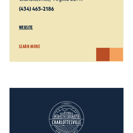
(434) 465-2186
WEBSITE
LEARN MORE