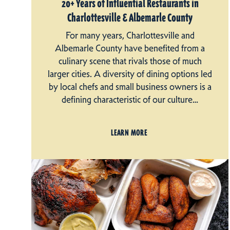
20+ Years of Influential Restaurants in
Charlottesville & Albemarle County
For many years, Charlottesville and
Albemarle County have benefited from a
culinary scene that rivals those of much
larger cities. A diversity of dining options led
by local chefs and small business owners is a
defining characteristic of our culture…
LEARN MORE