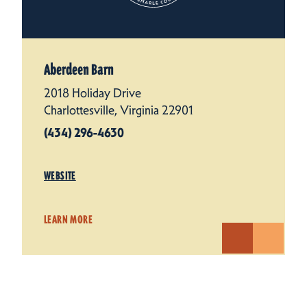
Aberdeen Barn
2018 Holiday Drive
Charlottesville, Virginia 22901
(434) 296-4630
WEBSITE
LEARN MORE