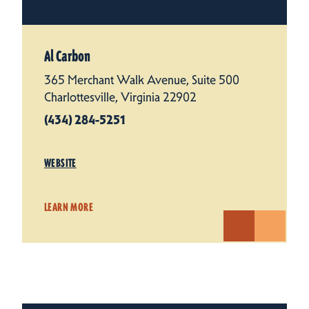
Al Carbon
365 Merchant Walk Avenue, Suite 500
Charlottesville, Virginia 22902
(434) 284-5251
WEBSITE
LEARN MORE