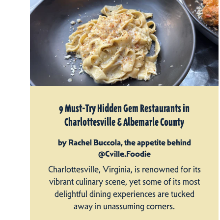
9 Must-Try Hidden Gem Restaurants in
Charlottesville & Albemarle County
by Rachel Buccola, the appetite behind
@Cville.Foodie
Charlottesville, Virginia, is renowned for its
vibrant culinary scene, yet some of its most
delightful dining experiences are tucked
away in unassuming corners.