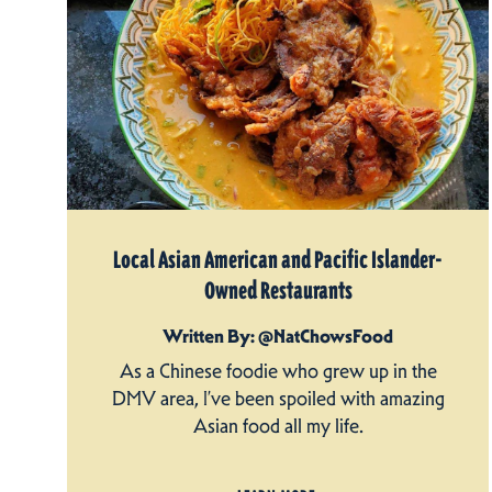
Local Asian American and Pacific Islander-
Owned Restaurants
Written By: @NatChowsFood
As a Chinese foodie who grew up in the
DMV area, I’ve been spoiled with amazing
Asian food all my life.