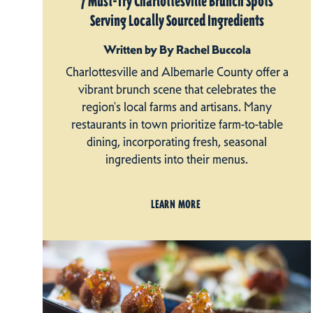
7 Must-Try Charlottesville Brunch Spots
Serving Locally Sourced Ingredients
Written by By Rachel Buccola
Charlottesville and Albemarle County offer a
vibrant brunch scene that celebrates the
region's local farms and artisans. Many
restaurants in town prioritize farm-to-table
dining, incorporating fresh, seasonal
ingredients into their menus.
LEARN MORE