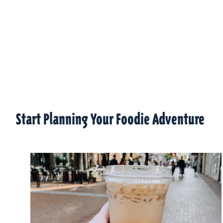
Start Planning Your Foodie Adventure