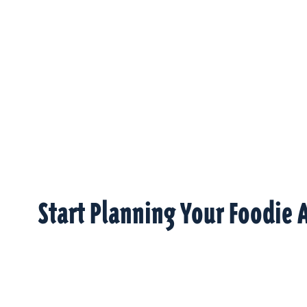
Start Planning Your Foodie 