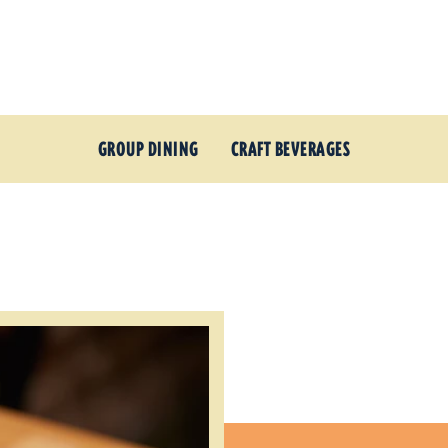
GROUP DINING
CRAFT BEVERAGES