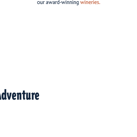
our award-winning
wineries.
Adventure