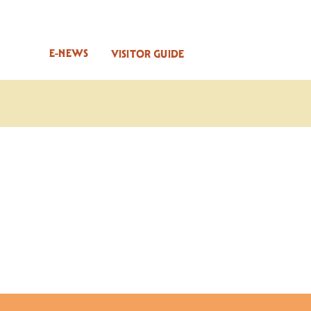
E-NEWS
VISITOR GUIDE