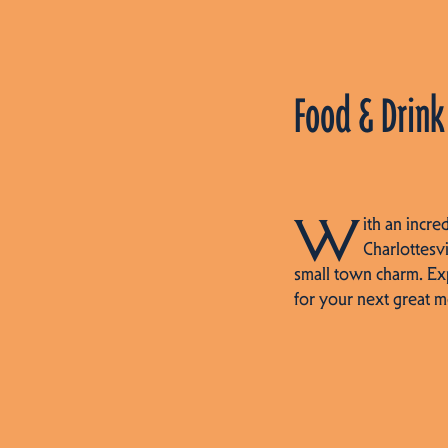
Food & Drink
W
ith an incre
Charlottesvi
small town charm. Ex
for your next great m