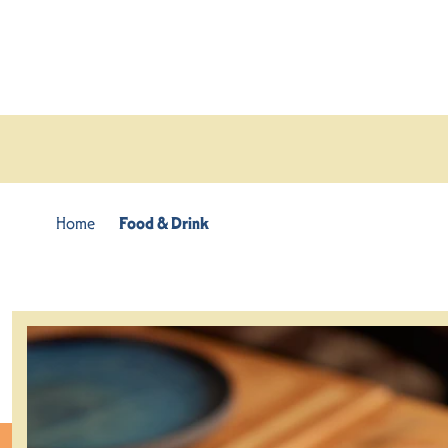
Skip to content
Home
Food & Drink