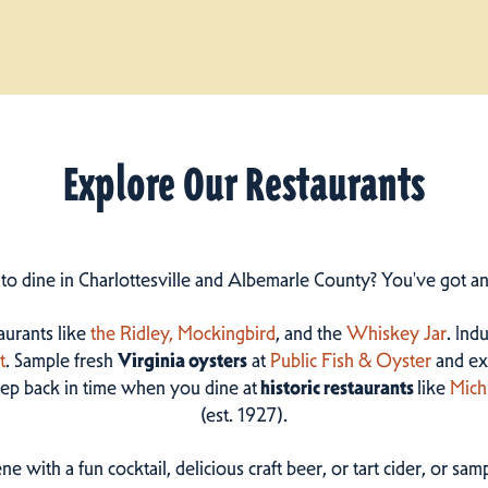
Explore Our Restaurants
 to dine in Charlottesville and Albemarle County? You've got a
taurants like
the Ridley,
Mockingbird
, and the
Whiskey Jar
. Ind
t
. Sample fresh
Virginia oysters
at
Public Fish & Oyster
and ex
step back in time when you dine at
historic restaurants
like
Mich
(est. 1927).
ne with a fun cocktail, delicious craft beer, or tart cider, or s