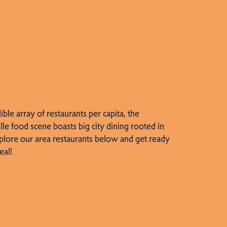
dible array of restaurants per capita, the
lle food scene boasts big city dining rooted in
plore our area restaurants below and get ready
eal!