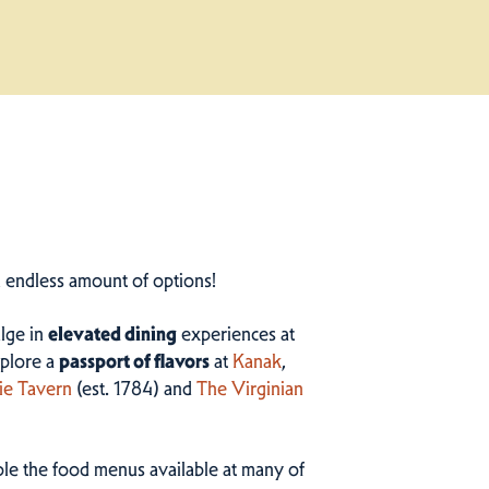
n endless amount of options!
ulge in
elevated dining
experiences at
plore a
passport of flavors
at
Kanak
,
ie Tavern
(est. 1784) and
The Virginian
ample the food menus available at many of