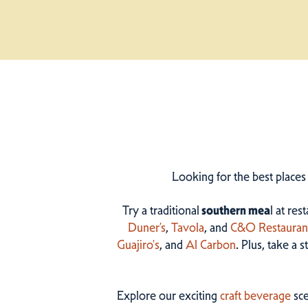
Looking for the best places
Try a traditional
southern mea
l at res
Duner’s
,
Tavola
, and
C&O Restauran
Guajiro's
, and
Al Carbon
. Plus, take a 
Explore our exciting
craft beverage
sce