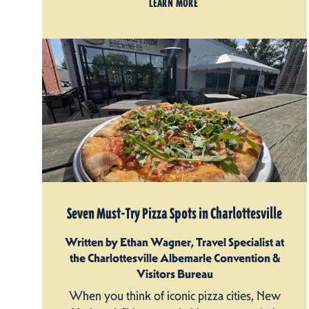
LEARN MORE
Seven Must-Try Pizza Spots in Charlottesville
Written by Ethan Wagner, Travel Specialist at
the Charlottesville Albemarle Convention &
Visitors Bureau
When you think of iconic pizza cities, New