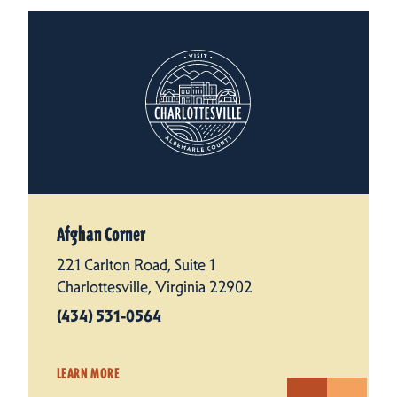
Afghan Corner
221 Carlton Road, Suite 1
Charlottesville, Virginia 22902
(434) 531-0564
LEARN MORE