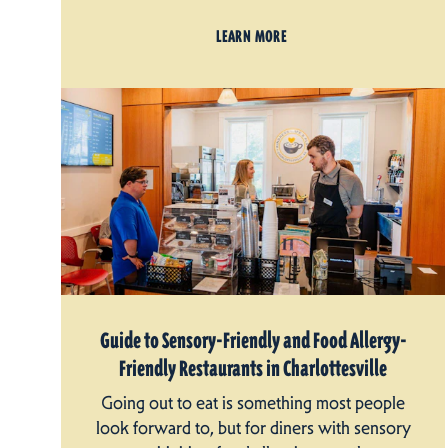
LEARN MORE
Guide to Sensory-Friendly and Food Allergy-
Friendly Restaurants in Charlottesville
Going out to eat is something most people
look forward to, but for diners with sensory