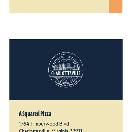
A Squared Pizza
1764 Timberwood Blvd
Charlottesville, Virginia 22911