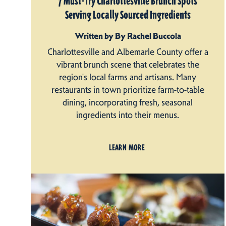
7 Must-Try Charlottesville Brunch Spots
Serving Locally Sourced Ingredients
Written by By Rachel Buccola
Charlottesville and Albemarle County offer a
vibrant brunch scene that celebrates the
region's local farms and artisans. Many
restaurants in town prioritize farm-to-table
dining, incorporating fresh, seasonal
ingredients into their menus.
LEARN MORE