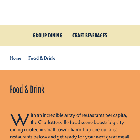
Skip to content
GROUP DINING
CRAFT BEVERAGES
Home
Food & Drink
Food & Drink
W
ith an incredible array of restaurants per capita,
the Charlottesville food scene boasts big city
dining rooted in small town charm. Explore our area
restaurants below and get ready for your next great meal!