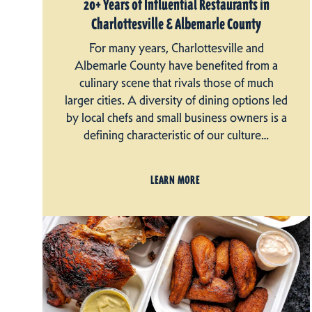
20+ Years of Influential Restaurants in
Charlottesville & Albemarle County
For many years, Charlottesville and
Albemarle County have benefited from a
culinary scene that rivals those of much
larger cities. A diversity of dining options led
by local chefs and small business owners is a
defining characteristic of our culture…
LEARN MORE