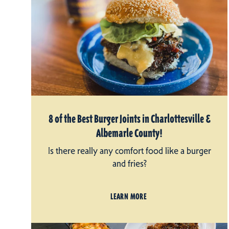
8 of the Best Burger Joints in Charlottesville &
Albemarle County!
Is there really any comfort food like a burger
and fries?
LEARN MORE