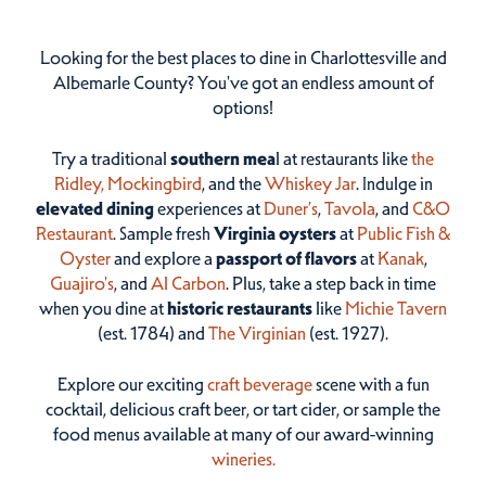
Looking for the best places to dine in Charlottesville and
Albemarle County? You've got an endless amount of
options!
Try a traditional
southern mea
l at restaurants like
the
Ridley,
Mockingbird
, and the
Whiskey Jar
. Indulge in
elevated dining
experiences at
Duner’s
,
Tavola
, and
C&O
Restaurant
. Sample fresh
Virginia oysters
at
Public Fish &
Oyster
and explore a
passport of flavors
at
Kanak
,
Guajiro's
, and
Al Carbon
. Plus, take a step back in time
when you dine at
historic restaurants
like
Michie Tavern
(est. 1784) and
The Virginian
(est. 1927).
Explore our exciting
craft beverage
scene with a fun
cocktail, delicious craft beer, or tart cider, or sample the
food menus available at many of our award-winning
wineries.