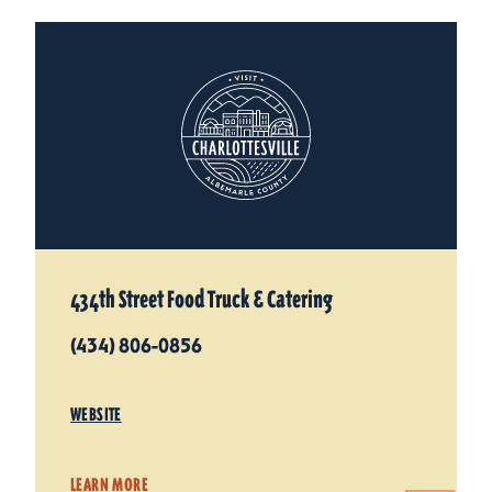
434th Street Food Truck & Catering
(434) 806-0856
WEBSITE
LEARN MORE