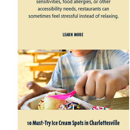
sensitivities, food allergies, or other
accessibility needs, restaurants can
sometimes feel stressful instead of relaxing.
LEARN MORE
10 Must-Try Ice Cream Spots in Charlottesville