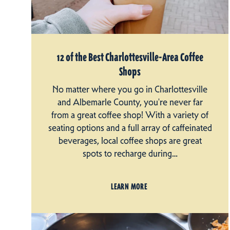
12 of the Best Charlottesville-Area Coffee
Shops
No matter where you go in Charlottesville
and Albemarle County, you're never far
from a great coffee shop! With a variety of
seating options and a full array of caffeinated
beverages, local coffee shops are great
spots to recharge during…
LEARN MORE