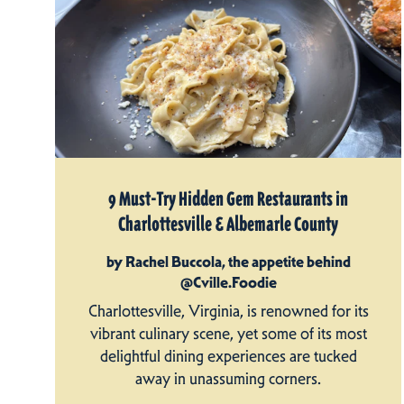
9 Must-Try Hidden Gem Restaurants in
Charlottesville & Albemarle County
by Rachel Buccola, the appetite behind
@Cville.Foodie
Charlottesville, Virginia, is renowned for its
vibrant culinary scene, yet some of its most
delightful dining experiences are tucked
away in unassuming corners.