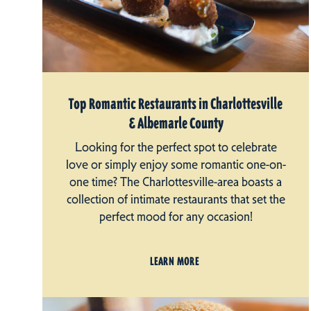
Top Romantic Restaurants in Charlottesville
& Albemarle County
Looking for the perfect spot to celebrate
love or simply enjoy some romantic one-on-
one time? The Charlottesville-area boasts a
collection of intimate restaurants that set the
perfect mood for any occasion!
LEARN MORE