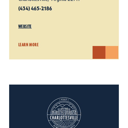
(434) 465-2186
WEBSITE
LEARN MORE