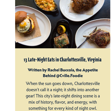
13 Late-Night Eats in Charlottesville, Virginia
Written by Rachel Buccola, the Appetite
Behind @Cville.Foodie
When the sun goes down, Charlottesville
doesn’t call it a night; it shifts into another
gear! This city’s late-night dining scene is a
mix of history, flavor, and energy, with
something for every kind of night owl.