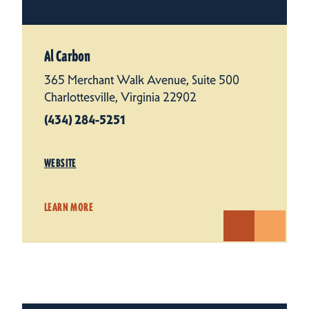
Al Carbon
365 Merchant Walk Avenue, Suite 500
Charlottesville, Virginia 22902
(434) 284-5251
WEBSITE
LEARN MORE