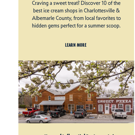
Craving a sweet treat? Discover 10 of the
best ice cream shops in Charlottesville &
Albemarle County, from local favorites to
hidden gems perfect for a summer scoop.
LEARN MORE