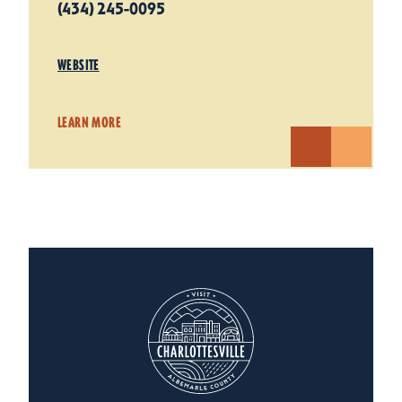
(434) 245-0095
WEBSITE
LEARN MORE