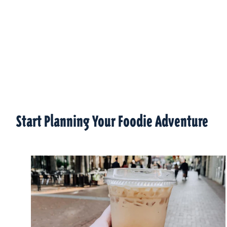
Start Planning Your Foodie Adventure