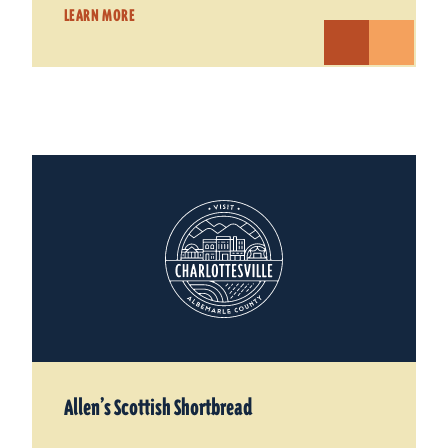
LEARN MORE
Allen’s Scottish Shortbread