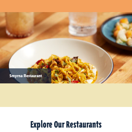
Smyrna Restaurant
Explore Our Restaurants