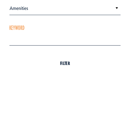
Amenities
KEYWORD
FILTER