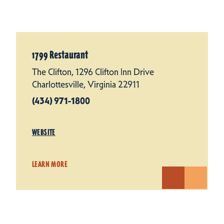
1799 Restaurant
The Clifton, 1296 Clifton Inn Drive
Charlottesville, Virginia 22911
(434) 971-1800
WEBSITE
LEARN MORE