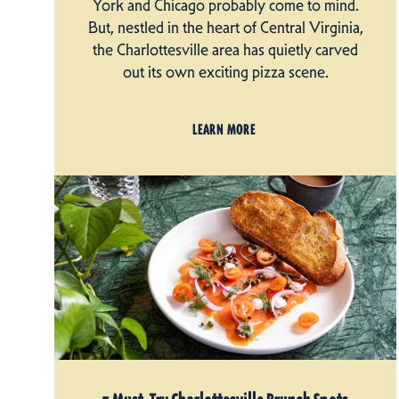
York and Chicago probably come to mind.
But, nestled in the heart of Central Virginia,
the Charlottesville area has quietly carved
out its own exciting pizza scene.
LEARN MORE