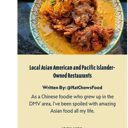
Local Asian American and Pacific Islander-
Owned Restaurants
Written By: @NatChowsFood
As a Chinese foodie who grew up in the
DMV area, I’ve been spoiled with amazing
Asian food all my life.