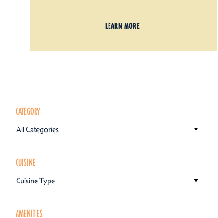
LEARN MORE
CATEGORY
All Categories
CUISINE
Cuisine Type
AMENITIES