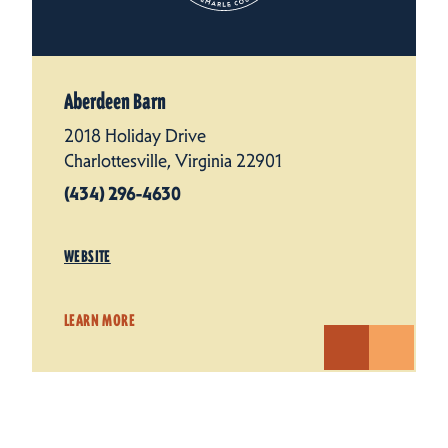
Aberdeen Barn
2018 Holiday Drive
Charlottesville, Virginia 22901
(434) 296-4630
WEBSITE
LEARN MORE