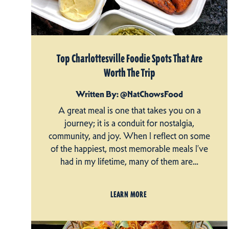
Top Charlottesville Foodie Spots That Are
Worth The Trip
Written By: @NatChowsFood
A great meal is one that takes you on a
journey; it is a conduit for nostalgia,
community, and joy. When I reflect on some
of the happiest, most memorable meals I’ve
had in my lifetime, many of them are…
LEARN MORE