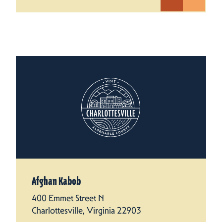
Afghan Kabob
400 Emmet Street N
Charlottesville, Virginia 22903