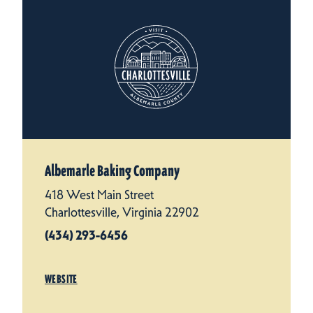
Albemarle Baking Company
418 West Main Street
Charlottesville, Virginia 22902
(434) 293-6456
WEBSITE