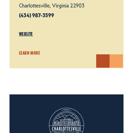
Charlottesville, Virginia 22903
(434) 987-3599
WEBSITE
LEARN MORE