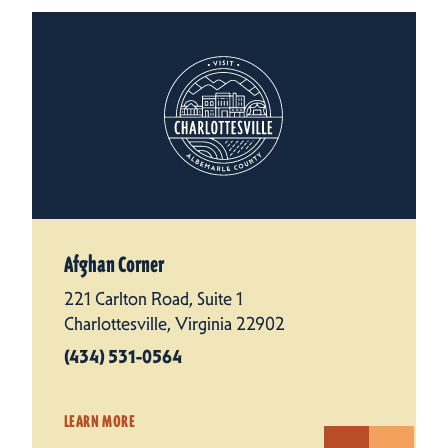
Afghan Corner
221 Carlton Road, Suite 1
Charlottesville, Virginia 22902
(434) 531-0564
LEARN MORE