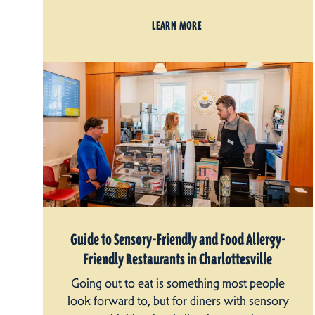
LEARN MORE
Guide to Sensory-Friendly and Food Allergy-
Friendly Restaurants in Charlottesville
Going out to eat is something most people
look forward to, but for diners with sensory