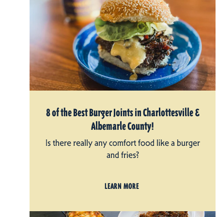
8 of the Best Burger Joints in Charlottesville &
Albemarle County!
Is there really any comfort food like a burger
and fries?
LEARN MORE