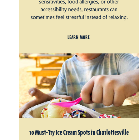
sensitivities, food allergies, or other
accessibility needs, restaurants can
sometimes feel stressful instead of relaxing.
LEARN MORE
10 Must-Try Ice Cream Spots in Charlottesville