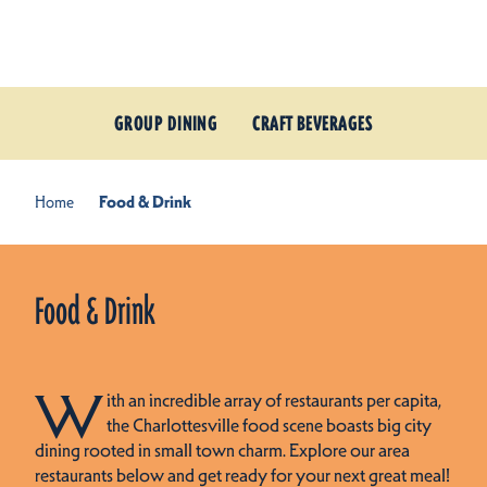
Skip to content
GROUP DINING
CRAFT BEVERAGES
Home
Food & Drink
Food & Drink
W
ith an incredible array of restaurants per capita,
the Charlottesville food scene boasts big city
dining rooted in small town charm. Explore our area
restaurants below and get ready for your next great meal!