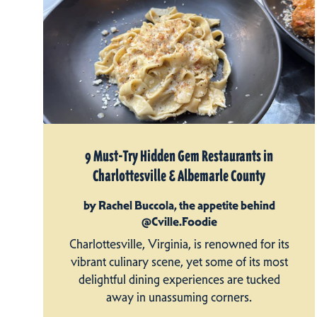
9 Must-Try Hidden Gem Restaurants in
Charlottesville & Albemarle County
by Rachel Buccola, the appetite behind
@Cville.Foodie
Charlottesville, Virginia, is renowned for its
vibrant culinary scene, yet some of its most
delightful dining experiences are tucked
away in unassuming corners.