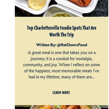
Top Charlottesville Foodie Spots That Are
Worth The Trip
Written By: @NatChowsFood
A great meal is one that takes you on a
journey; it is a conduit for nostalgia,
community, and joy. When I reflect on some
of the happiest, most memorable meals I’ve
had in my lifetime, many of them are…
LEARN MORE