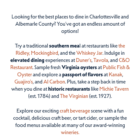
Looking for the best places to dine in Charlottesville and
Albemarle County? You've got an endless amount of
options!
Try a traditional
southern mea
l at restaurants like
the
Ridley,
Mockingbird
, and the
Whiskey Jar
. Indulge in
elevated dining
experiences at
Duner’s
,
Tavola
, and
C&O
Restaurant
. Sample fresh
Virginia oysters
at
Public Fish &
Oyster
and explore a
passport of flavors
at
Kanak
,
Guajiro's
, and
Al Carbon
. Plus, take a step back in time
when you dine at
historic restaurants
like
Michie Tavern
(est. 1784) and
The Virginian
(est. 1927).
Explore our exciting
craft beverage
scene with a fun
cocktail, delicious craft beer, or tart cider, or sample the
food menus available at many of our award-winning
wineries.