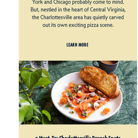
York and Chicago probably come to mind.
But, nestled in the heart of Central Virginia,
the Charlottesville area has quietly carved
out its own exciting pizza scene.
LEARN MORE