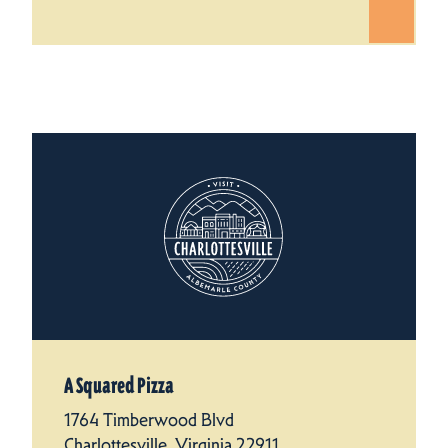
A Squared Pizza
1764 Timberwood Blvd
Charlottesville, Virginia 22911