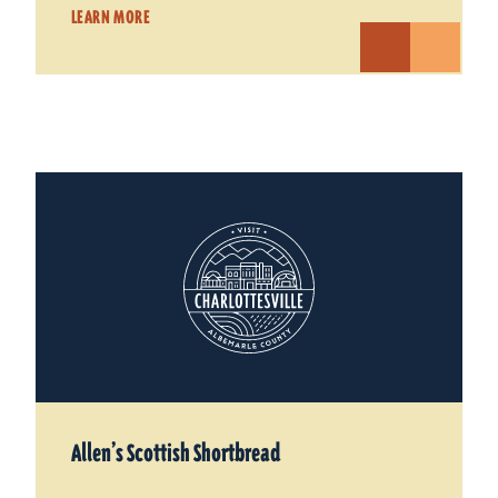
LEARN MORE
Allen’s Scottish Shortbread