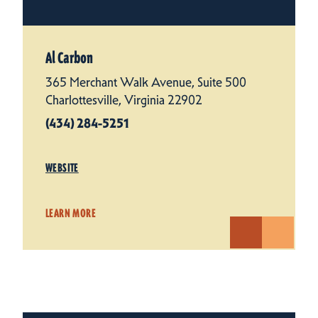
Al Carbon
365 Merchant Walk Avenue, Suite 500
Charlottesville, Virginia 22902
(434) 284-5251
WEBSITE
LEARN MORE