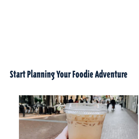
Start Planning Your Foodie Adventure