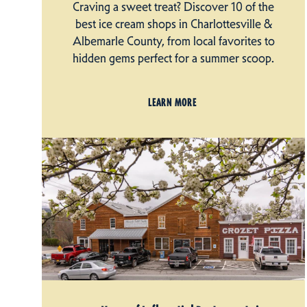
Craving a sweet treat? Discover 10 of the
best ice cream shops in Charlottesville &
Albemarle County, from local favorites to
hidden gems perfect for a summer scoop.
LEARN MORE