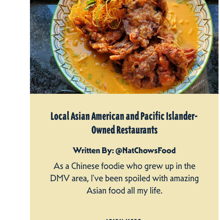
Local Asian American and Pacific Islander-
Owned Restaurants
Written By: @NatChowsFood
As a Chinese foodie who grew up in the
DMV area, I’ve been spoiled with amazing
Asian food all my life.