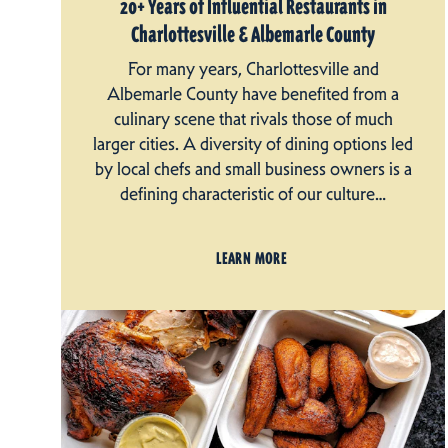
20+ Years of Influential Restaurants in
Charlottesville & Albemarle County
For many years, Charlottesville and
Albemarle County have benefited from a
culinary scene that rivals those of much
larger cities. A diversity of dining options led
by local chefs and small business owners is a
defining characteristic of our culture…
LEARN MORE