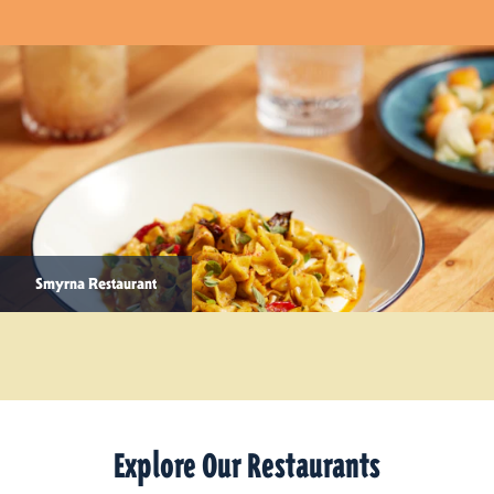
Smyrna Restaurant
Explore Our Restaurants