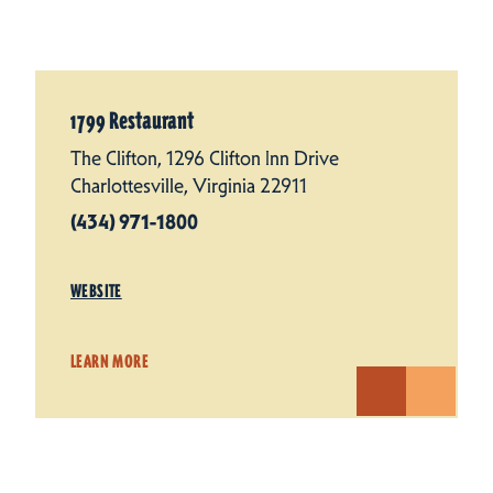
1799 Restaurant
The Clifton, 1296 Clifton Inn Drive
Charlottesville, Virginia 22911
(434) 971-1800
WEBSITE
LEARN MORE