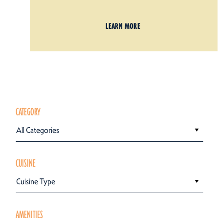
LEARN MORE
CATEGORY
All Categories
CUISINE
Cuisine Type
AMENITIES