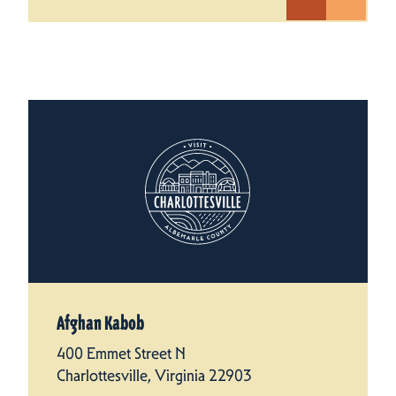
Afghan Kabob
400 Emmet Street N
Charlottesville, Virginia 22903