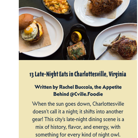
13 Late-Night Eats in Charlottesville, Virginia
Written by Rachel Buccola, the Appetite
Behind @Cville.Foodie
When the sun goes down, Charlottesville
doesn’t call it a night; it shifts into another
gear! This city’s late-night dining scene is a
mix of history, flavor, and energy, with
something for every kind of night owl.