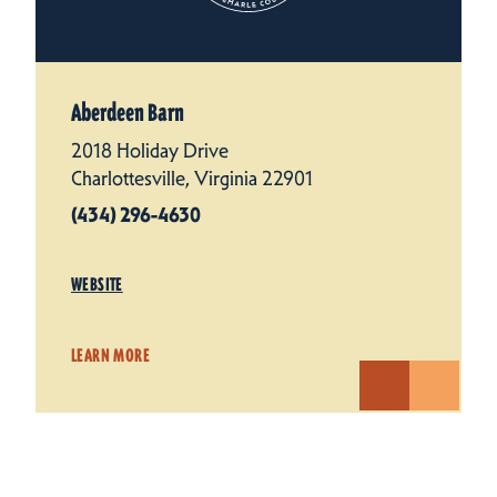
Aberdeen Barn
2018 Holiday Drive
Charlottesville, Virginia 22901
(434) 296-4630
WEBSITE
LEARN MORE