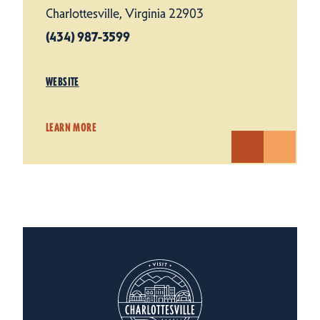
Charlottesville, Virginia 22903
(434) 987-3599
WEBSITE
LEARN MORE