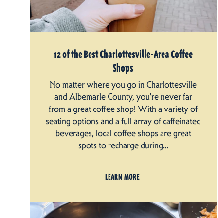
12 of the Best Charlottesville-Area Coffee
Shops
No matter where you go in Charlottesville
and Albemarle County, you're never far
from a great coffee shop! With a variety of
seating options and a full array of caffeinated
beverages, local coffee shops are great
spots to recharge during…
LEARN MORE