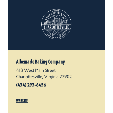
Albemarle Baking Company
418 West Main Street
Charlottesville, Virginia 22902
(434) 293-6456
WEBSITE