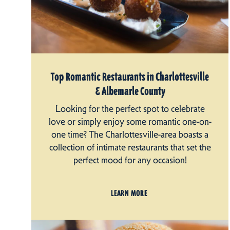
Top Romantic Restaurants in Charlottesville
& Albemarle County
Looking for the perfect spot to celebrate
love or simply enjoy some romantic one-on-
one time? The Charlottesville-area boasts a
collection of intimate restaurants that set the
perfect mood for any occasion!
LEARN MORE