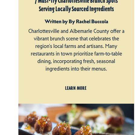
7 Must-Try Charlottesville Brunch Spots
Serving Locally Sourced Ingredients
Written by By Rachel Buccola
Charlottesville and Albemarle County offer a
vibrant brunch scene that celebrates the
region's local farms and artisans. Many
restaurants in town prioritize farm-to-table
dining, incorporating fresh, seasonal
ingredients into their menus.
LEARN MORE