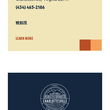
(434) 465-2186
WEBSITE
LEARN MORE