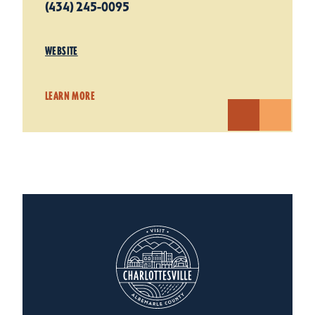
(434) 245-0095
WEBSITE
LEARN MORE