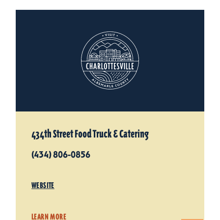
434th Street Food Truck & Catering
(434) 806-0856
WEBSITE
LEARN MORE