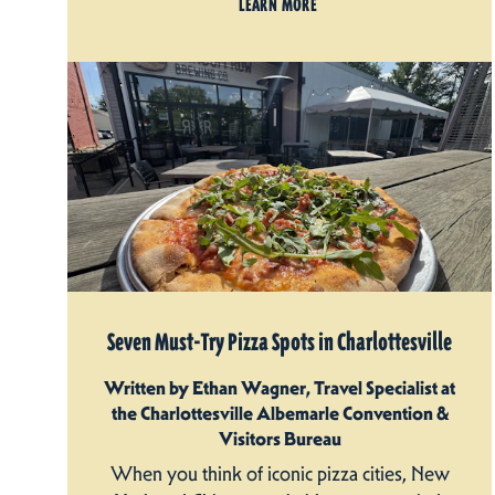
LEARN MORE
Seven Must-Try Pizza Spots in Charlottesville
Written by Ethan Wagner, Travel Specialist at
the Charlottesville Albemarle Convention &
Visitors Bureau
When you think of iconic pizza cities, New