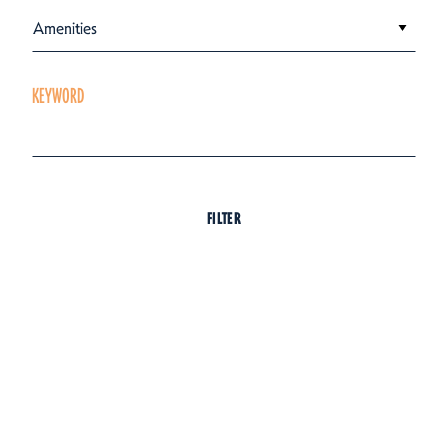
Amenities
KEYWORD
FILTER