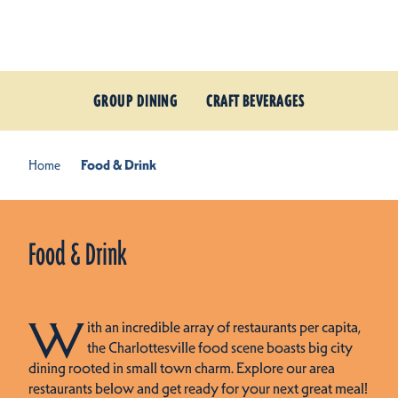
Skip to content
GROUP DINING
CRAFT BEVERAGES
Home
Food & Drink
Food & Drink
W
ith an incredible array of restaurants per capita,
the Charlottesville food scene boasts big city
dining rooted in small town charm. Explore our area
restaurants below and get ready for your next great meal!