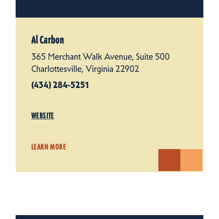
Al Carbon
365 Merchant Walk Avenue, Suite 500
Charlottesville, Virginia 22902
(434) 284-5251
WEBSITE
LEARN MORE