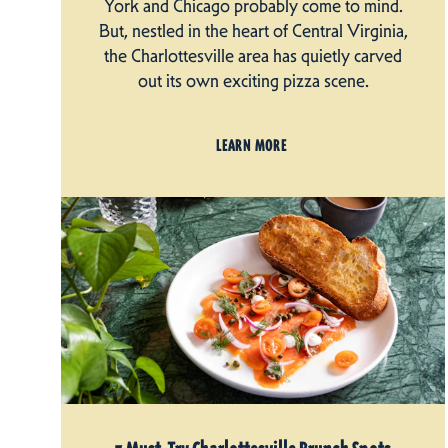
York and Chicago probably come to mind.
But, nestled in the heart of Central Virginia,
the Charlottesville area has quietly carved
out its own exciting pizza scene.
LEARN MORE