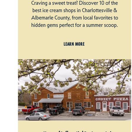
Craving a sweet treat? Discover 10 of the
best ice cream shops in Charlottesville &
Albemarle County, from local favorites to
hidden gems perfect for a summer scoop.
LEARN MORE