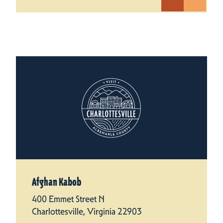
Afghan Kabob
400 Emmet Street N
Charlottesville, Virginia 22903