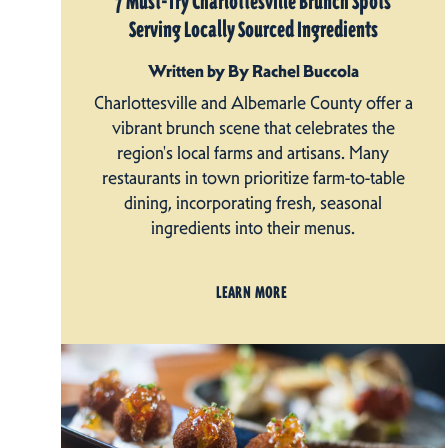
7 Must-Try Charlottesville Brunch Spots
Serving Locally Sourced Ingredients
Written by By Rachel Buccola
Charlottesville and Albemarle County offer a
vibrant brunch scene that celebrates the
region's local farms and artisans. Many
restaurants in town prioritize farm-to-table
dining, incorporating fresh, seasonal
ingredients into their menus.
LEARN MORE