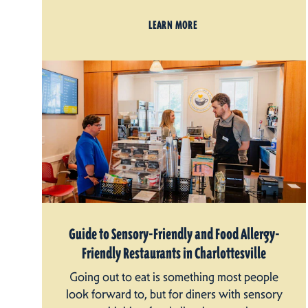
LEARN MORE
Guide to Sensory-Friendly and Food Allergy-
Friendly Restaurants in Charlottesville
Going out to eat is something most people
look forward to, but for diners with sensory