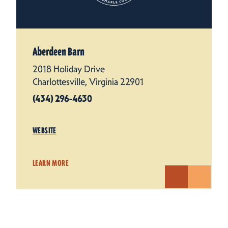
Aberdeen Barn
2018 Holiday Drive
Charlottesville, Virginia 22901
(434) 296-4630
WEBSITE
LEARN MORE