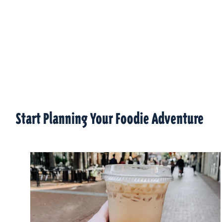
Start Planning Your Foodie Adventure