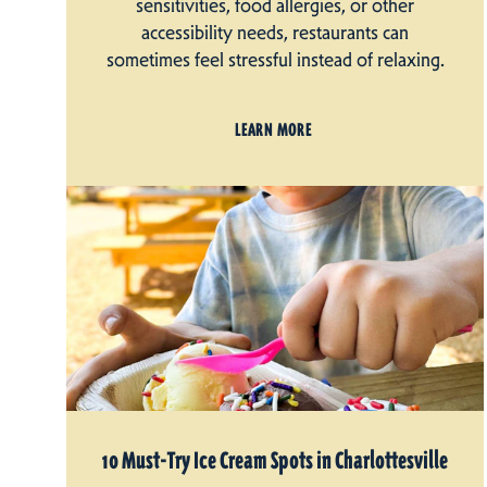
sensitivities, food allergies, or other
accessibility needs, restaurants can
sometimes feel stressful instead of relaxing.
LEARN MORE
10 Must-Try Ice Cream Spots in Charlottesville