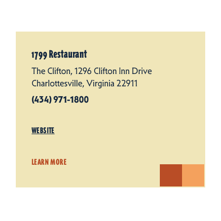
1799 Restaurant
The Clifton, 1296 Clifton Inn Drive
Charlottesville, Virginia 22911
(434) 971-1800
WEBSITE
LEARN MORE