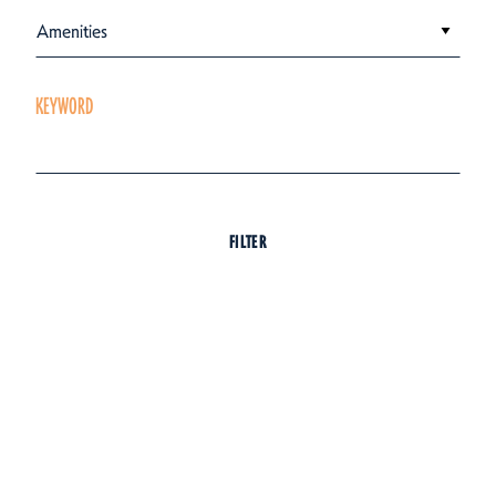
Amenities
KEYWORD
FILTER