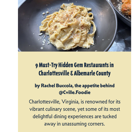
9 Must-Try Hidden Gem Restaurants in
Charlottesville & Albemarle County
by Rachel Buccola, the appetite behind
@Cville.Foodie
Charlottesville, Virginia, is renowned for its
vibrant culinary scene, yet some of its most
delightful dining experiences are tucked
away in unassuming corners.