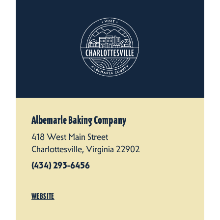
Albemarle Baking Company
418 West Main Street
Charlottesville, Virginia 22902
(434) 293-6456
WEBSITE