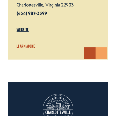
Charlottesville, Virginia 22903
(434) 987-3599
WEBSITE
LEARN MORE