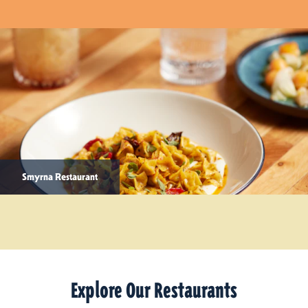
Smyrna Restaurant
Explore Our Restaurants