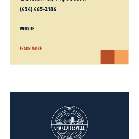
(434) 465-2186
WEBSITE
LEARN MORE