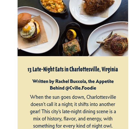
13 Late-Night Eats in Charlottesville, Virginia
Written by Rachel Buccola, the Appetite
Behind @Cville.Foodie
When the sun goes down, Charlottesville
doesn’t call it a night; it shifts into another
gear! This city’s late-night dining scene is a
mix of history, flavor, and energy, with
something for every kind of night owl.