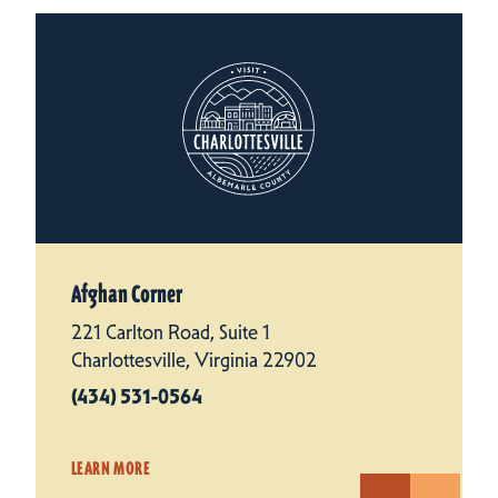
Afghan Corner
221 Carlton Road, Suite 1
Charlottesville, Virginia 22902
(434) 531-0564
LEARN MORE