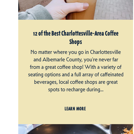
12 of the Best Charlottesville-Area Coffee
Shops
No matter where you go in Charlottesville
and Albemarle County, you're never far
from a great coffee shop! With a variety of
seating options and a full array of caffeinated
beverages, local coffee shops are great
spots to recharge during…
LEARN MORE