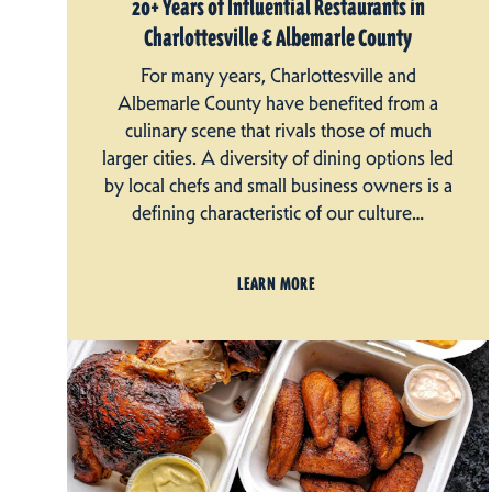
20+ Years of Influential Restaurants in
Charlottesville & Albemarle County
For many years, Charlottesville and
Albemarle County have benefited from a
culinary scene that rivals those of much
larger cities. A diversity of dining options led
by local chefs and small business owners is a
defining characteristic of our culture…
LEARN MORE