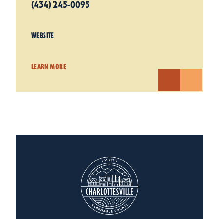
(434) 245-0095
WEBSITE
LEARN MORE