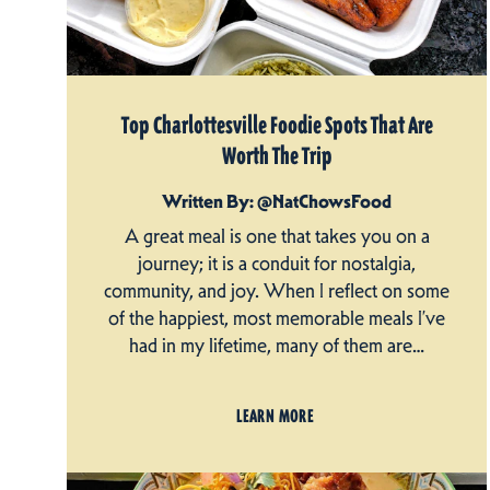
Top Charlottesville Foodie Spots That Are
Worth The Trip
Written By: @NatChowsFood
A great meal is one that takes you on a
journey; it is a conduit for nostalgia,
community, and joy. When I reflect on some
of the happiest, most memorable meals I’ve
had in my lifetime, many of them are…
LEARN MORE