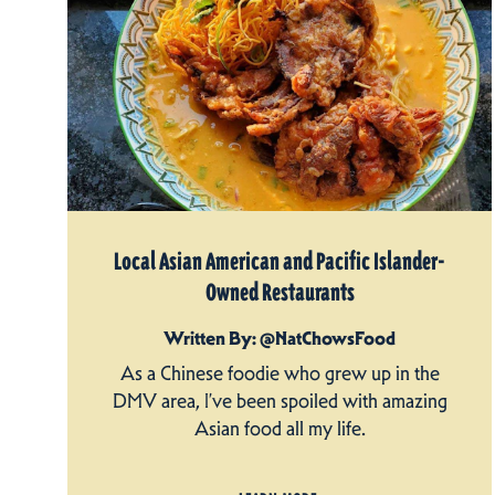
Local Asian American and Pacific Islander-
Owned Restaurants
Written By: @NatChowsFood
As a Chinese foodie who grew up in the
DMV area, I’ve been spoiled with amazing
Asian food all my life.