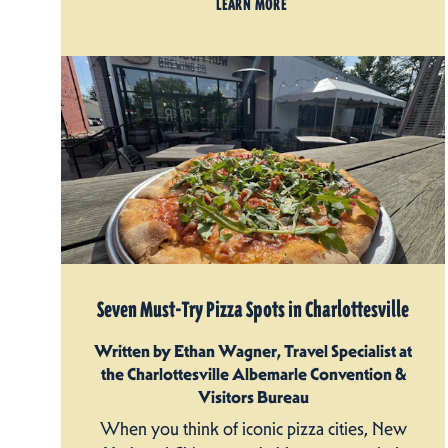
LEARN MORE
Seven Must-Try Pizza Spots in Charlottesville
Written by Ethan Wagner, Travel Specialist at
the Charlottesville Albemarle Convention &
Visitors Bureau
When you think of iconic pizza cities, New