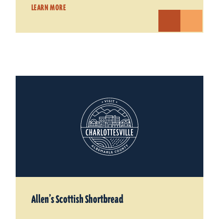
LEARN MORE
Allen’s Scottish Shortbread