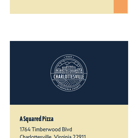
A Squared Pizza
1764 Timberwood Blvd
Charlottesville, Virginia 22911