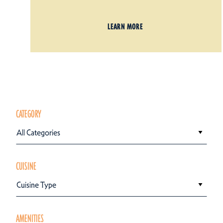
LEARN MORE
CATEGORY
All Categories
CUISINE
Cuisine Type
AMENITIES