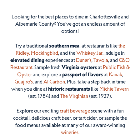
Looking for the best places to dine in Charlottesville and
Albemarle County? You've got an endless amount of
options!
Try a traditional
southern mea
l at restaurants like
the
Ridley,
Mockingbird
, and the
Whiskey Jar
. Indulge in
elevated dining
experiences at
Duner’s
,
Tavola
, and
C&O
Restaurant
. Sample fresh
Virginia oysters
at
Public Fish &
Oyster
and explore a
passport of flavors
at
Kanak
,
Guajiro's
, and
Al Carbon
. Plus, take a step back in time
when you dine at
historic restaurants
like
Michie Tavern
(est. 1784) and
The Virginian
(est. 1927).
Explore our exciting
craft beverage
scene with a fun
cocktail, delicious craft beer, or tart cider, or sample the
food menus available at many of our award-winning
wineries.