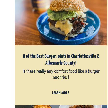
8 of the Best Burger Joints in Charlottesville &
Albemarle County!
Is there really any comfort food like a burger
and fries?
LEARN MORE