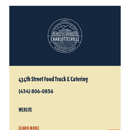
434th Street Food Truck & Catering
(434) 806-0856
WEBSITE
LEARN MORE