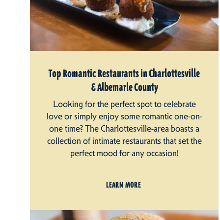
Top Romantic Restaurants in Charlottesville
& Albemarle County
Looking for the perfect spot to celebrate
love or simply enjoy some romantic one-on-
one time? The Charlottesville-area boasts a
collection of intimate restaurants that set the
perfect mood for any occasion!
LEARN MORE