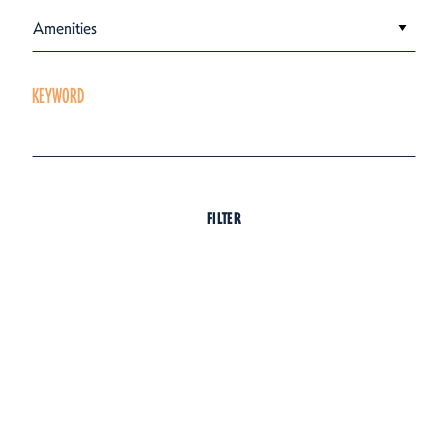
Amenities
KEYWORD
FILTER