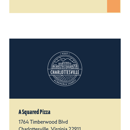
A Squared Pizza
1764 Timberwood Blvd
Charlottesville, Virginia 22911