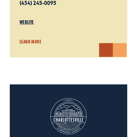
(434) 245-0095
WEBSITE
LEARN MORE