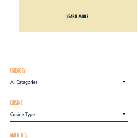
LEARN MORE
CATEGORY
All Categories
CUISINE
Cuisine Type
AMENITIES