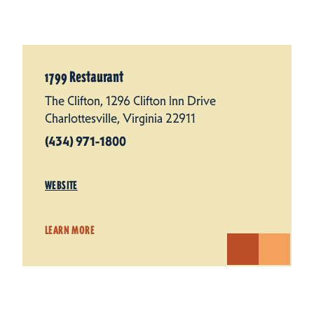
1799 Restaurant
The Clifton, 1296 Clifton Inn Drive
Charlottesville, Virginia 22911
(434) 971-1800
WEBSITE
LEARN MORE