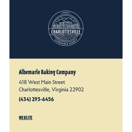
Albemarle Baking Company
418 West Main Street
Charlottesville, Virginia 22902
(434) 293-6456
WEBSITE