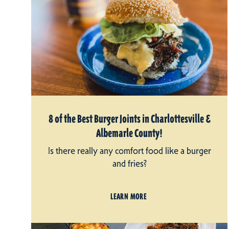
8 of the Best Burger Joints in Charlottesville &
Albemarle County!
Is there really any comfort food like a burger
and fries?
LEARN MORE