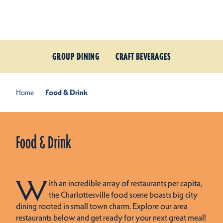
Skip to content
GROUP DINING
CRAFT BEVERAGES
Home
Food & Drink
Food & Drink
W
ith an incredible array of restaurants per capita,
the Charlottesville food scene boasts big city
dining rooted in small town charm. Explore our area
restaurants below and get ready for your next great meal!