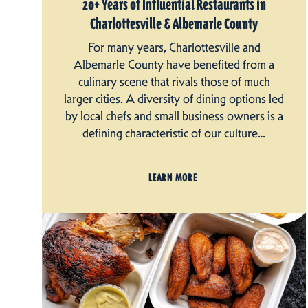
20+ Years of Influential Restaurants in
Charlottesville & Albemarle County
For many years, Charlottesville and
Albemarle County have benefited from a
culinary scene that rivals those of much
larger cities. A diversity of dining options led
by local chefs and small business owners is a
defining characteristic of our culture…
LEARN MORE