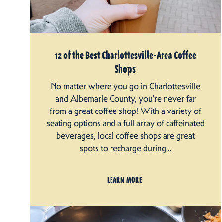
12 of the Best Charlottesville-Area Coffee
Shops
No matter where you go in Charlottesville
and Albemarle County, you're never far
from a great coffee shop! With a variety of
seating options and a full array of caffeinated
beverages, local coffee shops are great
spots to recharge during…
LEARN MORE