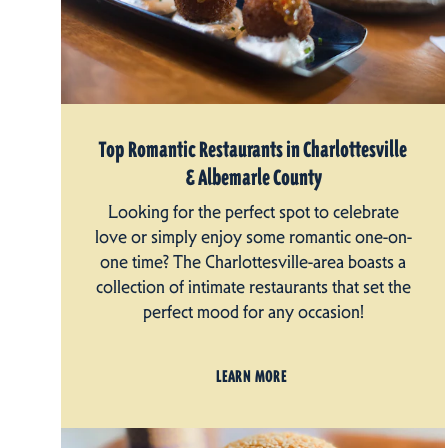
Top Romantic Restaurants in Charlottesville
& Albemarle County
Looking for the perfect spot to celebrate
love or simply enjoy some romantic one-on-
one time? The Charlottesville-area boasts a
collection of intimate restaurants that set the
perfect mood for any occasion!
LEARN MORE