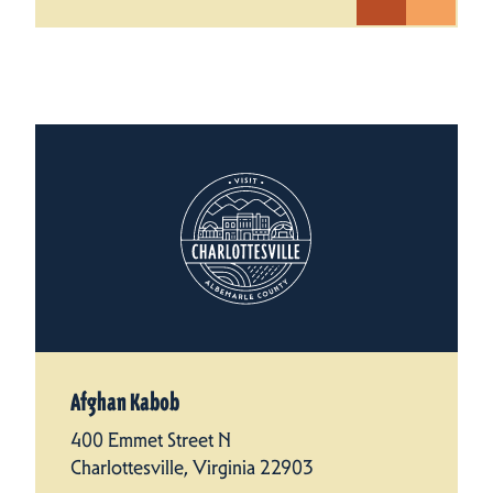
Afghan Kabob
400 Emmet Street N
Charlottesville, Virginia 22903