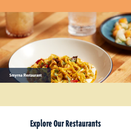
Smyrna Restaurant
Explore Our Restaurants