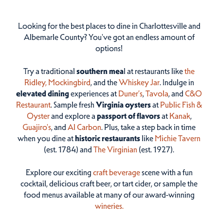
Looking for the best places to dine in Charlottesville and
Albemarle County? You've got an endless amount of
options!
Try a traditional
southern mea
l at restaurants like
the
Ridley,
Mockingbird
, and the
Whiskey Jar
. Indulge in
elevated dining
experiences at
Duner’s
,
Tavola
, and
C&O
Restaurant
. Sample fresh
Virginia oysters
at
Public Fish &
Oyster
and explore a
passport of flavors
at
Kanak
,
Guajiro's
, and
Al Carbon
. Plus, take a step back in time
when you dine at
historic restaurants
like
Michie Tavern
(est. 1784) and
The Virginian
(est. 1927).
Explore our exciting
craft beverage
scene with a fun
cocktail, delicious craft beer, or tart cider, or sample the
food menus available at many of our award-winning
wineries.