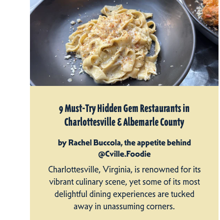
9 Must-Try Hidden Gem Restaurants in
Charlottesville & Albemarle County
by Rachel Buccola, the appetite behind
@Cville.Foodie
Charlottesville, Virginia, is renowned for its
vibrant culinary scene, yet some of its most
delightful dining experiences are tucked
away in unassuming corners.