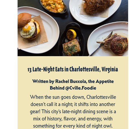
13 Late-Night Eats in Charlottesville, Virginia
Written by Rachel Buccola, the Appetite
Behind @Cville.Foodie
When the sun goes down, Charlottesville
doesn’t call it a night; it shifts into another
gear! This city’s late-night dining scene is a
mix of history, flavor, and energy, with
something for every kind of night owl.