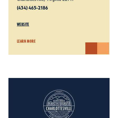
(434) 465-2186
WEBSITE
LEARN MORE