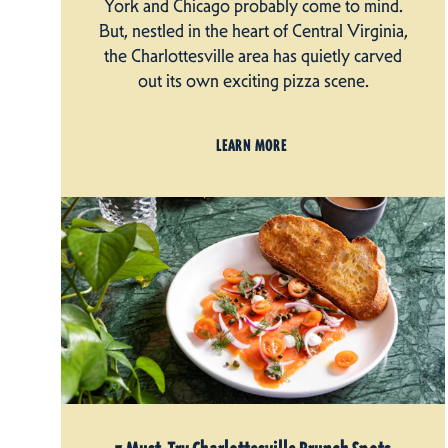
York and Chicago probably come to mind.
But, nestled in the heart of Central Virginia,
the Charlottesville area has quietly carved
out its own exciting pizza scene.
LEARN MORE