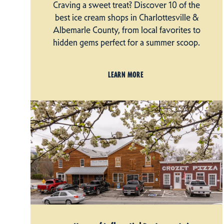
Craving a sweet treat? Discover 10 of the
best ice cream shops in Charlottesville &
Albemarle County, from local favorites to
hidden gems perfect for a summer scoop.
LEARN MORE