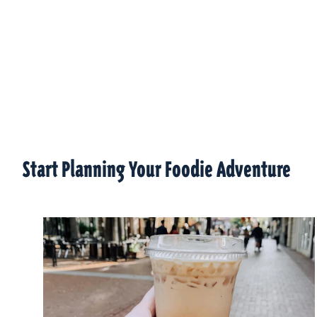
Start Planning Your Foodie Adventure