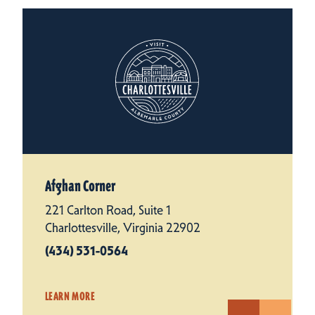
Afghan Corner
221 Carlton Road, Suite 1
Charlottesville, Virginia 22902
(434) 531-0564
LEARN MORE