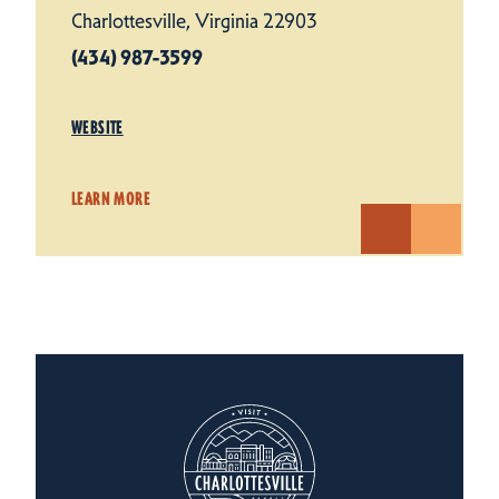
Charlottesville, Virginia 22903
(434) 987-3599
WEBSITE
LEARN MORE