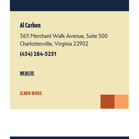
Al Carbon
365 Merchant Walk Avenue, Suite 500
Charlottesville, Virginia 22902
(434) 284-5251
WEBSITE
LEARN MORE