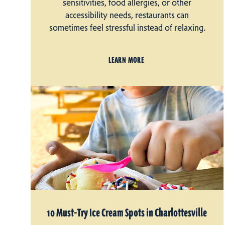
sensitivities, food allergies, or other
accessibility needs, restaurants can
sometimes feel stressful instead of relaxing.
LEARN MORE
10 Must-Try Ice Cream Spots in Charlottesville