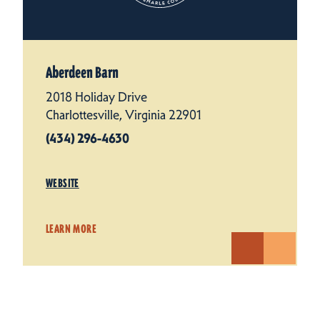
Aberdeen Barn
2018 Holiday Drive
Charlottesville, Virginia 22901
(434) 296-4630
WEBSITE
LEARN MORE