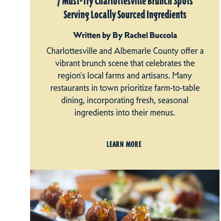
7 Must-Try Charlottesville Brunch Spots
Serving Locally Sourced Ingredients
Written by By Rachel Buccola
Charlottesville and Albemarle County offer a
vibrant brunch scene that celebrates the
region's local farms and artisans. Many
restaurants in town prioritize farm-to-table
dining, incorporating fresh, seasonal
ingredients into their menus.
LEARN MORE