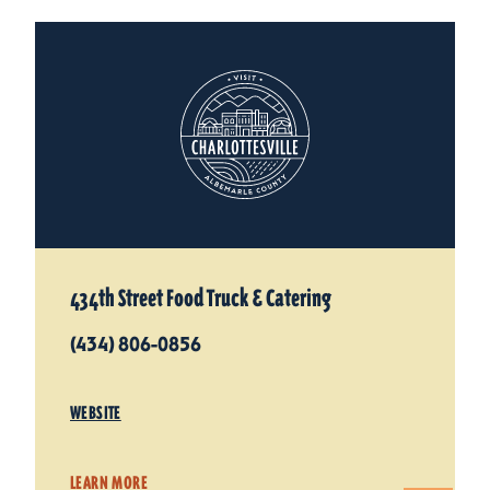
434th Street Food Truck & Catering
(434) 806-0856
WEBSITE
LEARN MORE