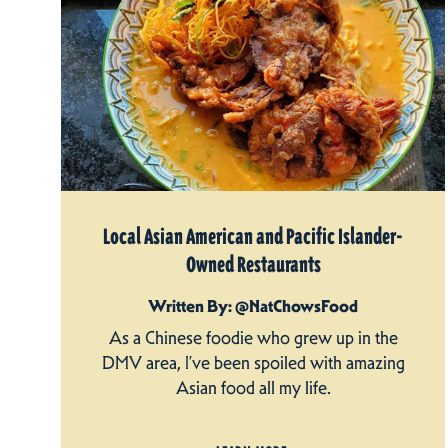
Local Asian American and Pacific Islander-
Owned Restaurants
Written By: @NatChowsFood
As a Chinese foodie who grew up in the
DMV area, I’ve been spoiled with amazing
Asian food all my life.