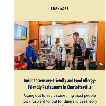
LEARN MORE
Guide to Sensory-Friendly and Food Allergy-
Friendly Restaurants in Charlottesville
Going out to eat is something most people
look forward to, but for diners with sensory