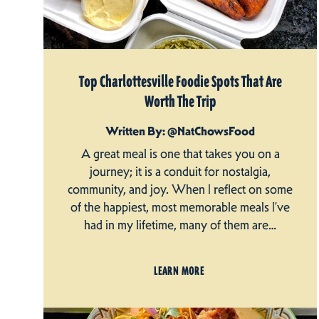
Top Charlottesville Foodie Spots That Are
Worth The Trip
Written By: @NatChowsFood
A great meal is one that takes you on a
journey; it is a conduit for nostalgia,
community, and joy. When I reflect on some
of the happiest, most memorable meals I’ve
had in my lifetime, many of them are…
LEARN MORE