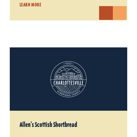
LEARN MORE
Allen’s Scottish Shortbread