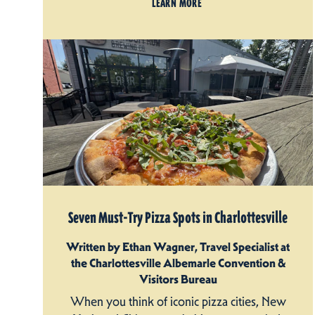
LEARN MORE
Seven Must-Try Pizza Spots in Charlottesville
Written by Ethan Wagner, Travel Specialist at
the Charlottesville Albemarle Convention &
Visitors Bureau
When you think of iconic pizza cities, New