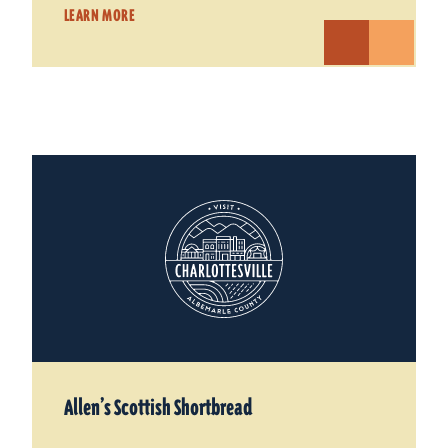
LEARN MORE
Allen’s Scottish Shortbread