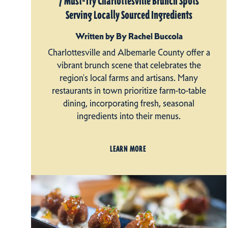
7 Must-Try Charlottesville Brunch Spots
Serving Locally Sourced Ingredients
Written by By Rachel Buccola
Charlottesville and Albemarle County offer a
vibrant brunch scene that celebrates the
region's local farms and artisans. Many
restaurants in town prioritize farm-to-table
dining, incorporating fresh, seasonal
ingredients into their menus.
LEARN MORE