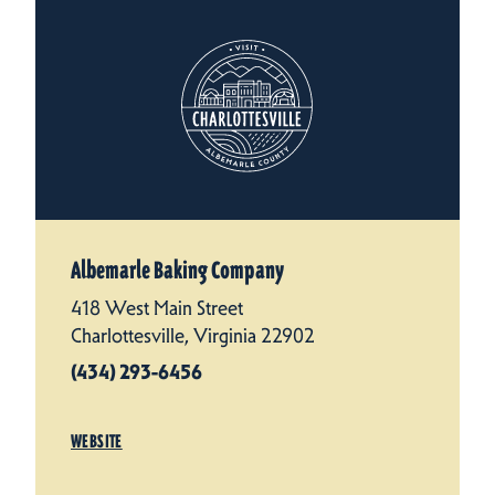
Albemarle Baking Company
418 West Main Street
Charlottesville, Virginia 22902
(434) 293-6456
WEBSITE