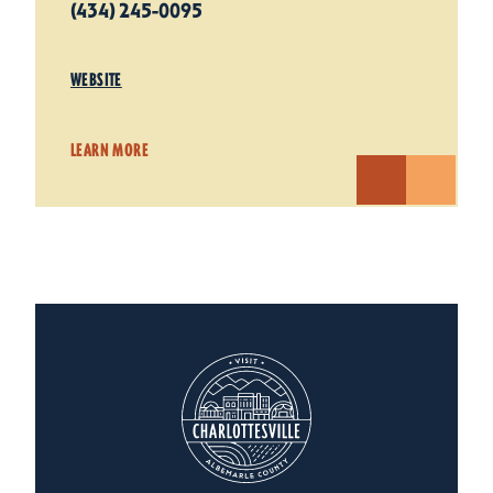
(434) 245-0095
WEBSITE
LEARN MORE