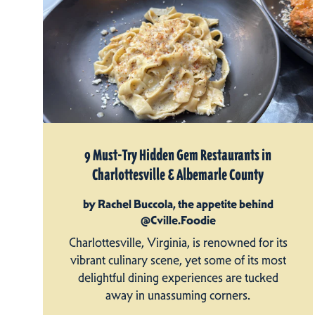
9 Must-Try Hidden Gem Restaurants in
Charlottesville & Albemarle County
by Rachel Buccola, the appetite behind
@Cville.Foodie
Charlottesville, Virginia, is renowned for its
vibrant culinary scene, yet some of its most
delightful dining experiences are tucked
away in unassuming corners.