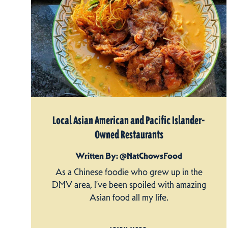
Local Asian American and Pacific Islander-
Owned Restaurants
Written By: @NatChowsFood
As a Chinese foodie who grew up in the
DMV area, I’ve been spoiled with amazing
Asian food all my life.