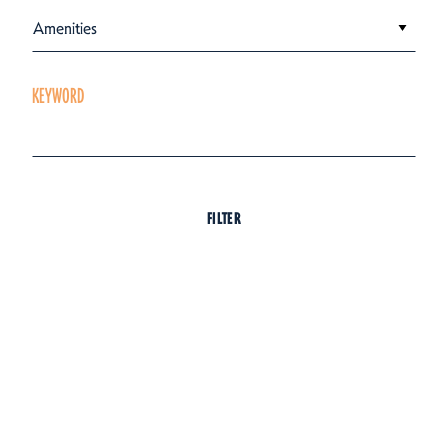
Amenities
KEYWORD
FILTER