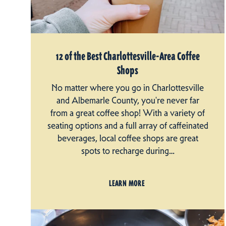
12 of the Best Charlottesville-Area Coffee
Shops
No matter where you go in Charlottesville
and Albemarle County, you're never far
from a great coffee shop! With a variety of
seating options and a full array of caffeinated
beverages, local coffee shops are great
spots to recharge during…
LEARN MORE