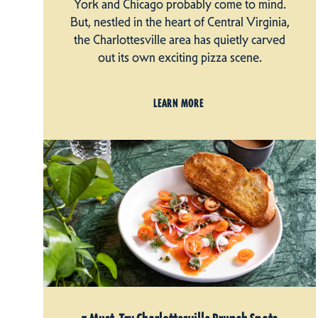
York and Chicago probably come to mind.
But, nestled in the heart of Central Virginia,
the Charlottesville area has quietly carved
out its own exciting pizza scene.
LEARN MORE