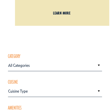
LEARN MORE
CATEGORY
All Categories
CUISINE
Cuisine Type
AMENITIES