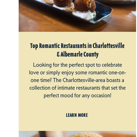
Top Romantic Restaurants in Charlottesville
& Albemarle County
Looking for the perfect spot to celebrate
love or simply enjoy some romantic one-on-
one time? The Charlottesville-area boasts a
collection of intimate restaurants that set the
perfect mood for any occasion!
LEARN MORE