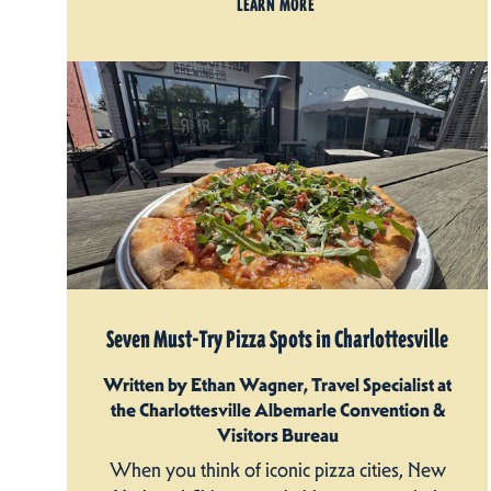
LEARN MORE
Seven Must-Try Pizza Spots in Charlottesville
Written by Ethan Wagner, Travel Specialist at
the Charlottesville Albemarle Convention &
Visitors Bureau
When you think of iconic pizza cities, New