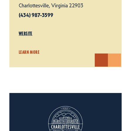
Charlottesville, Virginia 22903
(434) 987-3599
WEBSITE
LEARN MORE