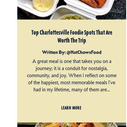
Top Charlottesville Foodie Spots That Are
Worth The Trip
Written By: @NatChowsFood
A great meal is one that takes you on a
journey; it is a conduit for nostalgia,
community, and joy. When I reflect on some
of the happiest, most memorable meals I’ve
had in my lifetime, many of them are…
LEARN MORE