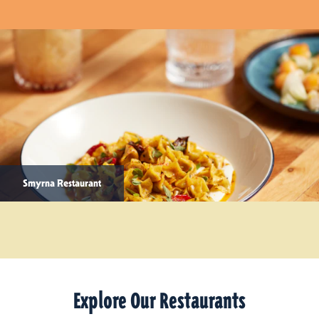
Smyrna Restaurant
Explore Our Restaurants