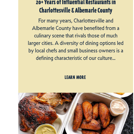
20+ Years of Influential Restaurants in
Charlottesville & Albemarle County
For many years, Charlottesville and
Albemarle County have benefited from a
culinary scene that rivals those of much
larger cities. A diversity of dining options led
by local chefs and small business owners is a
defining characteristic of our culture…
LEARN MORE