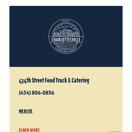
434th Street Food Truck & Catering
(434) 806-0856
WEBSITE
LEARN MORE