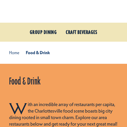
Skip to content
GROUP DINING
CRAFT BEVERAGES
Home
Food & Drink
Food & Drink
W
ith an incredible array of restaurants per capita,
the Charlottesville food scene boasts big city
dining rooted in small town charm. Explore our area
restaurants below and get ready for your next great meal!