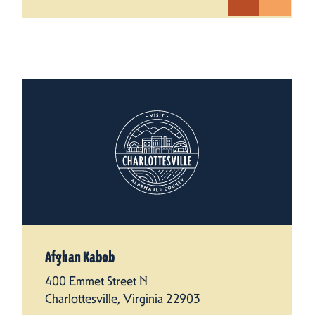
Afghan Kabob
400 Emmet Street N
Charlottesville, Virginia 22903