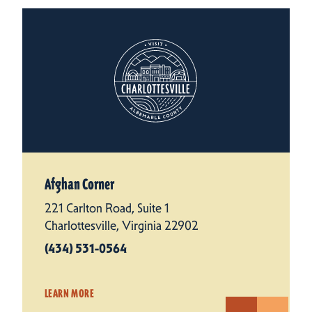
Afghan Corner
221 Carlton Road, Suite 1
Charlottesville, Virginia 22902
(434) 531-0564
LEARN MORE