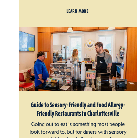
LEARN MORE
Guide to Sensory-Friendly and Food Allergy-
Friendly Restaurants in Charlottesville
Going out to eat is something most people
look forward to, but for diners with sensory