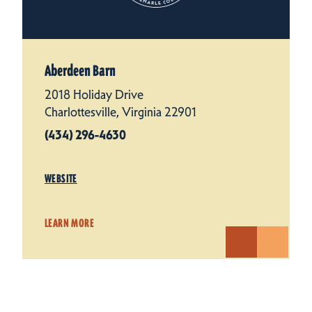
Aberdeen Barn
2018 Holiday Drive
Charlottesville, Virginia 22901
(434) 296-4630
WEBSITE
LEARN MORE