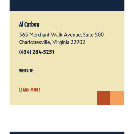
Al Carbon
365 Merchant Walk Avenue, Suite 500
Charlottesville, Virginia 22902
(434) 284-5251
WEBSITE
LEARN MORE