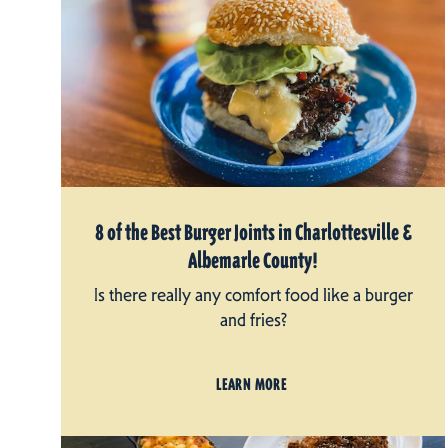
8 of the Best Burger Joints in Charlottesville &
Albemarle County!
Is there really any comfort food like a burger
and fries?
LEARN MORE