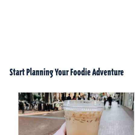
Start Planning Your Foodie Adventure