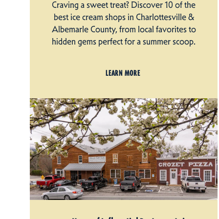
Craving a sweet treat? Discover 10 of the
best ice cream shops in Charlottesville &
Albemarle County, from local favorites to
hidden gems perfect for a summer scoop.
LEARN MORE