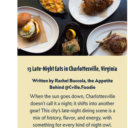
13 Late-Night Eats in Charlottesville, Virginia
Written by Rachel Buccola, the Appetite
Behind @Cville.Foodie
When the sun goes down, Charlottesville
doesn’t call it a night; it shifts into another
gear! This city’s late-night dining scene is a
mix of history, flavor, and energy, with
something for every kind of night owl.