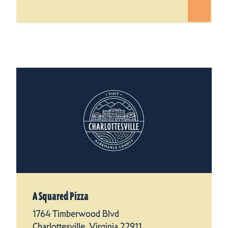
A Squared Pizza
1764 Timberwood Blvd
Charlottesville, Virginia 22911