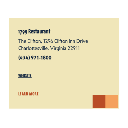
1799 Restaurant
The Clifton, 1296 Clifton Inn Drive
Charlottesville, Virginia 22911
(434) 971-1800
WEBSITE
LEARN MORE