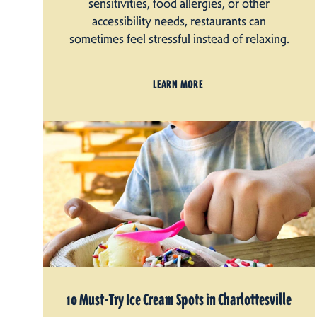
sensitivities, food allergies, or other
accessibility needs, restaurants can
sometimes feel stressful instead of relaxing.
LEARN MORE
10 Must-Try Ice Cream Spots in Charlottesville