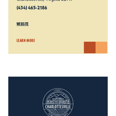
(434) 465-2186
WEBSITE
LEARN MORE