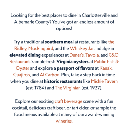
Looking for the best places to dine in Charlottesville and
Albemarle County? You've got an endless amount of
options!
Try a traditional
southern mea
l at restaurants like
the
Ridley,
Mockingbird
, and the
Whiskey Jar
. Indulge in
elevated dining
experiences at
Duner’s
,
Tavola
, and
C&O
Restaurant
. Sample fresh
Virginia oysters
at
Public Fish &
Oyster
and explore a
passport of flavors
at
Kanak
,
Guajiro's
, and
Al Carbon
. Plus, take a step back in time
when you dine at
historic restaurants
like
Michie Tavern
(est. 1784) and
The Virginian
(est. 1927).
Explore our exciting
craft beverage
scene with a fun
cocktail, delicious craft beer, or tart cider, or sample the
food menus available at many of our award-winning
wineries.