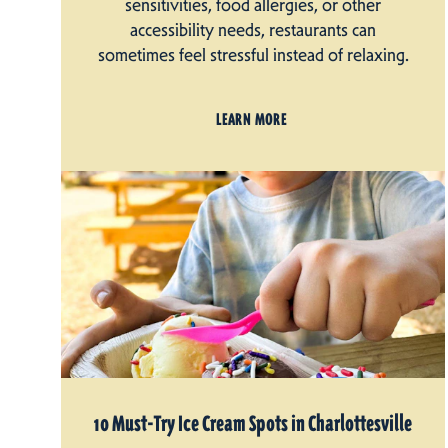
sensitivities, food allergies, or other
accessibility needs, restaurants can
sometimes feel stressful instead of relaxing.
LEARN MORE
10 Must-Try Ice Cream Spots in Charlottesville