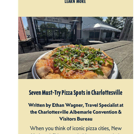
LEARN MORE
Seven Must-Try Pizza Spots in Charlottesville
Written by Ethan Wagner, Travel Specialist at
the Charlottesville Albemarle Convention &
Visitors Bureau
When you think of iconic pizza cities, New