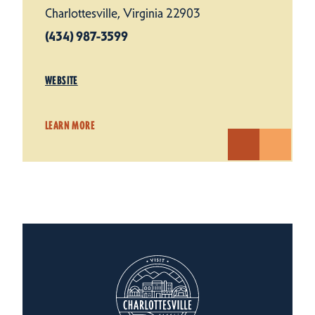
Charlottesville, Virginia 22903
(434) 987-3599
WEBSITE
LEARN MORE