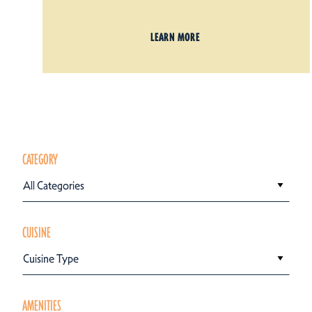
LEARN MORE
CATEGORY
All Categories
CUISINE
Cuisine Type
AMENITIES