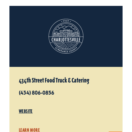
434th Street Food Truck & Catering
(434) 806-0856
WEBSITE
LEARN MORE