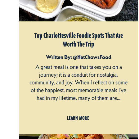
Top Charlottesville Foodie Spots That Are
Worth The Trip
Written By: @NatChowsFood
A great meal is one that takes you on a
journey; it is a conduit for nostalgia,
community, and joy. When I reflect on some
of the happiest, most memorable meals I’ve
had in my lifetime, many of them are…
LEARN MORE