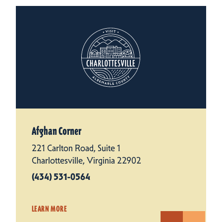
Afghan Corner
221 Carlton Road, Suite 1
Charlottesville, Virginia 22902
(434) 531-0564
LEARN MORE