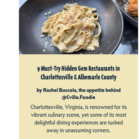
9 Must-Try Hidden Gem Restaurants in
Charlottesville & Albemarle County
by Rachel Buccola, the appetite behind
@Cville.Foodie
Charlottesville, Virginia, is renowned for its
vibrant culinary scene, yet some of its most
delightful dining experiences are tucked
away in unassuming corners.