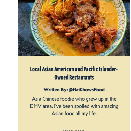
Local Asian American and Pacific Islander-
Owned Restaurants
Written By: @NatChowsFood
As a Chinese foodie who grew up in the
DMV area, I’ve been spoiled with amazing
Asian food all my life.