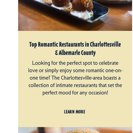
Top Romantic Restaurants in Charlottesville
& Albemarle County
Looking for the perfect spot to celebrate
love or simply enjoy some romantic one-on-
one time? The Charlottesville-area boasts a
collection of intimate restaurants that set the
perfect mood for any occasion!
LEARN MORE