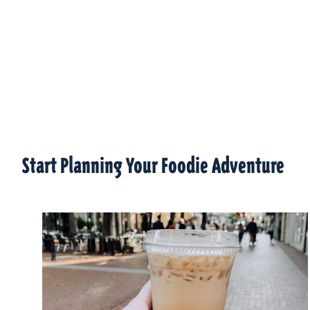
Start Planning Your Foodie Adventure