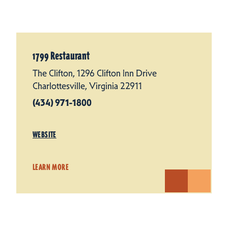
1799 Restaurant
The Clifton, 1296 Clifton Inn Drive
Charlottesville, Virginia 22911
(434) 971-1800
WEBSITE
LEARN MORE