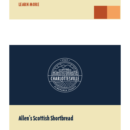
LEARN MORE
Allen’s Scottish Shortbread