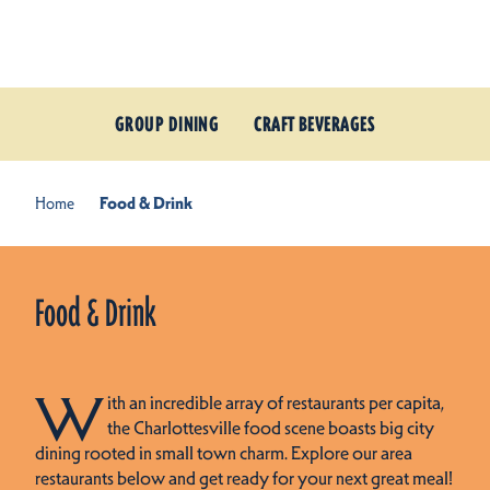
Skip to content
GROUP DINING
CRAFT BEVERAGES
Home
Food & Drink
Food & Drink
W
ith an incredible array of restaurants per capita,
the Charlottesville food scene boasts big city
dining rooted in small town charm. Explore our area
restaurants below and get ready for your next great meal!