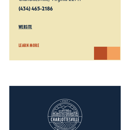
(434) 465-2186
WEBSITE
LEARN MORE