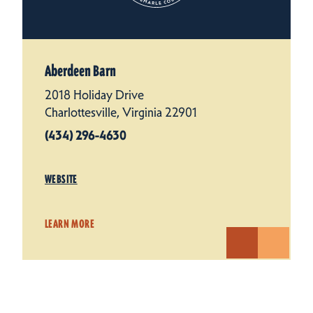
Aberdeen Barn
2018 Holiday Drive
Charlottesville, Virginia 22901
(434) 296-4630
WEBSITE
LEARN MORE