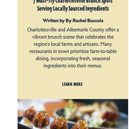
7 Must-Try Charlottesville Brunch Spots
Serving Locally Sourced Ingredients
Written by By Rachel Buccola
Charlottesville and Albemarle County offer a
vibrant brunch scene that celebrates the
region's local farms and artisans. Many
restaurants in town prioritize farm-to-table
dining, incorporating fresh, seasonal
ingredients into their menus.
LEARN MORE