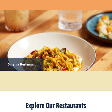
Smyrna Restaurant
Explore Our Restaurants