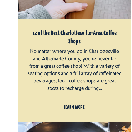
12 of the Best Charlottesville-Area Coffee
Shops
No matter where you go in Charlottesville
and Albemarle County, you're never far
from a great coffee shop! With a variety of
seating options and a full array of caffeinated
beverages, local coffee shops are great
spots to recharge during…
LEARN MORE