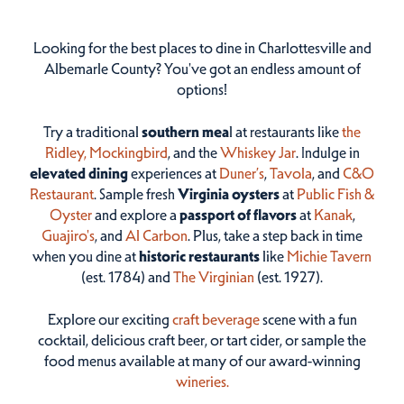
Looking for the best places to dine in Charlottesville and
Albemarle County? You've got an endless amount of
options!
Try a traditional
southern mea
l at restaurants like
the
Ridley,
Mockingbird
, and the
Whiskey Jar
. Indulge in
elevated dining
experiences at
Duner’s
,
Tavola
, and
C&O
Restaurant
. Sample fresh
Virginia oysters
at
Public Fish &
Oyster
and explore a
passport of flavors
at
Kanak
,
Guajiro's
, and
Al Carbon
. Plus, take a step back in time
when you dine at
historic restaurants
like
Michie Tavern
(est. 1784) and
The Virginian
(est. 1927).
Explore our exciting
craft beverage
scene with a fun
cocktail, delicious craft beer, or tart cider, or sample the
food menus available at many of our award-winning
wineries.