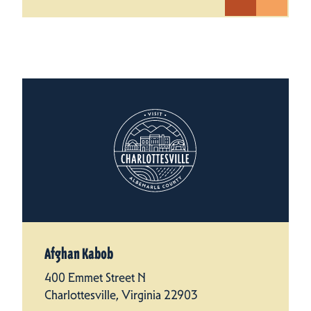
Afghan Kabob
400 Emmet Street N
Charlottesville, Virginia 22903