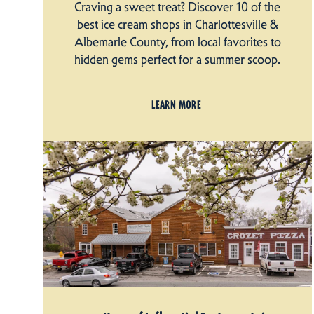
Craving a sweet treat? Discover 10 of the
best ice cream shops in Charlottesville &
Albemarle County, from local favorites to
hidden gems perfect for a summer scoop.
LEARN MORE