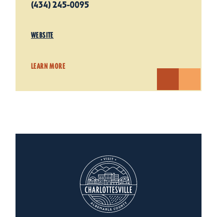
(434) 245-0095
WEBSITE
LEARN MORE