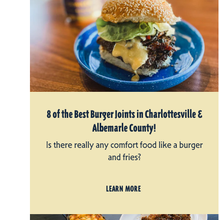
8 of the Best Burger Joints in Charlottesville &
Albemarle County!
Is there really any comfort food like a burger
and fries?
LEARN MORE