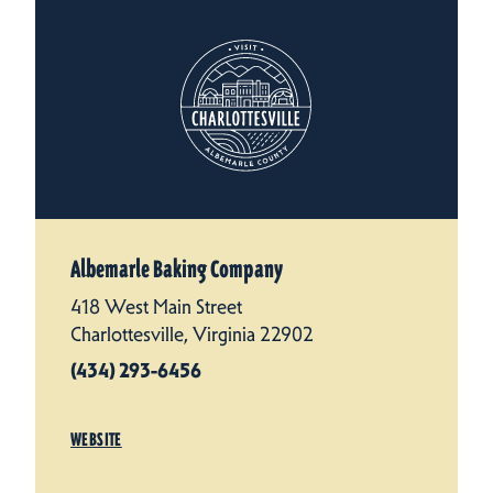
Albemarle Baking Company
418 West Main Street
Charlottesville, Virginia 22902
(434) 293-6456
WEBSITE