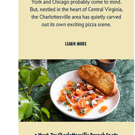
York and Chicago probably come to mind.
But, nestled in the heart of Central Virginia,
the Charlottesville area has quietly carved
out its own exciting pizza scene.
LEARN MORE