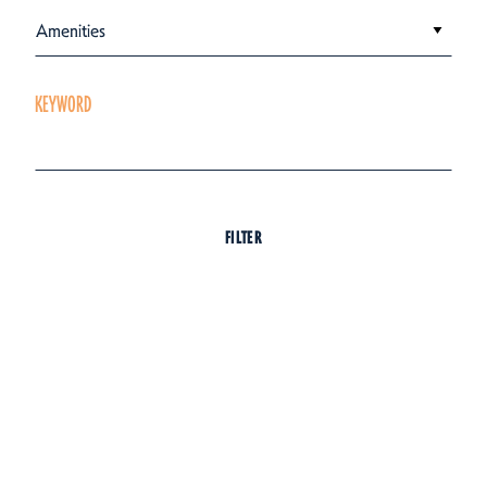
Amenities
KEYWORD
FILTER