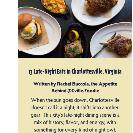
13 Late-Night Eats in Charlottesville, Virginia
Written by Rachel Buccola, the Appetite
Behind @Cville.Foodie
When the sun goes down, Charlottesville
doesn’t call it a night; it shifts into another
gear! This city’s late-night dining scene is a
mix of history, flavor, and energy, with
something for every kind of night owl.