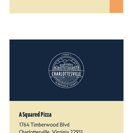
A Squared Pizza
1764 Timberwood Blvd
Charlottesville, Virginia 22911