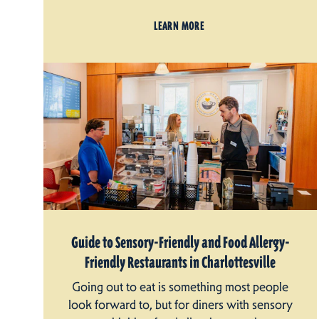
LEARN MORE
Guide to Sensory-Friendly and Food Allergy-
Friendly Restaurants in Charlottesville
Going out to eat is something most people
look forward to, but for diners with sensory