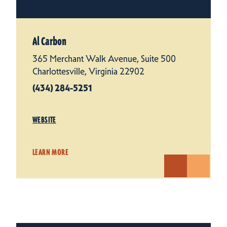
Al Carbon
365 Merchant Walk Avenue, Suite 500
Charlottesville, Virginia 22902
(434) 284-5251
WEBSITE
LEARN MORE