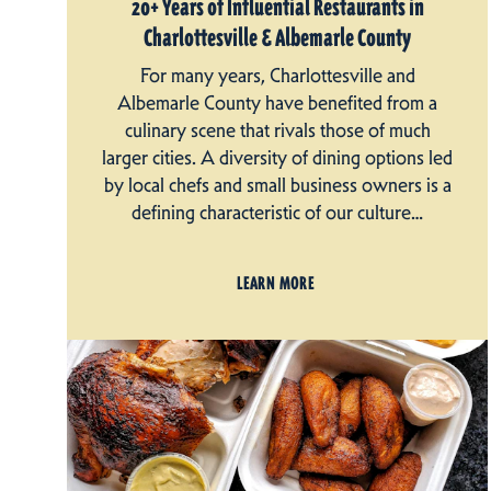
20+ Years of Influential Restaurants in
Charlottesville & Albemarle County
For many years, Charlottesville and
Albemarle County have benefited from a
culinary scene that rivals those of much
larger cities. A diversity of dining options led
by local chefs and small business owners is a
defining characteristic of our culture…
LEARN MORE