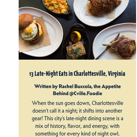
13 Late-Night Eats in Charlottesville, Virginia
Written by Rachel Buccola, the Appetite
Behind @Cville.Foodie
When the sun goes down, Charlottesville
doesn’t call it a night; it shifts into another
gear! This city’s late-night dining scene is a
mix of history, flavor, and energy, with
something for every kind of night owl.