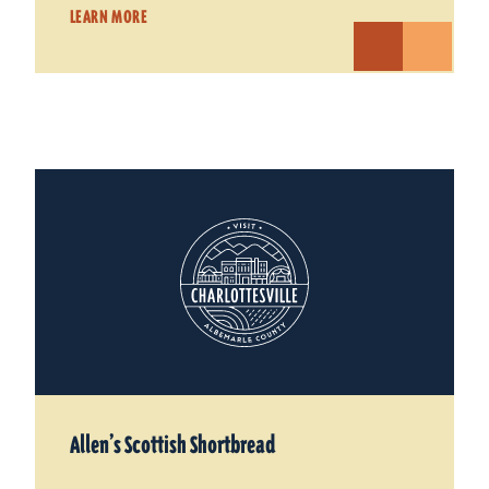
LEARN MORE
Allen’s Scottish Shortbread