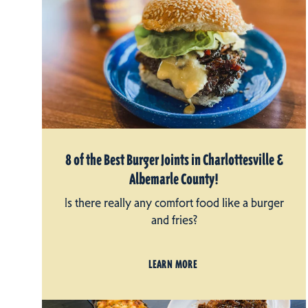
8 of the Best Burger Joints in Charlottesville &
Albemarle County!
Is there really any comfort food like a burger
and fries?
LEARN MORE