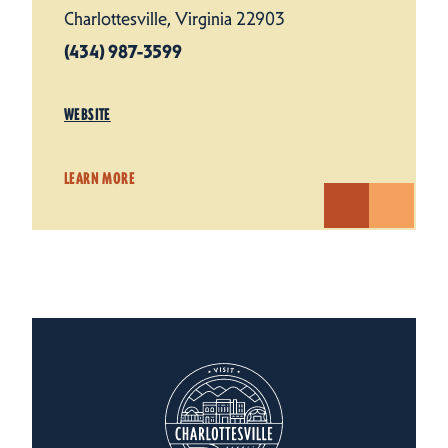
Charlottesville, Virginia 22903
(434) 987-3599
WEBSITE
LEARN MORE