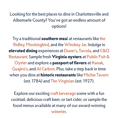
Looking for the best places to dine in Charlottesville and
Albemarle County? You've got an endless amount of
options!
Try a traditional
southern mea
l at restaurants like
the
Ridley,
Mockingbird
, and the
Whiskey Jar
. Indulge in
elevated dining
experiences at
Duner’s
,
Tavola
, and
C&O
Restaurant
. Sample fresh
Virginia oysters
at
Public Fish &
Oyster
and explore a
passport of flavors
at
Kanak
,
Guajiro's
, and
Al Carbon
. Plus, take a step back in time
when you dine at
historic restaurants
like
Michie Tavern
(est. 1784) and
The Virginian
(est. 1927).
Explore our exciting
craft beverage
scene with a fun
cocktail, delicious craft beer, or tart cider, or sample the
food menus available at many of our award-winning
wineries.