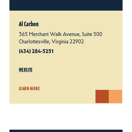
Al Carbon
365 Merchant Walk Avenue, Suite 500
Charlottesville, Virginia 22902
(434) 284-5251
WEBSITE
LEARN MORE