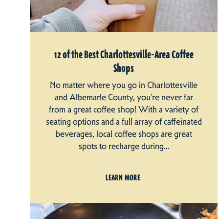
12 of the Best Charlottesville-Area Coffee
Shops
No matter where you go in Charlottesville
and Albemarle County, you're never far
from a great coffee shop! With a variety of
seating options and a full array of caffeinated
beverages, local coffee shops are great
spots to recharge during…
LEARN MORE