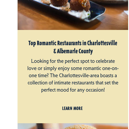
Top Romantic Restaurants in Charlottesville
& Albemarle County
Looking for the perfect spot to celebrate
love or simply enjoy some romantic one-on-
one time? The Charlottesville-area boasts a
collection of intimate restaurants that set the
perfect mood for any occasion!
LEARN MORE