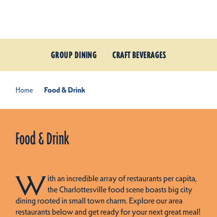
Skip to content
GROUP DINING
CRAFT BEVERAGES
Home
Food & Drink
Food & Drink
W
ith an incredible array of restaurants per capita,
the Charlottesville food scene boasts big city
dining rooted in small town charm. Explore our area
restaurants below and get ready for your next great meal!