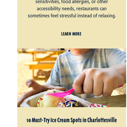
sensitivities, food allergies, or other
accessibility needs, restaurants can
sometimes feel stressful instead of relaxing.
LEARN MORE
10 Must-Try Ice Cream Spots in Charlottesville