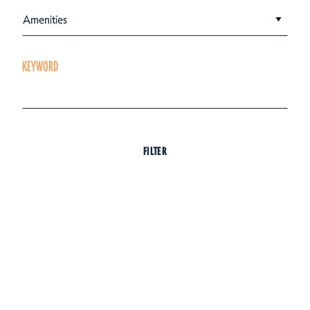
Amenities
KEYWORD
FILTER