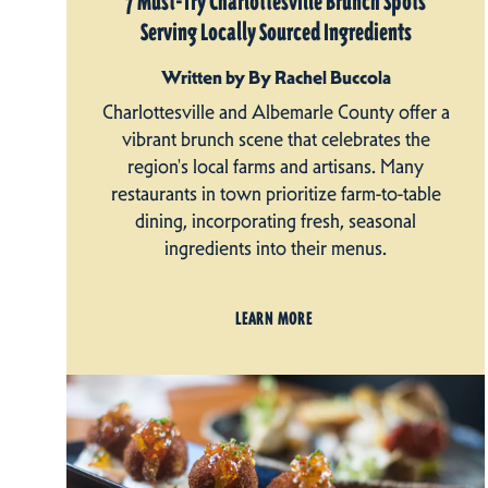
7 Must-Try Charlottesville Brunch Spots
Serving Locally Sourced Ingredients
Written by By Rachel Buccola
Charlottesville and Albemarle County offer a
vibrant brunch scene that celebrates the
region's local farms and artisans. Many
restaurants in town prioritize farm-to-table
dining, incorporating fresh, seasonal
ingredients into their menus.
LEARN MORE