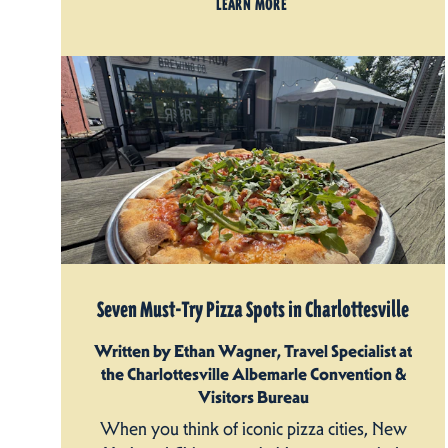
LEARN MORE
Seven Must-Try Pizza Spots in Charlottesville
Written by Ethan Wagner, Travel Specialist at
the Charlottesville Albemarle Convention &
Visitors Bureau
When you think of iconic pizza cities, New