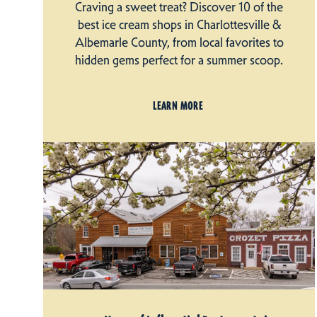
Craving a sweet treat? Discover 10 of the
best ice cream shops in Charlottesville &
Albemarle County, from local favorites to
hidden gems perfect for a summer scoop.
LEARN MORE