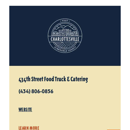
434th Street Food Truck & Catering
(434) 806-0856
WEBSITE
LEARN MORE