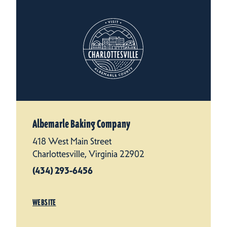
Albemarle Baking Company
418 West Main Street
Charlottesville, Virginia 22902
(434) 293-6456
WEBSITE