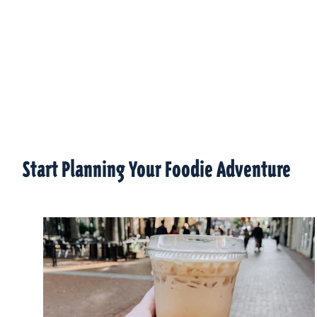
Start Planning Your Foodie Adventure