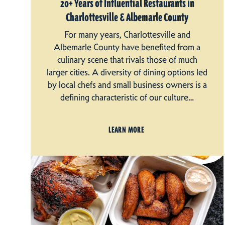
20+ Years of Influential Restaurants in
Charlottesville & Albemarle County
For many years, Charlottesville and
Albemarle County have benefited from a
culinary scene that rivals those of much
larger cities. A diversity of dining options led
by local chefs and small business owners is a
defining characteristic of our culture…
LEARN MORE