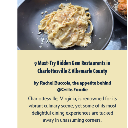
9 Must-Try Hidden Gem Restaurants in
Charlottesville & Albemarle County
by Rachel Buccola, the appetite behind
@Cville.Foodie
Charlottesville, Virginia, is renowned for its
vibrant culinary scene, yet some of its most
delightful dining experiences are tucked
away in unassuming corners.