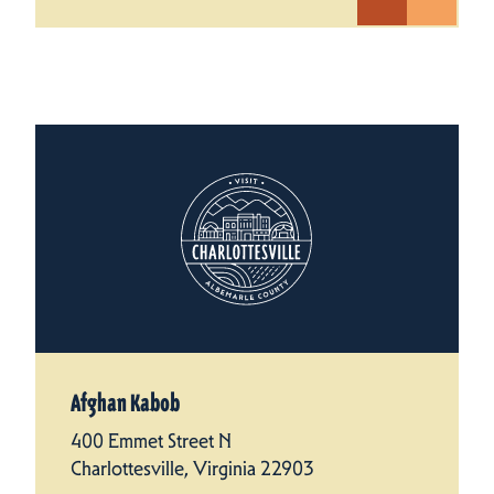
Afghan Kabob
400 Emmet Street N
Charlottesville, Virginia 22903