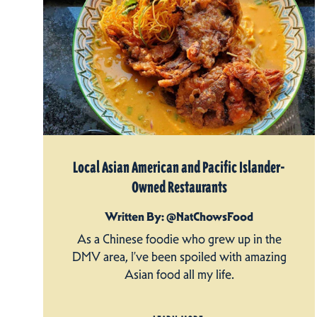
Local Asian American and Pacific Islander-
Owned Restaurants
Written By: @NatChowsFood
As a Chinese foodie who grew up in the
DMV area, I’ve been spoiled with amazing
Asian food all my life.