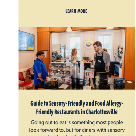
LEARN MORE
Guide to Sensory-Friendly and Food Allergy-
Friendly Restaurants in Charlottesville
Going out to eat is something most people
look forward to, but for diners with sensory