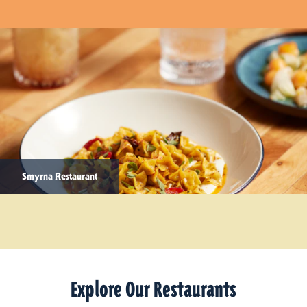
Smyrna Restaurant
Explore Our Restaurants