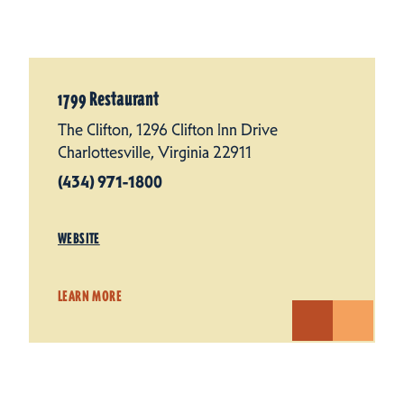
1799 Restaurant
The Clifton, 1296 Clifton Inn Drive
Charlottesville, Virginia 22911
(434) 971-1800
WEBSITE
LEARN MORE