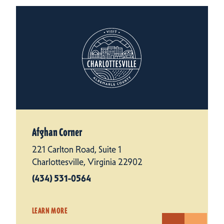
Afghan Corner
221 Carlton Road, Suite 1
Charlottesville, Virginia 22902
(434) 531-0564
LEARN MORE