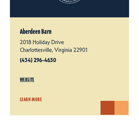
Aberdeen Barn
2018 Holiday Drive
Charlottesville, Virginia 22901
(434) 296-4630
WEBSITE
LEARN MORE