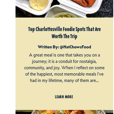
Top Charlottesville Foodie Spots That Are
Worth The Trip
Written By: @NatChowsFood
A great meal is one that takes you on a
journey; it is a conduit for nostalgia,
community, and joy. When I reflect on some
of the happiest, most memorable meals I’ve
had in my lifetime, many of them are…
LEARN MORE