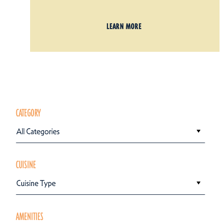
LEARN MORE
CATEGORY
All Categories
CUISINE
Cuisine Type
AMENITIES