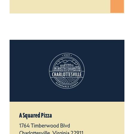
A Squared Pizza
1764 Timberwood Blvd
Charlottesville, Virginia 22911