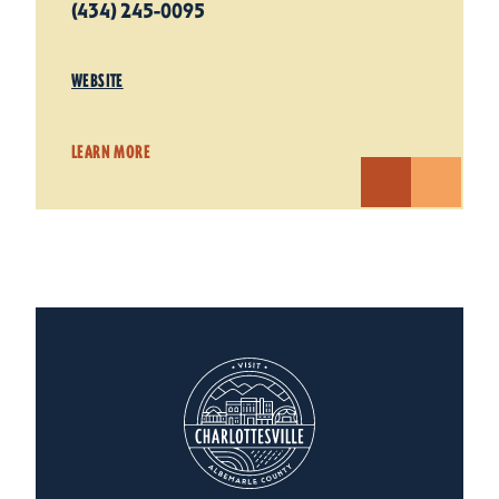
(434) 245-0095
WEBSITE
LEARN MORE