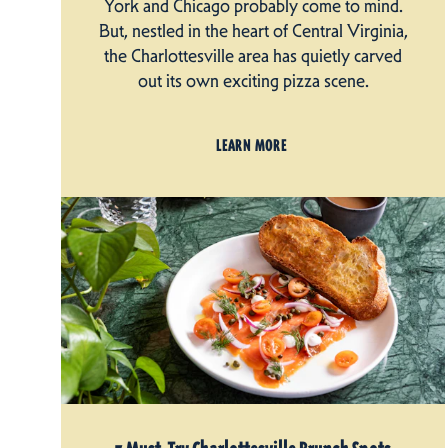
York and Chicago probably come to mind.
But, nestled in the heart of Central Virginia,
the Charlottesville area has quietly carved
out its own exciting pizza scene.
LEARN MORE