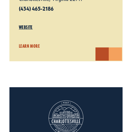
(434) 465-2186
WEBSITE
LEARN MORE