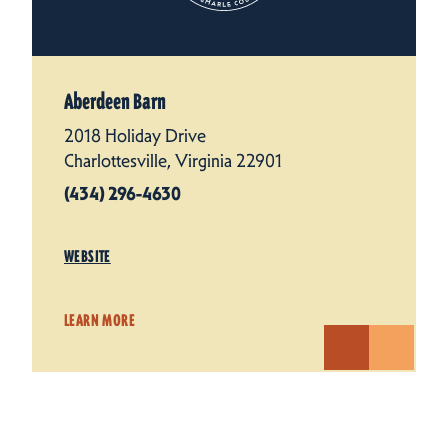
Aberdeen Barn
2018 Holiday Drive
Charlottesville, Virginia 22901
(434) 296-4630
WEBSITE
LEARN MORE