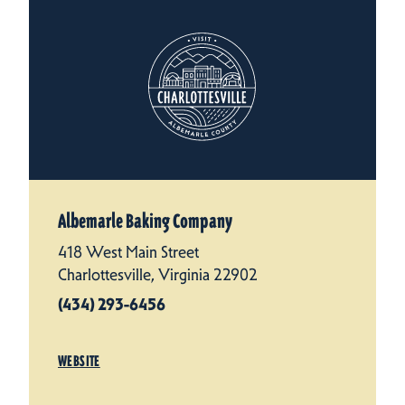
Albemarle Baking Company
418 West Main Street
Charlottesville, Virginia 22902
(434) 293-6456
WEBSITE