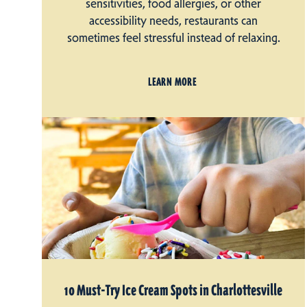
sensitivities, food allergies, or other
accessibility needs, restaurants can
sometimes feel stressful instead of relaxing.
LEARN MORE
10 Must-Try Ice Cream Spots in Charlottesville