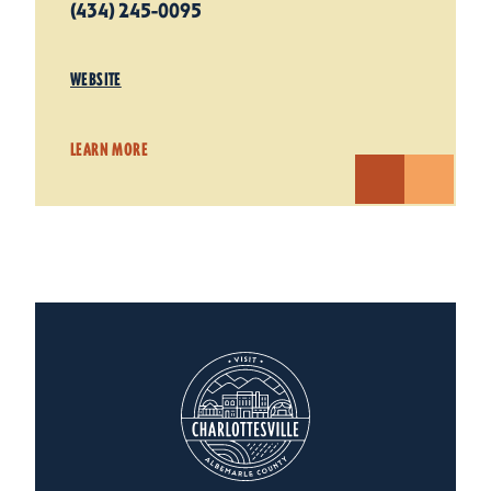
(434) 245-0095
WEBSITE
LEARN MORE