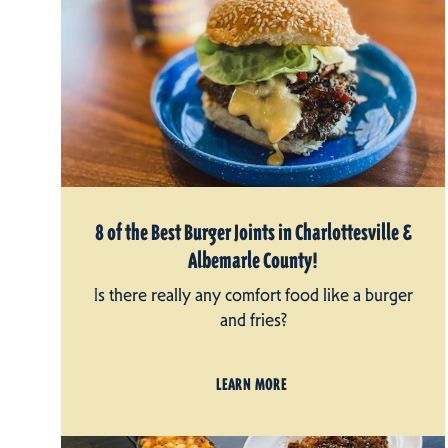
8 of the Best Burger Joints in Charlottesville &
Albemarle County!
Is there really any comfort food like a burger
and fries?
LEARN MORE