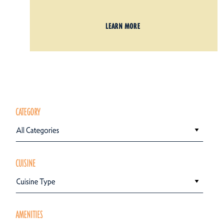
LEARN MORE
CATEGORY
All Categories
CUISINE
Cuisine Type
AMENITIES