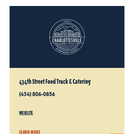
434th Street Food Truck & Catering
(434) 806-0856
WEBSITE
LEARN MORE