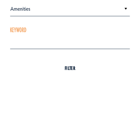
Amenities
KEYWORD
FILTER