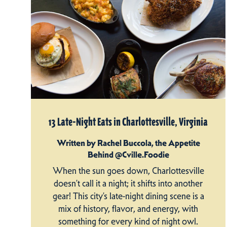
13 Late-Night Eats in Charlottesville, Virginia
Written by Rachel Buccola, the Appetite
Behind @Cville.Foodie
When the sun goes down, Charlottesville
doesn’t call it a night; it shifts into another
gear! This city’s late-night dining scene is a
mix of history, flavor, and energy, with
something for every kind of night owl.