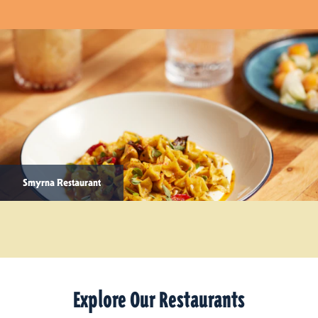
Smyrna Restaurant
Explore Our Restaurants