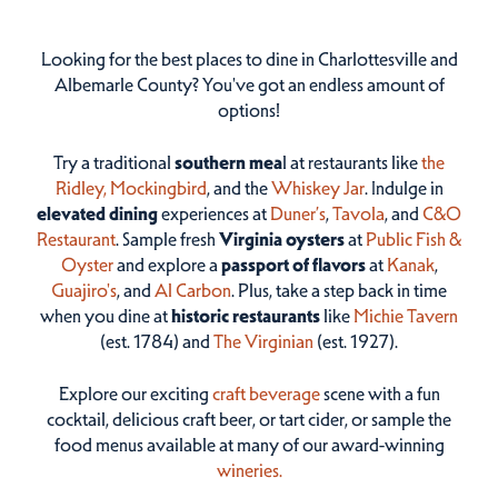
Looking for the best places to dine in Charlottesville and
Albemarle County? You've got an endless amount of
options!
Try a traditional
southern mea
l at restaurants like
the
Ridley,
Mockingbird
, and the
Whiskey Jar
. Indulge in
elevated dining
experiences at
Duner’s
,
Tavola
, and
C&O
Restaurant
. Sample fresh
Virginia oysters
at
Public Fish &
Oyster
and explore a
passport of flavors
at
Kanak
,
Guajiro's
, and
Al Carbon
. Plus, take a step back in time
when you dine at
historic restaurants
like
Michie Tavern
(est. 1784) and
The Virginian
(est. 1927).
Explore our exciting
craft beverage
scene with a fun
cocktail, delicious craft beer, or tart cider, or sample the
food menus available at many of our award-winning
wineries.