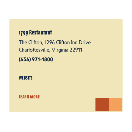
1799 Restaurant
The Clifton, 1296 Clifton Inn Drive
Charlottesville, Virginia 22911
(434) 971-1800
WEBSITE
LEARN MORE