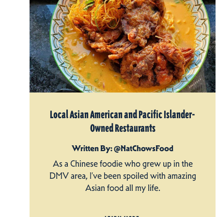
Local Asian American and Pacific Islander-
Owned Restaurants
Written By: @NatChowsFood
As a Chinese foodie who grew up in the
DMV area, I’ve been spoiled with amazing
Asian food all my life.