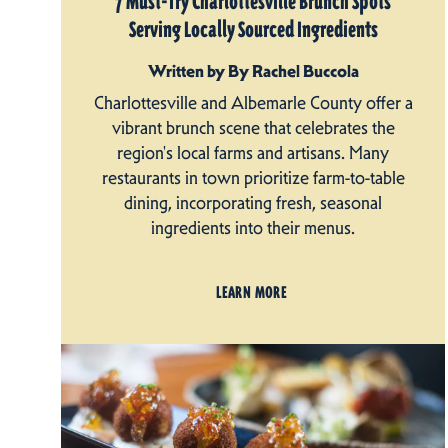
7 Must-Try Charlottesville Brunch Spots
Serving Locally Sourced Ingredients
Written by By Rachel Buccola
Charlottesville and Albemarle County offer a
vibrant brunch scene that celebrates the
region's local farms and artisans. Many
restaurants in town prioritize farm-to-table
dining, incorporating fresh, seasonal
ingredients into their menus.
LEARN MORE