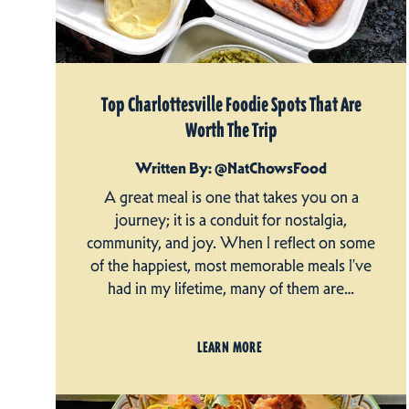
Top Charlottesville Foodie Spots That Are
Worth The Trip
Written By: @NatChowsFood
A great meal is one that takes you on a
journey; it is a conduit for nostalgia,
community, and joy. When I reflect on some
of the happiest, most memorable meals I’ve
had in my lifetime, many of them are…
LEARN MORE