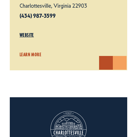
Charlottesville, Virginia 22903
(434) 987-3599
WEBSITE
LEARN MORE