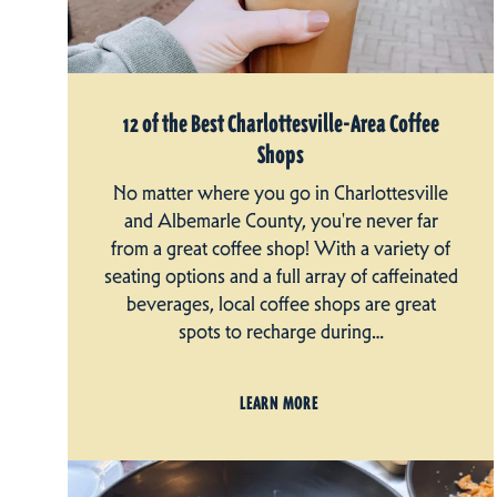
12 of the Best Charlottesville-Area Coffee
Shops
No matter where you go in Charlottesville
and Albemarle County, you're never far
from a great coffee shop! With a variety of
seating options and a full array of caffeinated
beverages, local coffee shops are great
spots to recharge during…
LEARN MORE