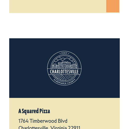
A Squared Pizza
1764 Timberwood Blvd
Charlottesville, Virginia 22911