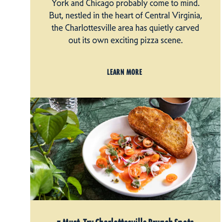
York and Chicago probably come to mind.
But, nestled in the heart of Central Virginia,
the Charlottesville area has quietly carved
out its own exciting pizza scene.
LEARN MORE