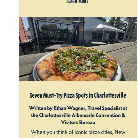
LEARN MORE
Seven Must-Try Pizza Spots in Charlottesville
Written by Ethan Wagner, Travel Specialist at
the Charlottesville Albemarle Convention &
Visitors Bureau
When you think of iconic pizza cities, New