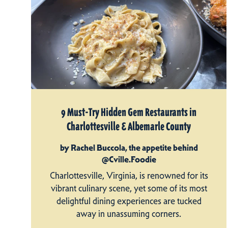
9 Must-Try Hidden Gem Restaurants in
Charlottesville & Albemarle County
by Rachel Buccola, the appetite behind
@Cville.Foodie
Charlottesville, Virginia, is renowned for its
vibrant culinary scene, yet some of its most
delightful dining experiences are tucked
away in unassuming corners.