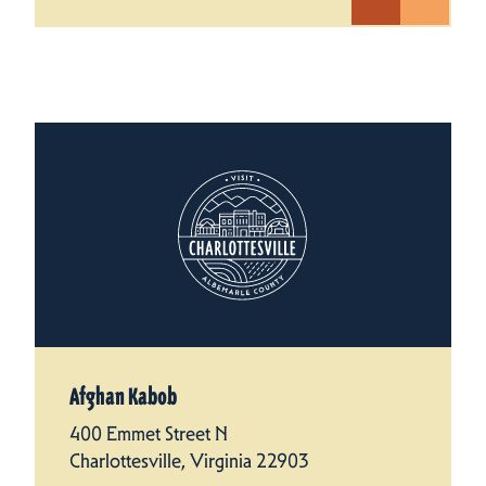
Afghan Kabob
400 Emmet Street N
Charlottesville, Virginia 22903