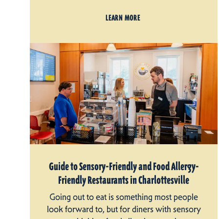
LEARN MORE
Guide to Sensory-Friendly and Food Allergy-
Friendly Restaurants in Charlottesville
Going out to eat is something most people
look forward to, but for diners with sensory