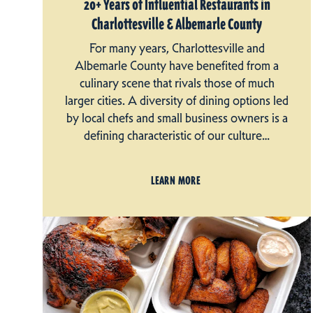
20+ Years of Influential Restaurants in
Charlottesville & Albemarle County
For many years, Charlottesville and
Albemarle County have benefited from a
culinary scene that rivals those of much
larger cities. A diversity of dining options led
by local chefs and small business owners is a
defining characteristic of our culture…
LEARN MORE