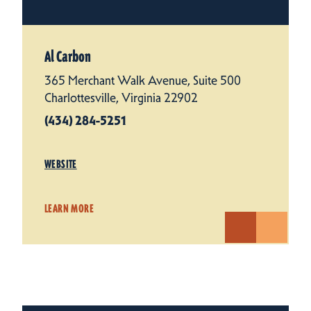
Al Carbon
365 Merchant Walk Avenue, Suite 500
Charlottesville, Virginia 22902
(434) 284-5251
WEBSITE
LEARN MORE