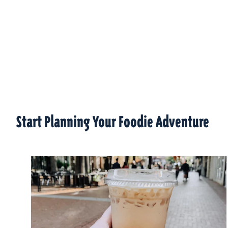
Start Planning Your Foodie Adventure