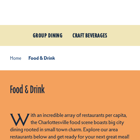
Skip to content
GROUP DINING
CRAFT BEVERAGES
Home
Food & Drink
Food & Drink
W
ith an incredible array of restaurants per capita,
the Charlottesville food scene boasts big city
dining rooted in small town charm. Explore our area
restaurants below and get ready for your next great meal!