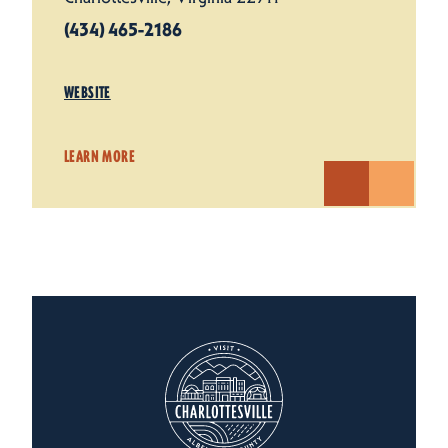
(434) 465-2186
WEBSITE
LEARN MORE