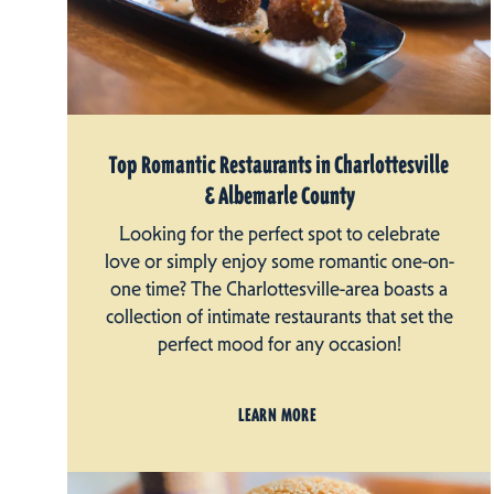
Top Romantic Restaurants in Charlottesville
& Albemarle County
Looking for the perfect spot to celebrate
love or simply enjoy some romantic one-on-
one time? The Charlottesville-area boasts a
collection of intimate restaurants that set the
perfect mood for any occasion!
LEARN MORE