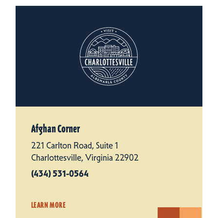
Afghan Corner
221 Carlton Road, Suite 1
Charlottesville, Virginia 22902
(434) 531-0564
LEARN MORE