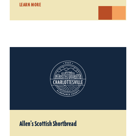
LEARN MORE
Allen’s Scottish Shortbread