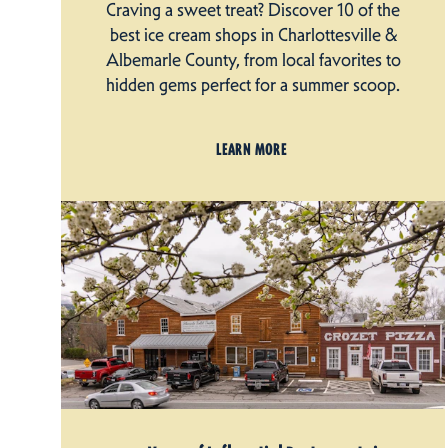
Craving a sweet treat? Discover 10 of the
best ice cream shops in Charlottesville &
Albemarle County, from local favorites to
hidden gems perfect for a summer scoop.
LEARN MORE