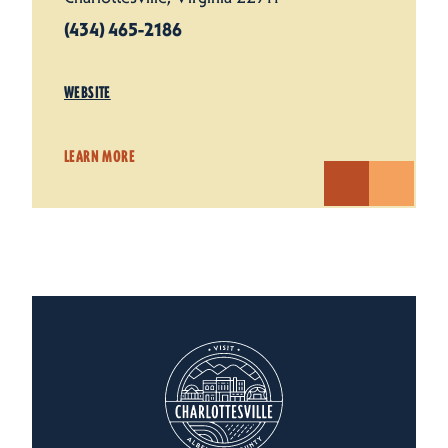
(434) 465-2186
WEBSITE
LEARN MORE