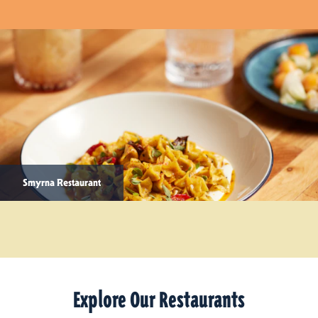
Smyrna Restaurant
Explore Our Restaurants