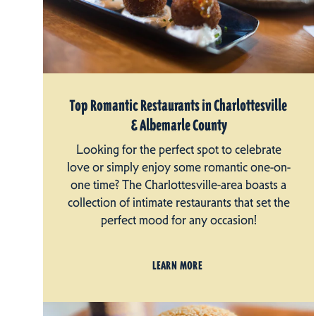
Top Romantic Restaurants in Charlottesville
& Albemarle County
Looking for the perfect spot to celebrate
love or simply enjoy some romantic one-on-
one time? The Charlottesville-area boasts a
collection of intimate restaurants that set the
perfect mood for any occasion!
LEARN MORE