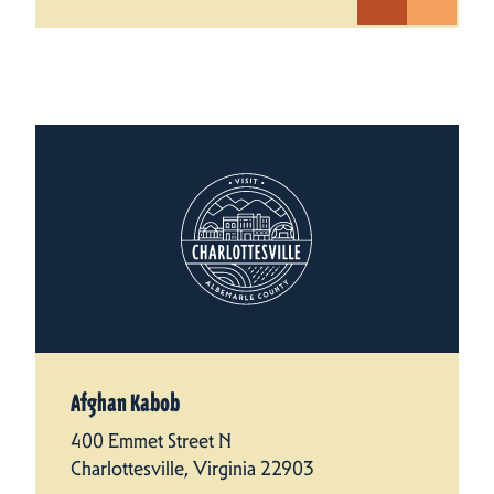
Afghan Kabob
400 Emmet Street N
Charlottesville, Virginia 22903