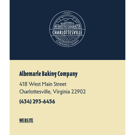
Albemarle Baking Company
418 West Main Street
Charlottesville, Virginia 22902
(434) 293-6456
WEBSITE