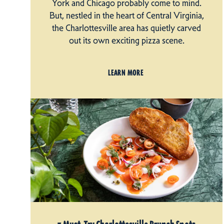
York and Chicago probably come to mind.
But, nestled in the heart of Central Virginia,
the Charlottesville area has quietly carved
out its own exciting pizza scene.
LEARN MORE