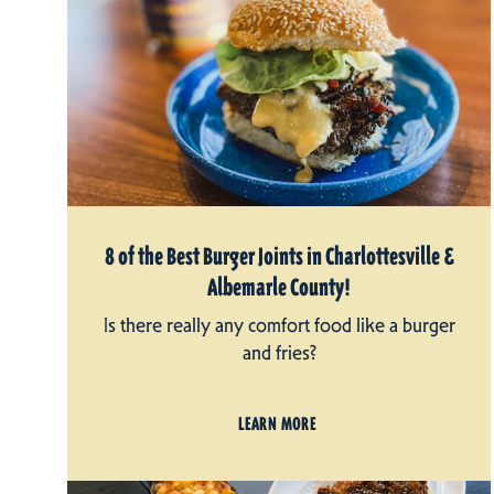
8 of the Best Burger Joints in Charlottesville &
Albemarle County!
Is there really any comfort food like a burger
and fries?
LEARN MORE