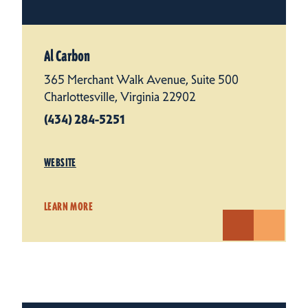
Al Carbon
365 Merchant Walk Avenue, Suite 500
Charlottesville, Virginia 22902
(434) 284-5251
WEBSITE
LEARN MORE