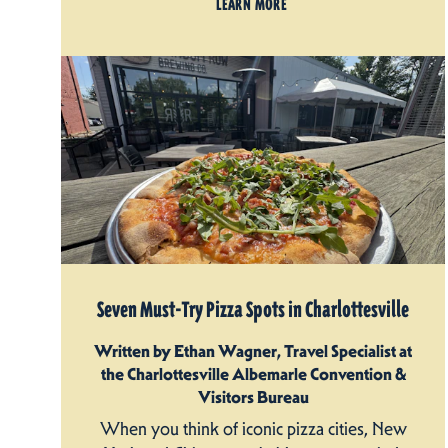
LEARN MORE
Seven Must-Try Pizza Spots in Charlottesville
Written by Ethan Wagner, Travel Specialist at
the Charlottesville Albemarle Convention &
Visitors Bureau
When you think of iconic pizza cities, New