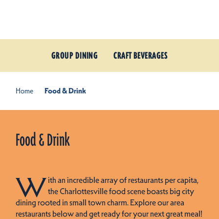
Skip to content
GROUP DINING
CRAFT BEVERAGES
Home
Food & Drink
Food & Drink
W
ith an incredible array of restaurants per capita,
the Charlottesville food scene boasts big city
dining rooted in small town charm. Explore our area
restaurants below and get ready for your next great meal!