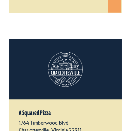
A Squared Pizza
1764 Timberwood Blvd
Charlottesville, Virginia 22911