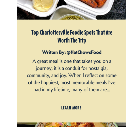
Top Charlottesville Foodie Spots That Are
Worth The Trip
Written By: @NatChowsFood
A great meal is one that takes you on a
journey; it is a conduit for nostalgia,
community, and joy. When I reflect on some
of the happiest, most memorable meals I’ve
had in my lifetime, many of them are…
LEARN MORE