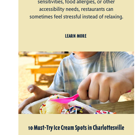
sensitivities, food allergies, or other
accessibility needs, restaurants can
sometimes feel stressful instead of relaxing.
LEARN MORE
10 Must-Try Ice Cream Spots in Charlottesville