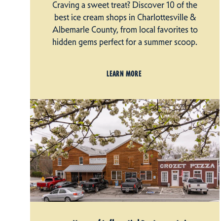
Craving a sweet treat? Discover 10 of the
best ice cream shops in Charlottesville &
Albemarle County, from local favorites to
hidden gems perfect for a summer scoop.
LEARN MORE