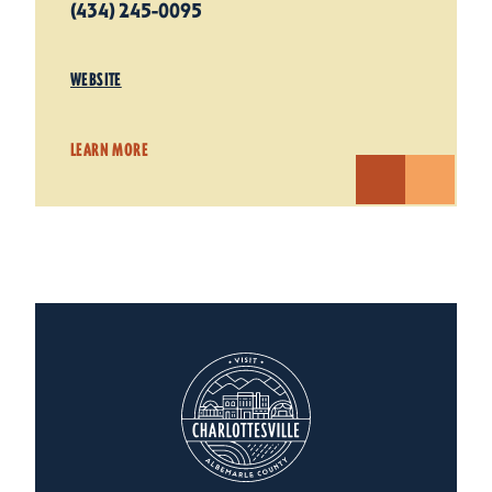
(434) 245-0095
WEBSITE
LEARN MORE