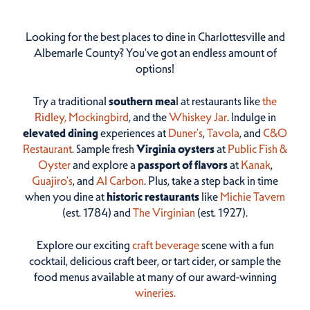
Looking for the best places to dine in Charlottesville and
Albemarle County? You've got an endless amount of
options!
Try a traditional
southern mea
l at restaurants like
the
Ridley,
Mockingbird
, and the
Whiskey Jar
. Indulge in
elevated dining
experiences at
Duner’s
,
Tavola
, and
C&O
Restaurant
. Sample fresh
Virginia oysters
at
Public Fish &
Oyster
and explore a
passport of flavors
at
Kanak
,
Guajiro's
, and
Al Carbon
. Plus, take a step back in time
when you dine at
historic restaurants
like
Michie Tavern
(est. 1784) and
The Virginian
(est. 1927).
Explore our exciting
craft beverage
scene with a fun
cocktail, delicious craft beer, or tart cider, or sample the
food menus available at many of our award-winning
wineries.