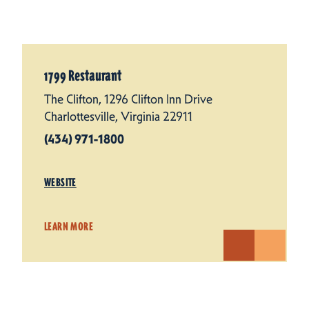
1799 Restaurant
The Clifton, 1296 Clifton Inn Drive
Charlottesville, Virginia 22911
(434) 971-1800
WEBSITE
LEARN MORE