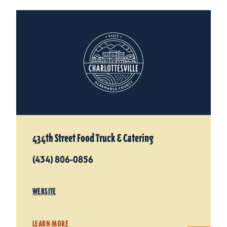
434th Street Food Truck & Catering
(434) 806-0856
WEBSITE
LEARN MORE