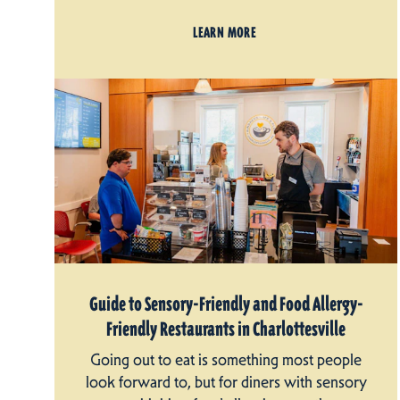
LEARN MORE
Guide to Sensory-Friendly and Food Allergy-
Friendly Restaurants in Charlottesville
Going out to eat is something most people
look forward to, but for diners with sensory