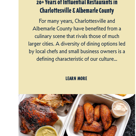
20+ Years of Influential Restaurants in
Charlottesville & Albemarle County
For many years, Charlottesville and
Albemarle County have benefited from a
culinary scene that rivals those of much
larger cities. A diversity of dining options led
by local chefs and small business owners is a
defining characteristic of our culture…
LEARN MORE