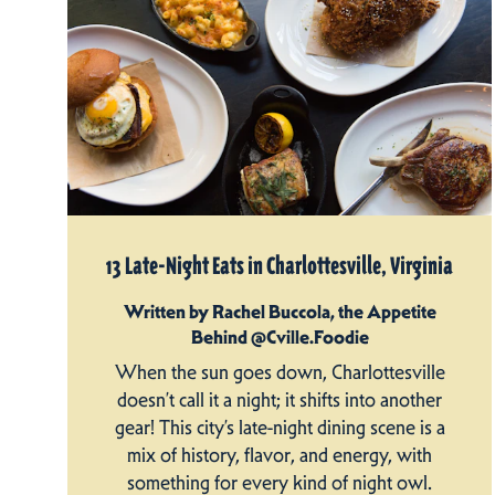
13 Late-Night Eats in Charlottesville, Virginia
Written by Rachel Buccola, the Appetite
Behind @Cville.Foodie
When the sun goes down, Charlottesville
doesn’t call it a night; it shifts into another
gear! This city’s late-night dining scene is a
mix of history, flavor, and energy, with
something for every kind of night owl.