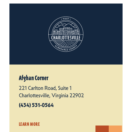
Afghan Corner
221 Carlton Road, Suite 1
Charlottesville, Virginia 22902
(434) 531-0564
LEARN MORE