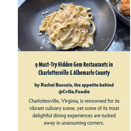
9 Must-Try Hidden Gem Restaurants in
Charlottesville & Albemarle County
by Rachel Buccola, the appetite behind
@Cville.Foodie
Charlottesville, Virginia, is renowned for its
vibrant culinary scene, yet some of its most
delightful dining experiences are tucked
away in unassuming corners.