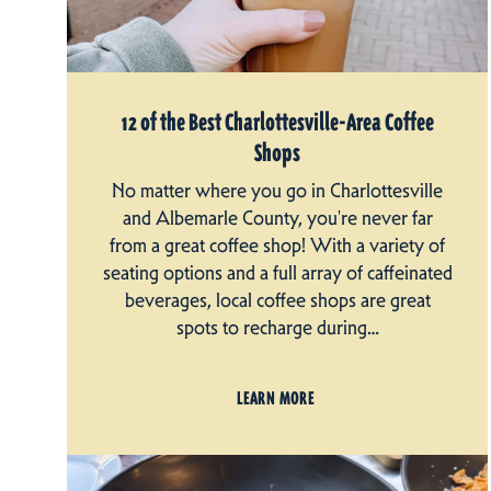
12 of the Best Charlottesville-Area Coffee
Shops
No matter where you go in Charlottesville
and Albemarle County, you're never far
from a great coffee shop! With a variety of
seating options and a full array of caffeinated
beverages, local coffee shops are great
spots to recharge during…
LEARN MORE