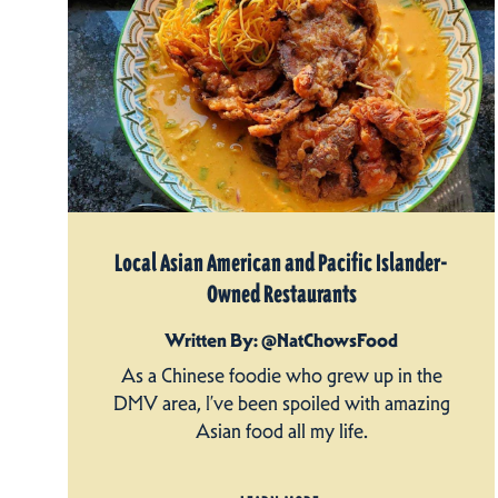
Local Asian American and Pacific Islander-
Owned Restaurants
Written By: @NatChowsFood
As a Chinese foodie who grew up in the
DMV area, I’ve been spoiled with amazing
Asian food all my life.