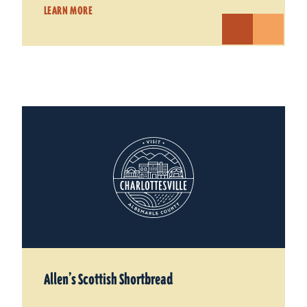
LEARN MORE
Allen’s Scottish Shortbread