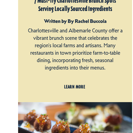
7 Must-Try Charlottesville Brunch Spots
Serving Locally Sourced Ingredients
Written by By Rachel Buccola
Charlottesville and Albemarle County offer a
vibrant brunch scene that celebrates the
region's local farms and artisans. Many
restaurants in town prioritize farm-to-table
dining, incorporating fresh, seasonal
ingredients into their menus.
LEARN MORE