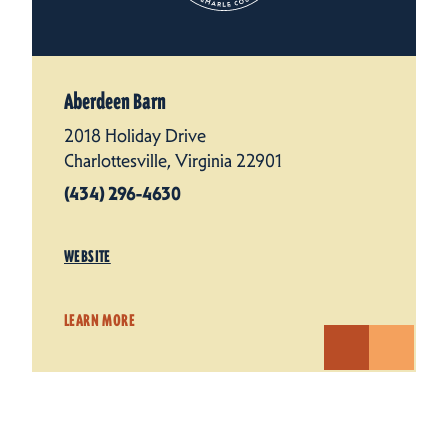
Aberdeen Barn
2018 Holiday Drive
Charlottesville, Virginia 22901
(434) 296-4630
WEBSITE
LEARN MORE