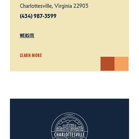
Charlottesville, Virginia 22903
(434) 987-3599
WEBSITE
LEARN MORE