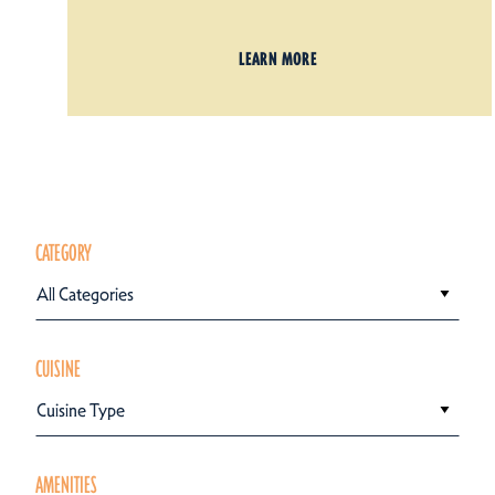
LEARN MORE
CATEGORY
All Categories
CUISINE
Cuisine Type
AMENITIES