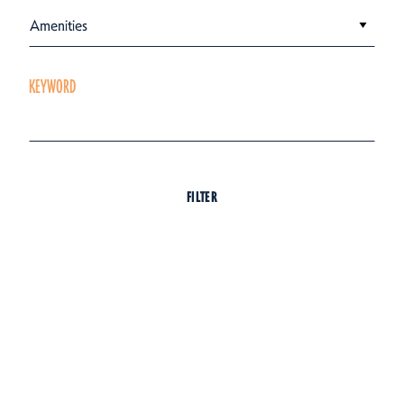
Amenities
KEYWORD
FILTER