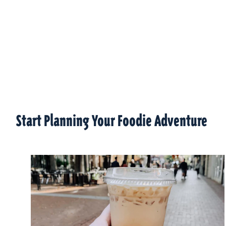
Start Planning Your Foodie Adventure