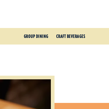
GROUP DINING
CRAFT BEVERAGES