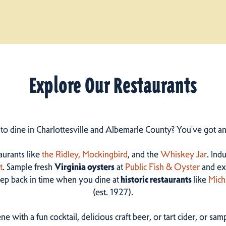
Explore Our Restaurants
 to dine in Charlottesville and Albemarle County? You've got a
taurants like
the Ridley,
Mockingbird
, and the
Whiskey Jar
. Ind
t
. Sample fresh
Virginia oysters
at
Public Fish & Oyster
and ex
step back in time when you dine at
historic restaurants
like
Mich
(est. 1927).
ne with a fun cocktail, delicious craft beer, or tart cider, or s