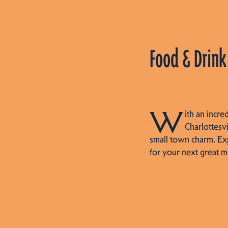
Food & Drink
W
ith an incre
Charlottesvi
small town charm. Ex
for your next great m