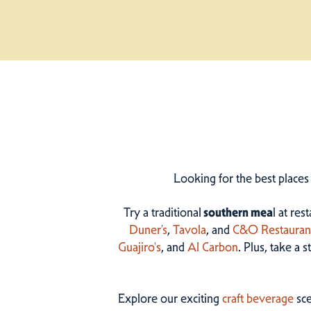
Looking for the best places
Try a traditional
southern mea
l at res
Duner’s
,
Tavola
, and
C&O Restauran
Guajiro's
, and
Al Carbon
. Plus, take a 
Explore our exciting
craft beverage
sce