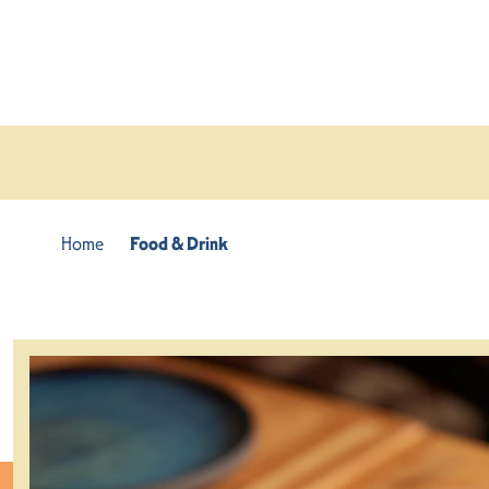
Skip to content
Home
Food & Drink