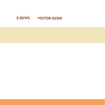
E-NEWS
VISITOR GUIDE