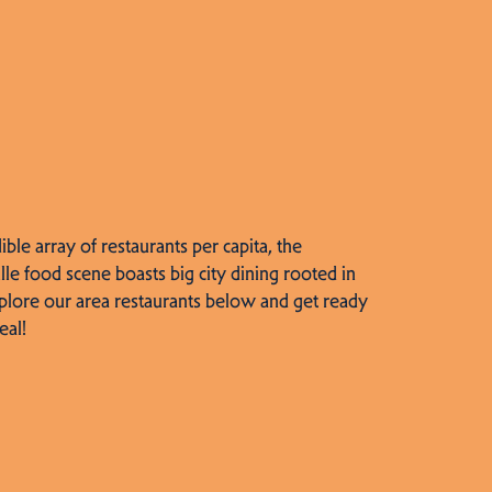
dible array of restaurants per capita, the
lle food scene boasts big city dining rooted in
plore our area restaurants below and get ready
eal!