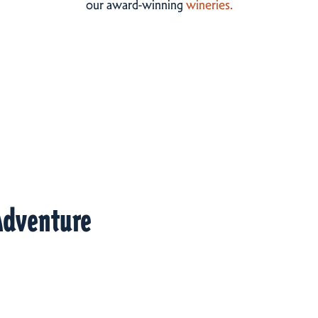
our award-winning
wineries.
Adventure