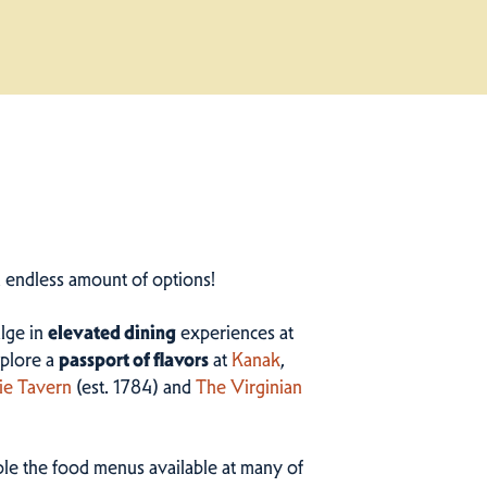
n endless amount of options!
ulge in
elevated dining
experiences at
plore a
passport of flavors
at
Kanak
,
ie Tavern
(est. 1784) and
The Virginian
ample the food menus available at many of