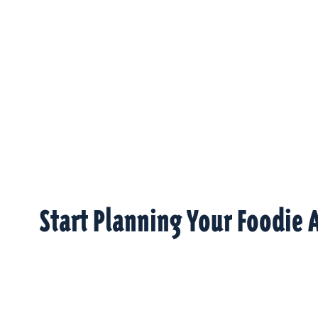
Start Planning Your Foodie 