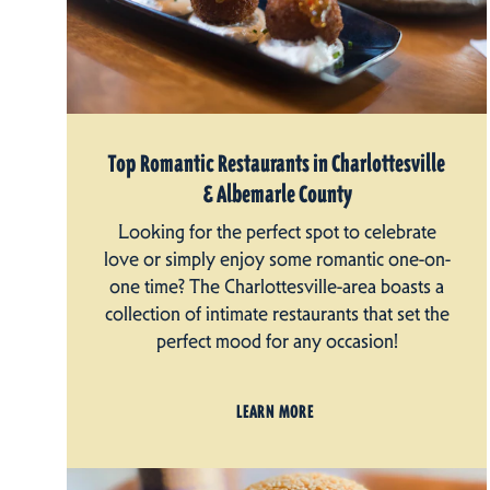
Top Romantic Restaurants in Charlottesville
& Albemarle County
Looking for the perfect spot to celebrate
love or simply enjoy some romantic one-on-
one time? The Charlottesville-area boasts a
collection of intimate restaurants that set the
perfect mood for any occasion!
LEARN MORE