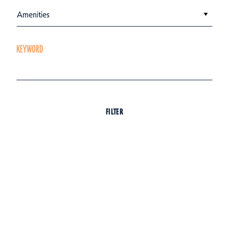
Amenities
KEYWORD
FILTER