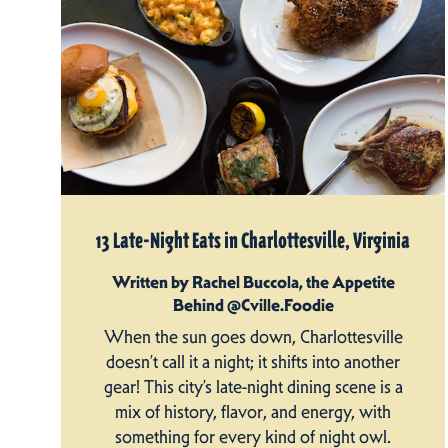
13 Late-Night Eats in Charlottesville, Virginia
Written by Rachel Buccola, the Appetite
Behind @Cville.Foodie
When the sun goes down, Charlottesville
doesn’t call it a night; it shifts into another
gear! This city’s late-night dining scene is a
mix of history, flavor, and energy, with
something for every kind of night owl.