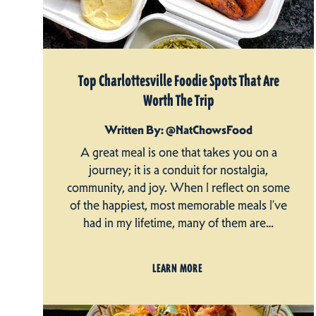
Top Charlottesville Foodie Spots That Are
Worth The Trip
Written By: @NatChowsFood
A great meal is one that takes you on a
journey; it is a conduit for nostalgia,
community, and joy. When I reflect on some
of the happiest, most memorable meals I’ve
had in my lifetime, many of them are…
LEARN MORE