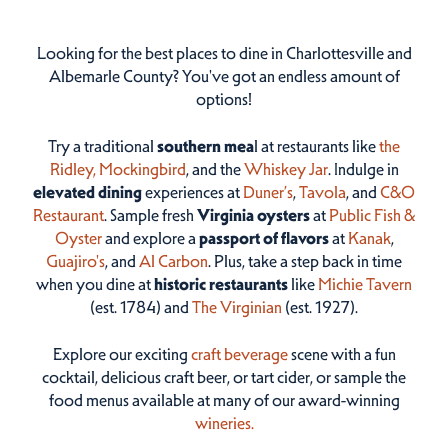
Looking for the best places to dine in Charlottesville and
Albemarle County? You've got an endless amount of
options!
Try a traditional
southern mea
l at restaurants like
the
Ridley,
Mockingbird
, and the
Whiskey Jar
. Indulge in
elevated dining
experiences at
Duner’s
,
Tavola
, and
C&O
Restaurant
. Sample fresh
Virginia oysters
at
Public Fish &
Oyster
and explore a
passport of flavors
at
Kanak
,
Guajiro's
, and
Al Carbon
. Plus, take a step back in time
when you dine at
historic restaurants
like
Michie Tavern
(est. 1784) and
The Virginian
(est. 1927).
Explore our exciting
craft beverage
scene with a fun
cocktail, delicious craft beer, or tart cider, or sample the
food menus available at many of our award-winning
wineries.