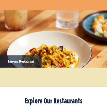
Smyrna Restaurant
Explore Our Restaurants