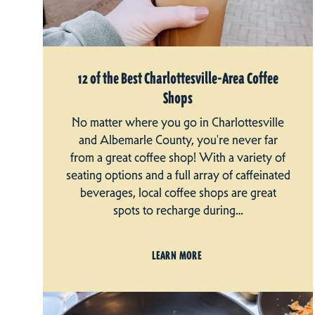
12 of the Best Charlottesville-Area Coffee
Shops
No matter where you go in Charlottesville
and Albemarle County, you're never far
from a great coffee shop! With a variety of
seating options and a full array of caffeinated
beverages, local coffee shops are great
spots to recharge during…
LEARN MORE