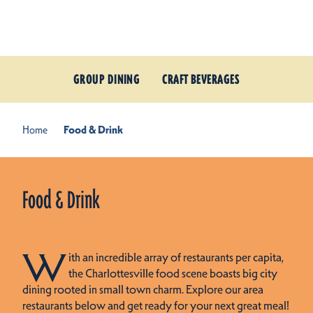
Skip to content
GROUP DINING
CRAFT BEVERAGES
Home
Food & Drink
Food & Drink
W
ith an incredible array of restaurants per capita,
the Charlottesville food scene boasts big city
dining rooted in small town charm. Explore our area
restaurants below and get ready for your next great meal!