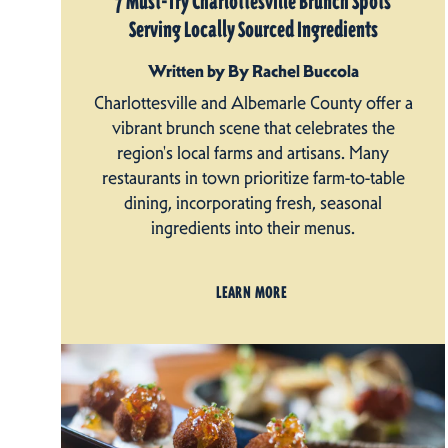
7 Must-Try Charlottesville Brunch Spots
Serving Locally Sourced Ingredients
Written by By Rachel Buccola
Charlottesville and Albemarle County offer a
vibrant brunch scene that celebrates the
region's local farms and artisans. Many
restaurants in town prioritize farm-to-table
dining, incorporating fresh, seasonal
ingredients into their menus.
LEARN MORE