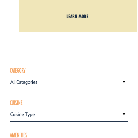
LEARN MORE
CATEGORY
All Categories
CUISINE
Cuisine Type
AMENITIES