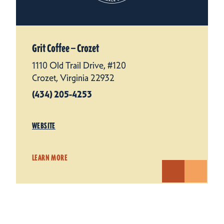
Grit Coffee — Crozet
1110 Old Trail Drive, #120
Crozet, Virginia 22932
(434) 205-4253
WEBSITE
LEARN MORE