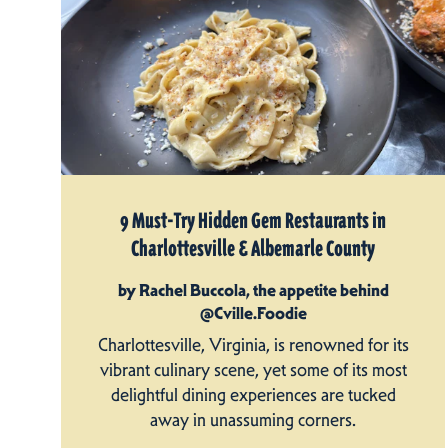
9 Must-Try Hidden Gem Restaurants in
Charlottesville & Albemarle County
by Rachel Buccola, the appetite behind
@Cville.Foodie
Charlottesville, Virginia, is renowned for its
vibrant culinary scene, yet some of its most
delightful dining experiences are tucked
away in unassuming corners.