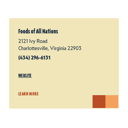
Foods of All Nations
2121 Ivy Road
Charlottesville, Virginia 22903
(434) 296-6131
WEBSITE
LEARN MORE