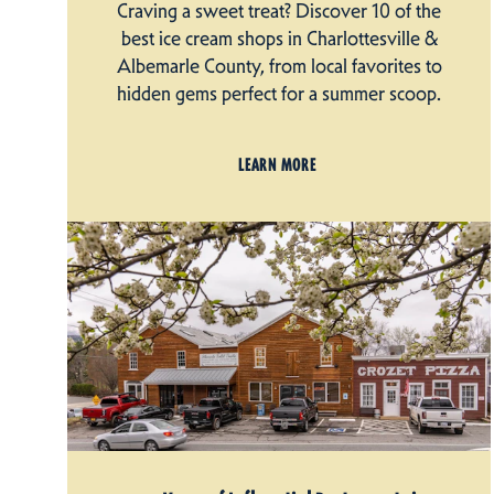
Craving a sweet treat? Discover 10 of the
best ice cream shops in Charlottesville &
Albemarle County, from local favorites to
hidden gems perfect for a summer scoop.
LEARN MORE