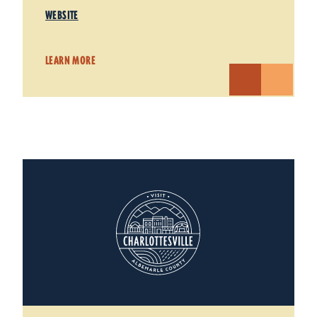
WEBSITE
LEARN MORE