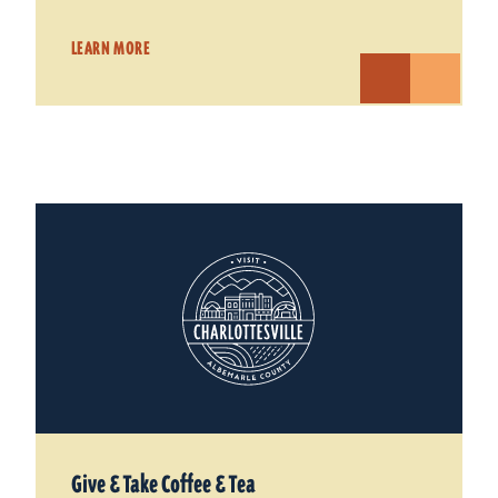
LEARN MORE
Give & Take Coffee & Tea