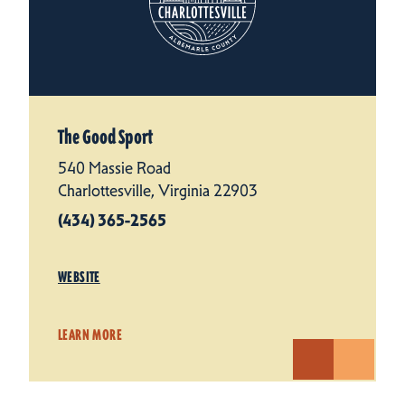
The Good Sport
540 Massie Road
Charlottesville, Virginia 22903
(434) 365-2565
WEBSITE
LEARN MORE