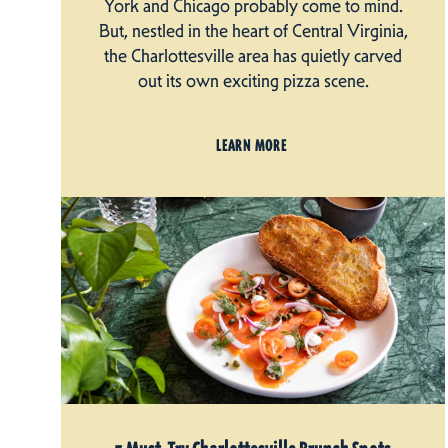
York and Chicago probably come to mind.
But, nestled in the heart of Central Virginia,
the Charlottesville area has quietly carved
out its own exciting pizza scene.
LEARN MORE