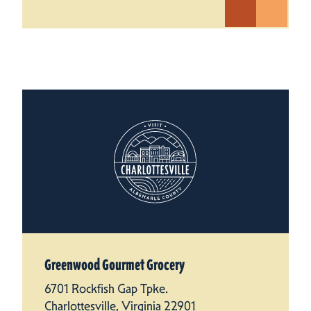
Greenwood Gourmet Grocery
6701 Rockfish Gap Tpke.
Charlottesville, Virginia 22901