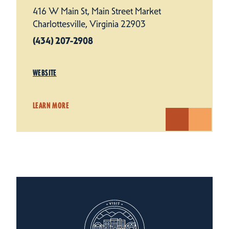
416 W Main St, Main Street Market
Charlottesville, Virginia 22903
(434) 207-2908
WEBSITE
LEARN MORE