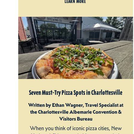
LEARN MORE
Seven Must-Try Pizza Spots in Charlottesville
Written by Ethan Wagner, Travel Specialist at
the Charlottesville Albemarle Convention &
Visitors Bureau
When you think of iconic pizza cities, New