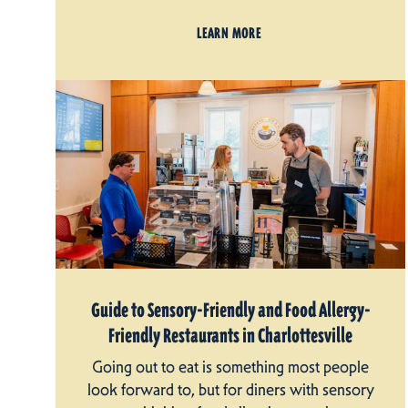
LEARN MORE
Guide to Sensory-Friendly and Food Allergy-
Friendly Restaurants in Charlottesville
Going out to eat is something most people
look forward to, but for diners with sensory