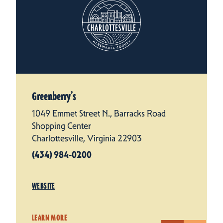
Greenberry’s
1049 Emmet Street N., Barracks Road
Shopping Center
Charlottesville, Virginia 22903
(434) 984-0200
WEBSITE
LEARN MORE