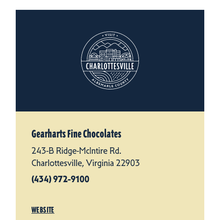
Gearharts Fine Chocolates
243-B Ridge-McIntire Rd.
Charlottesville, Virginia 22903
(434) 972-9100
WEBSITE