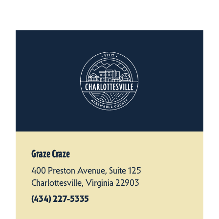
Graze Craze
400 Preston Avenue, Suite 125
Charlottesville, Virginia 22903
(434) 227-5335