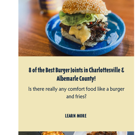
8 of the Best Burger Joints in Charlottesville &
Albemarle County!
Is there really any comfort food like a burger
and fries?
LEARN MORE