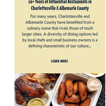
20+ Years of Influential Restaurants in
Charlottesville & Albemarle County
For many years, Charlottesville and
Albemarle County have benefited from a
culinary scene that rivals those of much
larger cities. A diversity of dining options led
by local chefs and small business owners is a
defining characteristic of our culture…
LEARN MORE