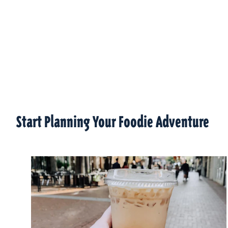
Start Planning Your Foodie Adventure