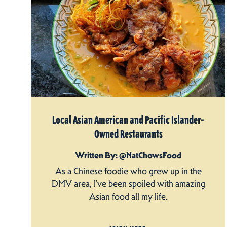
Local Asian American and Pacific Islander-
Owned Restaurants
Written By: @NatChowsFood
As a Chinese foodie who grew up in the
DMV area, I’ve been spoiled with amazing
Asian food all my life.