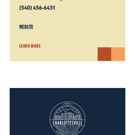
(540) 456-6431
WEBSITE
LEARN MORE