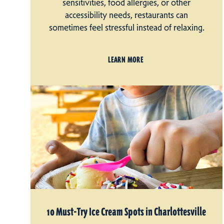
sensitivities, food allergies, or other
accessibility needs, restaurants can
sometimes feel stressful instead of relaxing.
LEARN MORE
10 Must-Try Ice Cream Spots in Charlottesville