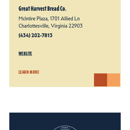
Great Harvest Bread Co.
McIntire Plaza, 1701 Allied Ln
Charlottesville, Virginia 22903
(434) 202-7813
WEBSITE
LEARN MORE