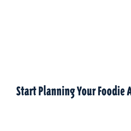
Start Planning Your Foodie 