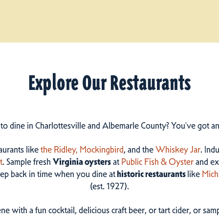
Explore Our Restaurants
 to dine in Charlottesville and Albemarle County? You've got a
taurants like
the Ridley,
Mockingbird
, and the
Whiskey Jar
. Ind
t
. Sample fresh
Virginia oysters
at
Public Fish & Oyster
and ex
step back in time when you dine at
historic restaurants
like
Mich
(est. 1927).
ne with a fun cocktail, delicious craft beer, or tart cider, or s