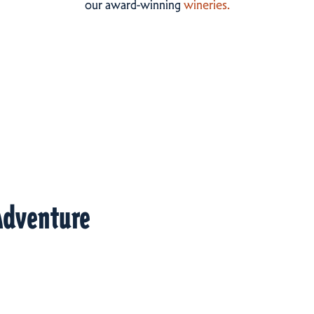
our award-winning
wineries.
Adventure