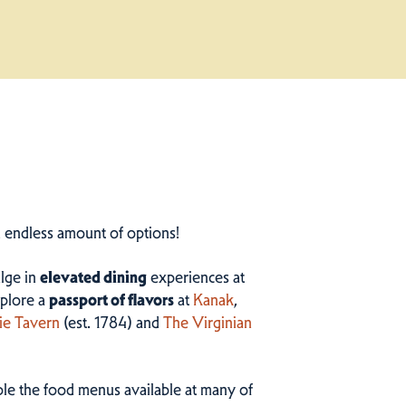
n endless amount of options!
ulge in
elevated dining
experiences at
plore a
passport of flavors
at
Kanak
,
ie Tavern
(est. 1784) and
The Virginian
ample the food menus available at many of