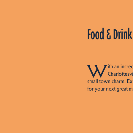
Food & Drink
W
ith an incre
Charlottesvi
small town charm. Ex
for your next great m