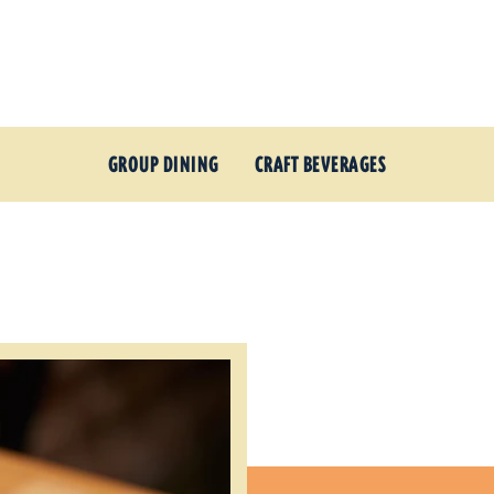
GROUP DINING
CRAFT BEVERAGES