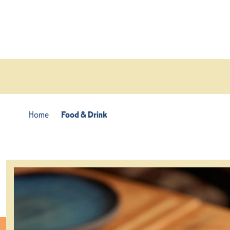
Skip to content
Home
Food & Drink