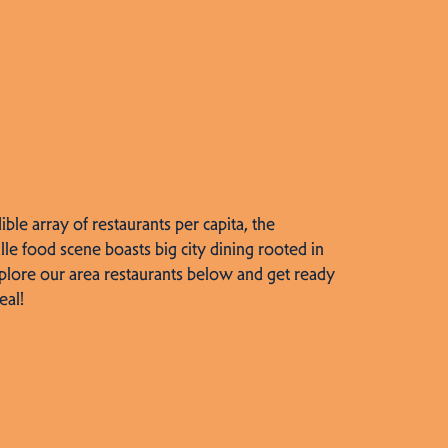
dible array of restaurants per capita, the
lle food scene boasts big city dining rooted in
plore our area restaurants below and get ready
eal!