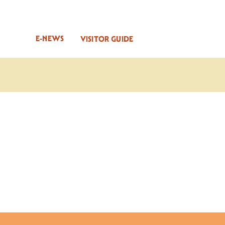
E-NEWS
VISITOR GUIDE