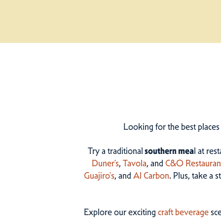
Looking for the best places
Try a traditional
southern mea
l at res
Duner’s
,
Tavola
, and
C&O Restauran
Guajiro's
, and
Al Carbon
. Plus, take a 
Explore our exciting
craft beverage
sce