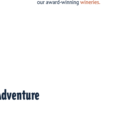
our award-winning
wineries.
Adventure