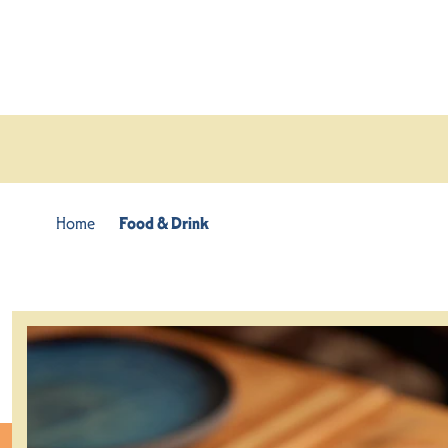
Skip to content
Home
Food & Drink