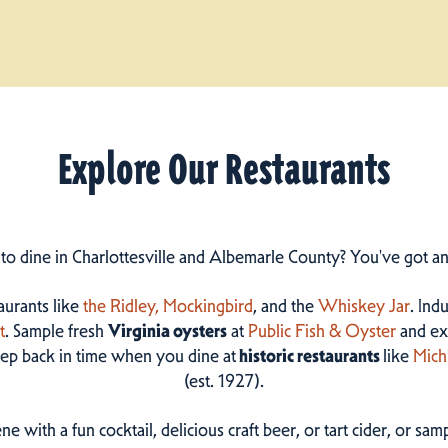
Explore Our Restaurants
 to dine in Charlottesville and Albemarle County? You've got a
taurants like
the Ridley,
Mockingbird
, and the
Whiskey Jar
. Ind
t
. Sample fresh
Virginia oysters
at
Public Fish & Oyster
and ex
step back in time when you dine at
historic restaurants
like
Mich
(est. 1927).
ne with a fun cocktail, delicious craft beer, or tart cider, or s