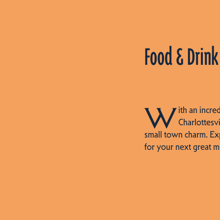
Food & Drink
W
ith an incre
Charlottesvi
small town charm. Ex
for your next great m