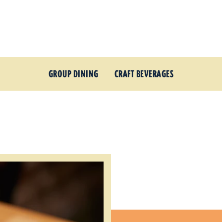
GROUP DINING
CRAFT BEVERAGES