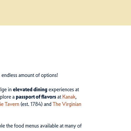
n endless amount of options!
ulge in
elevated dining
experiences at
plore a
passport of flavors
at
Kanak
,
ie Tavern
(est. 1784) and
The Virginian
ample the food menus available at many of