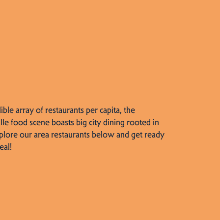
dible array of restaurants per capita, the
lle food scene boasts big city dining rooted in
plore our area restaurants below and get ready
eal!