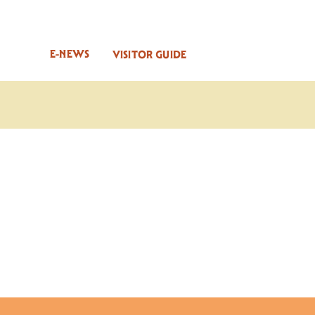
E-NEWS
VISITOR GUIDE