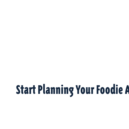
Start Planning Your Foodie 