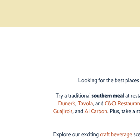
Looking for the best places
Try a traditional
southern mea
l at res
Duner’s
,
Tavola
, and
C&O Restauran
Guajiro's
, and
Al Carbon
. Plus, take a 
Explore our exciting
craft beverage
sce