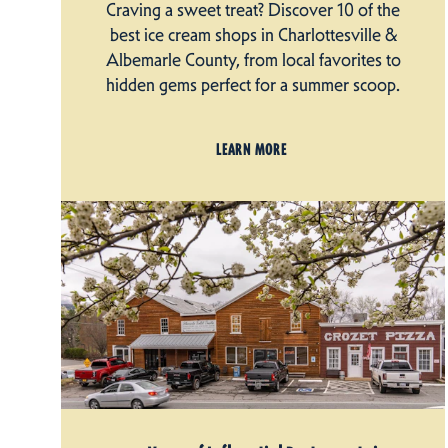
Craving a sweet treat? Discover 10 of the
best ice cream shops in Charlottesville &
Albemarle County, from local favorites to
hidden gems perfect for a summer scoop.
LEARN MORE