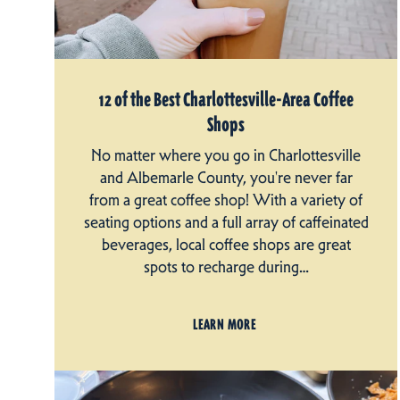
12 of the Best Charlottesville-Area Coffee
Shops
No matter where you go in Charlottesville
and Albemarle County, you're never far
from a great coffee shop! With a variety of
seating options and a full array of caffeinated
beverages, local coffee shops are great
spots to recharge during…
LEARN MORE