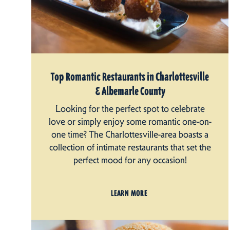
Top Romantic Restaurants in Charlottesville
& Albemarle County
Looking for the perfect spot to celebrate
love or simply enjoy some romantic one-on-
one time? The Charlottesville-area boasts a
collection of intimate restaurants that set the
perfect mood for any occasion!
LEARN MORE