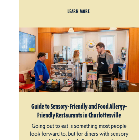
LEARN MORE
Guide to Sensory-Friendly and Food Allergy-
Friendly Restaurants in Charlottesville
Going out to eat is something most people
look forward to, but for diners with sensory