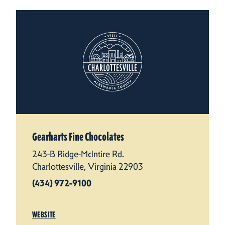
Gearharts Fine Chocolates
243-B Ridge-McIntire Rd.
Charlottesville, Virginia 22903
(434) 972-9100
WEBSITE