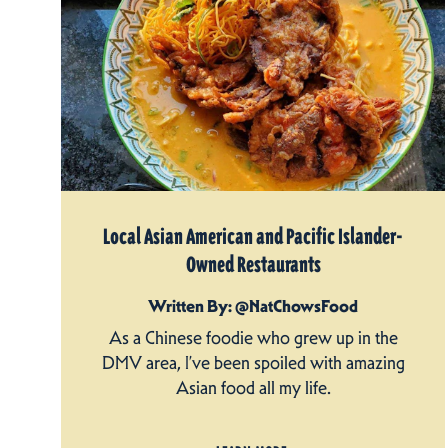
Local Asian American and Pacific Islander-
Owned Restaurants
Written By: @NatChowsFood
As a Chinese foodie who grew up in the
DMV area, I’ve been spoiled with amazing
Asian food all my life.