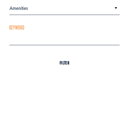
Amenities
KEYWORD
FILTER