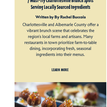
7 Must-Try Charlottesville Brunch Spots
Serving Locally Sourced Ingredients
Written by By Rachel Buccola
Charlottesville and Albemarle County offer a
vibrant brunch scene that celebrates the
region's local farms and artisans. Many
restaurants in town prioritize farm-to-table
dining, incorporating fresh, seasonal
ingredients into their menus.
LEARN MORE