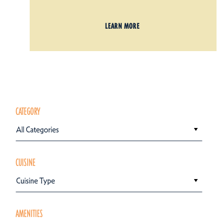
LEARN MORE
CATEGORY
All Categories
CUISINE
Cuisine Type
AMENITIES