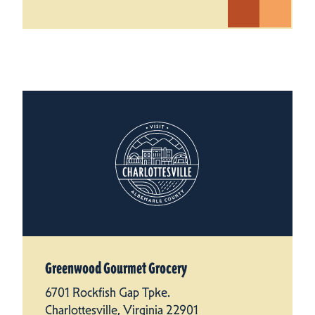
Greenwood Gourmet Grocery
6701 Rockfish Gap Tpke.
Charlottesville, Virginia 22901