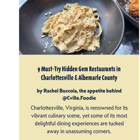
9 Must-Try Hidden Gem Restaurants in
Charlottesville & Albemarle County
by Rachel Buccola, the appetite behind
@Cville.Foodie
Charlottesville, Virginia, is renowned for its
vibrant culinary scene, yet some of its most
delightful dining experiences are tucked
away in unassuming corners.