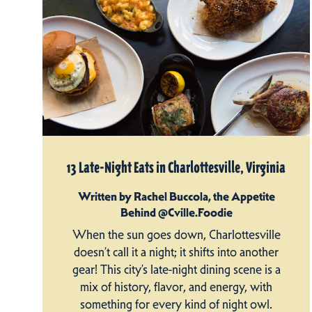
13 Late-Night Eats in Charlottesville, Virginia
Written by Rachel Buccola, the Appetite
Behind @Cville.Foodie
When the sun goes down, Charlottesville
doesn’t call it a night; it shifts into another
gear! This city’s late-night dining scene is a
mix of history, flavor, and energy, with
something for every kind of night owl.