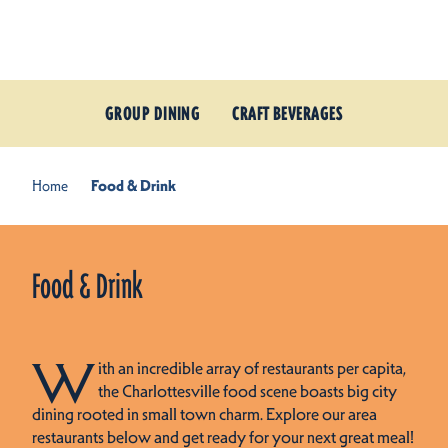
Skip to content
GROUP DINING
CRAFT BEVERAGES
Home
Food & Drink
Food & Drink
W
ith an incredible array of restaurants per capita,
the Charlottesville food scene boasts big city
dining rooted in small town charm. Explore our area
restaurants below and get ready for your next great meal!