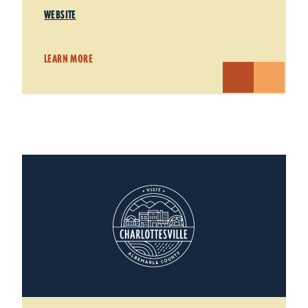
WEBSITE
LEARN MORE