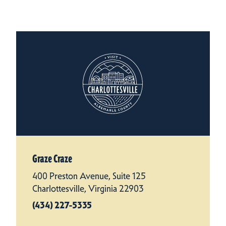
Graze Craze
400 Preston Avenue, Suite 125
Charlottesville, Virginia 22903
(434) 227-5335