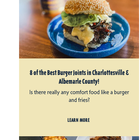
8 of the Best Burger Joints in Charlottesville &
Albemarle County!
Is there really any comfort food like a burger
and fries?
LEARN MORE