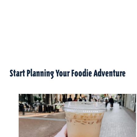
Start Planning Your Foodie Adventure