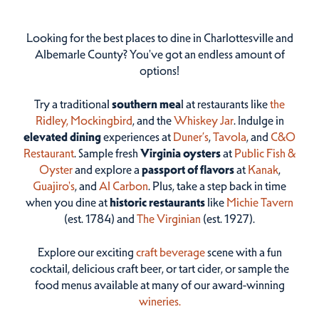
Looking for the best places to dine in Charlottesville and
Albemarle County? You've got an endless amount of
options!
Try a traditional
southern mea
l at restaurants like
the
Ridley,
Mockingbird
, and the
Whiskey Jar
. Indulge in
elevated dining
experiences at
Duner’s
,
Tavola
, and
C&O
Restaurant
. Sample fresh
Virginia oysters
at
Public Fish &
Oyster
and explore a
passport of flavors
at
Kanak
,
Guajiro's
, and
Al Carbon
. Plus, take a step back in time
when you dine at
historic restaurants
like
Michie Tavern
(est. 1784) and
The Virginian
(est. 1927).
Explore our exciting
craft beverage
scene with a fun
cocktail, delicious craft beer, or tart cider, or sample the
food menus available at many of our award-winning
wineries.