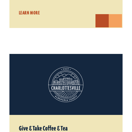
LEARN MORE
Give & Take Coffee & Tea