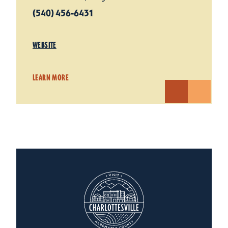
(540) 456-6431
WEBSITE
LEARN MORE