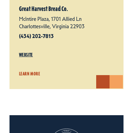
Great Harvest Bread Co.
McIntire Plaza, 1701 Allied Ln
Charlottesville, Virginia 22903
(434) 202-7813
WEBSITE
LEARN MORE