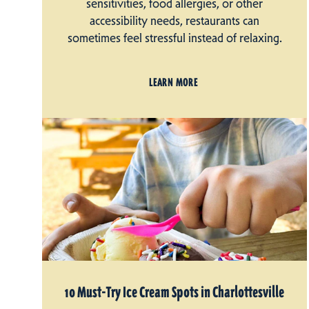
sensitivities, food allergies, or other
accessibility needs, restaurants can
sometimes feel stressful instead of relaxing.
LEARN MORE
10 Must-Try Ice Cream Spots in Charlottesville