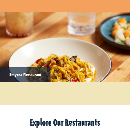
Smyrna Restaurant
Explore Our Restaurants