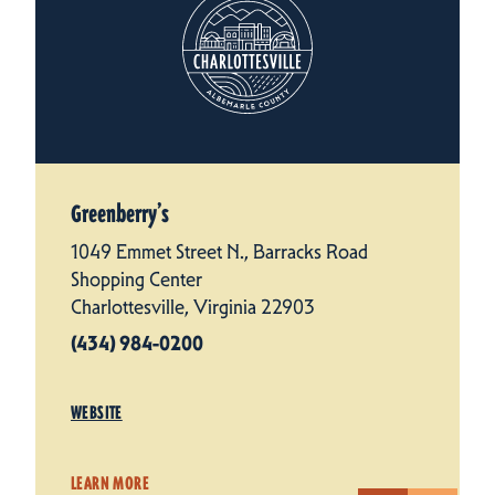
Greenberry’s
1049 Emmet Street N., Barracks Road
Shopping Center
Charlottesville, Virginia 22903
(434) 984-0200
WEBSITE
LEARN MORE