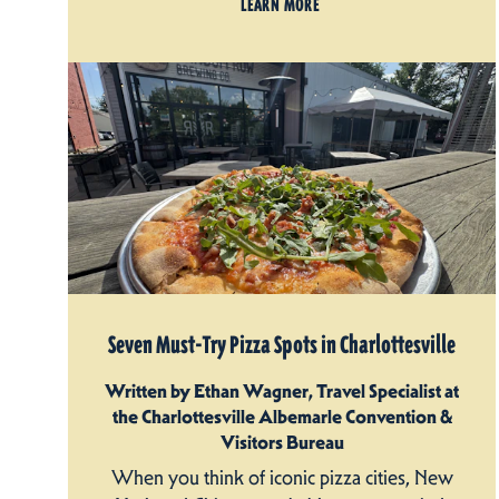
LEARN MORE
Seven Must-Try Pizza Spots in Charlottesville
Written by Ethan Wagner, Travel Specialist at
the Charlottesville Albemarle Convention &
Visitors Bureau
When you think of iconic pizza cities, New