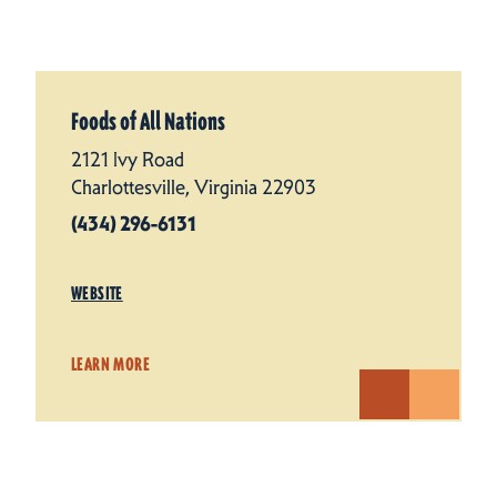
Foods of All Nations
2121 Ivy Road
Charlottesville, Virginia 22903
(434) 296-6131
WEBSITE
LEARN MORE