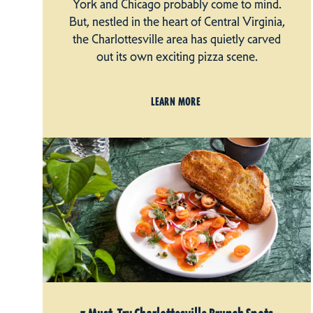
York and Chicago probably come to mind.
But, nestled in the heart of Central Virginia,
the Charlottesville area has quietly carved
out its own exciting pizza scene.
LEARN MORE