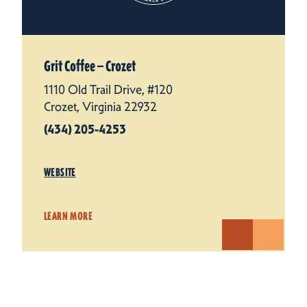
Grit Coffee — Crozet
1110 Old Trail Drive, #120
Crozet, Virginia 22932
(434) 205-4253
WEBSITE
LEARN MORE