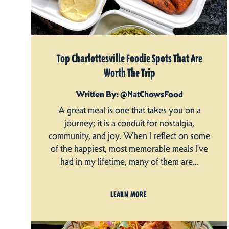
Top Charlottesville Foodie Spots That Are
Worth The Trip
Written By: @NatChowsFood
A great meal is one that takes you on a
journey; it is a conduit for nostalgia,
community, and joy. When I reflect on some
of the happiest, most memorable meals I’ve
had in my lifetime, many of them are…
LEARN MORE