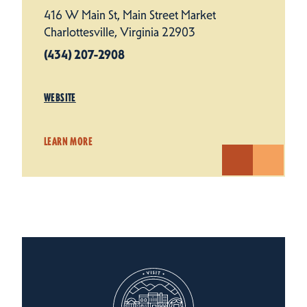
416 W Main St, Main Street Market
Charlottesville, Virginia 22903
(434) 207-2908
WEBSITE
LEARN MORE