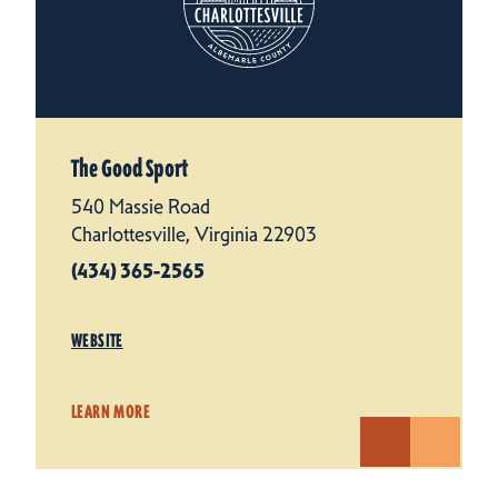
The Good Sport
540 Massie Road
Charlottesville, Virginia 22903
(434) 365-2565
WEBSITE
LEARN MORE