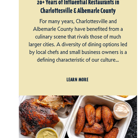
20+ Years of Influential Restaurants in
Charlottesville & Albemarle County
For many years, Charlottesville and
Albemarle County have benefited from a
culinary scene that rivals those of much
larger cities. A diversity of dining options led
by local chefs and small business owners is a
defining characteristic of our culture…
LEARN MORE