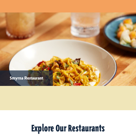
Smyrna Restaurant
Explore Our Restaurants