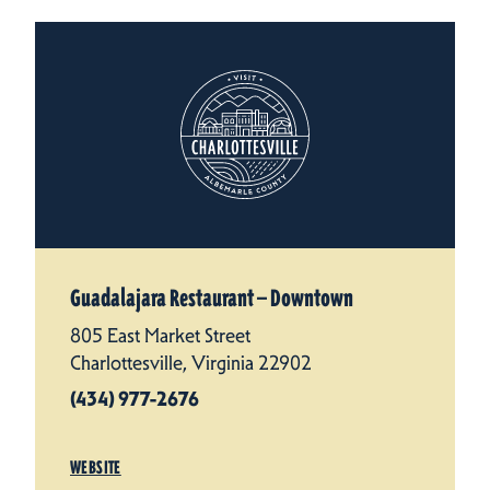
Guadalajara Restaurant — Downtown
805 East Market Street
Charlottesville, Virginia 22902
(434) 977-2676
WEBSITE