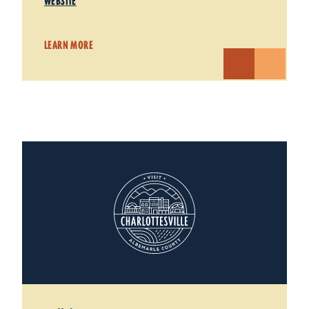
WEBSITE
LEARN MORE