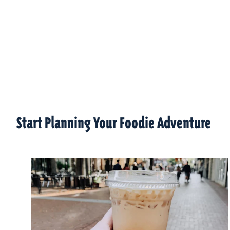
Start Planning Your Foodie Adventure