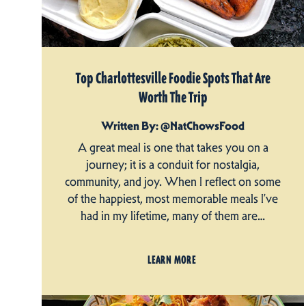
Top Charlottesville Foodie Spots That Are
Worth The Trip
Written By: @NatChowsFood
A great meal is one that takes you on a
journey; it is a conduit for nostalgia,
community, and joy. When I reflect on some
of the happiest, most memorable meals I’ve
had in my lifetime, many of them are…
LEARN MORE