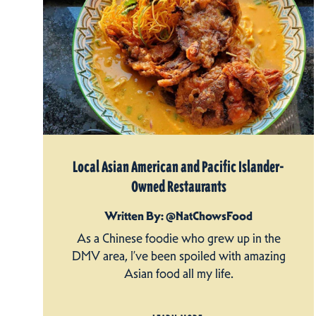
Local Asian American and Pacific Islander-
Owned Restaurants
Written By: @NatChowsFood
As a Chinese foodie who grew up in the
DMV area, I’ve been spoiled with amazing
Asian food all my life.