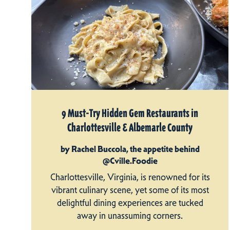
9 Must-Try Hidden Gem Restaurants in
Charlottesville & Albemarle County
by Rachel Buccola, the appetite behind
@Cville.Foodie
Charlottesville, Virginia, is renowned for its
vibrant culinary scene, yet some of its most
delightful dining experiences are tucked
away in unassuming corners.