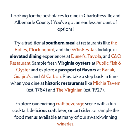
Looking for the best places to dine in Charlottesville and
Albemarle County? You've got an endless amount of
options!
Try a traditional
southern mea
l at restaurants like
the
Ridley,
Mockingbird
, and the
Whiskey Jar
. Indulge in
elevated dining
experiences at
Duner’s
,
Tavola
, and
C&O
Restaurant
. Sample fresh
Virginia oysters
at
Public Fish &
Oyster
and explore a
passport of flavors
at
Kanak
,
Guajiro's
, and
Al Carbon
. Plus, take a step back in time
when you dine at
historic restaurants
like
Michie Tavern
(est. 1784) and
The Virginian
(est. 1927).
Explore our exciting
craft beverage
scene with a fun
cocktail, delicious craft beer, or tart cider, or sample the
food menus available at many of our award-winning
wineries.