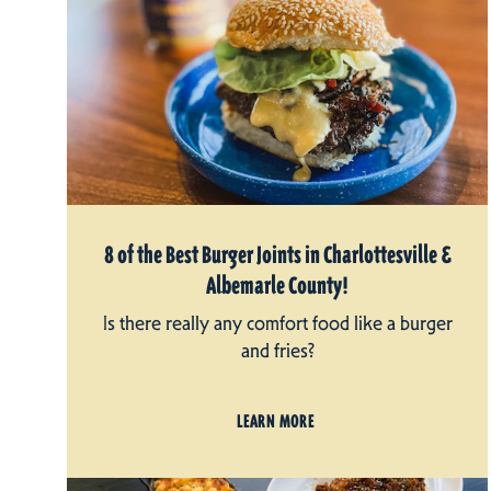
8 of the Best Burger Joints in Charlottesville &
Albemarle County!
Is there really any comfort food like a burger
and fries?
LEARN MORE