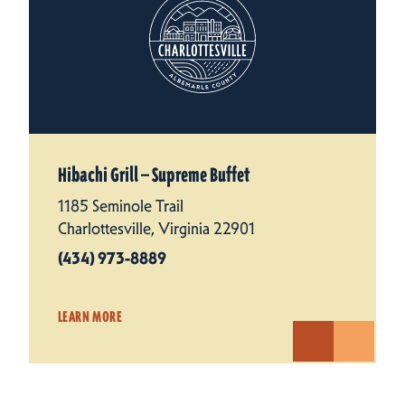
Hibachi Grill — Supreme Buffet
1185 Seminole Trail
Charlottesville, Virginia 22901
(434) 973-8889
LEARN MORE