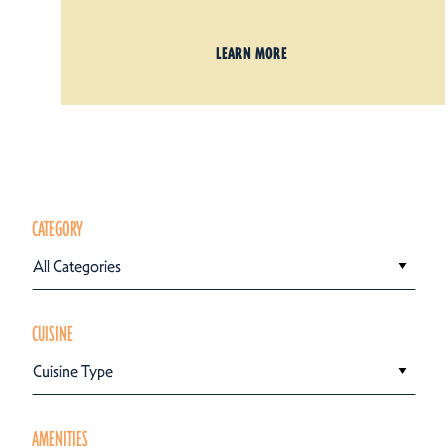
LEARN MORE
CATEGORY
All Categories
CUISINE
Cuisine Type
AMENITIES