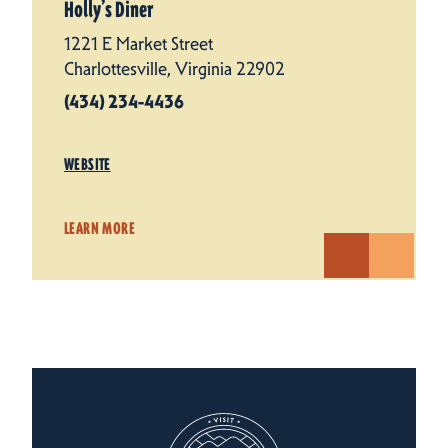
Holly’s Diner
1221 E Market Street
Charlottesville, Virginia 22902
(434) 234-4436
WEBSITE
LEARN MORE