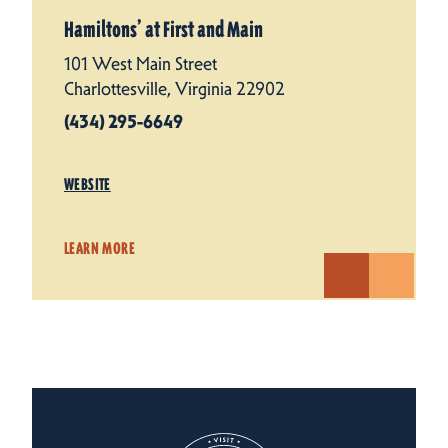
Hamiltons’ at First and Main
101 West Main Street
Charlottesville, Virginia 22902
(434) 295-6649
WEBSITE
LEARN MORE