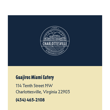
Guajiros Miami Eatery
114 Tenth Street NW
Charlottesville, Virginia 22903
(434) 465-2108