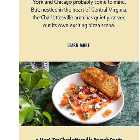
York and Chicago probably come to mind.
But, nestled in the heart of Central Virginia,
the Charlottesville area has quietly carved
out its own exciting pizza scene.
LEARN MORE