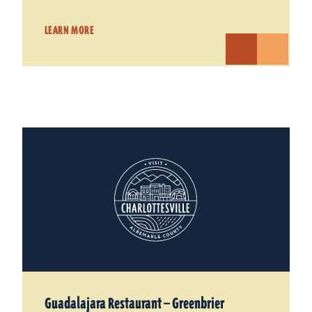
LEARN MORE
Guadalajara Restaurant — Greenbrier