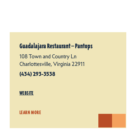
Guadalajara Restaurant — Pantops
108 Town and Country Ln
Charlottesville, Virginia 22911
(434) 293-3538
WEBSITE
LEARN MORE