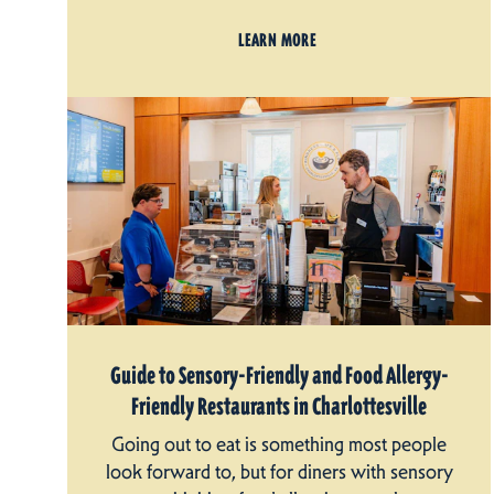
LEARN MORE
Guide to Sensory-Friendly and Food Allergy-
Friendly Restaurants in Charlottesville
Going out to eat is something most people
look forward to, but for diners with sensory