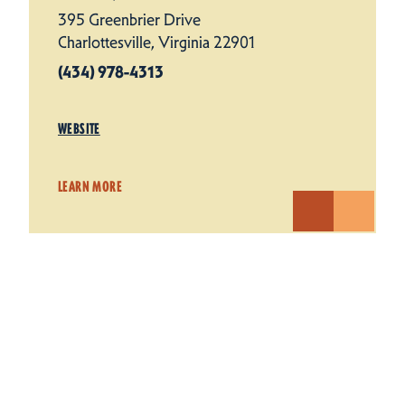
395 Greenbrier Drive
Charlottesville, Virginia 22901
(434) 978-4313
WEBSITE
LEARN MORE