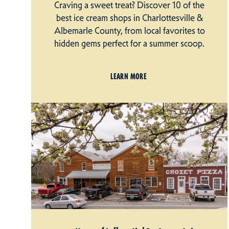
Craving a sweet treat? Discover 10 of the
best ice cream shops in Charlottesville &
Albemarle County, from local favorites to
hidden gems perfect for a summer scoop.
LEARN MORE