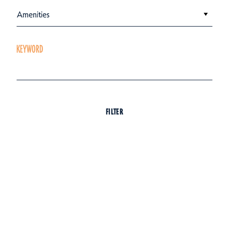
Amenities
KEYWORD
FILTER