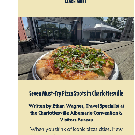
LEARN MORE
Seven Must-Try Pizza Spots in Charlottesville
Written by Ethan Wagner, Travel Specialist at
the Charlottesville Albemarle Convention &
Visitors Bureau
When you think of iconic pizza cities, New