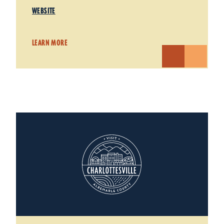
WEBSITE
LEARN MORE