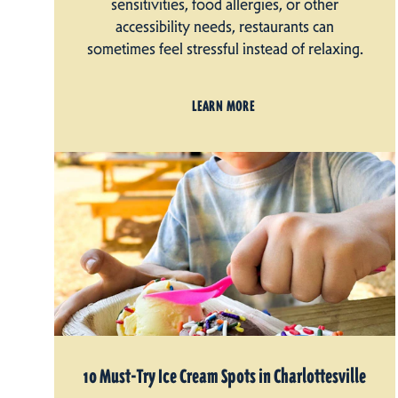
sensitivities, food allergies, or other
accessibility needs, restaurants can
sometimes feel stressful instead of relaxing.
LEARN MORE
10 Must-Try Ice Cream Spots in Charlottesville