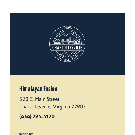
Himalayan Fusion
520 E. Main Street
Charlottesville, Virginia 22902
(434) 293-3120