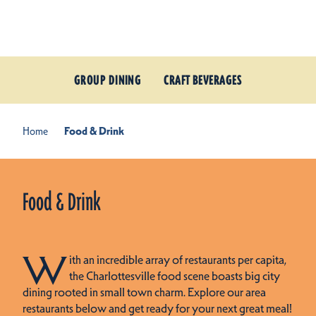
Skip to content
GROUP DINING
CRAFT BEVERAGES
Home
Food & Drink
Food & Drink
W
ith an incredible array of restaurants per capita,
the Charlottesville food scene boasts big city
dining rooted in small town charm. Explore our area
restaurants below and get ready for your next great meal!