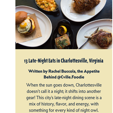
13 Late-Night Eats in Charlottesville, Virginia
Written by Rachel Buccola, the Appetite
Behind @Cville.Foodie
When the sun goes down, Charlottesville
doesn’t call it a night; it shifts into another
gear! This city’s late-night dining scene is a
mix of history, flavor, and energy, with
something for every kind of night owl.