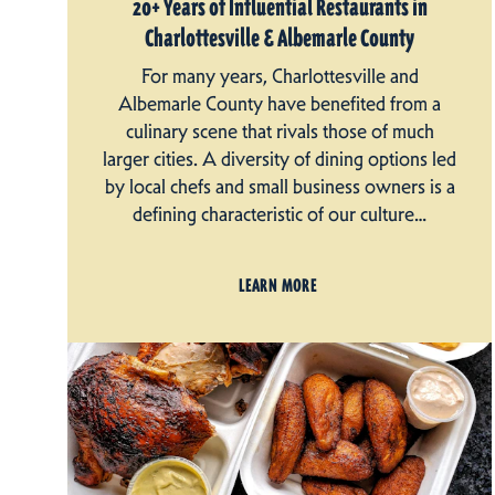
20+ Years of Influential Restaurants in
Charlottesville & Albemarle County
For many years, Charlottesville and
Albemarle County have benefited from a
culinary scene that rivals those of much
larger cities. A diversity of dining options led
by local chefs and small business owners is a
defining characteristic of our culture…
LEARN MORE