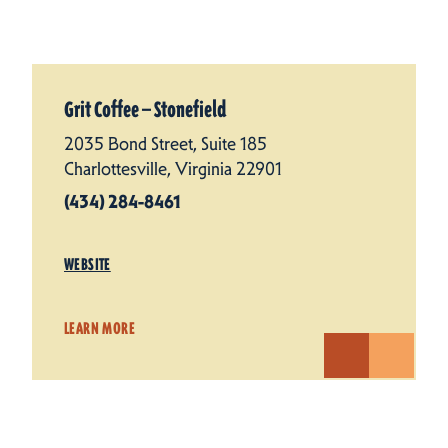
Grit Coffee — Stonefield
2035 Bond Street, Suite 185
Charlottesville, Virginia 22901
(434) 284-8461
WEBSITE
LEARN MORE