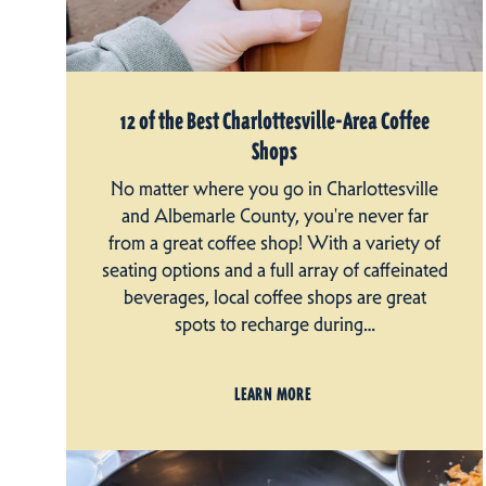
12 of the Best Charlottesville-Area Coffee
Shops
No matter where you go in Charlottesville
and Albemarle County, you're never far
from a great coffee shop! With a variety of
seating options and a full array of caffeinated
beverages, local coffee shops are great
spots to recharge during…
LEARN MORE