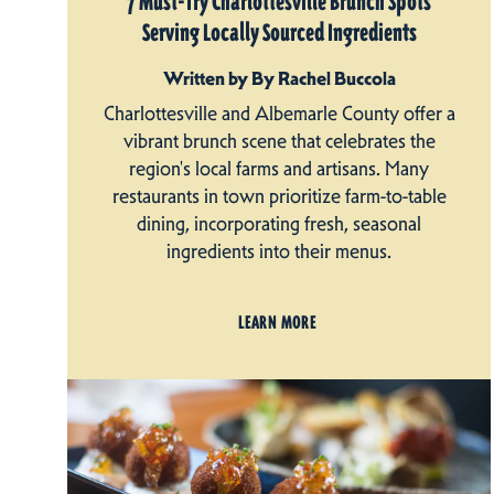
7 Must-Try Charlottesville Brunch Spots
Serving Locally Sourced Ingredients
Written by By Rachel Buccola
Charlottesville and Albemarle County offer a
vibrant brunch scene that celebrates the
region's local farms and artisans. Many
restaurants in town prioritize farm-to-table
dining, incorporating fresh, seasonal
ingredients into their menus.
LEARN MORE