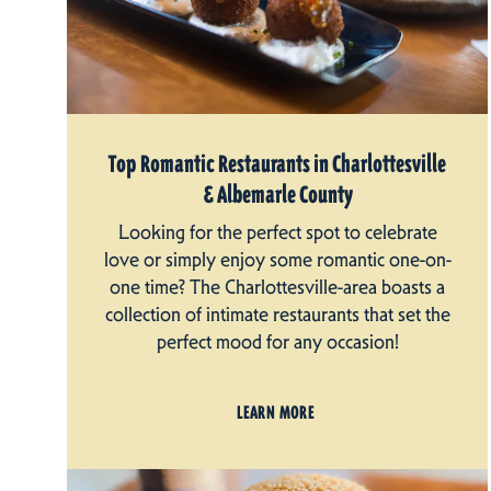
Top Romantic Restaurants in Charlottesville
& Albemarle County
Looking for the perfect spot to celebrate
love or simply enjoy some romantic one-on-
one time? The Charlottesville-area boasts a
collection of intimate restaurants that set the
perfect mood for any occasion!
LEARN MORE