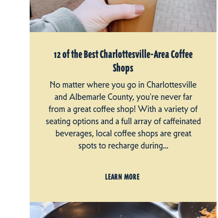
12 of the Best Charlottesville-Area Coffee
Shops
No matter where you go in Charlottesville
and Albemarle County, you're never far
from a great coffee shop! With a variety of
seating options and a full array of caffeinated
beverages, local coffee shops are great
spots to recharge during…
LEARN MORE