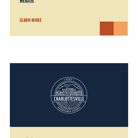
WEBSITE
LEARN MORE