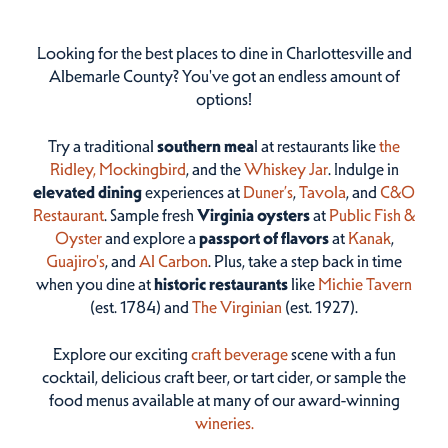
Looking for the best places to dine in Charlottesville and
Albemarle County? You've got an endless amount of
options!
Try a traditional
southern mea
l at restaurants like
the
Ridley,
Mockingbird
, and the
Whiskey Jar
. Indulge in
elevated dining
experiences at
Duner’s
,
Tavola
, and
C&O
Restaurant
. Sample fresh
Virginia oysters
at
Public Fish &
Oyster
and explore a
passport of flavors
at
Kanak
,
Guajiro's
, and
Al Carbon
. Plus, take a step back in time
when you dine at
historic restaurants
like
Michie Tavern
(est. 1784) and
The Virginian
(est. 1927).
Explore our exciting
craft beverage
scene with a fun
cocktail, delicious craft beer, or tart cider, or sample the
food menus available at many of our award-winning
wineries.