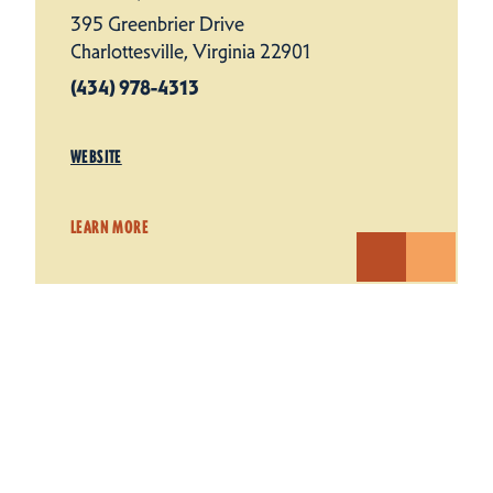
395 Greenbrier Drive
Charlottesville, Virginia 22901
(434) 978-4313
WEBSITE
LEARN MORE