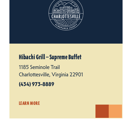
Hibachi Grill — Supreme Buffet
1185 Seminole Trail
Charlottesville, Virginia 22901
(434) 973-8889
LEARN MORE