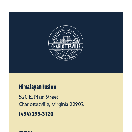
Himalayan Fusion
520 E. Main Street
Charlottesville, Virginia 22902
(434) 293-3120