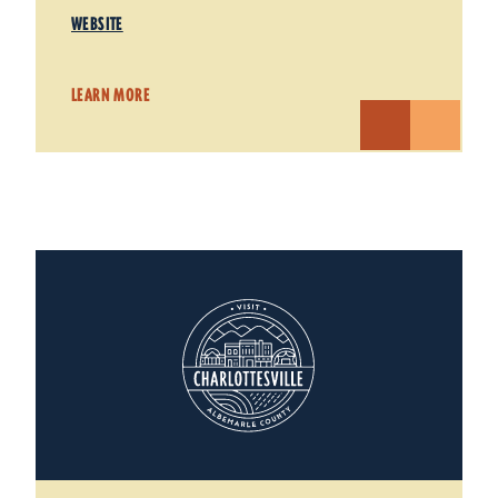
WEBSITE
LEARN MORE