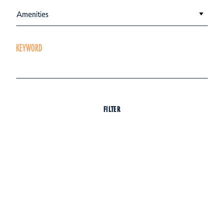
Amenities
KEYWORD
FILTER