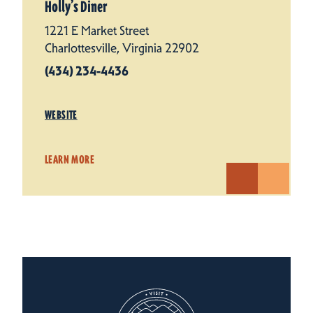
Holly’s Diner
1221 E Market Street
Charlottesville, Virginia 22902
(434) 234-4436
WEBSITE
LEARN MORE