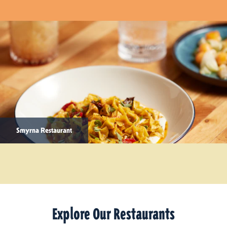
Smyrna Restaurant
Explore Our Restaurants