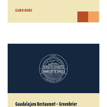
LEARN MORE
Guadalajara Restaurant — Greenbrier