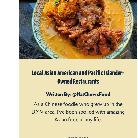
Local Asian American and Pacific Islander-
Owned Restaurants
Written By: @NatChowsFood
As a Chinese foodie who grew up in the
DMV area, I’ve been spoiled with amazing
Asian food all my life.