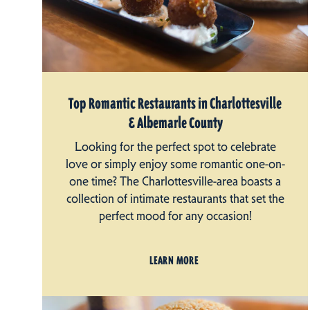
Top Romantic Restaurants in Charlottesville
& Albemarle County
Looking for the perfect spot to celebrate
love or simply enjoy some romantic one-on-
one time? The Charlottesville-area boasts a
collection of intimate restaurants that set the
perfect mood for any occasion!
LEARN MORE