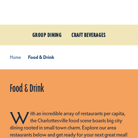
Skip to content
GROUP DINING
CRAFT BEVERAGES
Home
Food & Drink
Food & Drink
W
ith an incredible array of restaurants per capita,
the Charlottesville food scene boasts big city
dining rooted in small town charm. Explore our area
restaurants below and get ready for your next great meal!