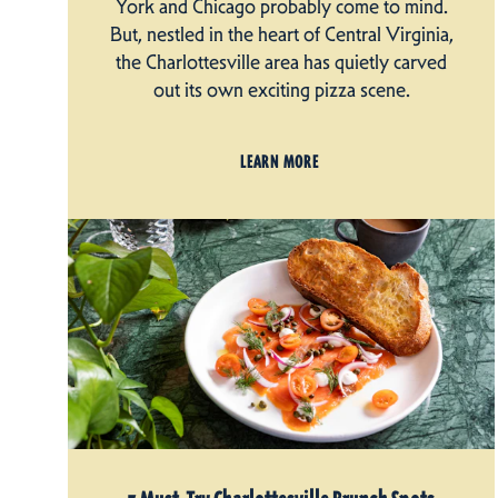
York and Chicago probably come to mind.
But, nestled in the heart of Central Virginia,
the Charlottesville area has quietly carved
out its own exciting pizza scene.
LEARN MORE