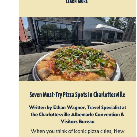
LEARN MORE
Seven Must-Try Pizza Spots in Charlottesville
Written by Ethan Wagner, Travel Specialist at
the Charlottesville Albemarle Convention &
Visitors Bureau
When you think of iconic pizza cities, New