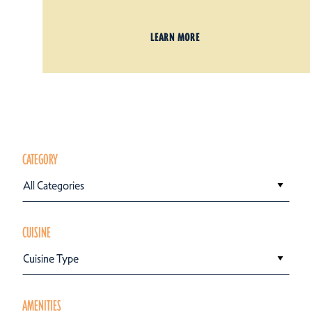
LEARN MORE
CATEGORY
All Categories
CUISINE
Cuisine Type
AMENITIES