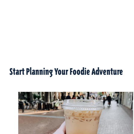
Start Planning Your Foodie Adventure