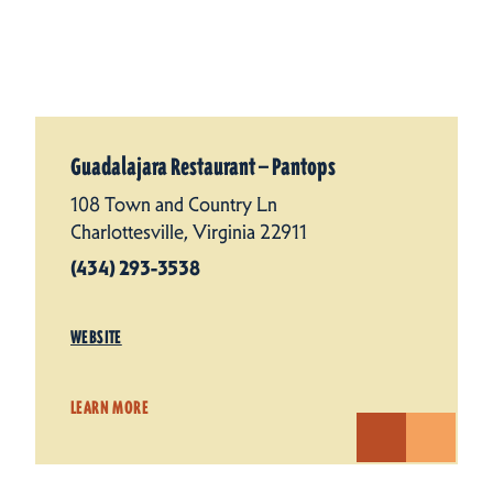
Guadalajara Restaurant — Pantops
108 Town and Country Ln
Charlottesville, Virginia 22911
(434) 293-3538
WEBSITE
LEARN MORE