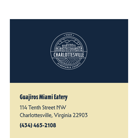
Guajiros Miami Eatery
114 Tenth Street NW
Charlottesville, Virginia 22903
(434) 465-2108