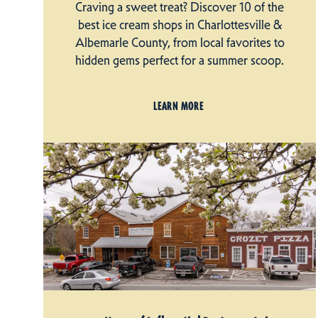
Craving a sweet treat? Discover 10 of the
best ice cream shops in Charlottesville &
Albemarle County, from local favorites to
hidden gems perfect for a summer scoop.
LEARN MORE