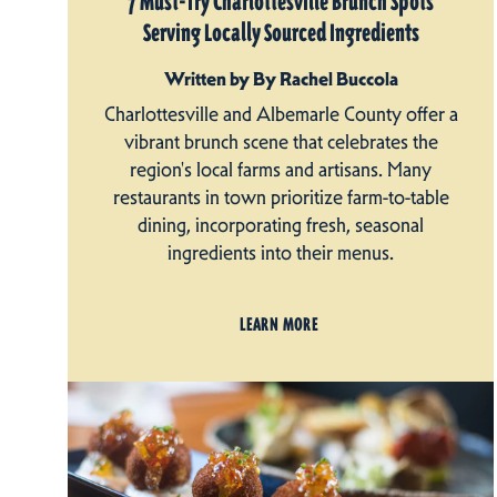
7 Must-Try Charlottesville Brunch Spots
Serving Locally Sourced Ingredients
Written by By Rachel Buccola
Charlottesville and Albemarle County offer a
vibrant brunch scene that celebrates the
region's local farms and artisans. Many
restaurants in town prioritize farm-to-table
dining, incorporating fresh, seasonal
ingredients into their menus.
LEARN MORE