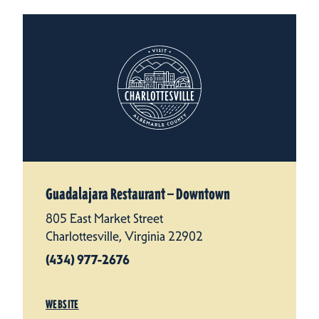
Guadalajara Restaurant — Downtown
805 East Market Street
Charlottesville, Virginia 22902
(434) 977-2676
WEBSITE