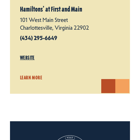
Hamiltons’ at First and Main
101 West Main Street
Charlottesville, Virginia 22902
(434) 295-6649
WEBSITE
LEARN MORE