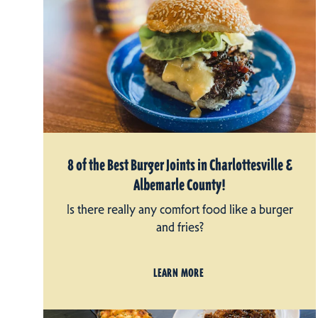
8 of the Best Burger Joints in Charlottesville &
Albemarle County!
Is there really any comfort food like a burger
and fries?
LEARN MORE