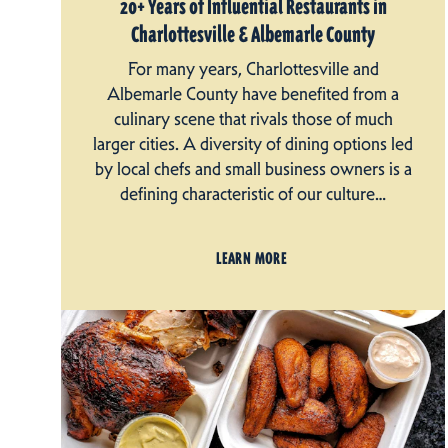
20+ Years of Influential Restaurants in
Charlottesville & Albemarle County
For many years, Charlottesville and
Albemarle County have benefited from a
culinary scene that rivals those of much
larger cities. A diversity of dining options led
by local chefs and small business owners is a
defining characteristic of our culture…
LEARN MORE