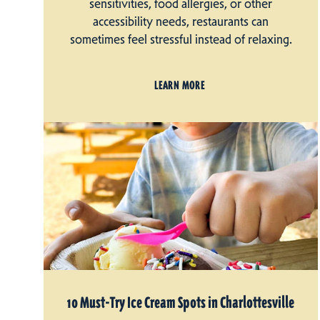
sensitivities, food allergies, or other
accessibility needs, restaurants can
sometimes feel stressful instead of relaxing.
LEARN MORE
10 Must-Try Ice Cream Spots in Charlottesville