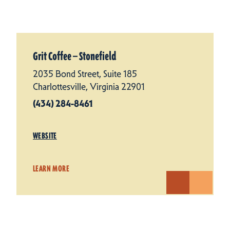
Grit Coffee — Stonefield
2035 Bond Street, Suite 185
Charlottesville, Virginia 22901
(434) 284-8461
WEBSITE
LEARN MORE