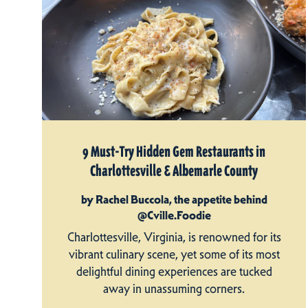
9 Must-Try Hidden Gem Restaurants in
Charlottesville & Albemarle County
by Rachel Buccola, the appetite behind
@Cville.Foodie
Charlottesville, Virginia, is renowned for its
vibrant culinary scene, yet some of its most
delightful dining experiences are tucked
away in unassuming corners.