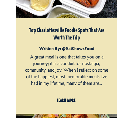
Top Charlottesville Foodie Spots That Are
Worth The Trip
Written By: @NatChowsFood
A great meal is one that takes you on a
journey; it is a conduit for nostalgia,
community, and joy. When I reflect on some
of the happiest, most memorable meals I’ve
had in my lifetime, many of them are…
LEARN MORE