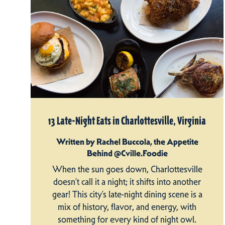
13 Late-Night Eats in Charlottesville, Virginia
Written by Rachel Buccola, the Appetite
Behind @Cville.Foodie
When the sun goes down, Charlottesville
doesn’t call it a night; it shifts into another
gear! This city’s late-night dining scene is a
mix of history, flavor, and energy, with
something for every kind of night owl.