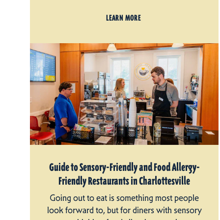
LEARN MORE
Guide to Sensory-Friendly and Food Allergy-
Friendly Restaurants in Charlottesville
Going out to eat is something most people
look forward to, but for diners with sensory