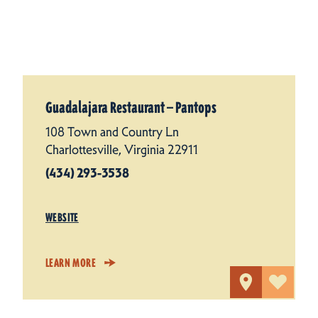
Guadalajara Restaurant — Pantops
108 Town and Country Ln
Charlottesville, Virginia 22911
(434) 293-3538
WEBSITE
LEARN MORE