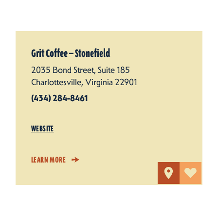
Grit Coffee — Stonefield
2035 Bond Street, Suite 185
Charlottesville, Virginia 22901
(434) 284-8461
WEBSITE
LEARN MORE