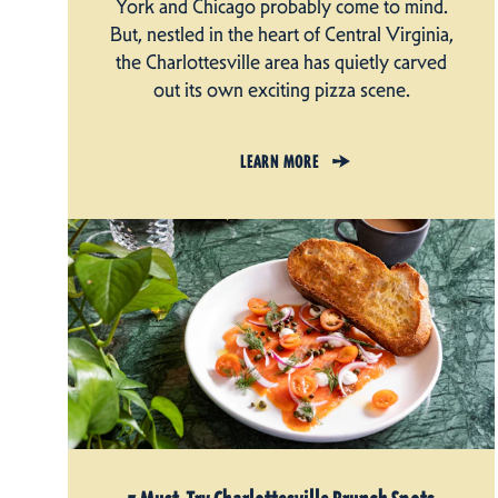
York and Chicago probably come to mind.
But, nestled in the heart of Central Virginia,
the Charlottesville area has quietly carved
out its own exciting pizza scene.
LEARN MORE