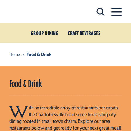
Skip to content
GROUP DINING
CRAFT BEVERAGES
Home
Food & Drink
Food & Drink
W
ith an incredible array of restaurants per capita,
the Charlottesville food scene boasts big city
dining rooted in small town charm. Explore our area
restaurants below and get ready for your next great meal!