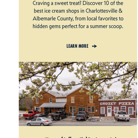
Craving a sweet treat? Discover 10 of the
best ice cream shops in Charlottesville &
Albemarle County, from local favorites to
hidden gems perfect for a summer scoop.
LEARN MORE