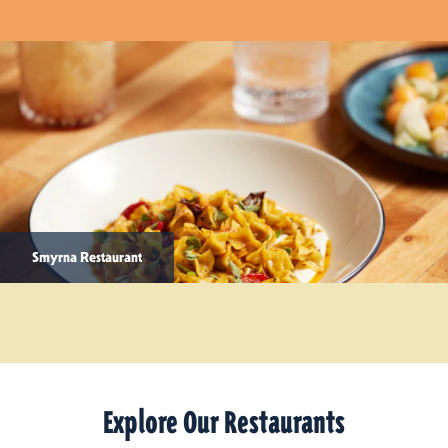
Smyrna Restaurant
Explore Our Restaurants