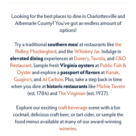
Looking for the best places to dine in Charlottesville and
Albemarle County? You've got an endless amount of
options!
Try a traditional
southern mea
l at restaurants like
the
Ridley,
Mockingbird
, and the
Whiskey Jar
. Indulge in
elevated dining
experiences at
Duner’s
,
Tavola
, and
C&O
Restaurant
. Sample fresh
Virginia oysters
at
Public Fish &
Oyster
and explore a
passport of flavors
at
Kanak
,
Guajiro's
, and
Al Carbon
. Plus, take a step back in time
when you dine at
historic restaurants
like
Michie Tavern
(est. 1784) and
The Virginian
(est. 1927).
Explore our exciting
craft beverage
scene with a fun
cocktail, delicious craft beer, or tart cider, or sample the
food menus available at many of our award-winning
wineries.