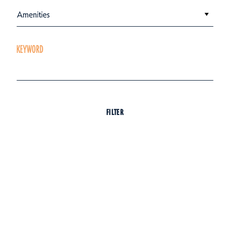
Amenities
KEYWORD
FILTER