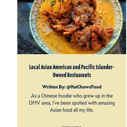
Local Asian American and Pacific Islander-
Owned Restaurants
Written By: @NatChowsFood
As a Chinese foodie who grew up in the
DMV area, I’ve been spoiled with amazing
Asian food all my life.