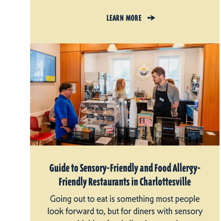
LEARN MORE
Guide to Sensory-Friendly and Food Allergy-
Friendly Restaurants in Charlottesville
Going out to eat is something most people
look forward to, but for diners with sensory