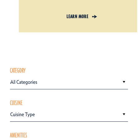
LEARN MORE
CATEGORY
All Categories
CUISINE
Cuisine Type
AMENITIES