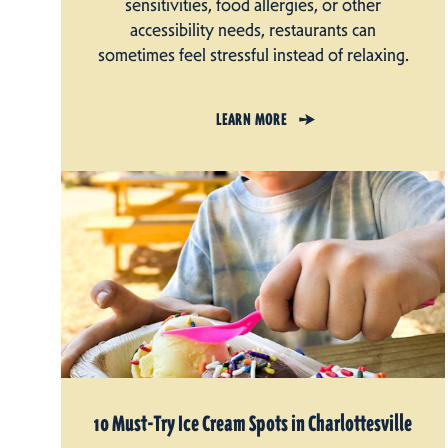
sensitivities, food allergies, or other
accessibility needs, restaurants can
sometimes feel stressful instead of relaxing.
LEARN MORE
10 Must-Try Ice Cream Spots in Charlottesville