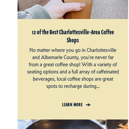
12 of the Best Charlottesville-Area Coffee
Shops
No matter where you go in Charlottesville
and Albemarle County, you're never far
from a great coffee shop! With a variety of
seating options and a full array of caffeinated
beverages, local coffee shops are great
spots to recharge during…
LEARN MORE