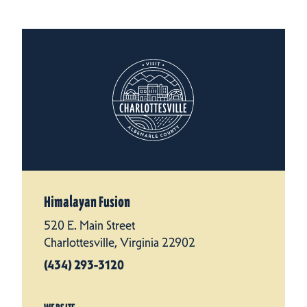
Himalayan Fusion
520 E. Main Street
Charlottesville, Virginia 22902
(434) 293-3120