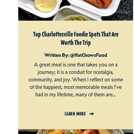
Top Charlottesville Foodie Spots That Are
Worth The Trip
Written By: @NatChowsFood
A great meal is one that takes you on a
journey; it is a conduit for nostalgia,
community, and joy. When I reflect on some
of the happiest, most memorable meals I’ve
had in my lifetime, many of them are…
LEARN MORE