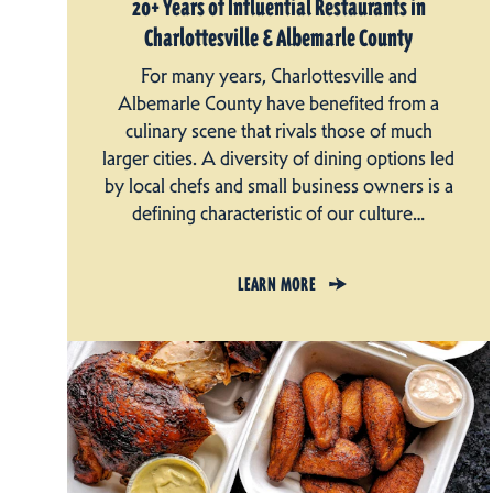
20+ Years of Influential Restaurants in
Charlottesville & Albemarle County
For many years, Charlottesville and
Albemarle County have benefited from a
culinary scene that rivals those of much
larger cities. A diversity of dining options led
by local chefs and small business owners is a
defining characteristic of our culture…
LEARN MORE