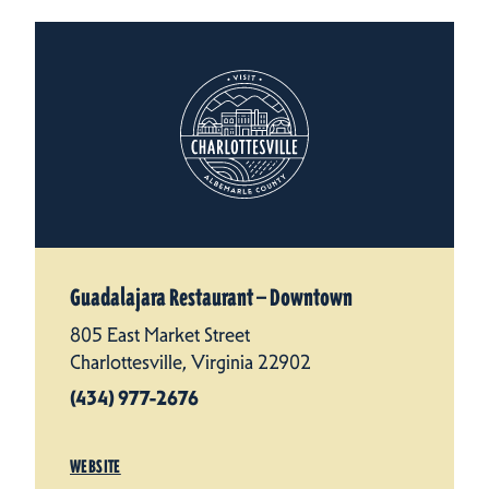
Guadalajara Restaurant — Downtown
805 East Market Street
Charlottesville, Virginia 22902
(434) 977-2676
WEBSITE