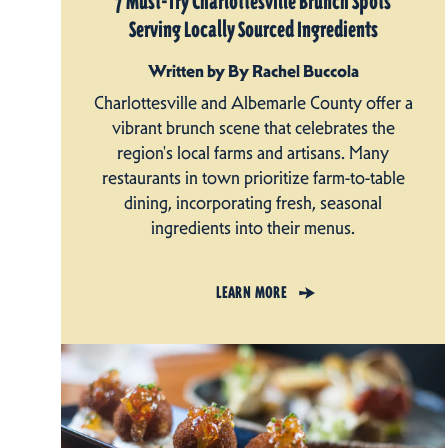
7 Must-Try Charlottesville Brunch Spots
Serving Locally Sourced Ingredients
Written by By Rachel Buccola
Charlottesville and Albemarle County offer a
vibrant brunch scene that celebrates the
region's local farms and artisans. Many
restaurants in town prioritize farm-to-table
dining, incorporating fresh, seasonal
ingredients into their menus.
LEARN MORE