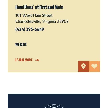
Hamiltons’ at First and Main
101 West Main Street
Charlottesville, Virginia 22902
(434) 295-6649
WEBSITE
LEARN MORE