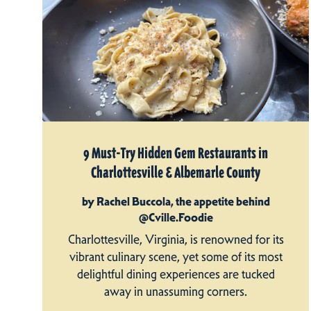
9 Must-Try Hidden Gem Restaurants in
Charlottesville & Albemarle County
by Rachel Buccola, the appetite behind
@Cville.Foodie
Charlottesville, Virginia, is renowned for its
vibrant culinary scene, yet some of its most
delightful dining experiences are tucked
away in unassuming corners.