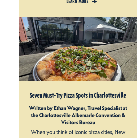
LEARN MORE
Seven Must-Try Pizza Spots in Charlottesville
Written by Ethan Wagner, Travel Specialist at
the Charlottesville Albemarle Convention &
Visitors Bureau
When you think of iconic pizza cities, New