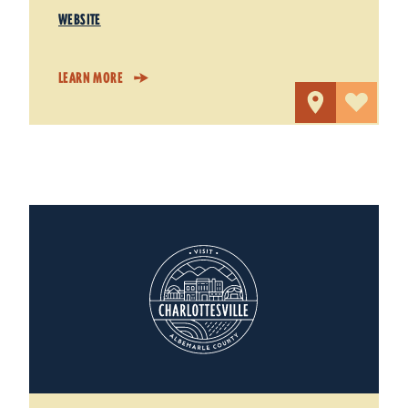
WEBSITE
LEARN MORE