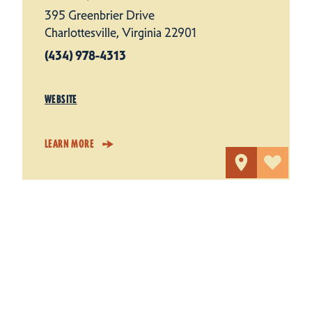
395 Greenbrier Drive
Charlottesville, Virginia 22901
(434) 978-4313
WEBSITE
LEARN MORE