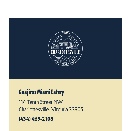
Guajiros Miami Eatery
114 Tenth Street NW
Charlottesville, Virginia 22903
(434) 465-2108