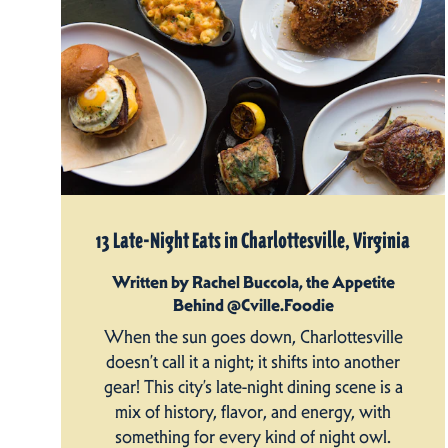
13 Late-Night Eats in Charlottesville, Virginia
Written by Rachel Buccola, the Appetite
Behind @Cville.Foodie
When the sun goes down, Charlottesville
doesn’t call it a night; it shifts into another
gear! This city’s late-night dining scene is a
mix of history, flavor, and energy, with
something for every kind of night owl.