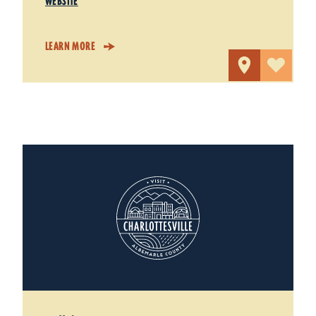
WEBSITE
LEARN MORE