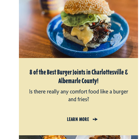
8 of the Best Burger Joints in Charlottesville &
Albemarle County!
Is there really any comfort food like a burger
and fries?
LEARN MORE