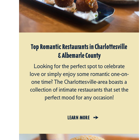
Top Romantic Restaurants in Charlottesville
& Albemarle County
Looking for the perfect spot to celebrate
love or simply enjoy some romantic one-on-
one time? The Charlottesville-area boasts a
collection of intimate restaurants that set the
perfect mood for any occasion!
LEARN MORE