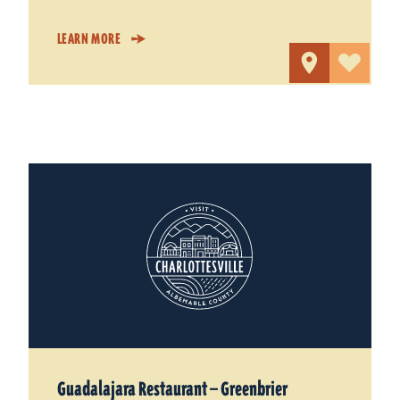
LEARN MORE
Guadalajara Restaurant — Greenbrier