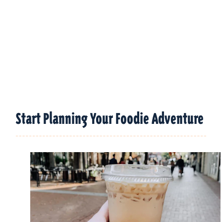
Start Planning Your Foodie Adventure