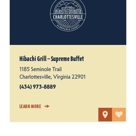
Hibachi Grill — Supreme Buffet
1185 Seminole Trail
Charlottesville, Virginia 22901
(434) 973-8889
LEARN MORE