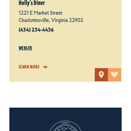
Holly’s Diner
1221 E Market Street
Charlottesville, Virginia 22902
(434) 234-4436
WEBSITE
LEARN MORE