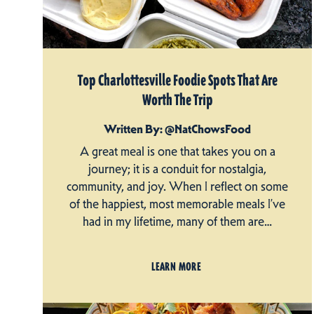
Top Charlottesville Foodie Spots That Are
Worth The Trip
Written By: @NatChowsFood
A great meal is one that takes you on a
journey; it is a conduit for nostalgia,
community, and joy. When I reflect on some
of the happiest, most memorable meals I’ve
had in my lifetime, many of them are…
LEARN MORE