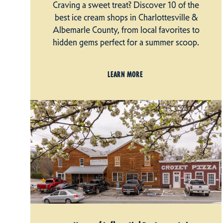
Craving a sweet treat? Discover 10 of the
best ice cream shops in Charlottesville &
Albemarle County, from local favorites to
hidden gems perfect for a summer scoop.
LEARN MORE