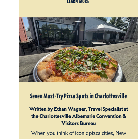
LEARN MORE
Seven Must-Try Pizza Spots in Charlottesville
Written by Ethan Wagner, Travel Specialist at
the Charlottesville Albemarle Convention &
Visitors Bureau
When you think of iconic pizza cities, New