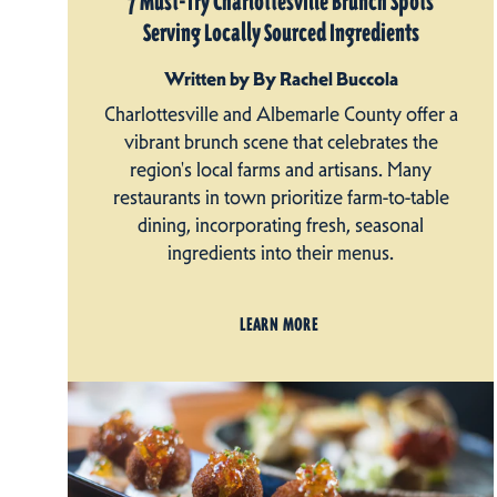
7 Must-Try Charlottesville Brunch Spots
Serving Locally Sourced Ingredients
Written by By Rachel Buccola
Charlottesville and Albemarle County offer a
vibrant brunch scene that celebrates the
region's local farms and artisans. Many
restaurants in town prioritize farm-to-table
dining, incorporating fresh, seasonal
ingredients into their menus.
LEARN MORE