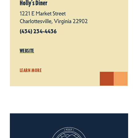
Holly’s Diner
1221 E Market Street
Charlottesville, Virginia 22902
(434) 234-4436
WEBSITE
LEARN MORE