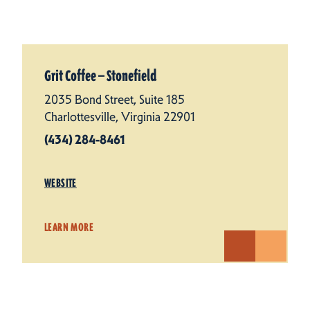
Grit Coffee — Stonefield
2035 Bond Street, Suite 185
Charlottesville, Virginia 22901
(434) 284-8461
WEBSITE
LEARN MORE