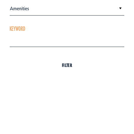
Amenities
KEYWORD
FILTER