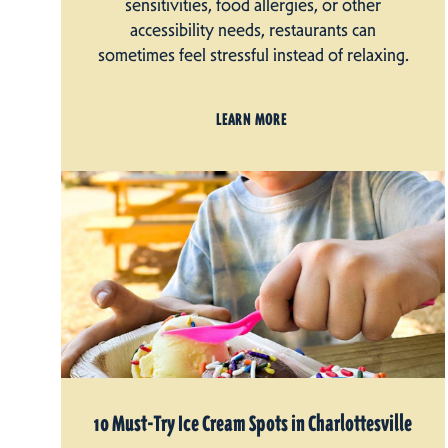
sensitivities, food allergies, or other
accessibility needs, restaurants can
sometimes feel stressful instead of relaxing.
LEARN MORE
10 Must-Try Ice Cream Spots in Charlottesville