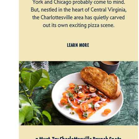
York and Chicago probably come to mind.
But, nestled in the heart of Central Virginia,
the Charlottesville area has quietly carved
out its own exciting pizza scene.
LEARN MORE