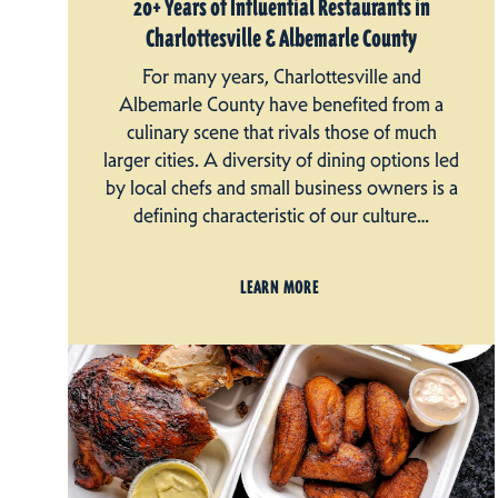
20+ Years of Influential Restaurants in
Charlottesville & Albemarle County
For many years, Charlottesville and
Albemarle County have benefited from a
culinary scene that rivals those of much
larger cities. A diversity of dining options led
by local chefs and small business owners is a
defining characteristic of our culture…
LEARN MORE