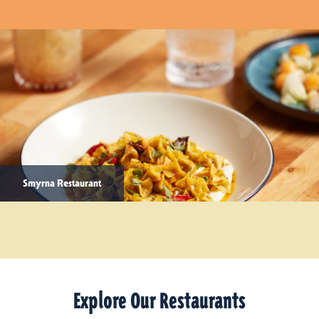
Smyrna Restaurant
Explore Our Restaurants