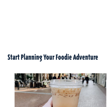
Start Planning Your Foodie Adventure