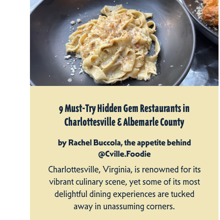
9 Must-Try Hidden Gem Restaurants in
Charlottesville & Albemarle County
by Rachel Buccola, the appetite behind
@Cville.Foodie
Charlottesville, Virginia, is renowned for its
vibrant culinary scene, yet some of its most
delightful dining experiences are tucked
away in unassuming corners.