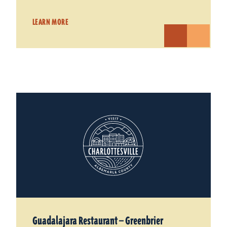
LEARN MORE
Guadalajara Restaurant — Greenbrier