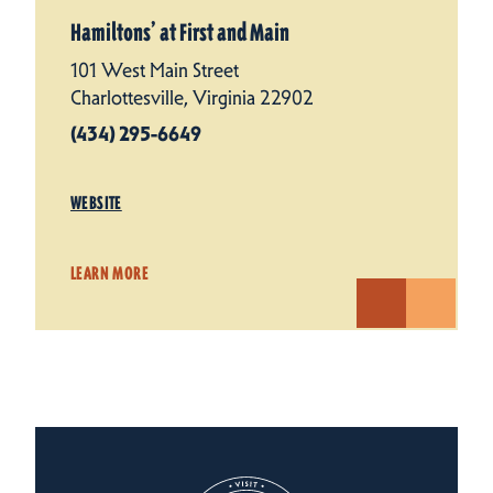
Hamiltons’ at First and Main
101 West Main Street
Charlottesville, Virginia 22902
(434) 295-6649
WEBSITE
LEARN MORE