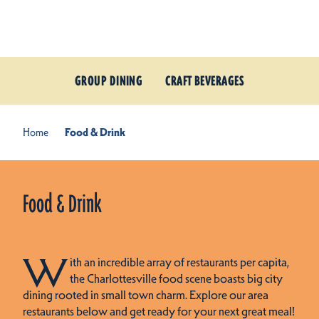
Skip to content
GROUP DINING
CRAFT BEVERAGES
Home
Food & Drink
Food & Drink
W
ith an incredible array of restaurants per capita,
the Charlottesville food scene boasts big city
dining rooted in small town charm. Explore our area
restaurants below and get ready for your next great meal!