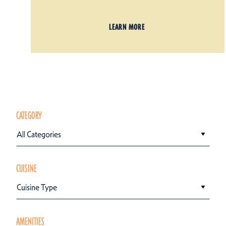
LEARN MORE
CATEGORY
All Categories
CUISINE
Cuisine Type
AMENITIES