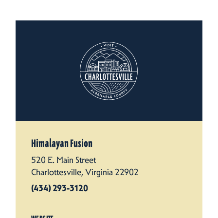
Himalayan Fusion
520 E. Main Street
Charlottesville, Virginia 22902
(434) 293-3120