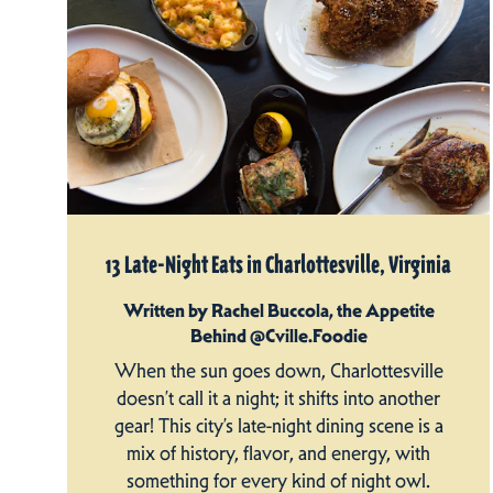
13 Late-Night Eats in Charlottesville, Virginia
Written by Rachel Buccola, the Appetite
Behind @Cville.Foodie
When the sun goes down, Charlottesville
doesn’t call it a night; it shifts into another
gear! This city’s late-night dining scene is a
mix of history, flavor, and energy, with
something for every kind of night owl.