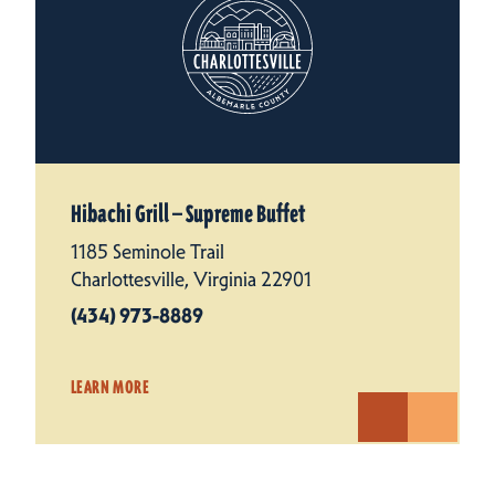
Hibachi Grill — Supreme Buffet
1185 Seminole Trail
Charlottesville, Virginia 22901
(434) 973-8889
LEARN MORE