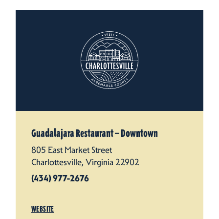
Guadalajara Restaurant — Downtown
805 East Market Street
Charlottesville, Virginia 22902
(434) 977-2676
WEBSITE