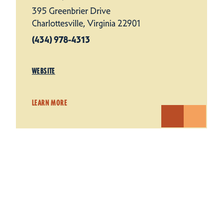
395 Greenbrier Drive
Charlottesville, Virginia 22901
(434) 978-4313
WEBSITE
LEARN MORE