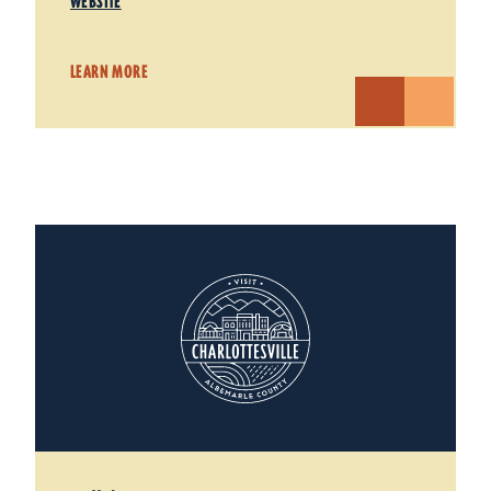
WEBSITE
LEARN MORE