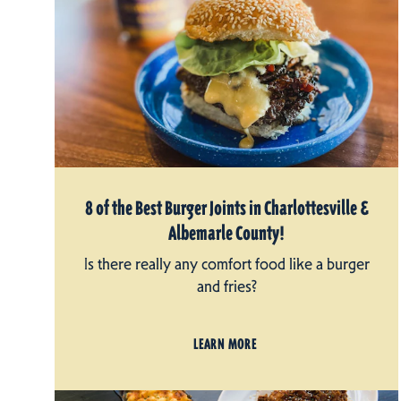
8 of the Best Burger Joints in Charlottesville &
Albemarle County!
Is there really any comfort food like a burger
and fries?
LEARN MORE