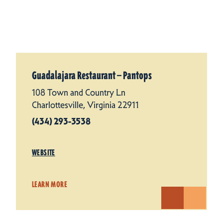
Guadalajara Restaurant — Pantops
108 Town and Country Ln
Charlottesville, Virginia 22911
(434) 293-3538
WEBSITE
LEARN MORE