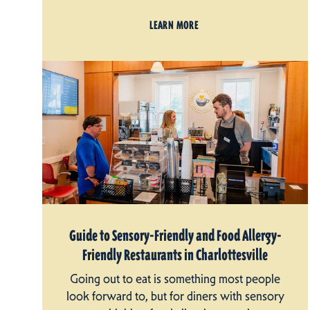
LEARN MORE
Guide to Sensory-Friendly and Food Allergy-
Friendly Restaurants in Charlottesville
Going out to eat is something most people
look forward to, but for diners with sensory