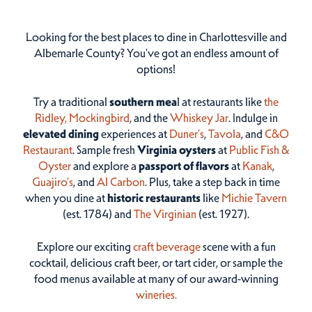
Looking for the best places to dine in Charlottesville and
Albemarle County? You've got an endless amount of
options!
Try a traditional
southern mea
l at restaurants like
the
Ridley,
Mockingbird
, and the
Whiskey Jar
. Indulge in
elevated dining
experiences at
Duner’s
,
Tavola
, and
C&O
Restaurant
. Sample fresh
Virginia oysters
at
Public Fish &
Oyster
and explore a
passport of flavors
at
Kanak
,
Guajiro's
, and
Al Carbon
. Plus, take a step back in time
when you dine at
historic restaurants
like
Michie Tavern
(est. 1784) and
The Virginian
(est. 1927).
Explore our exciting
craft beverage
scene with a fun
cocktail, delicious craft beer, or tart cider, or sample the
food menus available at many of our award-winning
wineries.