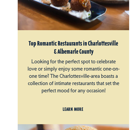
Top Romantic Restaurants in Charlottesville
& Albemarle County
Looking for the perfect spot to celebrate
love or simply enjoy some romantic one-on-
one time? The Charlottesville-area boasts a
collection of intimate restaurants that set the
perfect mood for any occasion!
LEARN MORE