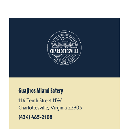
Guajiros Miami Eatery
114 Tenth Street NW
Charlottesville, Virginia 22903
(434) 465-2108