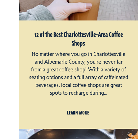
12 of the Best Charlottesville-Area Coffee
Shops
No matter where you go in Charlottesville
and Albemarle County, you're never far
from a great coffee shop! With a variety of
seating options and a full array of caffeinated
beverages, local coffee shops are great
spots to recharge during…
LEARN MORE