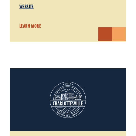
WEBSITE
LEARN MORE