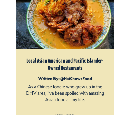
Local Asian American and Pacific Islander-
Owned Restaurants
Written By: @NatChowsFood
As a Chinese foodie who grew up in the
DMV area, I’ve been spoiled with amazing
Asian food all my life.