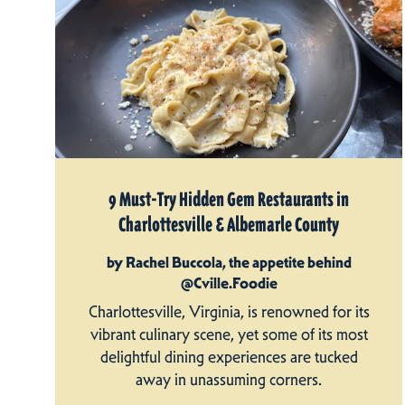
9 Must-Try Hidden Gem Restaurants in
Charlottesville & Albemarle County
by Rachel Buccola, the appetite behind
@Cville.Foodie
Charlottesville, Virginia, is renowned for its
vibrant culinary scene, yet some of its most
delightful dining experiences are tucked
away in unassuming corners.