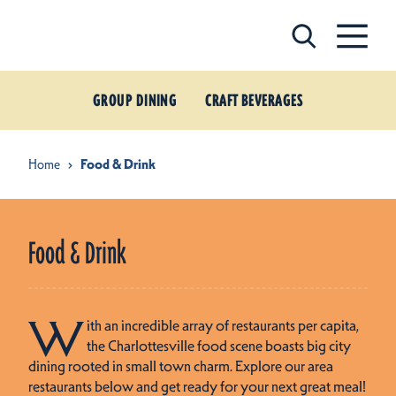
Skip to content
GROUP DINING
CRAFT BEVERAGES
Home
Food & Drink
Food & Drink
W
ith an incredible array of restaurants per capita,
the Charlottesville food scene boasts big city
dining rooted in small town charm. Explore our area
restaurants below and get ready for your next great meal!