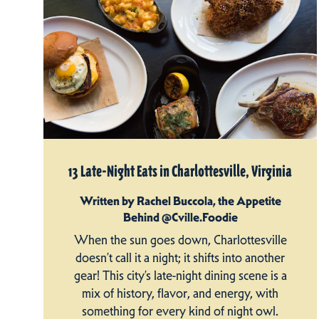
13 Late-Night Eats in Charlottesville, Virginia
Written by Rachel Buccola, the Appetite
Behind @Cville.Foodie
When the sun goes down, Charlottesville
doesn’t call it a night; it shifts into another
gear! This city’s late-night dining scene is a
mix of history, flavor, and energy, with
something for every kind of night owl.