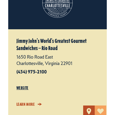
Jimmy John’s World’s Greatest Gourmet
Sandwiches — Rio Road
1650 Rio Road East
Charlottesville, Virginia 22901
(434) 975-2100
WEBSITE
LEARN MORE