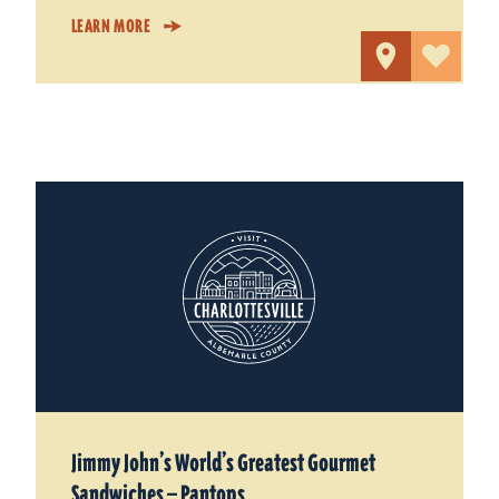
LEARN MORE
Jimmy John’s World’s Greatest Gourmet
Sandwiches — Pantops