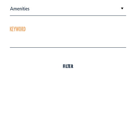
Amenities
KEYWORD
FILTER