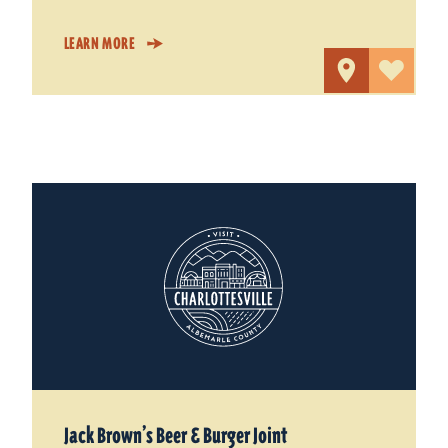
LEARN MORE
Jack Brown’s Beer & Burger Joint