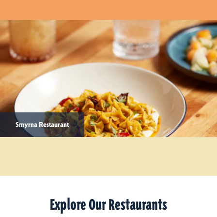
Smyrna Restaurant
Explore Our Restaurants