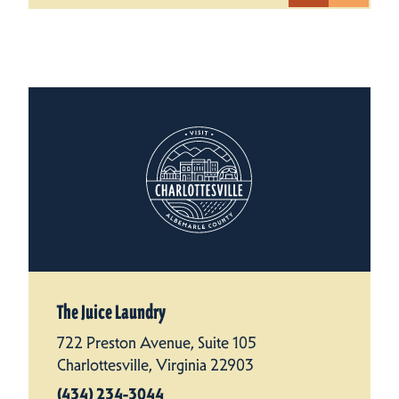
The Juice Laundry
722 Preston Avenue, Suite 105
Charlottesville, Virginia 22903
(434) 234-3044