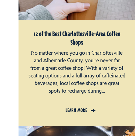
12 of the Best Charlottesville-Area Coffee
Shops
No matter where you go in Charlottesville
and Albemarle County, you're never far
from a great coffee shop! With a variety of
seating options and a full array of caffeinated
beverages, local coffee shops are great
spots to recharge during…
LEARN MORE