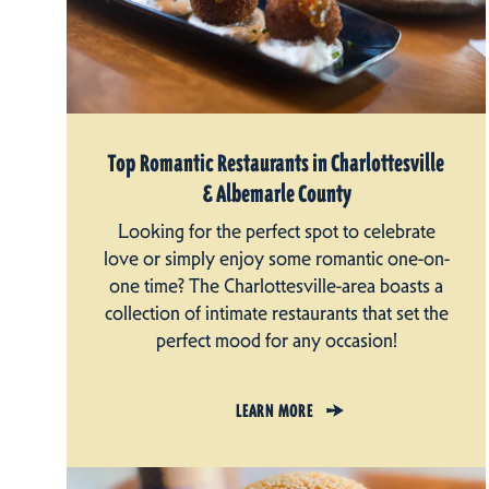
Top Romantic Restaurants in Charlottesville
& Albemarle County
Looking for the perfect spot to celebrate
love or simply enjoy some romantic one-on-
one time? The Charlottesville-area boasts a
collection of intimate restaurants that set the
perfect mood for any occasion!
LEARN MORE