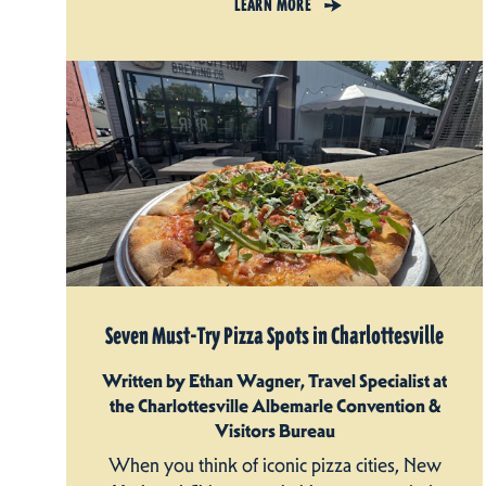
LEARN MORE
Seven Must-Try Pizza Spots in Charlottesville
Written by Ethan Wagner, Travel Specialist at
the Charlottesville Albemarle Convention &
Visitors Bureau
When you think of iconic pizza cities, New