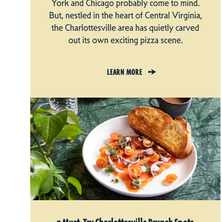
York and Chicago probably come to mind.
But, nestled in the heart of Central Virginia,
the Charlottesville area has quietly carved
out its own exciting pizza scene.
LEARN MORE