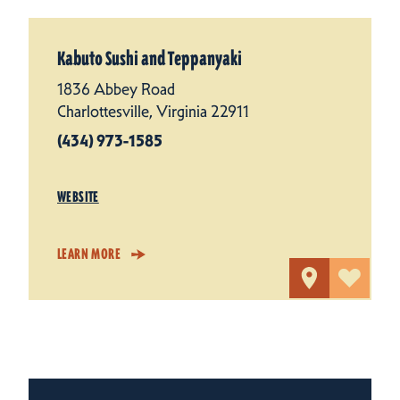
Kabuto Sushi and Teppanyaki
1836 Abbey Road
Charlottesville, Virginia 22911
(434) 973-1585
WEBSITE
LEARN MORE