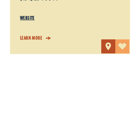
WEBSITE
LEARN MORE