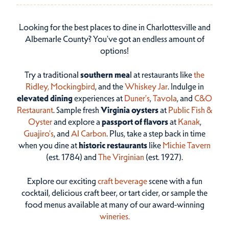
Looking for the best places to dine in Charlottesville and
Albemarle County? You've got an endless amount of
options!
Try a traditional
southern mea
l at restaurants like
the
Ridley,
Mockingbird
, and the
Whiskey Jar
. Indulge in
elevated dining
experiences at
Duner’s
,
Tavola
, and
C&O
Restaurant
. Sample fresh
Virginia oysters
at
Public Fish &
Oyster
and explore a
passport of flavors
at
Kanak
,
Guajiro's
, and
Al Carbon
. Plus, take a step back in time
when you dine at
historic restaurants
like
Michie Tavern
(est. 1784) and
The Virginian
(est. 1927).
Explore our exciting
craft beverage
scene with a fun
cocktail, delicious craft beer, or tart cider, or sample the
food menus available at many of our award-winning
wineries.