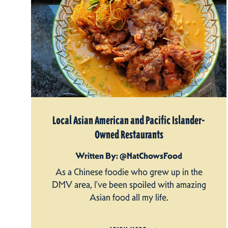
Local Asian American and Pacific Islander-
Owned Restaurants
Written By: @NatChowsFood
As a Chinese foodie who grew up in the
DMV area, I’ve been spoiled with amazing
Asian food all my life.