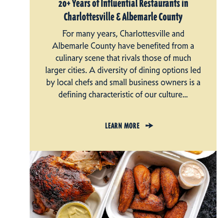
20+ Years of Influential Restaurants in
Charlottesville & Albemarle County
For many years, Charlottesville and
Albemarle County have benefited from a
culinary scene that rivals those of much
larger cities. A diversity of dining options led
by local chefs and small business owners is a
defining characteristic of our culture…
LEARN MORE