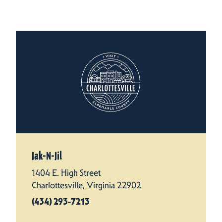
Jak-N-Jil
1404 E. High Street
Charlottesville, Virginia 22902
(434) 293-7213