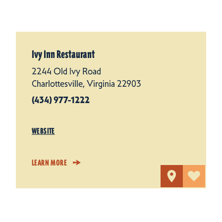
Ivy Inn Restaurant
2244 Old Ivy Road
Charlottesville, Virginia 22903
(434) 977-1222
WEBSITE
LEARN MORE