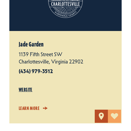
Jade Garden
1139 Fifth Street SW
Charlottesville, Virginia 22902
(434) 979-3512
WEBSITE
LEARN MORE