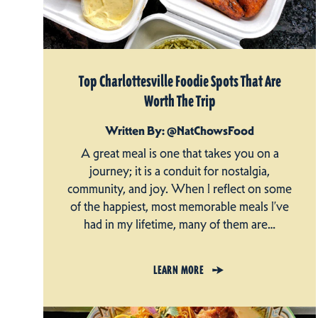
Top Charlottesville Foodie Spots That Are
Worth The Trip
Written By: @NatChowsFood
A great meal is one that takes you on a
journey; it is a conduit for nostalgia,
community, and joy. When I reflect on some
of the happiest, most memorable meals I’ve
had in my lifetime, many of them are…
LEARN MORE