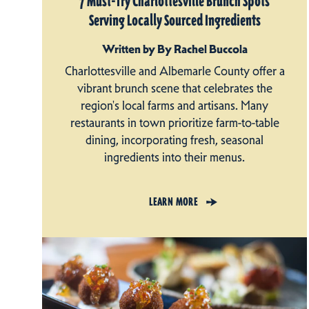
7 Must-Try Charlottesville Brunch Spots
Serving Locally Sourced Ingredients
Written by By Rachel Buccola
Charlottesville and Albemarle County offer a
vibrant brunch scene that celebrates the
region's local farms and artisans. Many
restaurants in town prioritize farm-to-table
dining, incorporating fresh, seasonal
ingredients into their menus.
LEARN MORE