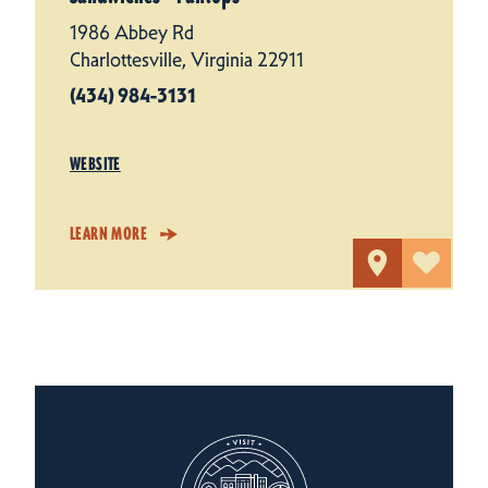
1986 Abbey Rd
Charlottesville, Virginia 22911
(434) 984-3131
WEBSITE
LEARN MORE