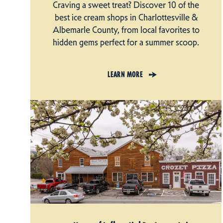
Craving a sweet treat? Discover 10 of the
best ice cream shops in Charlottesville &
Albemarle County, from local favorites to
hidden gems perfect for a summer scoop.
LEARN MORE