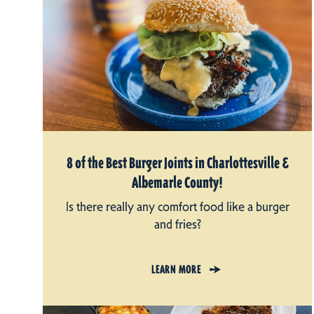
8 of the Best Burger Joints in Charlottesville &
Albemarle County!
Is there really any comfort food like a burger
and fries?
LEARN MORE