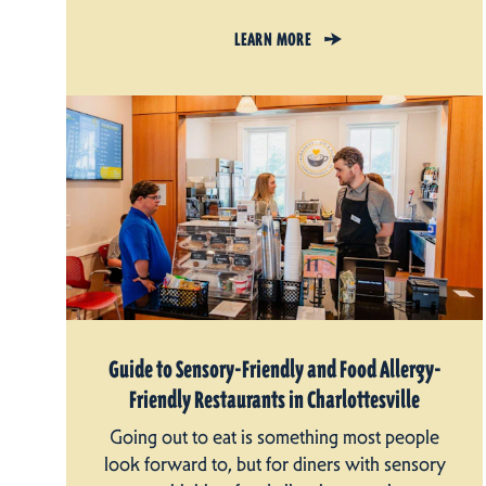
LEARN MORE
Guide to Sensory-Friendly and Food Allergy-
Friendly Restaurants in Charlottesville
Going out to eat is something most people
look forward to, but for diners with sensory