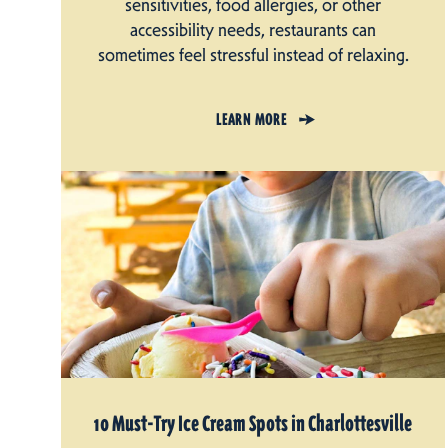
sensitivities, food allergies, or other
accessibility needs, restaurants can
sometimes feel stressful instead of relaxing.
LEARN MORE
10 Must-Try Ice Cream Spots in Charlottesville