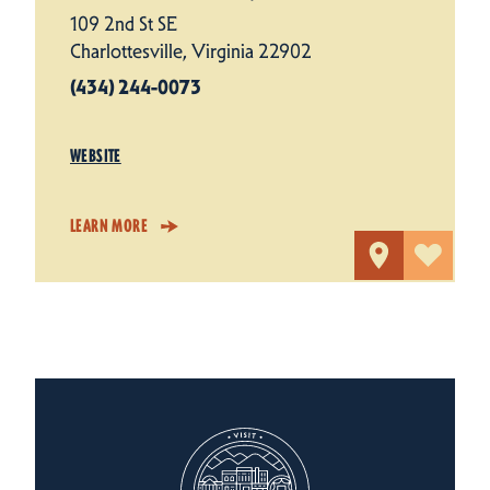
109 2nd St SE
Charlottesville, Virginia 22902
(434) 244-0073
WEBSITE
LEARN MORE