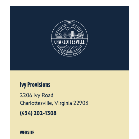
Ivy Provisions
2206 Ivy Road
Charlottesville, Virginia 22903
(434) 202-1308
WEBSITE