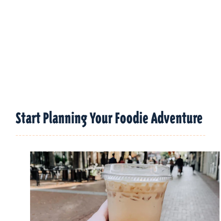
Start Planning Your Foodie Adventure