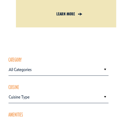
LEARN MORE
CATEGORY
All Categories
CUISINE
Cuisine Type
AMENITIES