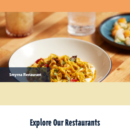
Smyrna Restaurant
Explore Our Restaurants