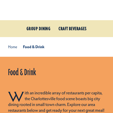
Skip to content
GROUP DINING
CRAFT BEVERAGES
Home
Food & Drink
Food & Drink
W
ith an incredible array of restaurants per capita,
the Charlottesville food scene boasts big city
dining rooted in small town charm. Explore our area
restaurants below and get ready for your next great meal!