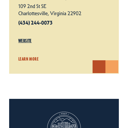
109 2nd St SE
Charlottesville, Virginia 22902
(434) 244-0073
WEBSITE
LEARN MORE