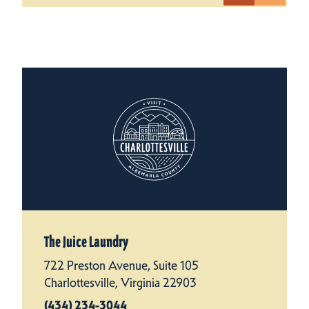
The Juice Laundry
722 Preston Avenue, Suite 105
Charlottesville, Virginia 22903
(434) 234-3044