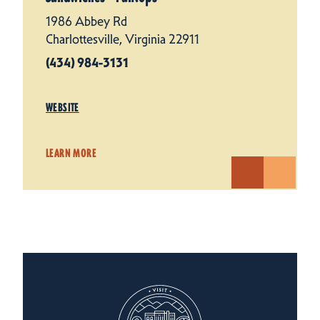
1986 Abbey Rd
Charlottesville, Virginia 22911
(434) 984-3131
WEBSITE
LEARN MORE