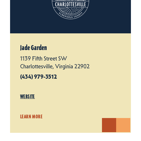
Jade Garden
1139 Fifth Street SW
Charlottesville, Virginia 22902
(434) 979-3512
WEBSITE
LEARN MORE