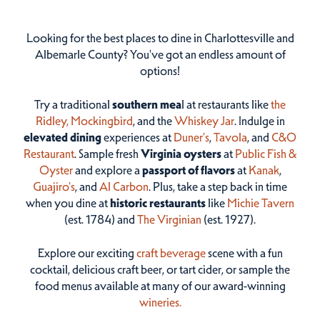
Looking for the best places to dine in Charlottesville and
Albemarle County? You've got an endless amount of
options!
Try a traditional
southern mea
l at restaurants like
the
Ridley,
Mockingbird
, and the
Whiskey Jar
. Indulge in
elevated dining
experiences at
Duner’s
,
Tavola
, and
C&O
Restaurant
. Sample fresh
Virginia oysters
at
Public Fish &
Oyster
and explore a
passport of flavors
at
Kanak
,
Guajiro's
, and
Al Carbon
. Plus, take a step back in time
when you dine at
historic restaurants
like
Michie Tavern
(est. 1784) and
The Virginian
(est. 1927).
Explore our exciting
craft beverage
scene with a fun
cocktail, delicious craft beer, or tart cider, or sample the
food menus available at many of our award-winning
wineries.