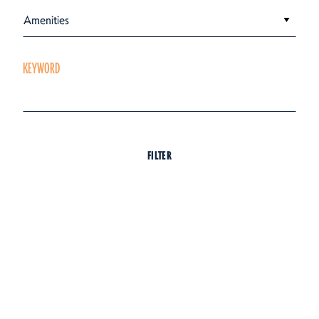
Amenities
KEYWORD
FILTER