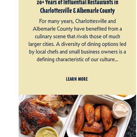
20+ Years of Influential Restaurants in
Charlottesville & Albemarle County
For many years, Charlottesville and
Albemarle County have benefited from a
culinary scene that rivals those of much
larger cities. A diversity of dining options led
by local chefs and small business owners is a
defining characteristic of our culture…
LEARN MORE