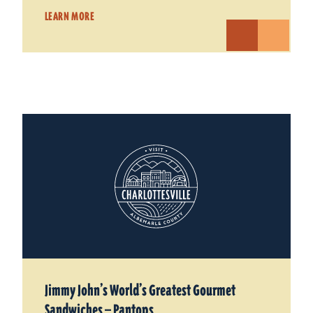
LEARN MORE
Jimmy John’s World’s Greatest Gourmet
Sandwiches — Pantops