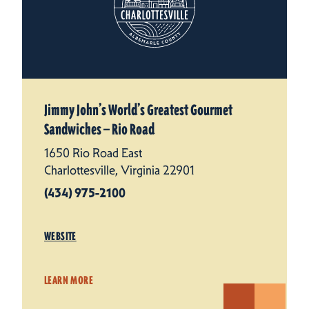
Jimmy John’s World’s Greatest Gourmet
Sandwiches — Rio Road
1650 Rio Road East
Charlottesville, Virginia 22901
(434) 975-2100
WEBSITE
LEARN MORE