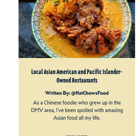
Local Asian American and Pacific Islander-
Owned Restaurants
Written By: @NatChowsFood
As a Chinese foodie who grew up in the
DMV area, I’ve been spoiled with amazing
Asian food all my life.