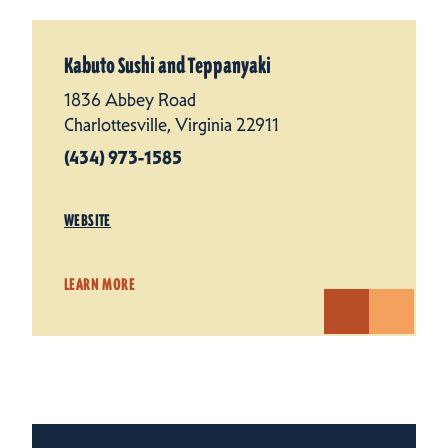
Kabuto Sushi and Teppanyaki
1836 Abbey Road
Charlottesville, Virginia 22911
(434) 973-1585
WEBSITE
LEARN MORE