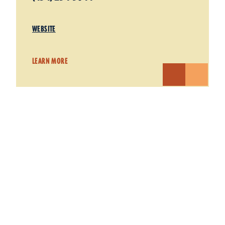
WEBSITE
LEARN MORE