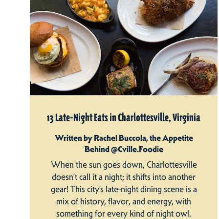
13 Late-Night Eats in Charlottesville, Virginia
Written by Rachel Buccola, the Appetite
Behind @Cville.Foodie
When the sun goes down, Charlottesville
doesn’t call it a night; it shifts into another
gear! This city’s late-night dining scene is a
mix of history, flavor, and energy, with
something for every kind of night owl.