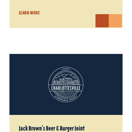
LEARN MORE
Jack Brown’s Beer & Burger Joint