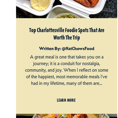
Top Charlottesville Foodie Spots That Are
Worth The Trip
Written By: @NatChowsFood
A great meal is one that takes you on a
journey; it is a conduit for nostalgia,
community, and joy. When I reflect on some
of the happiest, most memorable meals I’ve
had in my lifetime, many of them are…
LEARN MORE