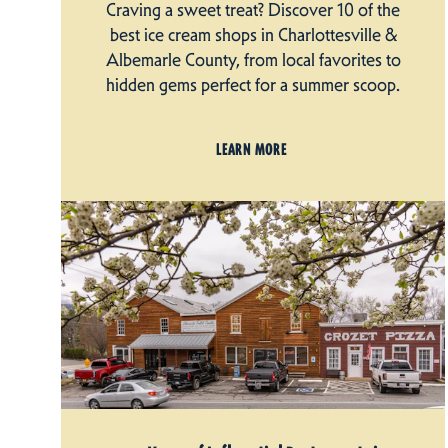
Craving a sweet treat? Discover 10 of the
best ice cream shops in Charlottesville &
Albemarle County, from local favorites to
hidden gems perfect for a summer scoop.
LEARN MORE