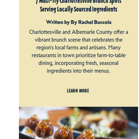
7 Must-Try Charlottesville Brunch Spots
Serving Locally Sourced Ingredients
Written by By Rachel Buccola
Charlottesville and Albemarle County offer a
vibrant brunch scene that celebrates the
region's local farms and artisans. Many
restaurants in town prioritize farm-to-table
dining, incorporating fresh, seasonal
ingredients into their menus.
LEARN MORE