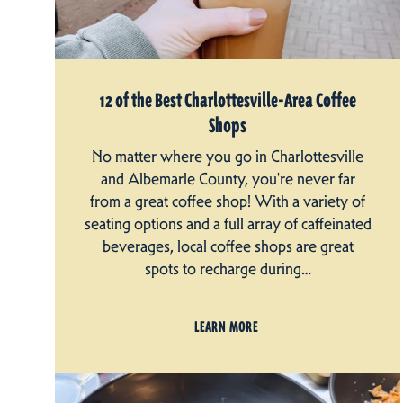
12 of the Best Charlottesville-Area Coffee
Shops
No matter where you go in Charlottesville
and Albemarle County, you're never far
from a great coffee shop! With a variety of
seating options and a full array of caffeinated
beverages, local coffee shops are great
spots to recharge during…
LEARN MORE