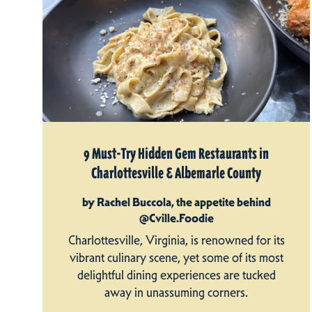
9 Must-Try Hidden Gem Restaurants in
Charlottesville & Albemarle County
by Rachel Buccola, the appetite behind
@Cville.Foodie
Charlottesville, Virginia, is renowned for its
vibrant culinary scene, yet some of its most
delightful dining experiences are tucked
away in unassuming corners.