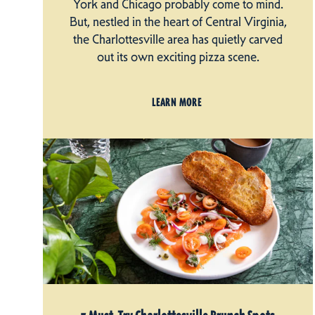
York and Chicago probably come to mind.
But, nestled in the heart of Central Virginia,
the Charlottesville area has quietly carved
out its own exciting pizza scene.
LEARN MORE