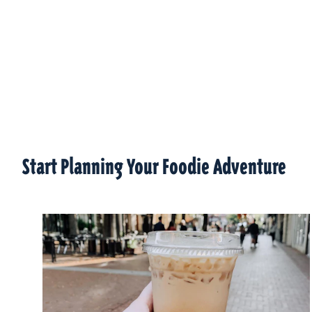
Start Planning Your Foodie Adventure