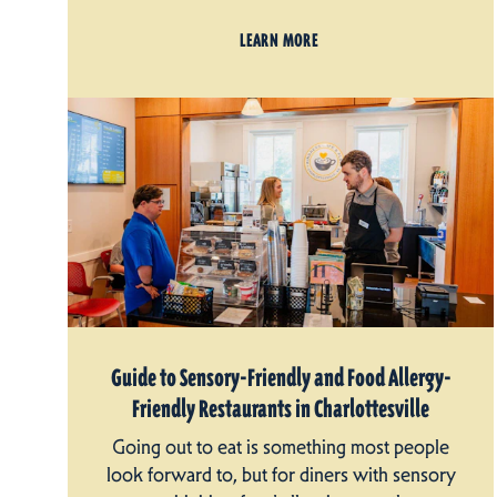
LEARN MORE
Guide to Sensory-Friendly and Food Allergy-
Friendly Restaurants in Charlottesville
Going out to eat is something most people
look forward to, but for diners with sensory