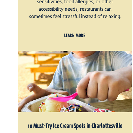
sensitivities, food allergies, or other
accessibility needs, restaurants can
sometimes feel stressful instead of relaxing.
LEARN MORE
10 Must-Try Ice Cream Spots in Charlottesville