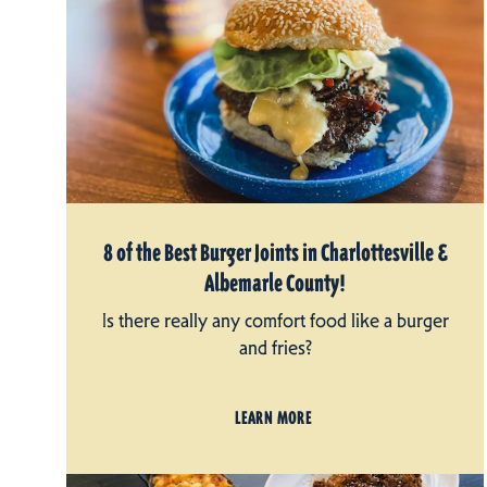
8 of the Best Burger Joints in Charlottesville &
Albemarle County!
Is there really any comfort food like a burger
and fries?
LEARN MORE