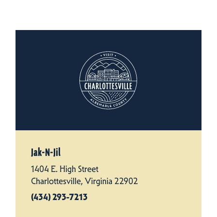
Jak-N-Jil
1404 E. High Street
Charlottesville, Virginia 22902
(434) 293-7213