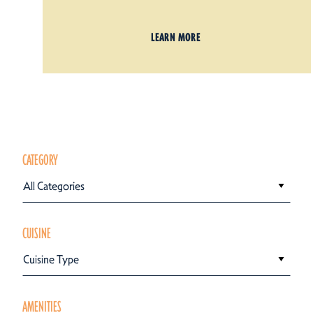
LEARN MORE
CATEGORY
All Categories
CUISINE
Cuisine Type
AMENITIES