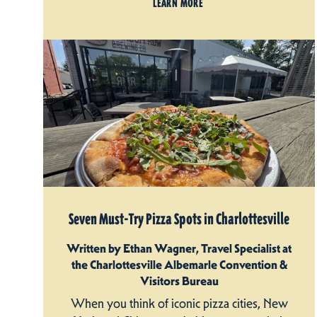
LEARN MORE
Seven Must-Try Pizza Spots in Charlottesville
Written by Ethan Wagner, Travel Specialist at
the Charlottesville Albemarle Convention &
Visitors Bureau
When you think of iconic pizza cities, New