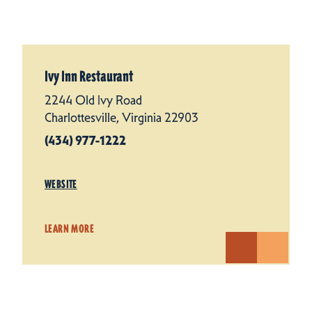
Ivy Inn Restaurant
2244 Old Ivy Road
Charlottesville, Virginia 22903
(434) 977-1222
WEBSITE
LEARN MORE