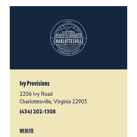
Ivy Provisions
2206 Ivy Road
Charlottesville, Virginia 22903
(434) 202-1308
WEBSITE