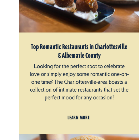
Top Romantic Restaurants in Charlottesville
& Albemarle County
Looking for the perfect spot to celebrate
love or simply enjoy some romantic one-on-
one time? The Charlottesville-area boasts a
collection of intimate restaurants that set the
perfect mood for any occasion!
LEARN MORE