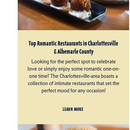
Top Romantic Restaurants in Charlottesville
& Albemarle County
Looking for the perfect spot to celebrate
love or simply enjoy some romantic one-on-
one time? The Charlottesville-area boasts a
collection of intimate restaurants that set the
perfect mood for any occasion!
LEARN MORE