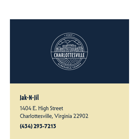
Jak-N-Jil
1404 E. High Street
Charlottesville, Virginia 22902
(434) 293-7213