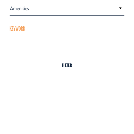
Amenities
KEYWORD
FILTER