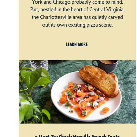
York and Chicago probably come to mind.
But, nestled in the heart of Central Virginia,
the Charlottesville area has quietly carved
out its own exciting pizza scene.
LEARN MORE