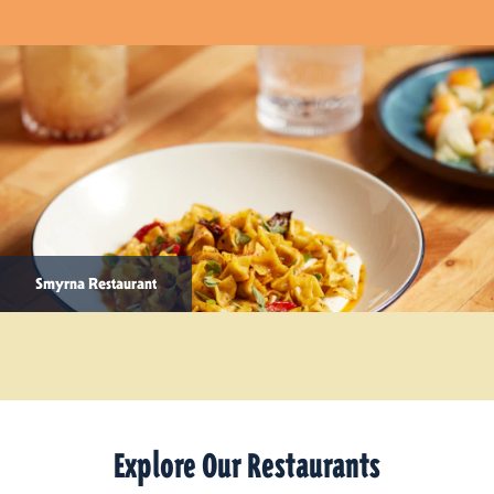
Smyrna Restaurant
Explore Our Restaurants