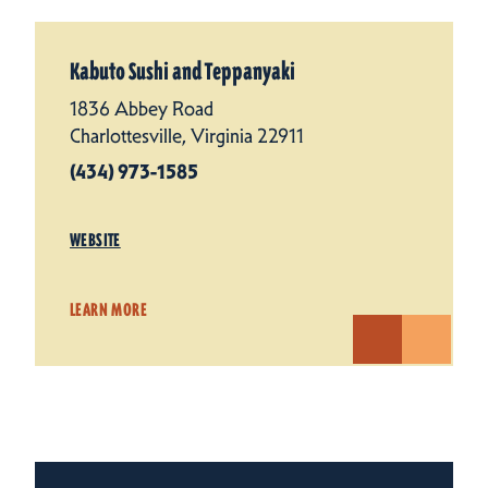
Kabuto Sushi and Teppanyaki
1836 Abbey Road
Charlottesville, Virginia 22911
(434) 973-1585
WEBSITE
LEARN MORE