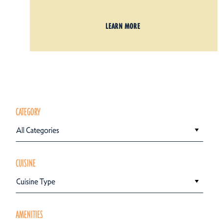
LEARN MORE
CATEGORY
All Categories
CUISINE
Cuisine Type
AMENITIES