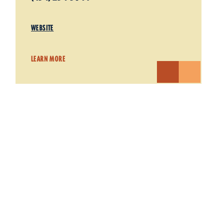
WEBSITE
LEARN MORE