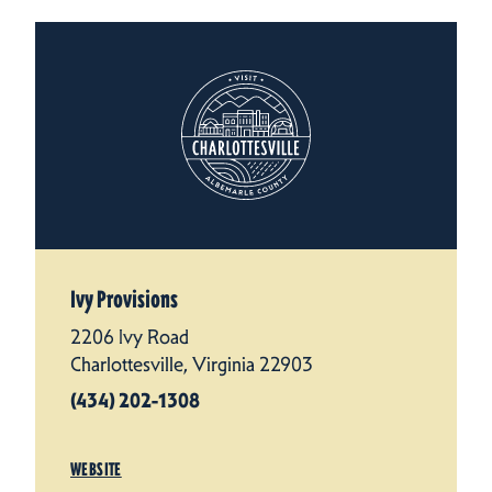
Ivy Provisions
2206 Ivy Road
Charlottesville, Virginia 22903
(434) 202-1308
WEBSITE