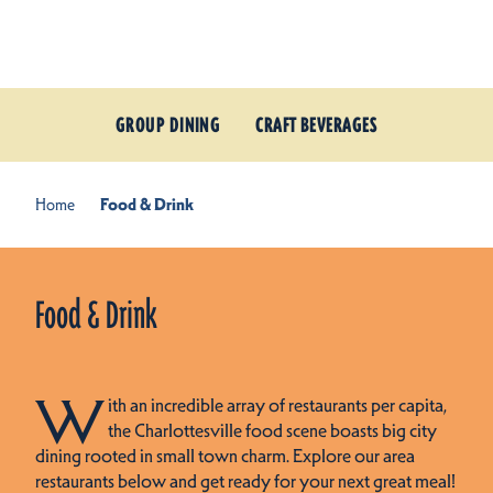
Skip to content
GROUP DINING
CRAFT BEVERAGES
Home
Food & Drink
Food & Drink
W
ith an incredible array of restaurants per capita,
the Charlottesville food scene boasts big city
dining rooted in small town charm. Explore our area
restaurants below and get ready for your next great meal!