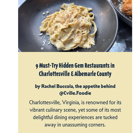
9 Must-Try Hidden Gem Restaurants in
Charlottesville & Albemarle County
by Rachel Buccola, the appetite behind
@Cville.Foodie
Charlottesville, Virginia, is renowned for its
vibrant culinary scene, yet some of its most
delightful dining experiences are tucked
away in unassuming corners.