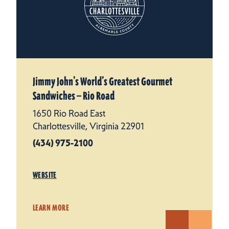
Jimmy John’s World’s Greatest Gourmet
Sandwiches — Rio Road
1650 Rio Road East
Charlottesville, Virginia 22901
(434) 975-2100
WEBSITE
LEARN MORE