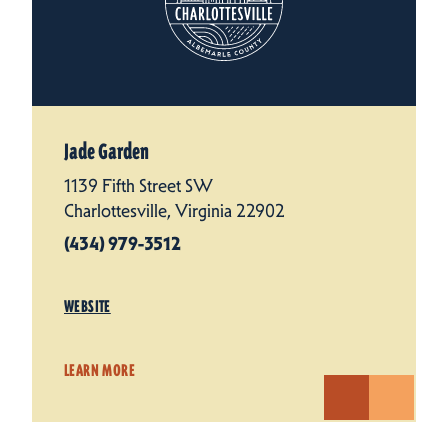
Jade Garden
1139 Fifth Street SW
Charlottesville, Virginia 22902
(434) 979-3512
WEBSITE
LEARN MORE