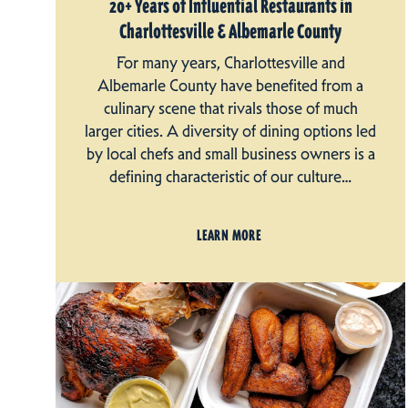
20+ Years of Influential Restaurants in
Charlottesville & Albemarle County
For many years, Charlottesville and
Albemarle County have benefited from a
culinary scene that rivals those of much
larger cities. A diversity of dining options led
by local chefs and small business owners is a
defining characteristic of our culture…
LEARN MORE