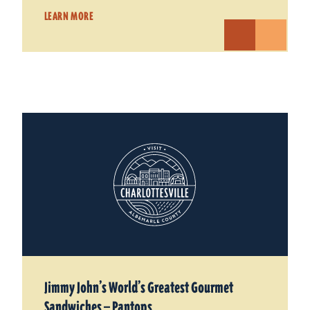
LEARN MORE
Jimmy John’s World’s Greatest Gourmet
Sandwiches — Pantops