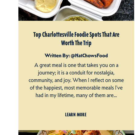
Top Charlottesville Foodie Spots That Are
Worth The Trip
Written By: @NatChowsFood
A great meal is one that takes you on a
journey; it is a conduit for nostalgia,
community, and joy. When I reflect on some
of the happiest, most memorable meals I’ve
had in my lifetime, many of them are…
LEARN MORE