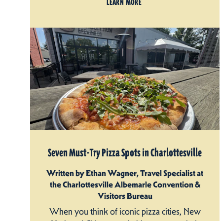
LEARN MORE
Seven Must-Try Pizza Spots in Charlottesville
Written by Ethan Wagner, Travel Specialist at
the Charlottesville Albemarle Convention &
Visitors Bureau
When you think of iconic pizza cities, New