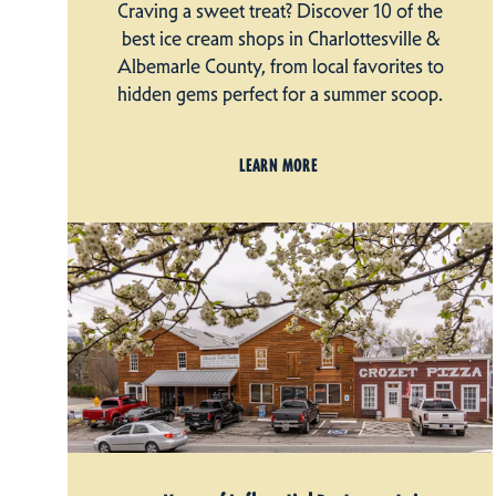
Craving a sweet treat? Discover 10 of the
best ice cream shops in Charlottesville &
Albemarle County, from local favorites to
hidden gems perfect for a summer scoop.
LEARN MORE