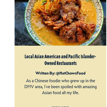
Local Asian American and Pacific Islander-
Owned Restaurants
Written By: @NatChowsFood
As a Chinese foodie who grew up in the
DMV area, I’ve been spoiled with amazing
Asian food all my life.