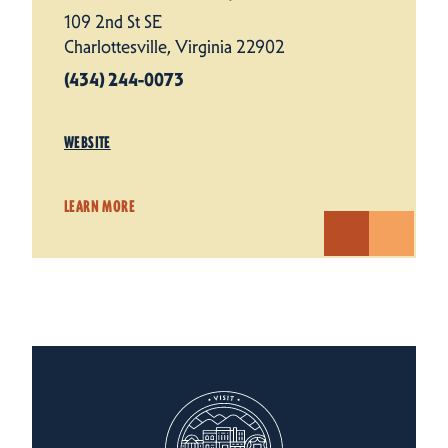
109 2nd St SE
Charlottesville, Virginia 22902
(434) 244-0073
WEBSITE
LEARN MORE