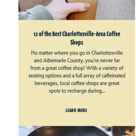
12 of the Best Charlottesville-Area Coffee
Shops
No matter where you go in Charlottesville
and Albemarle County, you're never far
from a great coffee shop! With a variety of
seating options and a full array of caffeinated
beverages, local coffee shops are great
spots to recharge during…
LEARN MORE