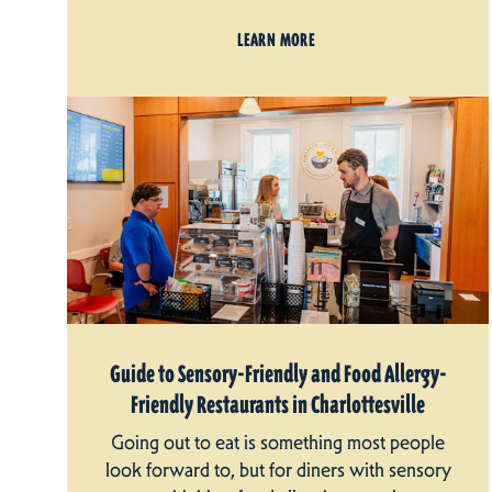
LEARN MORE
Guide to Sensory-Friendly and Food Allergy-
Friendly Restaurants in Charlottesville
Going out to eat is something most people
look forward to, but for diners with sensory