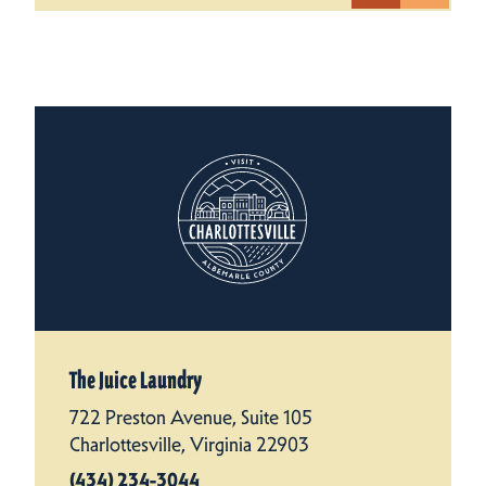
The Juice Laundry
722 Preston Avenue, Suite 105
Charlottesville, Virginia 22903
(434) 234-3044