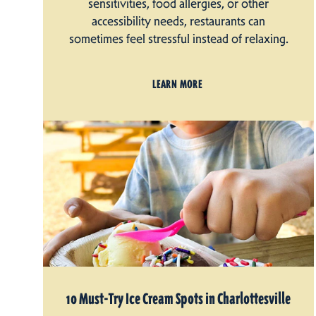
sensitivities, food allergies, or other
accessibility needs, restaurants can
sometimes feel stressful instead of relaxing.
LEARN MORE
10 Must-Try Ice Cream Spots in Charlottesville