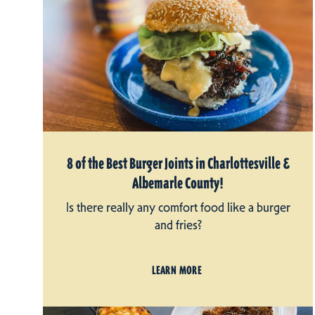
8 of the Best Burger Joints in Charlottesville &
Albemarle County!
Is there really any comfort food like a burger
and fries?
LEARN MORE