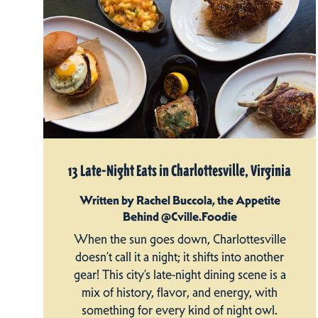
13 Late-Night Eats in Charlottesville, Virginia
Written by Rachel Buccola, the Appetite
Behind @Cville.Foodie
When the sun goes down, Charlottesville
doesn’t call it a night; it shifts into another
gear! This city’s late-night dining scene is a
mix of history, flavor, and energy, with
something for every kind of night owl.