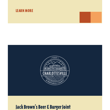
LEARN MORE
Jack Brown’s Beer & Burger Joint