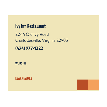
Ivy Inn Restaurant
2244 Old Ivy Road
Charlottesville, Virginia 22903
(434) 977-1222
WEBSITE
LEARN MORE