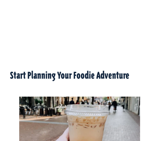
Start Planning Your Foodie Adventure