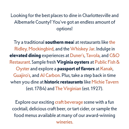
Looking for the best places to dine in Charlottesville and
Albemarle County? You've got an endless amount of
options!
Try a traditional
southern mea
l at restaurants like
the
Ridley,
Mockingbird
, and the
Whiskey Jar
. Indulge in
elevated dining
experiences at
Duner’s
,
Tavola
, and
C&O
Restaurant
. Sample fresh
Virginia oysters
at
Public Fish &
Oyster
and explore a
passport of flavors
at
Kanak
,
Guajiro's
, and
Al Carbon
. Plus, take a step back in time
when you dine at
historic restaurants
like
Michie Tavern
(est. 1784) and
The Virginian
(est. 1927).
Explore our exciting
craft beverage
scene with a fun
cocktail, delicious craft beer, or tart cider, or sample the
food menus available at many of our award-winning
wineries.