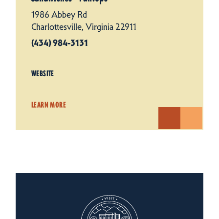
1986 Abbey Rd
Charlottesville, Virginia 22911
(434) 984-3131
WEBSITE
LEARN MORE