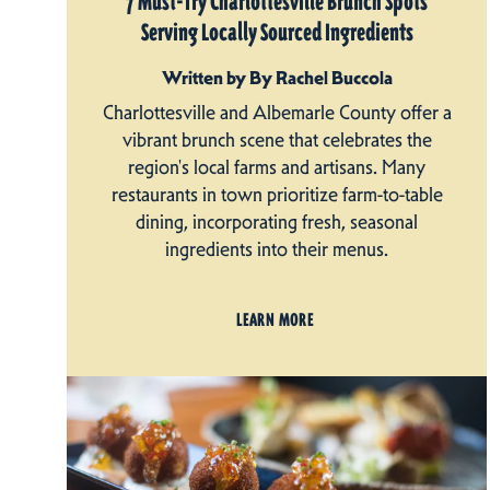
7 Must-Try Charlottesville Brunch Spots
Serving Locally Sourced Ingredients
Written by By Rachel Buccola
Charlottesville and Albemarle County offer a
vibrant brunch scene that celebrates the
region's local farms and artisans. Many
restaurants in town prioritize farm-to-table
dining, incorporating fresh, seasonal
ingredients into their menus.
LEARN MORE