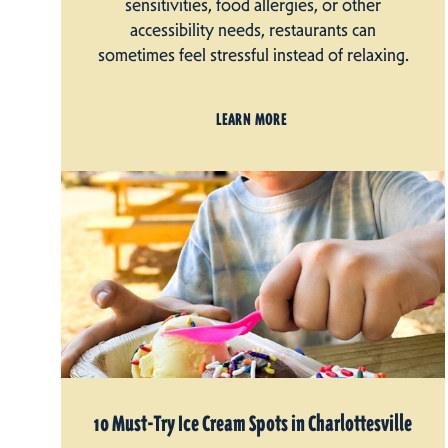
sensitivities, food allergies, or other
accessibility needs, restaurants can
sometimes feel stressful instead of relaxing.
LEARN MORE
10 Must-Try Ice Cream Spots in Charlottesville