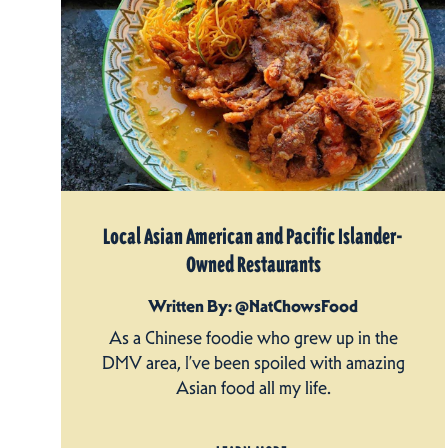
Local Asian American and Pacific Islander-
Owned Restaurants
Written By: @NatChowsFood
As a Chinese foodie who grew up in the
DMV area, I’ve been spoiled with amazing
Asian food all my life.