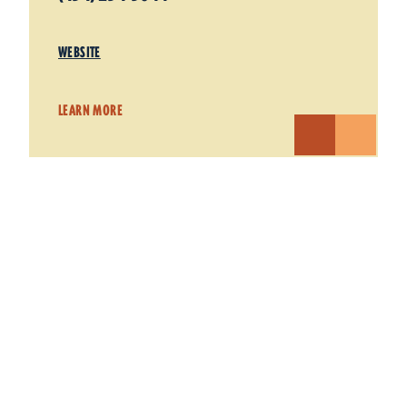
WEBSITE
LEARN MORE