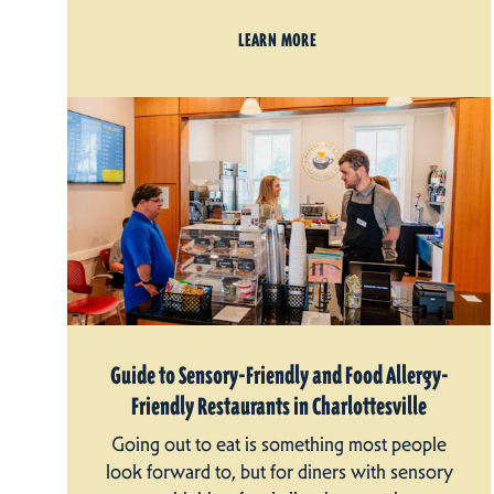
LEARN MORE
Guide to Sensory-Friendly and Food Allergy-
Friendly Restaurants in Charlottesville
Going out to eat is something most people
look forward to, but for diners with sensory