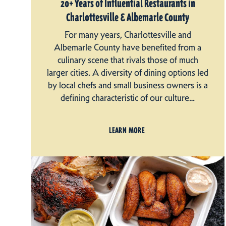
20+ Years of Influential Restaurants in
Charlottesville & Albemarle County
For many years, Charlottesville and
Albemarle County have benefited from a
culinary scene that rivals those of much
larger cities. A diversity of dining options led
by local chefs and small business owners is a
defining characteristic of our culture…
LEARN MORE