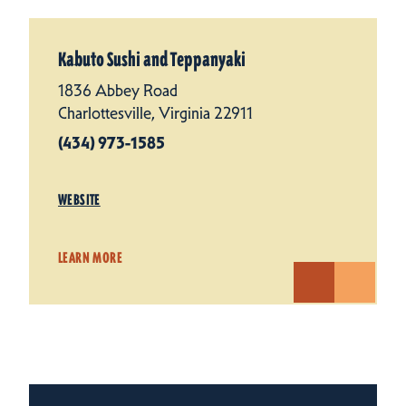
Kabuto Sushi and Teppanyaki
1836 Abbey Road
Charlottesville, Virginia 22911
(434) 973-1585
WEBSITE
LEARN MORE