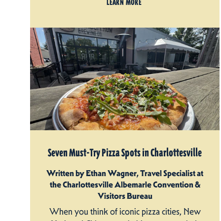
LEARN MORE
Seven Must-Try Pizza Spots in Charlottesville
Written by Ethan Wagner, Travel Specialist at
the Charlottesville Albemarle Convention &
Visitors Bureau
When you think of iconic pizza cities, New