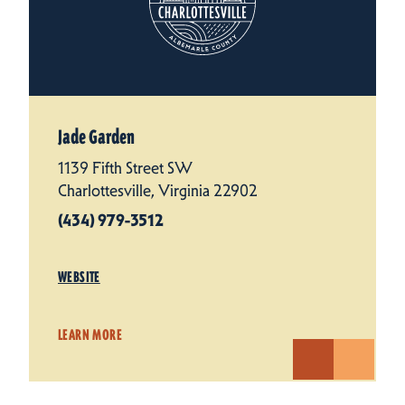
Jade Garden
1139 Fifth Street SW
Charlottesville, Virginia 22902
(434) 979-3512
WEBSITE
LEARN MORE