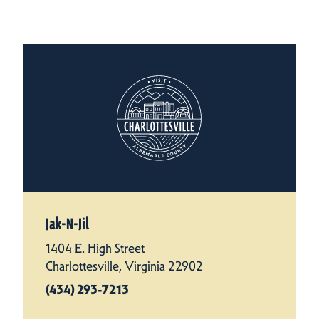
Jak-N-Jil
1404 E. High Street
Charlottesville, Virginia 22902
(434) 293-7213