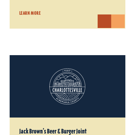
LEARN MORE
Jack Brown’s Beer & Burger Joint