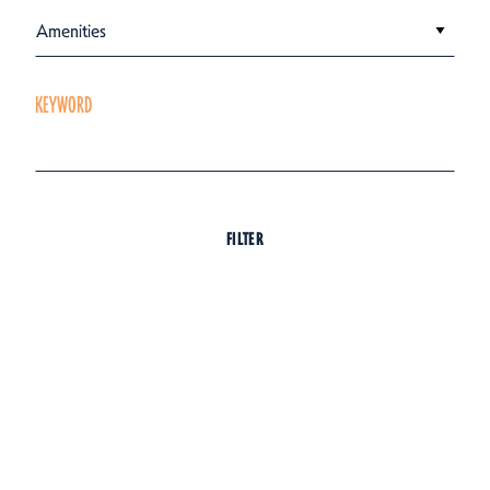
Amenities
KEYWORD
FILTER