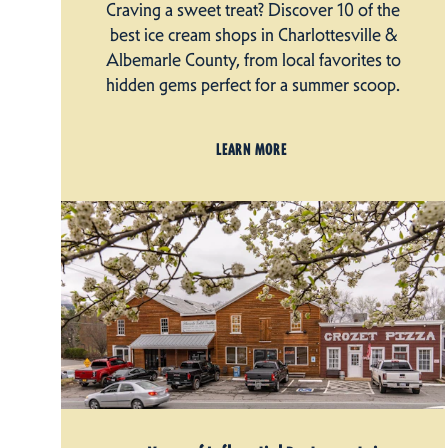
Craving a sweet treat? Discover 10 of the
best ice cream shops in Charlottesville &
Albemarle County, from local favorites to
hidden gems perfect for a summer scoop.
LEARN MORE