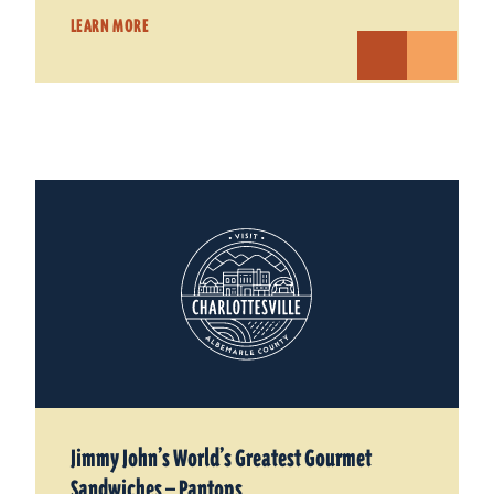
LEARN MORE
Jimmy John’s World’s Greatest Gourmet
Sandwiches — Pantops