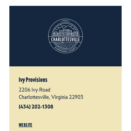
Ivy Provisions
2206 Ivy Road
Charlottesville, Virginia 22903
(434) 202-1308
WEBSITE