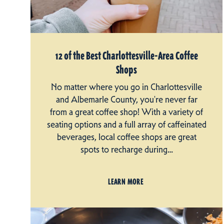
12 of the Best Charlottesville-Area Coffee
Shops
No matter where you go in Charlottesville
and Albemarle County, you're never far
from a great coffee shop! With a variety of
seating options and a full array of caffeinated
beverages, local coffee shops are great
spots to recharge during…
LEARN MORE