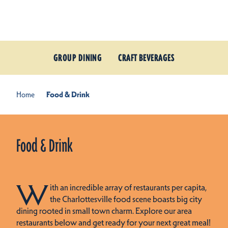
Skip to content
GROUP DINING
CRAFT BEVERAGES
Home
Food & Drink
Food & Drink
W
ith an incredible array of restaurants per capita,
the Charlottesville food scene boasts big city
dining rooted in small town charm. Explore our area
restaurants below and get ready for your next great meal!