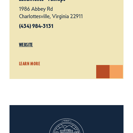
1986 Abbey Rd
Charlottesville, Virginia 22911
(434) 984-3131
WEBSITE
LEARN MORE