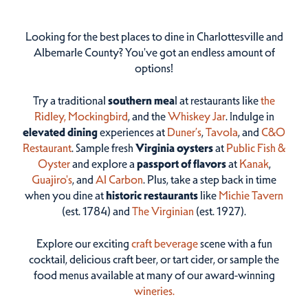
Looking for the best places to dine in Charlottesville and
Albemarle County? You've got an endless amount of
options!
Try a traditional
southern mea
l at restaurants like
the
Ridley,
Mockingbird
, and the
Whiskey Jar
. Indulge in
elevated dining
experiences at
Duner’s
,
Tavola
, and
C&O
Restaurant
. Sample fresh
Virginia oysters
at
Public Fish &
Oyster
and explore a
passport of flavors
at
Kanak
,
Guajiro's
, and
Al Carbon
. Plus, take a step back in time
when you dine at
historic restaurants
like
Michie Tavern
(est. 1784) and
The Virginian
(est. 1927).
Explore our exciting
craft beverage
scene with a fun
cocktail, delicious craft beer, or tart cider, or sample the
food menus available at many of our award-winning
wineries.