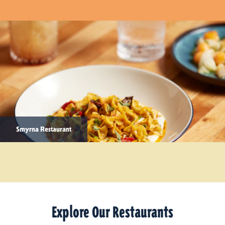
Smyrna Restaurant
Explore Our Restaurants