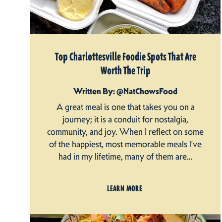
Top Charlottesville Foodie Spots That Are
Worth The Trip
Written By: @NatChowsFood
A great meal is one that takes you on a
journey; it is a conduit for nostalgia,
community, and joy. When I reflect on some
of the happiest, most memorable meals I’ve
had in my lifetime, many of them are…
LEARN MORE