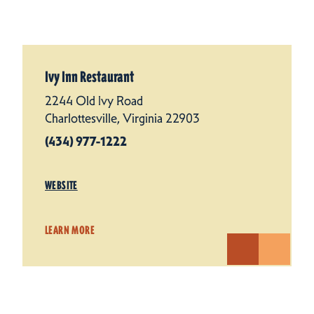
Ivy Inn Restaurant
2244 Old Ivy Road
Charlottesville, Virginia 22903
(434) 977-1222
WEBSITE
LEARN MORE