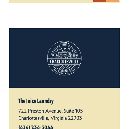
The Juice Laundry
722 Preston Avenue, Suite 105
Charlottesville, Virginia 22903
(434) 234-3044