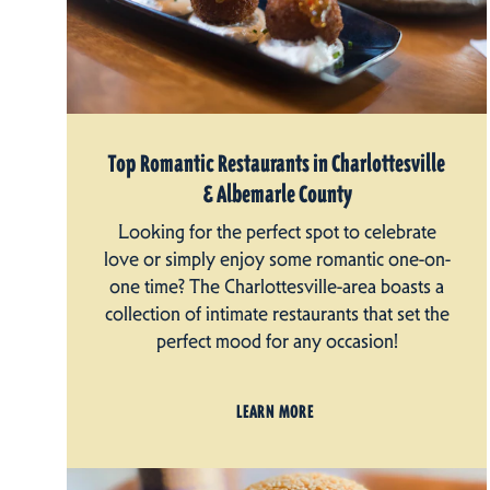
Top Romantic Restaurants in Charlottesville
& Albemarle County
Looking for the perfect spot to celebrate
love or simply enjoy some romantic one-on-
one time? The Charlottesville-area boasts a
collection of intimate restaurants that set the
perfect mood for any occasion!
LEARN MORE