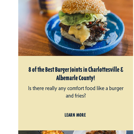
8 of the Best Burger Joints in Charlottesville &
Albemarle County!
Is there really any comfort food like a burger
and fries?
LEARN MORE