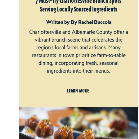
7 Must-Try Charlottesville Brunch Spots
Serving Locally Sourced Ingredients
Written by By Rachel Buccola
Charlottesville and Albemarle County offer a
vibrant brunch scene that celebrates the
region's local farms and artisans. Many
restaurants in town prioritize farm-to-table
dining, incorporating fresh, seasonal
ingredients into their menus.
LEARN MORE