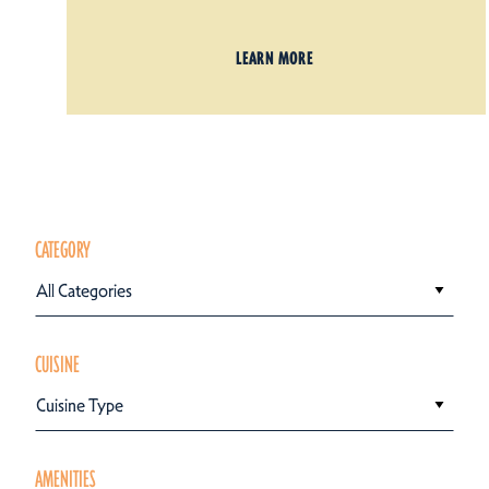
LEARN MORE
CATEGORY
All Categories
CUISINE
Cuisine Type
AMENITIES