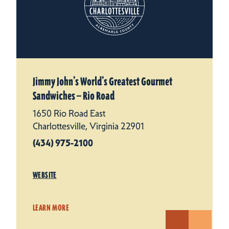
Jimmy John’s World’s Greatest Gourmet
Sandwiches — Rio Road
1650 Rio Road East
Charlottesville, Virginia 22901
(434) 975-2100
WEBSITE
LEARN MORE