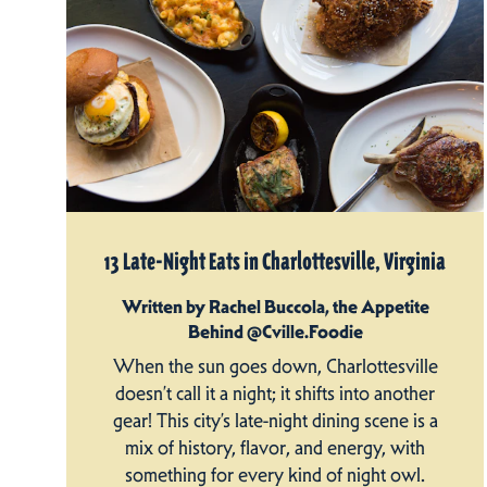
13 Late-Night Eats in Charlottesville, Virginia
Written by Rachel Buccola, the Appetite
Behind @Cville.Foodie
When the sun goes down, Charlottesville
doesn’t call it a night; it shifts into another
gear! This city’s late-night dining scene is a
mix of history, flavor, and energy, with
something for every kind of night owl.