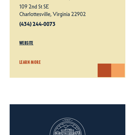
109 2nd St SE
Charlottesville, Virginia 22902
(434) 244-0073
WEBSITE
LEARN MORE