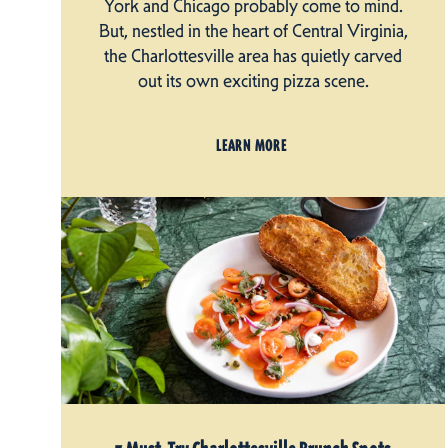
York and Chicago probably come to mind.
But, nestled in the heart of Central Virginia,
the Charlottesville area has quietly carved
out its own exciting pizza scene.
LEARN MORE