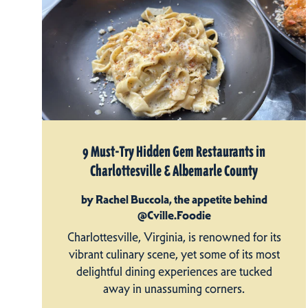
9 Must-Try Hidden Gem Restaurants in
Charlottesville & Albemarle County
by Rachel Buccola, the appetite behind
@Cville.Foodie
Charlottesville, Virginia, is renowned for its
vibrant culinary scene, yet some of its most
delightful dining experiences are tucked
away in unassuming corners.