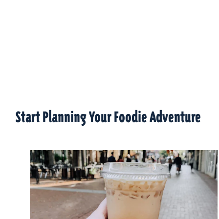
Start Planning Your Foodie Adventure