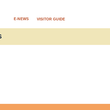
E-NEWS
VISITOR GUIDE
S