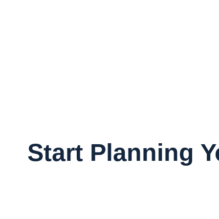
Start Planning 