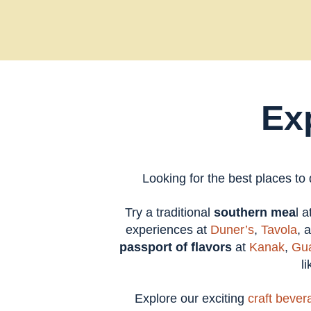
Ex
Looking for the best places to
Try a traditional
southern mea
l 
experiences at
Duner’s
,
Tavola
, 
passport of flavors
at
Kanak
,
Gua
l
Explore our exciting
craft bever