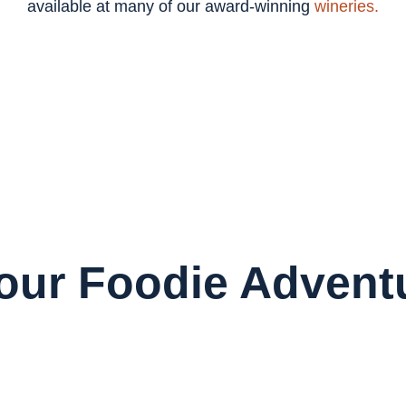
available at many of our award-winning
wineries.
Your Foodie Advent