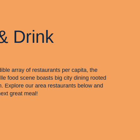
& Drink
dible array of restaurants per capita, the
lle food scene boasts big city dining rooted
m. Explore our area restaurants below and
next great meal!