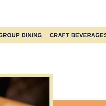
GROUP DINING
CRAFT BEVERAGE