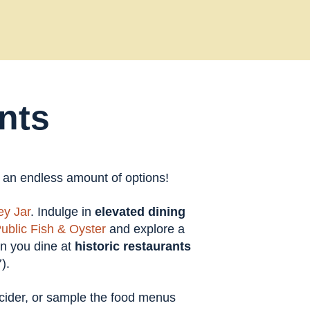
nts
t an endless amount of options!
y Jar
. Indulge in
elevated dining
ublic Fish & Oyster
and explore a
en you dine at
historic restaurants
).
t cider, or sample the food menus