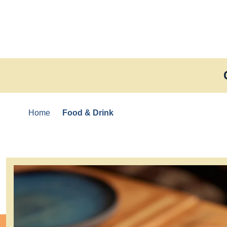
Skip to content
Home
Food & Drink