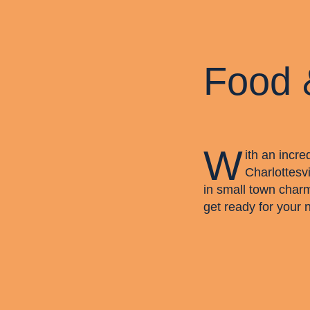
Food 
W
ith an incre
Charlottesvi
in small town char
get ready for your 