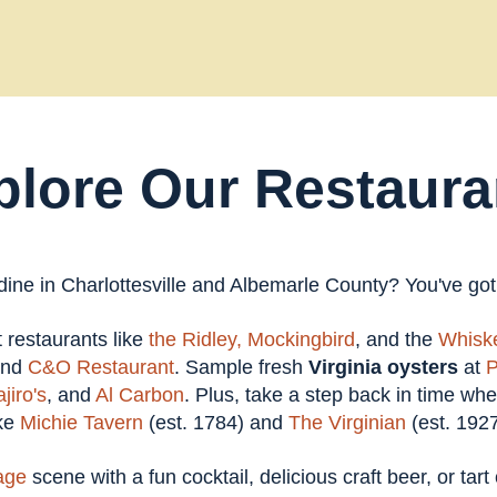
plore Our Restaura
 dine in Charlottesville and Albemarle County? You've go
at restaurants like
the Ridley,
Mockingbird
, and the
Whiske
and
C&O Restaurant
. Sample fresh
Virginia oysters
at
P
jiro's
, and
Al Carbon
. Plus, take a step back in time wh
ike
Michie Tavern
(est. 1784) and
The Virginian
(est. 1927
age
scene with a fun cocktail, delicious craft beer, or tar