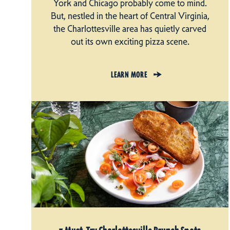
York and Chicago probably come to mind.
But, nestled in the heart of Central Virginia,
the Charlottesville area has quietly carved
out its own exciting pizza scene.
LEARN MORE