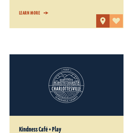
LEARN MORE
Kindness Café + Play