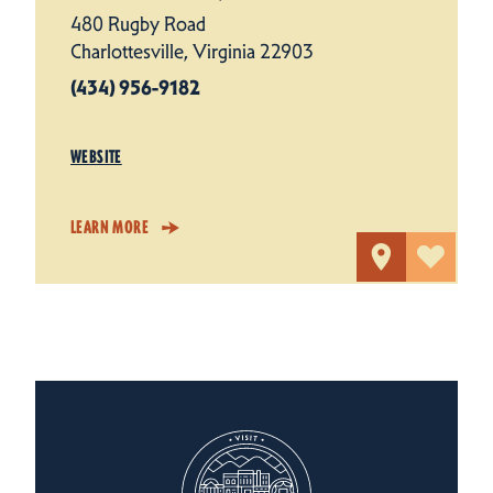
480 Rugby Road
Charlottesville, Virginia 22903
(434) 956-9182
WEBSITE
LEARN MORE