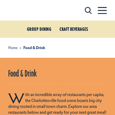
Skip to content
GROUP DINING
CRAFT BEVERAGES
Home
Food & Drink
Food & Drink
W
ith an incredible array of restaurants per capita,
the Charlottesville food scene boasts big city
dining rooted in small town charm. Explore our area
restaurants below and get ready for your next great meal!