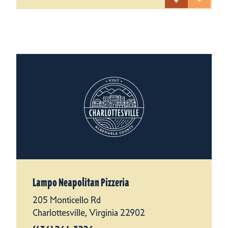
Lampo Neapolitan Pizzeria
205 Monticello Rd
Charlottesville, Virginia 22902