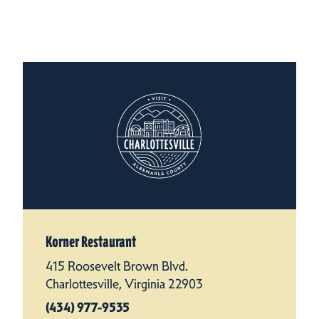
Korner Restaurant
415 Roosevelt Brown Blvd.
Charlottesville, Virginia 22903
(434) 977-9535