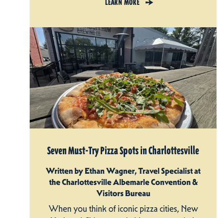
LEARN MORE
Seven Must-Try Pizza Spots in Charlottesville
Written by Ethan Wagner, Travel Specialist at
the Charlottesville Albemarle Convention &
Visitors Bureau
When you think of iconic pizza cities, New