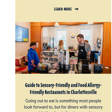
LEARN MORE
Guide to Sensory-Friendly and Food Allergy-
Friendly Restaurants in Charlottesville
Going out to eat is something most people
look forward to, but for diners with sensory