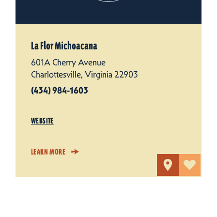
La Flor Michoacana
601A Cherry Avenue
Charlottesville, Virginia 22903
(434) 984-1603
WEBSITE
LEARN MORE