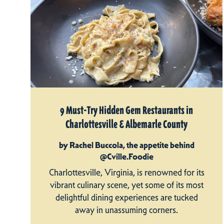
9 Must-Try Hidden Gem Restaurants in
Charlottesville & Albemarle County
by Rachel Buccola, the appetite behind
@Cville.Foodie
Charlottesville, Virginia, is renowned for its
vibrant culinary scene, yet some of its most
delightful dining experiences are tucked
away in unassuming corners.