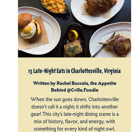
13 Late-Night Eats in Charlottesville, Virginia
Written by Rachel Buccola, the Appetite
Behind @Cville.Foodie
When the sun goes down, Charlottesville
doesn’t call it a night; it shifts into another
gear! This city’s late-night dining scene is a
mix of history, flavor, and energy, with
something for every kind of night owl.