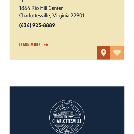
1864 Rio Hill Center
Charlottesville, Virginia 22901
(434) 923-8889
LEARN MORE