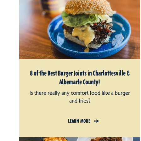
8 of the Best Burger Joints in Charlottesville &
Albemarle County!
Is there really any comfort food like a burger
and fries?
LEARN MORE