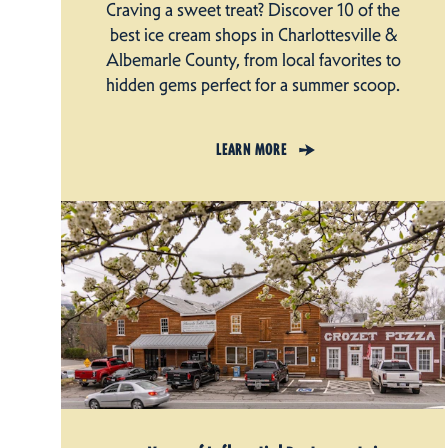
Craving a sweet treat? Discover 10 of the
best ice cream shops in Charlottesville &
Albemarle County, from local favorites to
hidden gems perfect for a summer scoop.
LEARN MORE