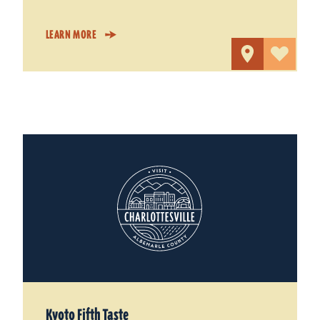
LEARN MORE
Kyoto Fifth Taste