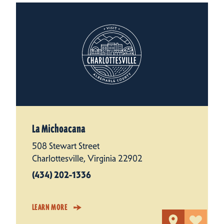
La Michoacana
508 Stewart Street
Charlottesville, Virginia 22902
(434) 202-1336
LEARN MORE