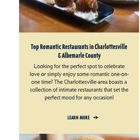
Top Romantic Restaurants in Charlottesville
& Albemarle County
Looking for the perfect spot to celebrate
love or simply enjoy some romantic one-on-
one time? The Charlottesville-area boasts a
collection of intimate restaurants that set the
perfect mood for any occasion!
LEARN MORE