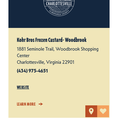
Kohr Bros Frozen Custard- Woodbrook
1881 Seminole Trail, Woodbrook Shopping
Center
Charlottesville, Virginia 22901
(434) 975-4651
WEBSITE
LEARN MORE