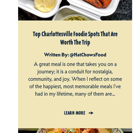
Top Charlottesville Foodie Spots That Are
Worth The Trip
Written By: @NatChowsFood
A great meal is one that takes you on a
journey; it is a conduit for nostalgia,
community, and joy. When I reflect on some
of the happiest, most memorable meals I’ve
had in my lifetime, many of them are…
LEARN MORE