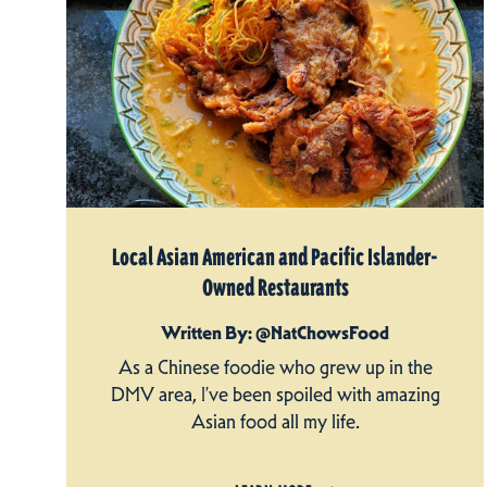
Local Asian American and Pacific Islander-
Owned Restaurants
Written By: @NatChowsFood
As a Chinese foodie who grew up in the
DMV area, I’ve been spoiled with amazing
Asian food all my life.