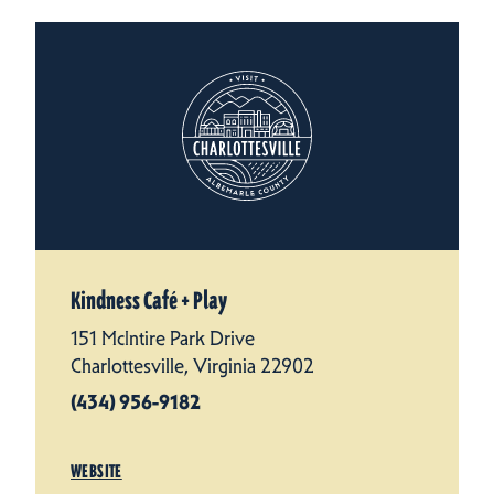
Kindness Café + Play
151 McIntire Park Drive
Charlottesville, Virginia 22902
(434) 956-9182
WEBSITE