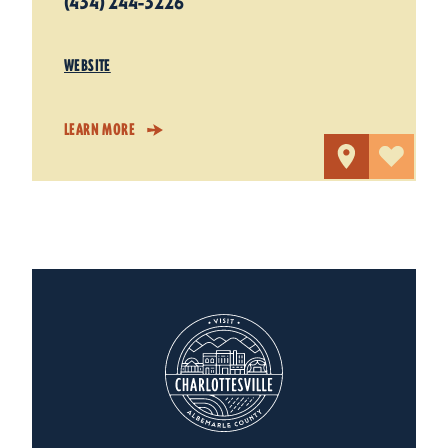
(434) 244-3226
WEBSITE
LEARN MORE