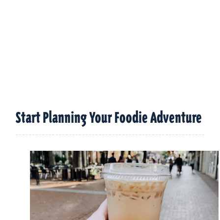
Start Planning Your Foodie Adventure