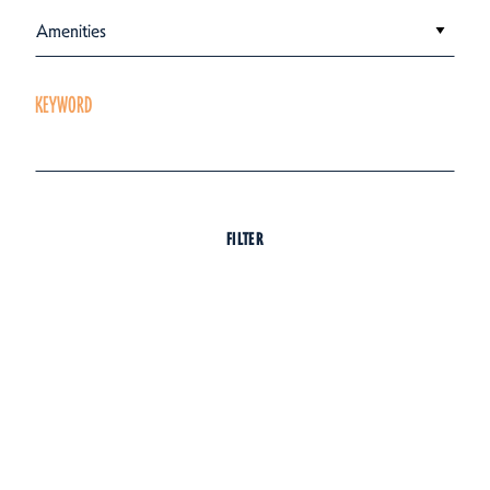
Amenities
KEYWORD
FILTER