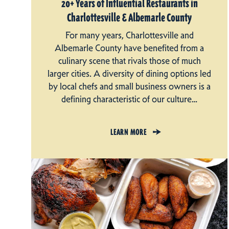
20+ Years of Influential Restaurants in
Charlottesville & Albemarle County
For many years, Charlottesville and
Albemarle County have benefited from a
culinary scene that rivals those of much
larger cities. A diversity of dining options led
by local chefs and small business owners is a
defining characteristic of our culture…
LEARN MORE