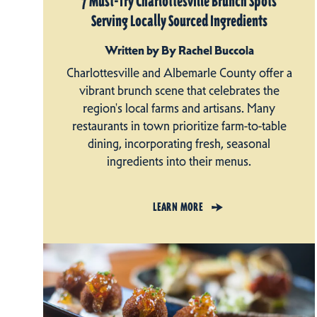
7 Must-Try Charlottesville Brunch Spots
Serving Locally Sourced Ingredients
Written by By Rachel Buccola
Charlottesville and Albemarle County offer a
vibrant brunch scene that celebrates the
region's local farms and artisans. Many
restaurants in town prioritize farm-to-table
dining, incorporating fresh, seasonal
ingredients into their menus.
LEARN MORE