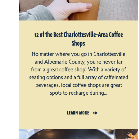
12 of the Best Charlottesville-Area Coffee
Shops
No matter where you go in Charlottesville
and Albemarle County, you're never far
from a great coffee shop! With a variety of
seating options and a full array of caffeinated
beverages, local coffee shops are great
spots to recharge during…
LEARN MORE