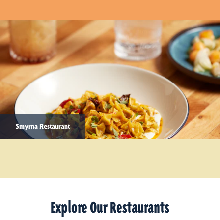
Smyrna Restaurant
Explore Our Restaurants