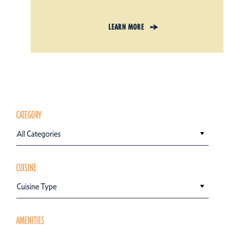
LEARN MORE
CATEGORY
All Categories
CUISINE
Cuisine Type
AMENITIES