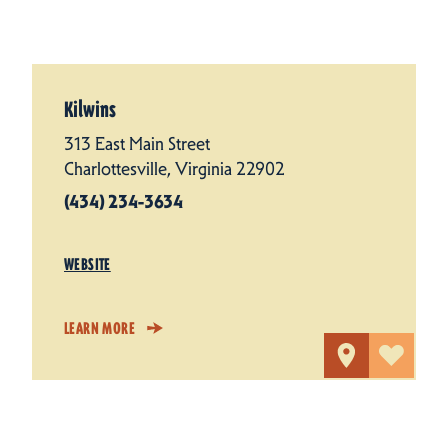
Kilwins
313 East Main Street
Charlottesville, Virginia 22902
(434) 234-3634
WEBSITE
LEARN MORE