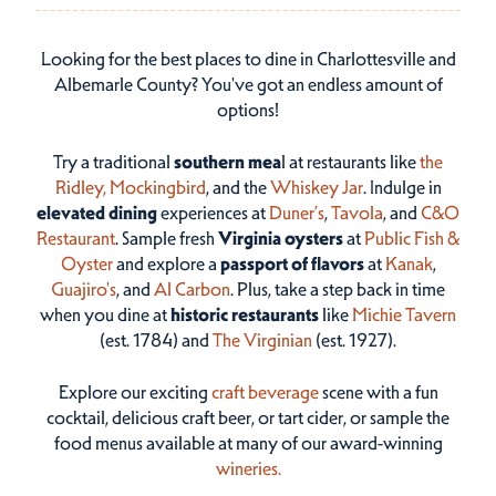
Looking for the best places to dine in Charlottesville and
Albemarle County? You've got an endless amount of
options!
Try a traditional
southern mea
l at restaurants like
the
Ridley,
Mockingbird
, and the
Whiskey Jar
. Indulge in
elevated dining
experiences at
Duner’s
,
Tavola
, and
C&O
Restaurant
. Sample fresh
Virginia oysters
at
Public Fish &
Oyster
and explore a
passport of flavors
at
Kanak
,
Guajiro's
, and
Al Carbon
. Plus, take a step back in time
when you dine at
historic restaurants
like
Michie Tavern
(est. 1784) and
The Virginian
(est. 1927).
Explore our exciting
craft beverage
scene with a fun
cocktail, delicious craft beer, or tart cider, or sample the
food menus available at many of our award-winning
wineries.