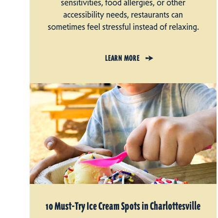
sensitivities, food allergies, or other
accessibility needs, restaurants can
sometimes feel stressful instead of relaxing.
LEARN MORE
10 Must-Try Ice Cream Spots in Charlottesville