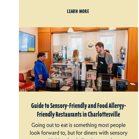
LEARN MORE
Guide to Sensory-Friendly and Food Allergy-
Friendly Restaurants in Charlottesville
Going out to eat is something most people
look forward to, but for diners with sensory