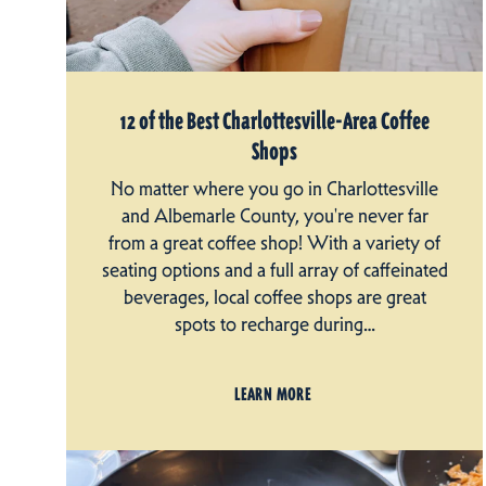
12 of the Best Charlottesville-Area Coffee
Shops
No matter where you go in Charlottesville
and Albemarle County, you're never far
from a great coffee shop! With a variety of
seating options and a full array of caffeinated
beverages, local coffee shops are great
spots to recharge during…
LEARN MORE