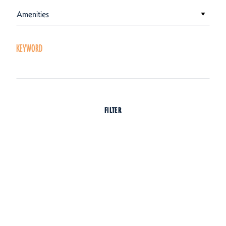
Amenities
KEYWORD
FILTER