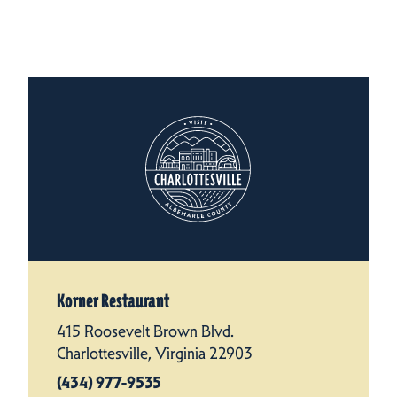
Korner Restaurant
415 Roosevelt Brown Blvd.
Charlottesville, Virginia 22903
(434) 977-9535