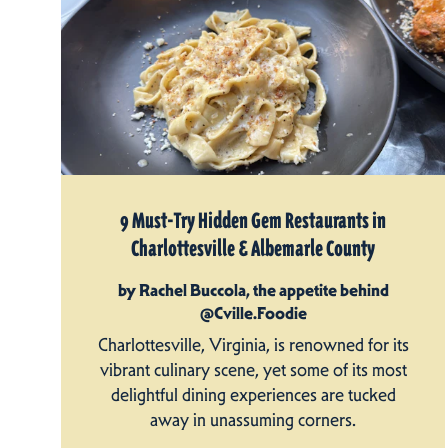
9 Must-Try Hidden Gem Restaurants in
Charlottesville & Albemarle County
by Rachel Buccola, the appetite behind
@Cville.Foodie
Charlottesville, Virginia, is renowned for its
vibrant culinary scene, yet some of its most
delightful dining experiences are tucked
away in unassuming corners.