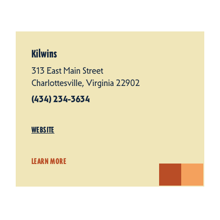
Kilwins
313 East Main Street
Charlottesville, Virginia 22902
(434) 234-3634
WEBSITE
LEARN MORE