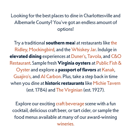
Looking for the best places to dine in Charlottesville and
Albemarle County? You've got an endless amount of
options!
Try a traditional
southern mea
l at restaurants like
the
Ridley,
Mockingbird
, and the
Whiskey Jar
. Indulge in
elevated dining
experiences at
Duner’s
,
Tavola
, and
C&O
Restaurant
. Sample fresh
Virginia oysters
at
Public Fish &
Oyster
and explore a
passport of flavors
at
Kanak
,
Guajiro's
, and
Al Carbon
. Plus, take a step back in time
when you dine at
historic restaurants
like
Michie Tavern
(est. 1784) and
The Virginian
(est. 1927).
Explore our exciting
craft beverage
scene with a fun
cocktail, delicious craft beer, or tart cider, or sample the
food menus available at many of our award-winning
wineries.