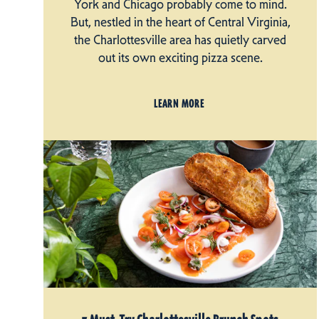
York and Chicago probably come to mind.
But, nestled in the heart of Central Virginia,
the Charlottesville area has quietly carved
out its own exciting pizza scene.
LEARN MORE