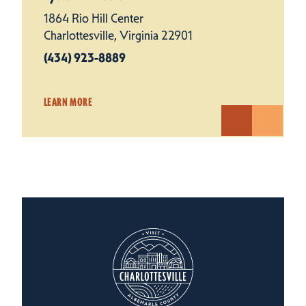
1864 Rio Hill Center
Charlottesville, Virginia 22901
(434) 923-8889
LEARN MORE