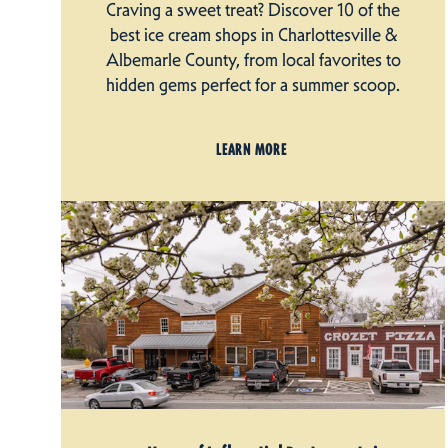
Craving a sweet treat? Discover 10 of the
best ice cream shops in Charlottesville &
Albemarle County, from local favorites to
hidden gems perfect for a summer scoop.
LEARN MORE