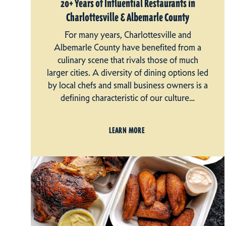
20+ Years of Influential Restaurants in
Charlottesville & Albemarle County
For many years, Charlottesville and
Albemarle County have benefited from a
culinary scene that rivals those of much
larger cities. A diversity of dining options led
by local chefs and small business owners is a
defining characteristic of our culture…
LEARN MORE