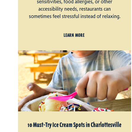
sensitivities, food allergies, or other
accessibility needs, restaurants can
sometimes feel stressful instead of relaxing.
LEARN MORE
10 Must-Try Ice Cream Spots in Charlottesville