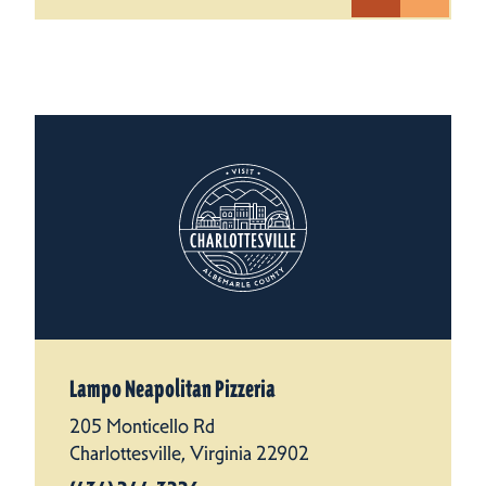
Lampo Neapolitan Pizzeria
205 Monticello Rd
Charlottesville, Virginia 22902