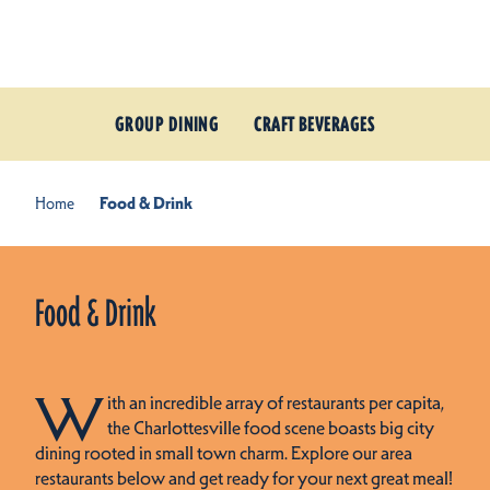
Skip to content
GROUP DINING
CRAFT BEVERAGES
Home
Food & Drink
Food & Drink
W
ith an incredible array of restaurants per capita,
the Charlottesville food scene boasts big city
dining rooted in small town charm. Explore our area
restaurants below and get ready for your next great meal!