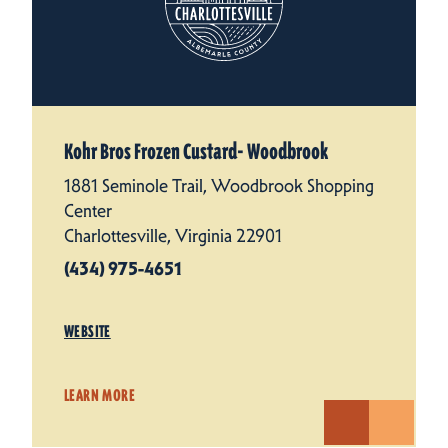
Kohr Bros Frozen Custard- Woodbrook
1881 Seminole Trail, Woodbrook Shopping
Center
Charlottesville, Virginia 22901
(434) 975-4651
WEBSITE
LEARN MORE