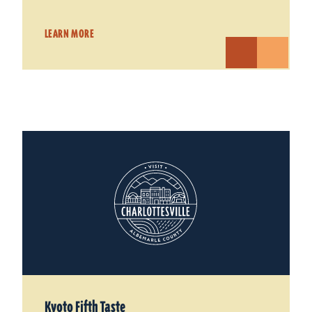
LEARN MORE
Kyoto Fifth Taste