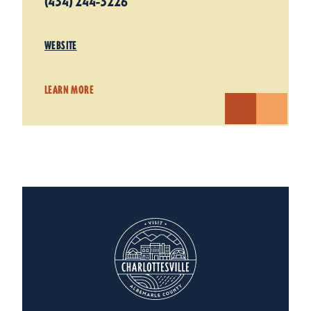
(434) 244-3226
WEBSITE
LEARN MORE