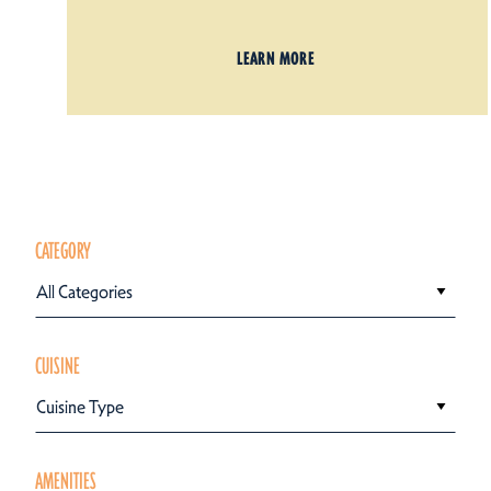
LEARN MORE
CATEGORY
All Categories
CUISINE
Cuisine Type
AMENITIES