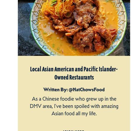
Local Asian American and Pacific Islander-
Owned Restaurants
Written By: @NatChowsFood
As a Chinese foodie who grew up in the
DMV area, I’ve been spoiled with amazing
Asian food all my life.