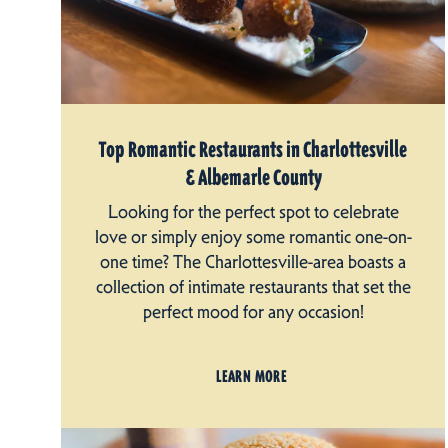
Top Romantic Restaurants in Charlottesville
& Albemarle County
Looking for the perfect spot to celebrate
love or simply enjoy some romantic one-on-
one time? The Charlottesville-area boasts a
collection of intimate restaurants that set the
perfect mood for any occasion!
LEARN MORE