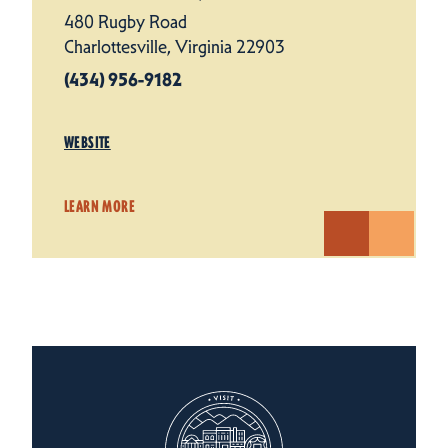
480 Rugby Road
Charlottesville, Virginia 22903
(434) 956-9182
WEBSITE
LEARN MORE