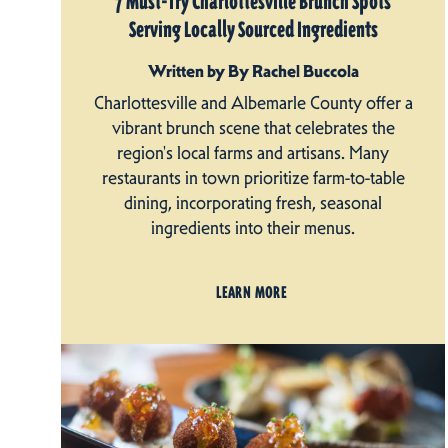
7 Must-Try Charlottesville Brunch Spots
Serving Locally Sourced Ingredients
Written by By Rachel Buccola
Charlottesville and Albemarle County offer a
vibrant brunch scene that celebrates the
region's local farms and artisans. Many
restaurants in town prioritize farm-to-table
dining, incorporating fresh, seasonal
ingredients into their menus.
LEARN MORE