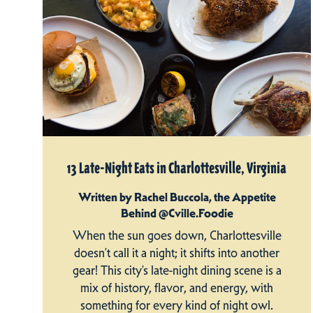
13 Late-Night Eats in Charlottesville, Virginia
Written by Rachel Buccola, the Appetite
Behind @Cville.Foodie
When the sun goes down, Charlottesville
doesn’t call it a night; it shifts into another
gear! This city’s late-night dining scene is a
mix of history, flavor, and energy, with
something for every kind of night owl.