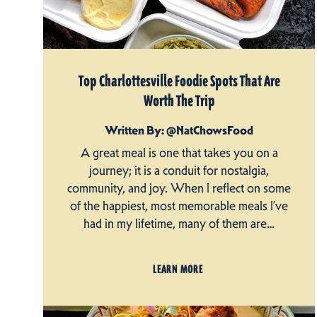
Top Charlottesville Foodie Spots That Are
Worth The Trip
Written By: @NatChowsFood
A great meal is one that takes you on a
journey; it is a conduit for nostalgia,
community, and joy. When I reflect on some
of the happiest, most memorable meals I’ve
had in my lifetime, many of them are…
LEARN MORE