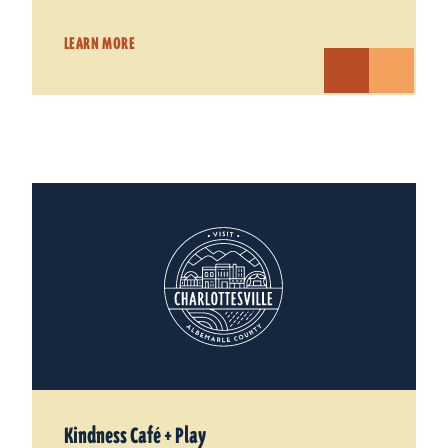
LEARN MORE
Kindness Café + Play