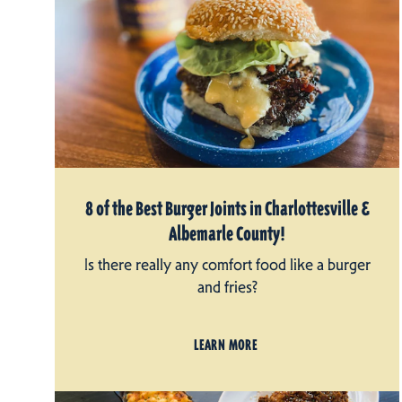
8 of the Best Burger Joints in Charlottesville &
Albemarle County!
Is there really any comfort food like a burger
and fries?
LEARN MORE