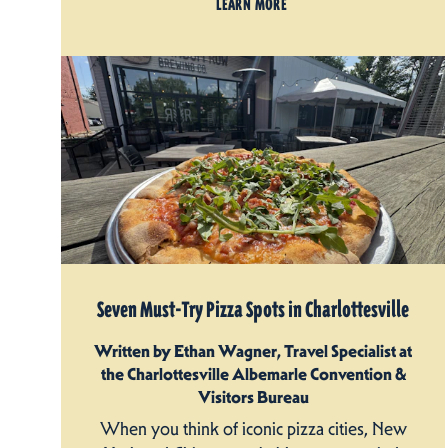
LEARN MORE
Seven Must-Try Pizza Spots in Charlottesville
Written by Ethan Wagner, Travel Specialist at
the Charlottesville Albemarle Convention &
Visitors Bureau
When you think of iconic pizza cities, New