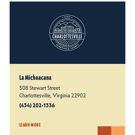
La Michoacana
508 Stewart Street
Charlottesville, Virginia 22902
(434) 202-1336
LEARN MORE