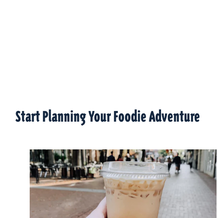
Start Planning Your Foodie Adventure