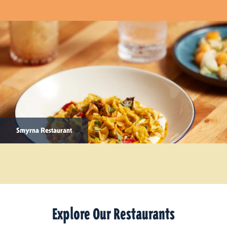
Smyrna Restaurant
Explore Our Restaurants