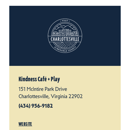
Kindness Café + Play
151 McIntire Park Drive
Charlottesville, Virginia 22902
(434) 956-9182
WEBSITE