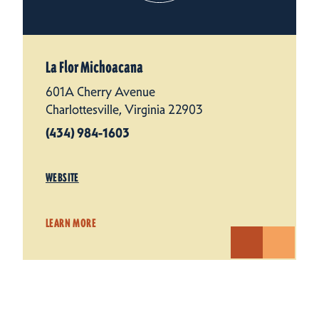
La Flor Michoacana
601A Cherry Avenue
Charlottesville, Virginia 22903
(434) 984-1603
WEBSITE
LEARN MORE