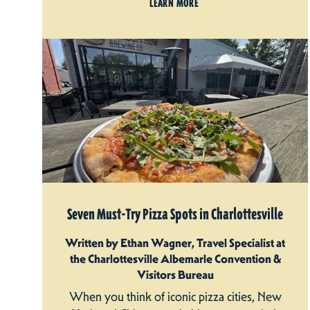
LEARN MORE
Seven Must-Try Pizza Spots in Charlottesville
Written by Ethan Wagner, Travel Specialist at
the Charlottesville Albemarle Convention &
Visitors Bureau
When you think of iconic pizza cities, New