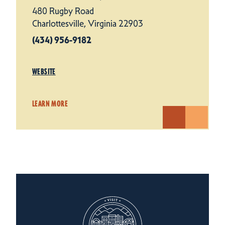
480 Rugby Road
Charlottesville, Virginia 22903
(434) 956-9182
WEBSITE
LEARN MORE