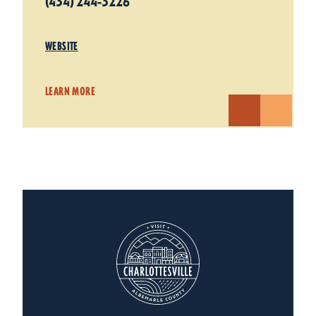
(434) 244-3226
WEBSITE
LEARN MORE