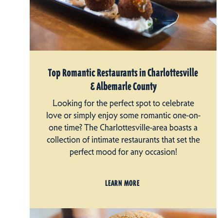
Top Romantic Restaurants in Charlottesville
& Albemarle County
Looking for the perfect spot to celebrate
love or simply enjoy some romantic one-on-
one time? The Charlottesville-area boasts a
collection of intimate restaurants that set the
perfect mood for any occasion!
LEARN MORE