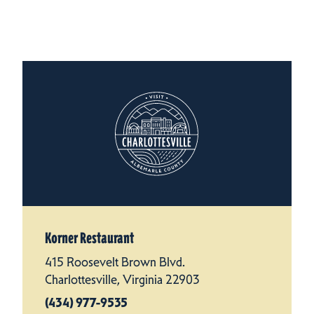
Korner Restaurant
415 Roosevelt Brown Blvd.
Charlottesville, Virginia 22903
(434) 977-9535