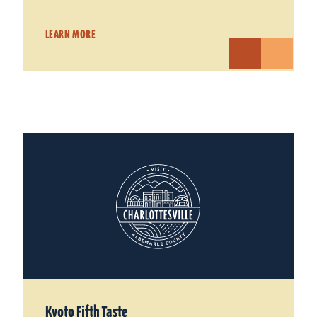
LEARN MORE
Kyoto Fifth Taste