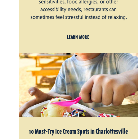
sensitivities, food allergies, or other
accessibility needs, restaurants can
sometimes feel stressful instead of relaxing.
LEARN MORE
10 Must-Try Ice Cream Spots in Charlottesville