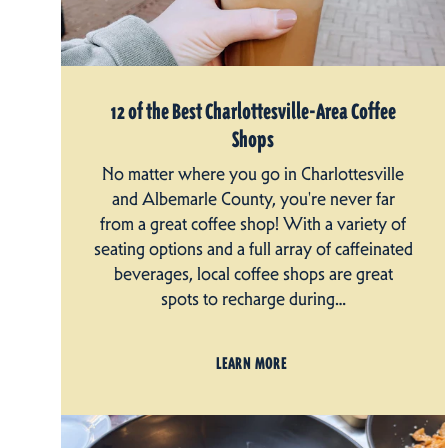
12 of the Best Charlottesville-Area Coffee
Shops
No matter where you go in Charlottesville
and Albemarle County, you're never far
from a great coffee shop! With a variety of
seating options and a full array of caffeinated
beverages, local coffee shops are great
spots to recharge during…
LEARN MORE