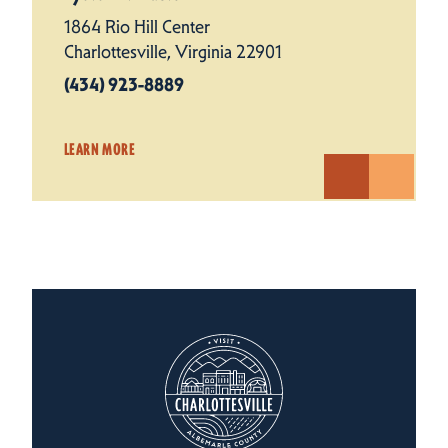
1864 Rio Hill Center
Charlottesville, Virginia 22901
(434) 923-8889
LEARN MORE