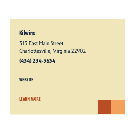
Kilwins
313 East Main Street
Charlottesville, Virginia 22902
(434) 234-3634
WEBSITE
LEARN MORE