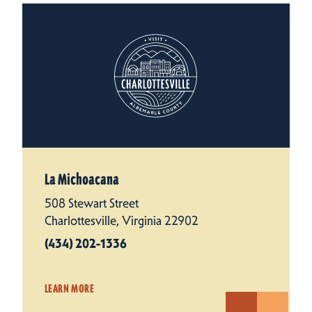
La Michoacana
508 Stewart Street
Charlottesville, Virginia 22902
(434) 202-1336
LEARN MORE