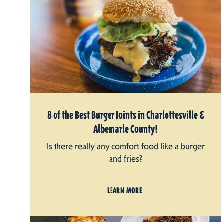
8 of the Best Burger Joints in Charlottesville &
Albemarle County!
Is there really any comfort food like a burger
and fries?
LEARN MORE