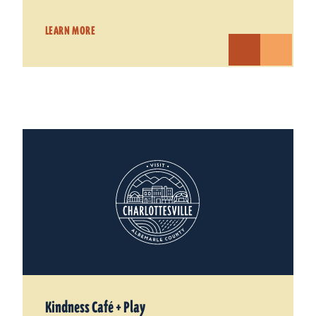
LEARN MORE
Kindness Café + Play