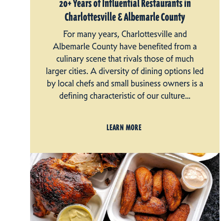
20+ Years of Influential Restaurants in
Charlottesville & Albemarle County
For many years, Charlottesville and
Albemarle County have benefited from a
culinary scene that rivals those of much
larger cities. A diversity of dining options led
by local chefs and small business owners is a
defining characteristic of our culture…
LEARN MORE