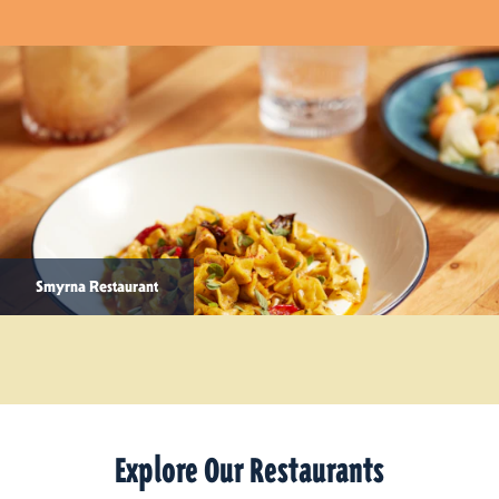
Smyrna Restaurant
Explore Our Restaurants