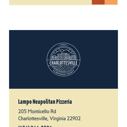
Lampo Neapolitan Pizzeria
205 Monticello Rd
Charlottesville, Virginia 22902