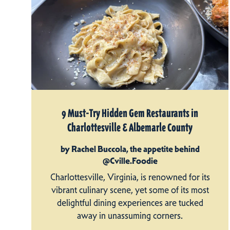
9 Must-Try Hidden Gem Restaurants in
Charlottesville & Albemarle County
by Rachel Buccola, the appetite behind
@Cville.Foodie
Charlottesville, Virginia, is renowned for its
vibrant culinary scene, yet some of its most
delightful dining experiences are tucked
away in unassuming corners.