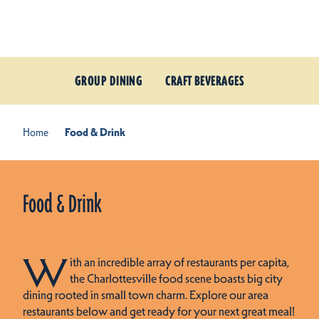
Skip to content
GROUP DINING
CRAFT BEVERAGES
Home
Food & Drink
Food & Drink
W
ith an incredible array of restaurants per capita,
the Charlottesville food scene boasts big city
dining rooted in small town charm. Explore our area
restaurants below and get ready for your next great meal!