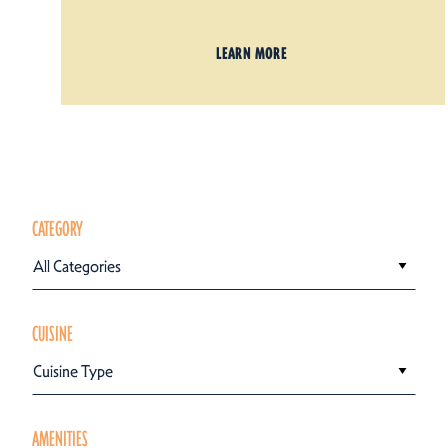
LEARN MORE
CATEGORY
All Categories
CUISINE
Cuisine Type
AMENITIES