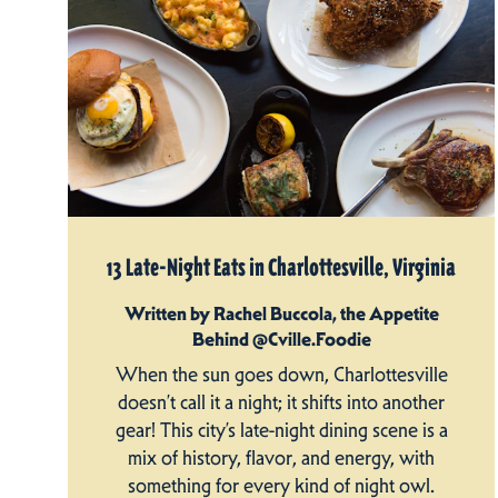
13 Late-Night Eats in Charlottesville, Virginia
Written by Rachel Buccola, the Appetite
Behind @Cville.Foodie
When the sun goes down, Charlottesville
doesn’t call it a night; it shifts into another
gear! This city’s late-night dining scene is a
mix of history, flavor, and energy, with
something for every kind of night owl.