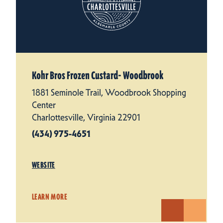
Kohr Bros Frozen Custard- Woodbrook
1881 Seminole Trail, Woodbrook Shopping
Center
Charlottesville, Virginia 22901
(434) 975-4651
WEBSITE
LEARN MORE