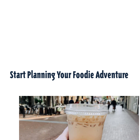
Start Planning Your Foodie Adventure