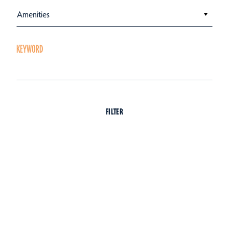
Amenities
KEYWORD
FILTER