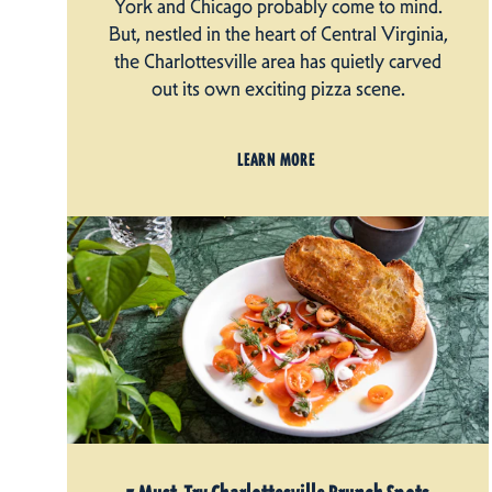
York and Chicago probably come to mind.
But, nestled in the heart of Central Virginia,
the Charlottesville area has quietly carved
out its own exciting pizza scene.
LEARN MORE