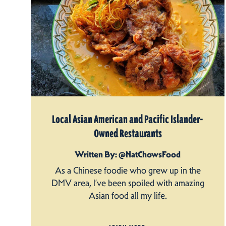
Local Asian American and Pacific Islander-
Owned Restaurants
Written By: @NatChowsFood
As a Chinese foodie who grew up in the
DMV area, I’ve been spoiled with amazing
Asian food all my life.