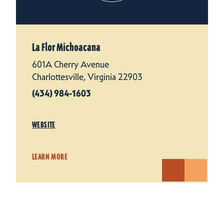
La Flor Michoacana
601A Cherry Avenue
Charlottesville, Virginia 22903
(434) 984-1603
WEBSITE
LEARN MORE