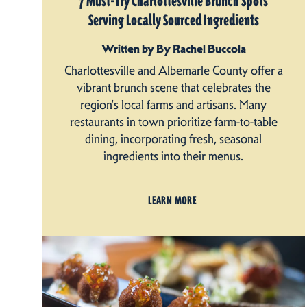
7 Must-Try Charlottesville Brunch Spots
Serving Locally Sourced Ingredients
Written by By Rachel Buccola
Charlottesville and Albemarle County offer a
vibrant brunch scene that celebrates the
region's local farms and artisans. Many
restaurants in town prioritize farm-to-table
dining, incorporating fresh, seasonal
ingredients into their menus.
LEARN MORE