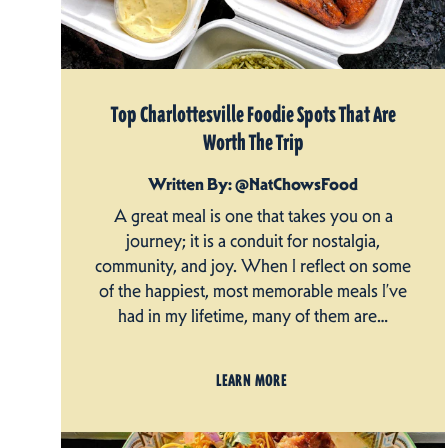
Top Charlottesville Foodie Spots That Are
Worth The Trip
Written By: @NatChowsFood
A great meal is one that takes you on a
journey; it is a conduit for nostalgia,
community, and joy. When I reflect on some
of the happiest, most memorable meals I’ve
had in my lifetime, many of them are…
LEARN MORE