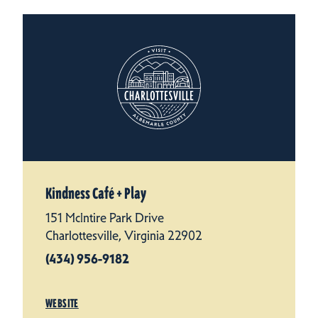
Kindness Café + Play
151 McIntire Park Drive
Charlottesville, Virginia 22902
(434) 956-9182
WEBSITE