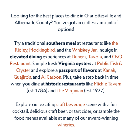
Looking for the best places to dine in Charlottesville and
Albemarle County? You've got an endless amount of
options!
Try a traditional
southern mea
l at restaurants like
the
Ridley,
Mockingbird
, and the
Whiskey Jar
. Indulge in
elevated dining
experiences at
Duner’s
,
Tavola
, and
C&O
Restaurant
. Sample fresh
Virginia oysters
at
Public Fish &
Oyster
and explore a
passport of flavors
at
Kanak
,
Guajiro's
, and
Al Carbon
. Plus, take a step back in time
when you dine at
historic restaurants
like
Michie Tavern
(est. 1784) and
The Virginian
(est. 1927).
Explore our exciting
craft beverage
scene with a fun
cocktail, delicious craft beer, or tart cider, or sample the
food menus available at many of our award-winning
wineries.