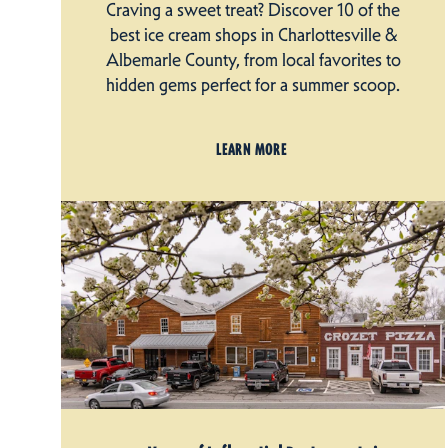
Craving a sweet treat? Discover 10 of the
best ice cream shops in Charlottesville &
Albemarle County, from local favorites to
hidden gems perfect for a summer scoop.
LEARN MORE