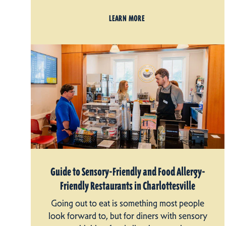
LEARN MORE
Guide to Sensory-Friendly and Food Allergy-
Friendly Restaurants in Charlottesville
Going out to eat is something most people
look forward to, but for diners with sensory