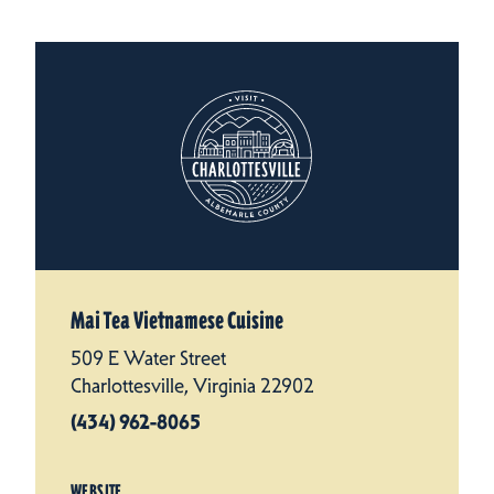
Mai Tea Vietnamese Cuisine
509 E Water Street
Charlottesville, Virginia 22902
(434) 962-8065
WEBSITE