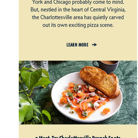
York and Chicago probably come to mind.
But, nestled in the heart of Central Virginia,
the Charlottesville area has quietly carved
out its own exciting pizza scene.
LEARN MORE