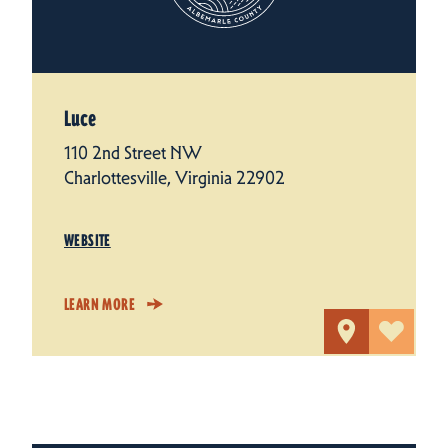
Luce
110 2nd Street NW
Charlottesville, Virginia 22902
WEBSITE
LEARN MORE