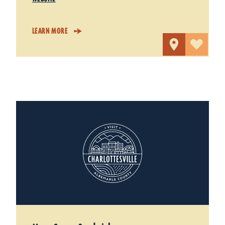
LEARN MORE