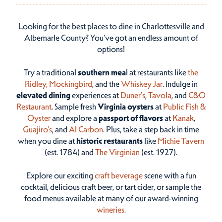
Looking for the best places to dine in Charlottesville and
Albemarle County? You've got an endless amount of
options!
Try a traditional
southern mea
l at restaurants like
the
Ridley,
Mockingbird
, and the
Whiskey Jar
. Indulge in
elevated dining
experiences at
Duner’s
,
Tavola
, and
C&O
Restaurant
. Sample fresh
Virginia oysters
at
Public Fish &
Oyster
and explore a
passport of flavors
at
Kanak
,
Guajiro's
, and
Al Carbon
. Plus, take a step back in time
when you dine at
historic restaurants
like
Michie Tavern
(est. 1784) and
The Virginian
(est. 1927).
Explore our exciting
craft beverage
scene with a fun
cocktail, delicious craft beer, or tart cider, or sample the
food menus available at many of our award-winning
wineries.