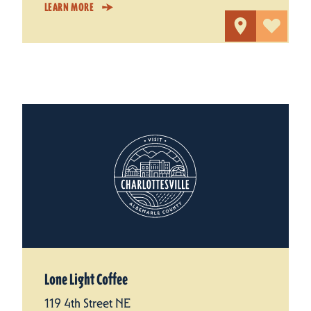
LEARN MORE
Lone Light Coffee
119 4th Street NE