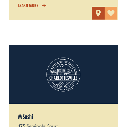
LEARN MORE
M Sushi
175 Seminole Court