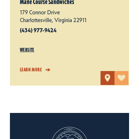
Mane Course Sandwiches
179 Connor Drive
Charlottesville, Virginia 22911
(434) 977-9424
WEBSITE
LEARN MORE