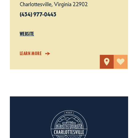
Charlottesville, Virginia 22902
(434) 977-0443
WEBSITE
LEARN MORE