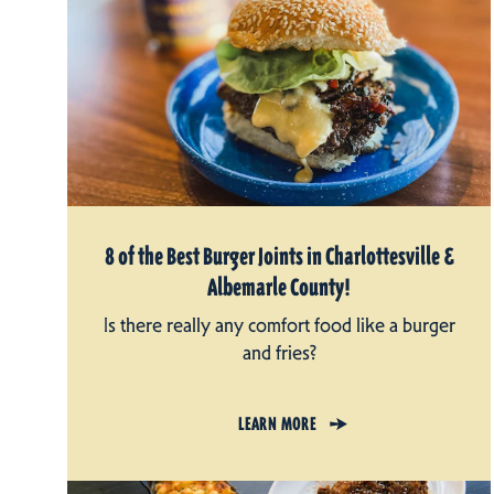
8 of the Best Burger Joints in Charlottesville &
Albemarle County!
Is there really any comfort food like a burger
and fries?
LEARN MORE