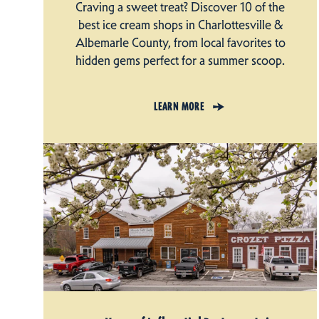
Craving a sweet treat? Discover 10 of the
best ice cream shops in Charlottesville &
Albemarle County, from local favorites to
hidden gems perfect for a summer scoop.
LEARN MORE