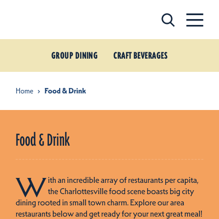
Skip to content
GROUP DINING
CRAFT BEVERAGES
Home
Food & Drink
Food & Drink
W
ith an incredible array of restaurants per capita,
the Charlottesville food scene boasts big city
dining rooted in small town charm. Explore our area
restaurants below and get ready for your next great meal!