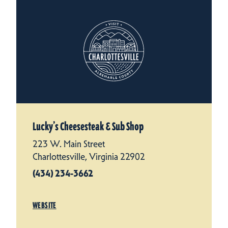
Lucky’s Cheesesteak & Sub Shop
223 W. Main Street
Charlottesville, Virginia 22902
(434) 234-3662
WEBSITE