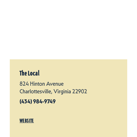
The Local
824 Hinton Avenue
Charlottesville, Virginia 22902
(434) 984-9749
WEBSITE