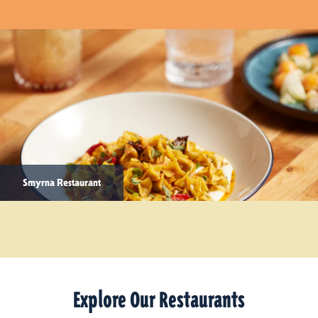
Smyrna Restaurant
Explore Our Restaurants