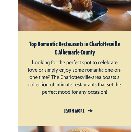
Top Romantic Restaurants in Charlottesville
& Albemarle County
Looking for the perfect spot to celebrate
love or simply enjoy some romantic one-on-
one time? The Charlottesville-area boasts a
collection of intimate restaurants that set the
perfect mood for any occasion!
LEARN MORE