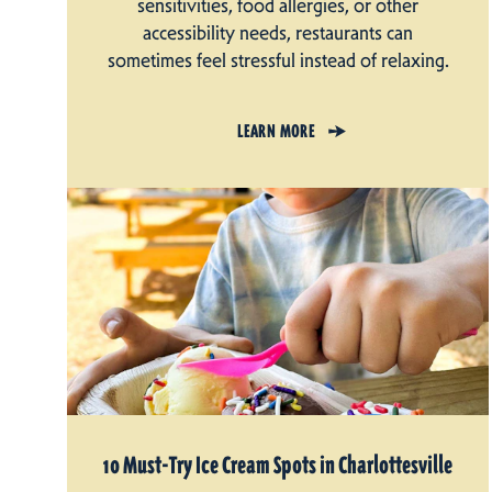
sensitivities, food allergies, or other
accessibility needs, restaurants can
sometimes feel stressful instead of relaxing.
LEARN MORE
10 Must-Try Ice Cream Spots in Charlottesville