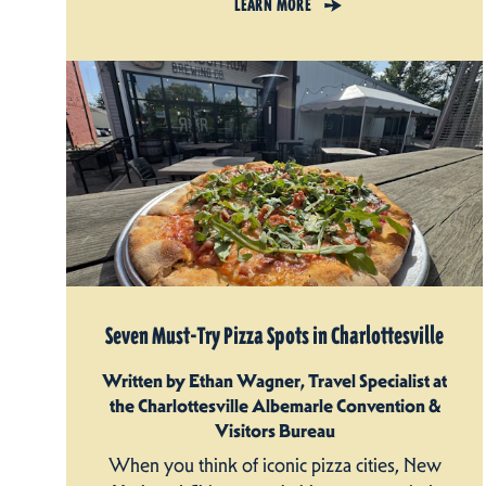
LEARN MORE
Seven Must-Try Pizza Spots in Charlottesville
Written by Ethan Wagner, Travel Specialist at
the Charlottesville Albemarle Convention &
Visitors Bureau
When you think of iconic pizza cities, New