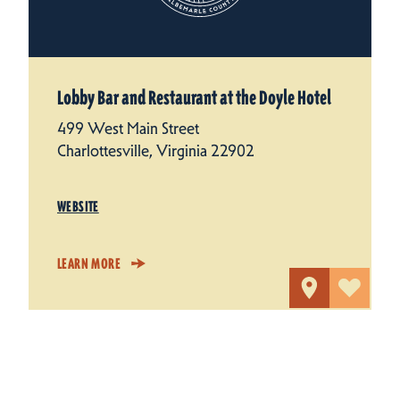
Lobby Bar and Restaurant at the Doyle Hotel
499 West Main Street
Charlottesville, Virginia 22902
WEBSITE
LEARN MORE