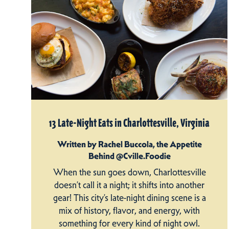
13 Late-Night Eats in Charlottesville, Virginia
Written by Rachel Buccola, the Appetite
Behind @Cville.Foodie
When the sun goes down, Charlottesville
doesn’t call it a night; it shifts into another
gear! This city’s late-night dining scene is a
mix of history, flavor, and energy, with
something for every kind of night owl.