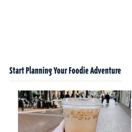
Start Planning Your Foodie Adventure