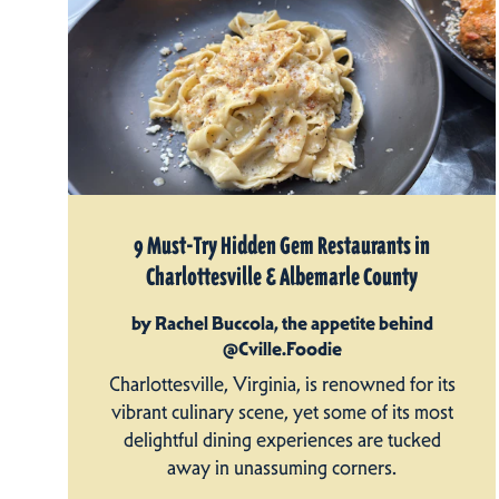
9 Must-Try Hidden Gem Restaurants in
Charlottesville & Albemarle County
by Rachel Buccola, the appetite behind
@Cville.Foodie
Charlottesville, Virginia, is renowned for its
vibrant culinary scene, yet some of its most
delightful dining experiences are tucked
away in unassuming corners.