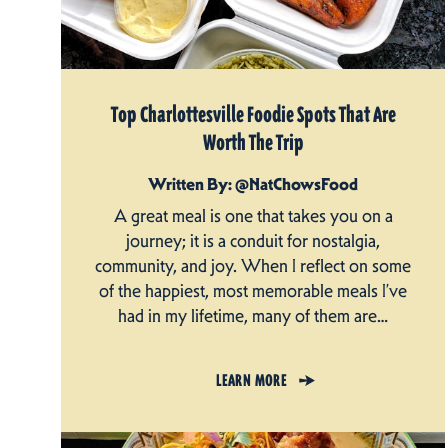
Top Charlottesville Foodie Spots That Are
Worth The Trip
Written By: @NatChowsFood
A great meal is one that takes you on a
journey; it is a conduit for nostalgia,
community, and joy. When I reflect on some
of the happiest, most memorable meals I’ve
had in my lifetime, many of them are…
LEARN MORE