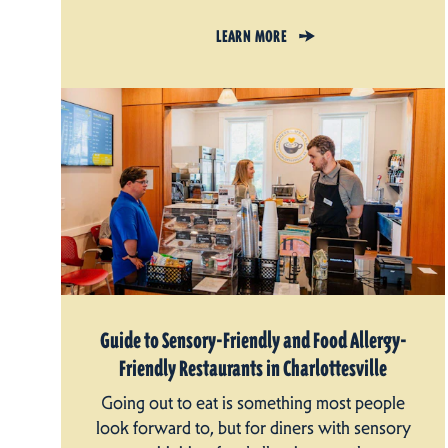
LEARN MORE
Guide to Sensory-Friendly and Food Allergy-
Friendly Restaurants in Charlottesville
Going out to eat is something most people
look forward to, but for diners with sensory