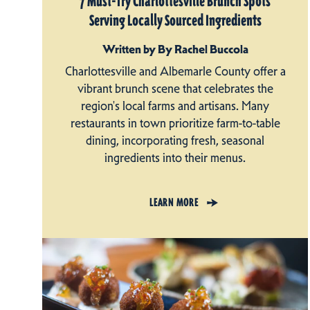
7 Must-Try Charlottesville Brunch Spots
Serving Locally Sourced Ingredients
Written by By Rachel Buccola
Charlottesville and Albemarle County offer a
vibrant brunch scene that celebrates the
region's local farms and artisans. Many
restaurants in town prioritize farm-to-table
dining, incorporating fresh, seasonal
ingredients into their menus.
LEARN MORE