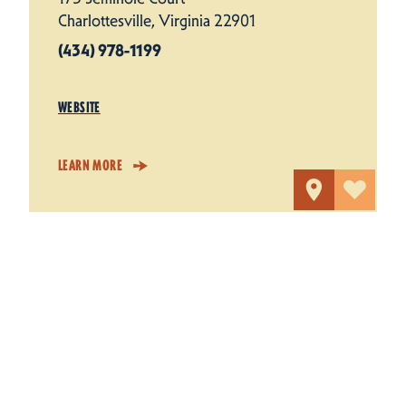
Charlottesville, Virginia 22901
(434) 978-1199
WEBSITE
LEARN MORE