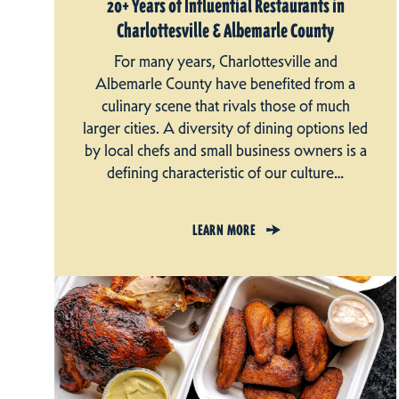
20+ Years of Influential Restaurants in
Charlottesville & Albemarle County
For many years, Charlottesville and
Albemarle County have benefited from a
culinary scene that rivals those of much
larger cities. A diversity of dining options led
by local chefs and small business owners is a
defining characteristic of our culture…
LEARN MORE