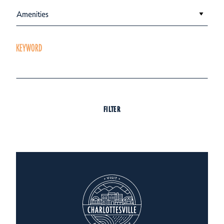
Amenities
KEYWORD
FILTER