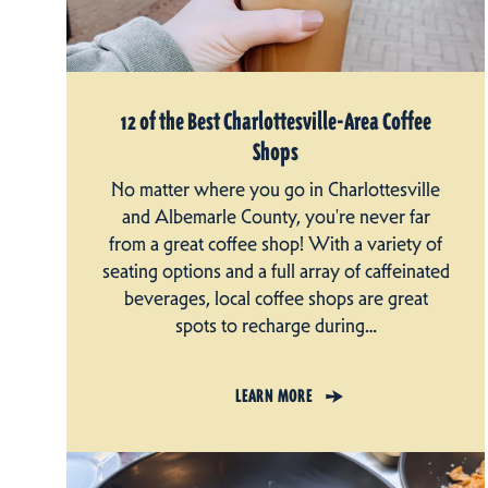
12 of the Best Charlottesville-Area Coffee
Shops
No matter where you go in Charlottesville
and Albemarle County, you're never far
from a great coffee shop! With a variety of
seating options and a full array of caffeinated
beverages, local coffee shops are great
spots to recharge during…
LEARN MORE