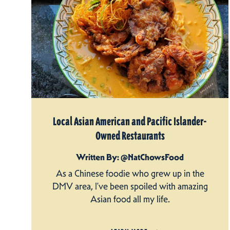
Local Asian American and Pacific Islander-
Owned Restaurants
Written By: @NatChowsFood
As a Chinese foodie who grew up in the
DMV area, I’ve been spoiled with amazing
Asian food all my life.