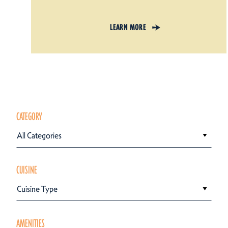
LEARN MORE
CATEGORY
All Categories
CUISINE
Cuisine Type
AMENITIES