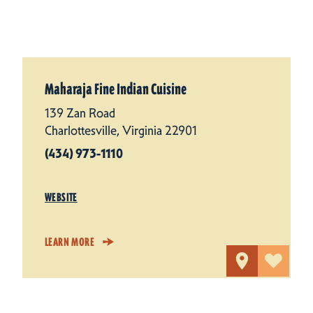
Maharaja Fine Indian Cuisine
139 Zan Road
Charlottesville, Virginia 22901
(434) 973-1110
WEBSITE
LEARN MORE