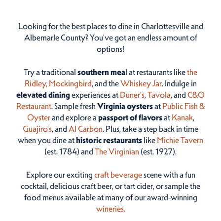
Looking for the best places to dine in Charlottesville and
Albemarle County? You've got an endless amount of
options!
Try a traditional
southern mea
l at restaurants like
the
Ridley,
Mockingbird
, and the
Whiskey Jar
. Indulge in
elevated dining
experiences at
Duner’s
,
Tavola
, and
C&O
Restaurant
. Sample fresh
Virginia oysters
at
Public Fish &
Oyster
and explore a
passport of flavors
at
Kanak
,
Guajiro's
, and
Al Carbon
. Plus, take a step back in time
when you dine at
historic restaurants
like
Michie Tavern
(est. 1784) and
The Virginian
(est. 1927).
Explore our exciting
craft beverage
scene with a fun
cocktail, delicious craft beer, or tart cider, or sample the
food menus available at many of our award-winning
wineries.