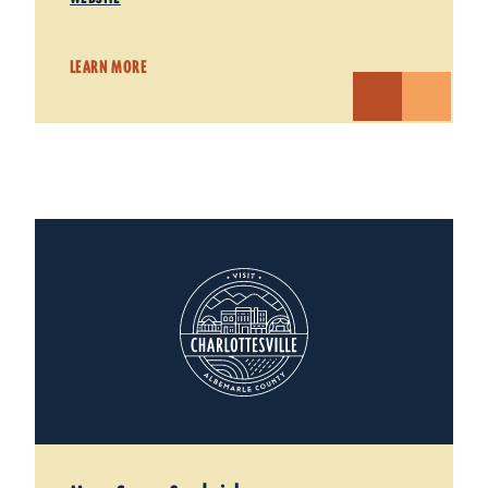
LEARN MORE