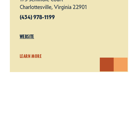
Charlottesville, Virginia 22901
(434) 978-1199
WEBSITE
LEARN MORE