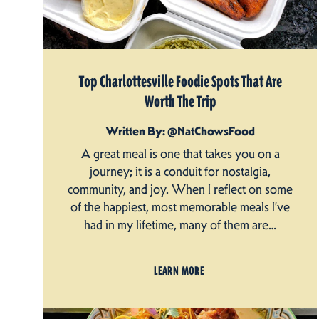
Top Charlottesville Foodie Spots That Are
Worth The Trip
Written By: @NatChowsFood
A great meal is one that takes you on a
journey; it is a conduit for nostalgia,
community, and joy. When I reflect on some
of the happiest, most memorable meals I’ve
had in my lifetime, many of them are…
LEARN MORE