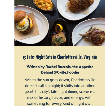
13 Late-Night Eats in Charlottesville, Virginia
Written by Rachel Buccola, the Appetite
Behind @Cville.Foodie
When the sun goes down, Charlottesville
doesn’t call it a night; it shifts into another
gear! This city’s late-night dining scene is a
mix of history, flavor, and energy, with
something for every kind of night owl.