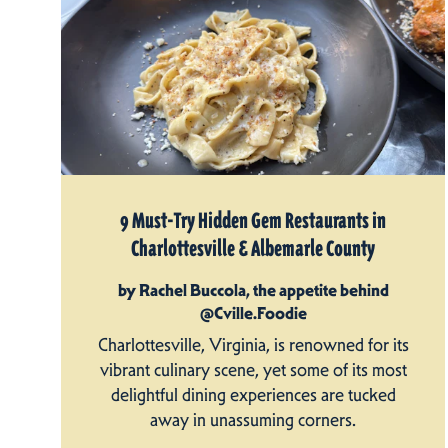
9 Must-Try Hidden Gem Restaurants in
Charlottesville & Albemarle County
by Rachel Buccola, the appetite behind
@Cville.Foodie
Charlottesville, Virginia, is renowned for its
vibrant culinary scene, yet some of its most
delightful dining experiences are tucked
away in unassuming corners.