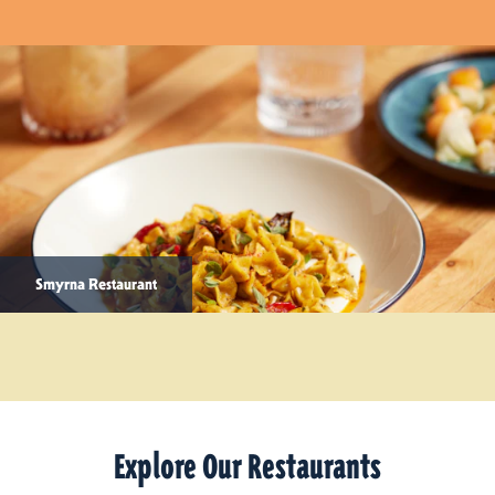
Smyrna Restaurant
Explore Our Restaurants