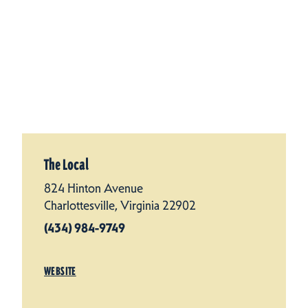
The Local
824 Hinton Avenue
Charlottesville, Virginia 22902
(434) 984-9749
WEBSITE