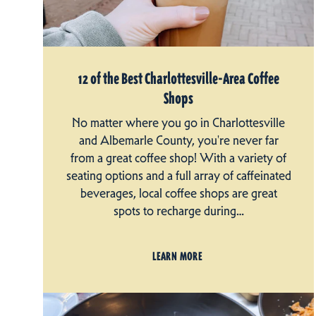
12 of the Best Charlottesville-Area Coffee
Shops
No matter where you go in Charlottesville
and Albemarle County, you're never far
from a great coffee shop! With a variety of
seating options and a full array of caffeinated
beverages, local coffee shops are great
spots to recharge during…
LEARN MORE