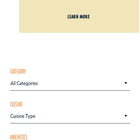
LEARN MORE
CATEGORY
All Categories
CUISINE
Cuisine Type
AMENITIES