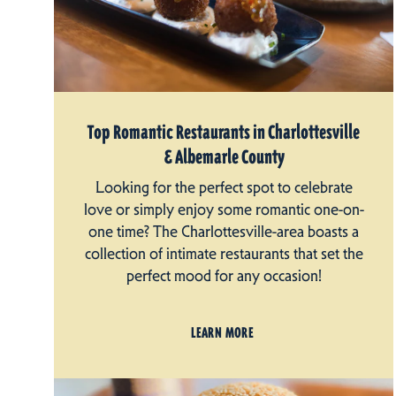
Top Romantic Restaurants in Charlottesville
& Albemarle County
Looking for the perfect spot to celebrate
love or simply enjoy some romantic one-on-
one time? The Charlottesville-area boasts a
collection of intimate restaurants that set the
perfect mood for any occasion!
LEARN MORE