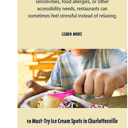
sensitivities, food allergies, or other
accessibility needs, restaurants can
sometimes feel stressful instead of relaxing.
LEARN MORE
10 Must-Try Ice Cream Spots in Charlottesville