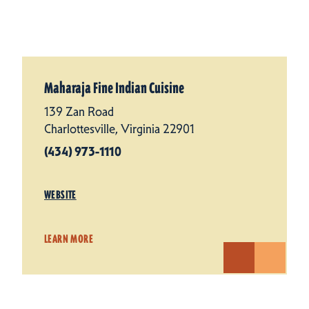
Maharaja Fine Indian Cuisine
139 Zan Road
Charlottesville, Virginia 22901
(434) 973-1110
WEBSITE
LEARN MORE