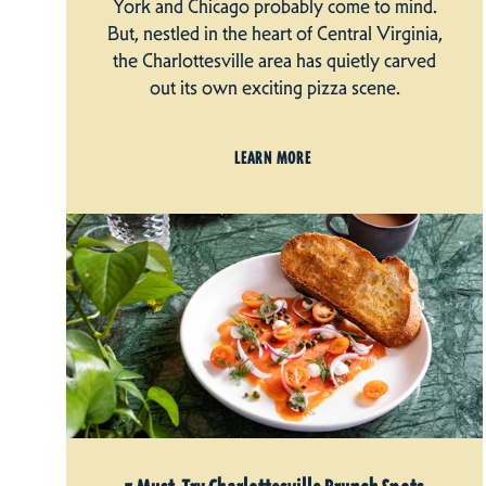
York and Chicago probably come to mind.
But, nestled in the heart of Central Virginia,
the Charlottesville area has quietly carved
out its own exciting pizza scene.
LEARN MORE