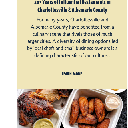
20+ Years of Influential Restaurants in
Charlottesville & Albemarle County
For many years, Charlottesville and
Albemarle County have benefited from a
culinary scene that rivals those of much
larger cities. A diversity of dining options led
by local chefs and small business owners is a
defining characteristic of our culture…
LEARN MORE