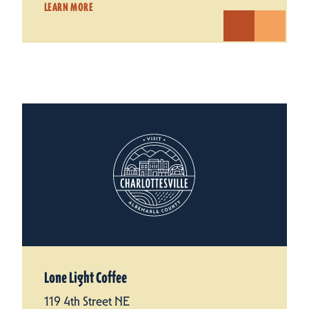
LEARN MORE
Lone Light Coffee
119 4th Street NE