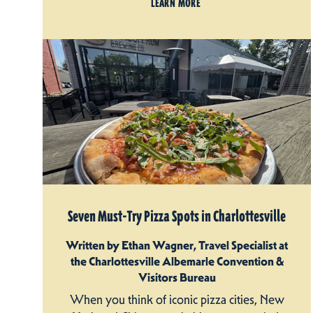
LEARN MORE
Seven Must-Try Pizza Spots in Charlottesville
Written by Ethan Wagner, Travel Specialist at
the Charlottesville Albemarle Convention &
Visitors Bureau
When you think of iconic pizza cities, New