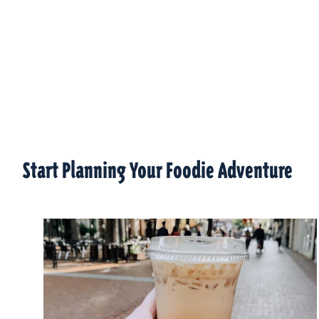
Start Planning Your Foodie Adventure