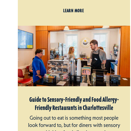
LEARN MORE
Guide to Sensory-Friendly and Food Allergy-
Friendly Restaurants in Charlottesville
Going out to eat is something most people
look forward to, but for diners with sensory