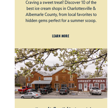
Craving a sweet treat? Discover 10 of the
best ice cream shops in Charlottesville &
Albemarle County, from local favorites to
hidden gems perfect for a summer scoop.
LEARN MORE