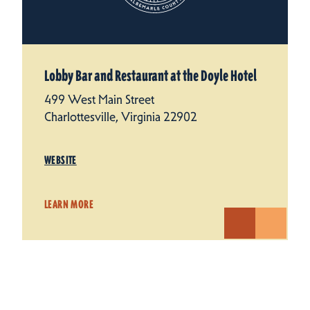
Lobby Bar and Restaurant at the Doyle Hotel
499 West Main Street
Charlottesville, Virginia 22902
WEBSITE
LEARN MORE