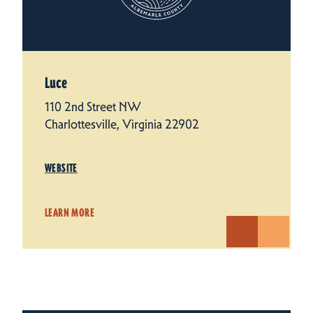
Luce
110 2nd Street NW
Charlottesville, Virginia 22902
WEBSITE
LEARN MORE