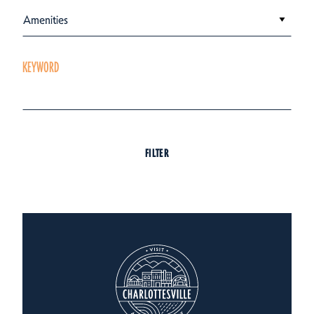
Amenities
KEYWORD
FILTER