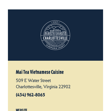
Mai Tea Vietnamese Cuisine
509 E Water Street
Charlottesville, Virginia 22902
(434) 962-8065
WEBSITE