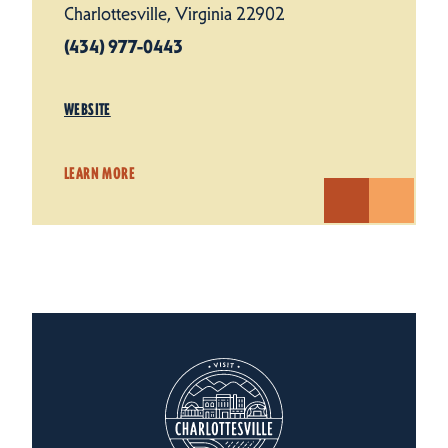
Charlottesville, Virginia 22902
(434) 977-0443
WEBSITE
LEARN MORE