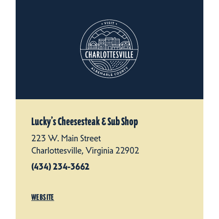
Lucky’s Cheesesteak & Sub Shop
223 W. Main Street
Charlottesville, Virginia 22902
(434) 234-3662
WEBSITE