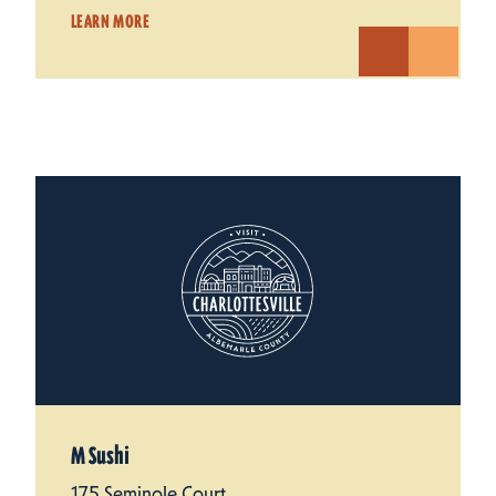
LEARN MORE
M Sushi
175 Seminole Court