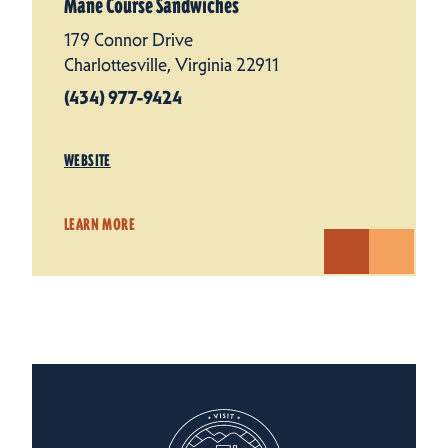
Mane Course Sandwiches
179 Connor Drive
Charlottesville, Virginia 22911
(434) 977-9424
WEBSITE
LEARN MORE