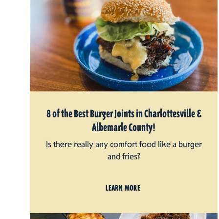
8 of the Best Burger Joints in Charlottesville &
Albemarle County!
Is there really any comfort food like a burger
and fries?
LEARN MORE