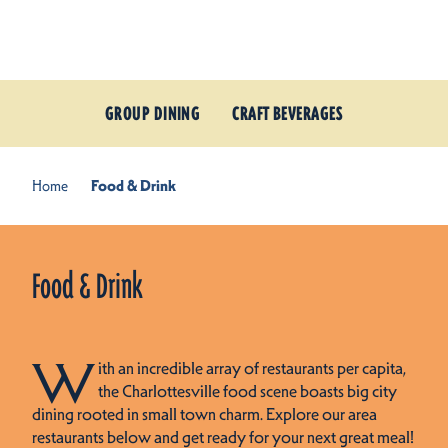
Skip to content
GROUP DINING
CRAFT BEVERAGES
Home
Food & Drink
Food & Drink
W
ith an incredible array of restaurants per capita,
the Charlottesville food scene boasts big city
dining rooted in small town charm. Explore our area
restaurants below and get ready for your next great meal!