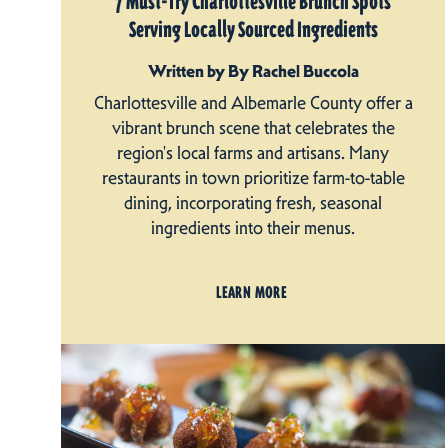
7 Must-Try Charlottesville Brunch Spots
Serving Locally Sourced Ingredients
Written by By Rachel Buccola
Charlottesville and Albemarle County offer a
vibrant brunch scene that celebrates the
region's local farms and artisans. Many
restaurants in town prioritize farm-to-table
dining, incorporating fresh, seasonal
ingredients into their menus.
LEARN MORE