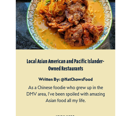
Local Asian American and Pacific Islander-
Owned Restaurants
Written By: @NatChowsFood
As a Chinese foodie who grew up in the
DMV area, I’ve been spoiled with amazing
Asian food all my life.