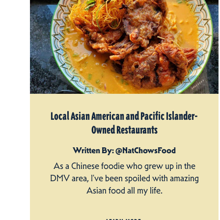
Local Asian American and Pacific Islander-
Owned Restaurants
Written By: @NatChowsFood
As a Chinese foodie who grew up in the
DMV area, I’ve been spoiled with amazing
Asian food all my life.