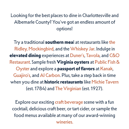
Looking for the best places to dine in Charlottesville and
Albemarle County? You've got an endless amount of
options!
Try a traditional
southern mea
l at restaurants like
the
Ridley,
Mockingbird
, and the
Whiskey Jar
. Indulge in
elevated dining
experiences at
Duner’s
,
Tavola
, and
C&O
Restaurant
. Sample fresh
Virginia oysters
at
Public Fish &
Oyster
and explore a
passport of flavors
at
Kanak
,
Guajiro's
, and
Al Carbon
. Plus, take a step back in time
when you dine at
historic restaurants
like
Michie Tavern
(est. 1784) and
The Virginian
(est. 1927).
Explore our exciting
craft beverage
scene with a fun
cocktail, delicious craft beer, or tart cider, or sample the
food menus available at many of our award-winning
wineries.