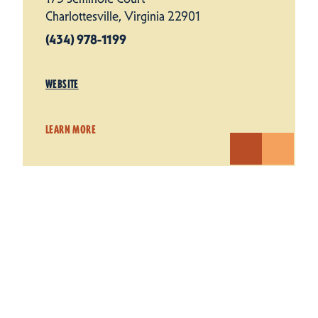
Charlottesville, Virginia 22901
(434) 978-1199
WEBSITE
LEARN MORE