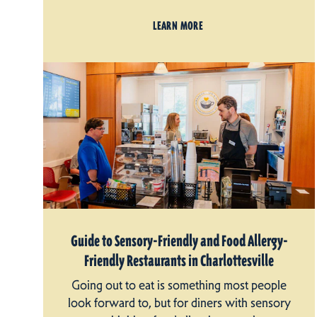
LEARN MORE
Guide to Sensory-Friendly and Food Allergy-
Friendly Restaurants in Charlottesville
Going out to eat is something most people
look forward to, but for diners with sensory