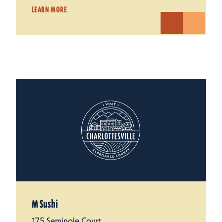
LEARN MORE
M Sushi
175 Seminole Court