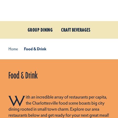
Skip to content
GROUP DINING
CRAFT BEVERAGES
Home
Food & Drink
Food & Drink
W
ith an incredible array of restaurants per capita,
the Charlottesville food scene boasts big city
dining rooted in small town charm. Explore our area
restaurants below and get ready for your next great meal!