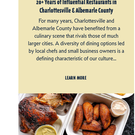
20+ Years of Influential Restaurants in
Charlottesville & Albemarle County
For many years, Charlottesville and
Albemarle County have benefited from a
culinary scene that rivals those of much
larger cities. A diversity of dining options led
by local chefs and small business owners is a
defining characteristic of our culture…
LEARN MORE