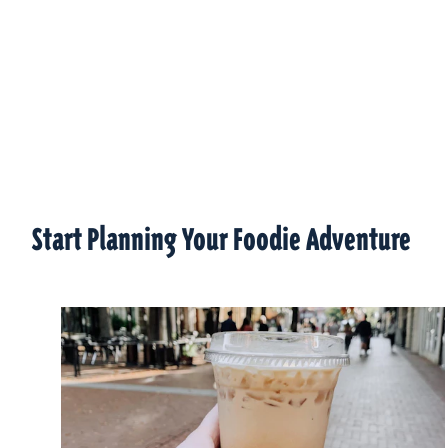
Start Planning Your Foodie Adventure