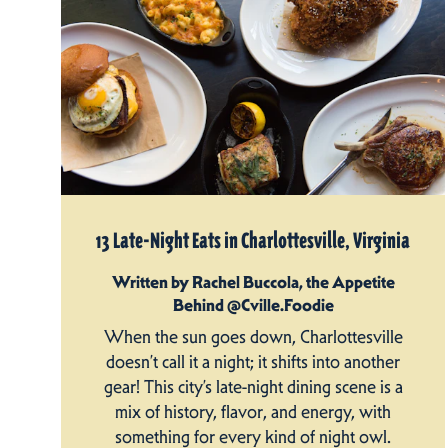
13 Late-Night Eats in Charlottesville, Virginia
Written by Rachel Buccola, the Appetite
Behind @Cville.Foodie
When the sun goes down, Charlottesville
doesn’t call it a night; it shifts into another
gear! This city’s late-night dining scene is a
mix of history, flavor, and energy, with
something for every kind of night owl.