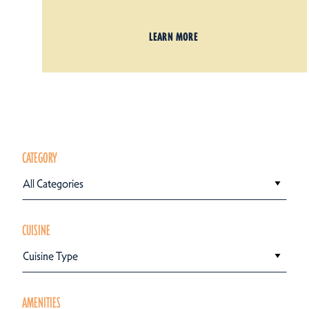
LEARN MORE
CATEGORY
All Categories
CUISINE
Cuisine Type
AMENITIES