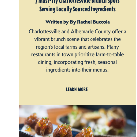
7 Must-Try Charlottesville Brunch Spots
Serving Locally Sourced Ingredients
Written by By Rachel Buccola
Charlottesville and Albemarle County offer a
vibrant brunch scene that celebrates the
region's local farms and artisans. Many
restaurants in town prioritize farm-to-table
dining, incorporating fresh, seasonal
ingredients into their menus.
LEARN MORE