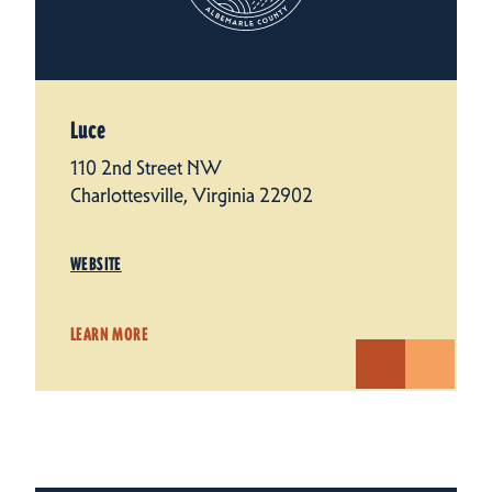
Luce
110 2nd Street NW
Charlottesville, Virginia 22902
WEBSITE
LEARN MORE