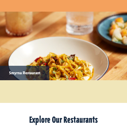
Smyrna Restaurant
Explore Our Restaurants