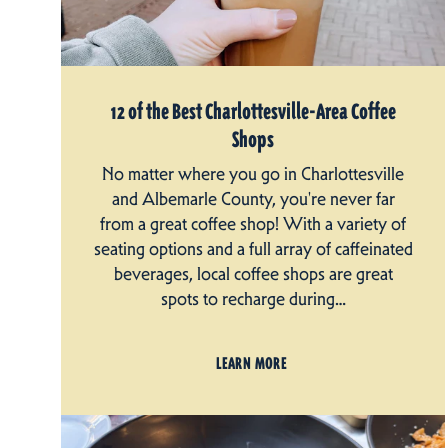
12 of the Best Charlottesville-Area Coffee
Shops
No matter where you go in Charlottesville
and Albemarle County, you're never far
from a great coffee shop! With a variety of
seating options and a full array of caffeinated
beverages, local coffee shops are great
spots to recharge during…
LEARN MORE