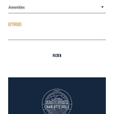
Amenities
KEYWORD
FILTER