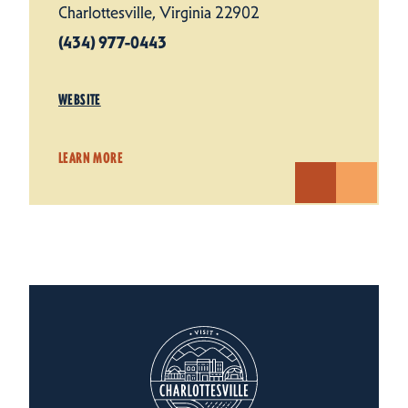
Charlottesville, Virginia 22902
(434) 977-0443
WEBSITE
LEARN MORE