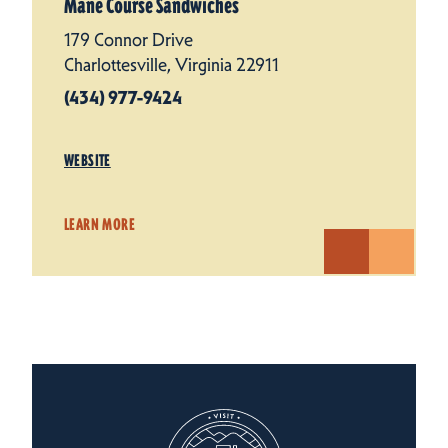
Mane Course Sandwiches
179 Connor Drive
Charlottesville, Virginia 22911
(434) 977-9424
WEBSITE
LEARN MORE