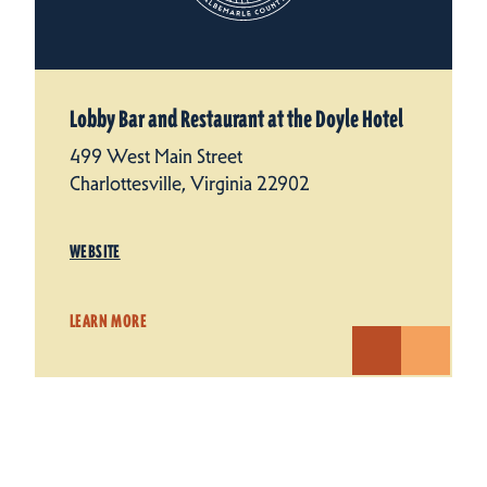
Lobby Bar and Restaurant at the Doyle Hotel
499 West Main Street
Charlottesville, Virginia 22902
WEBSITE
LEARN MORE