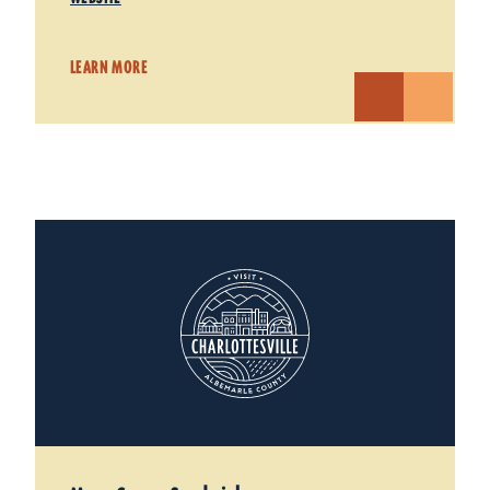
LEARN MORE