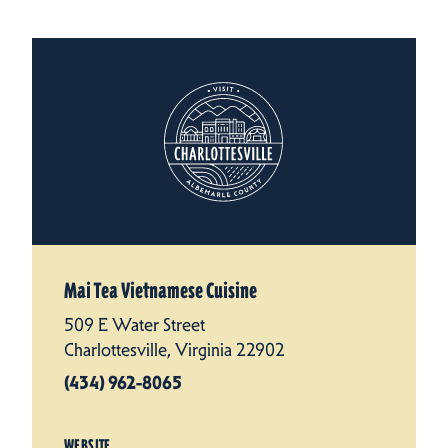
Mai Tea Vietnamese Cuisine
509 E Water Street
Charlottesville, Virginia 22902
(434) 962-8065
WEBSITE