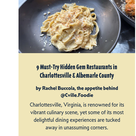
9 Must-Try Hidden Gem Restaurants in
Charlottesville & Albemarle County
by Rachel Buccola, the appetite behind
@Cville.Foodie
Charlottesville, Virginia, is renowned for its
vibrant culinary scene, yet some of its most
delightful dining experiences are tucked
away in unassuming corners.