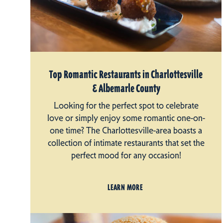
Top Romantic Restaurants in Charlottesville
& Albemarle County
Looking for the perfect spot to celebrate
love or simply enjoy some romantic one-on-
one time? The Charlottesville-area boasts a
collection of intimate restaurants that set the
perfect mood for any occasion!
LEARN MORE