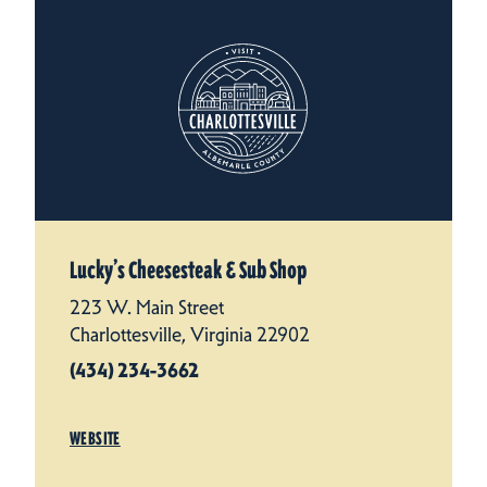
Lucky’s Cheesesteak & Sub Shop
223 W. Main Street
Charlottesville, Virginia 22902
(434) 234-3662
WEBSITE