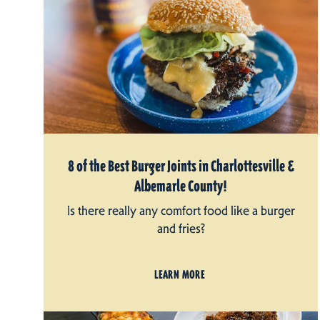
8 of the Best Burger Joints in Charlottesville &
Albemarle County!
Is there really any comfort food like a burger
and fries?
LEARN MORE