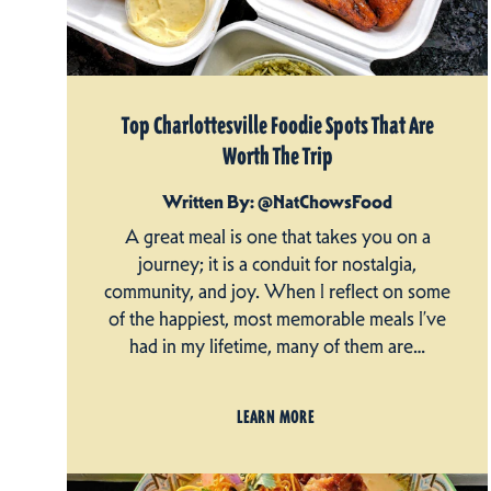
Top Charlottesville Foodie Spots That Are
Worth The Trip
Written By: @NatChowsFood
A great meal is one that takes you on a
journey; it is a conduit for nostalgia,
community, and joy. When I reflect on some
of the happiest, most memorable meals I’ve
had in my lifetime, many of them are…
LEARN MORE