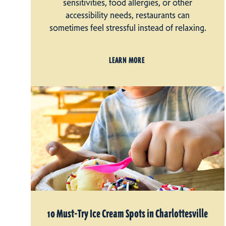
sensitivities, food allergies, or other
accessibility needs, restaurants can
sometimes feel stressful instead of relaxing.
LEARN MORE
10 Must-Try Ice Cream Spots in Charlottesville