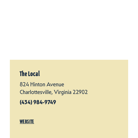
The Local
824 Hinton Avenue
Charlottesville, Virginia 22902
(434) 984-9749
WEBSITE