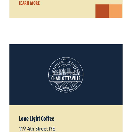
LEARN MORE
Lone Light Coffee
119 4th Street NE