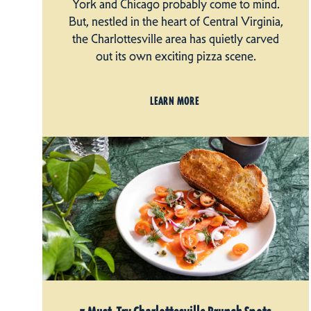
York and Chicago probably come to mind.
But, nestled in the heart of Central Virginia,
the Charlottesville area has quietly carved
out its own exciting pizza scene.
LEARN MORE