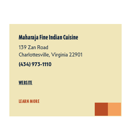
Maharaja Fine Indian Cuisine
139 Zan Road
Charlottesville, Virginia 22901
(434) 973-1110
WEBSITE
LEARN MORE