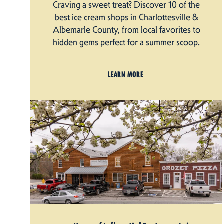
Craving a sweet treat? Discover 10 of the
best ice cream shops in Charlottesville &
Albemarle County, from local favorites to
hidden gems perfect for a summer scoop.
LEARN MORE