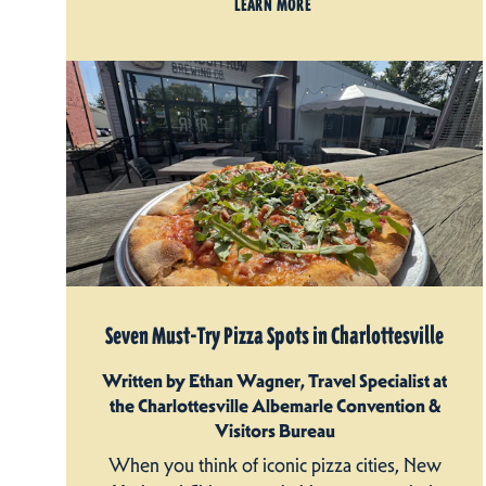
LEARN MORE
Seven Must-Try Pizza Spots in Charlottesville
Written by Ethan Wagner, Travel Specialist at
the Charlottesville Albemarle Convention &
Visitors Bureau
When you think of iconic pizza cities, New