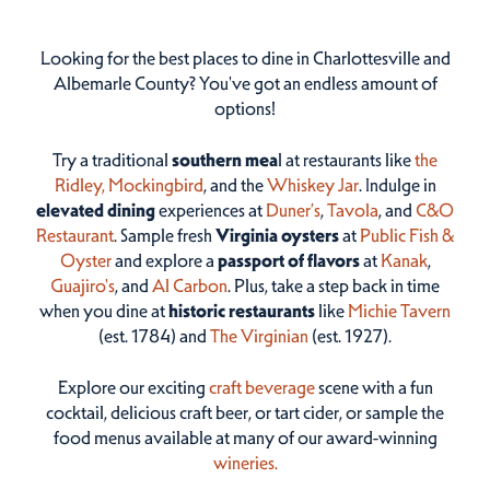
Looking for the best places to dine in Charlottesville and
Albemarle County? You've got an endless amount of
options!
Try a traditional
southern mea
l at restaurants like
the
Ridley,
Mockingbird
, and the
Whiskey Jar
. Indulge in
elevated dining
experiences at
Duner’s
,
Tavola
, and
C&O
Restaurant
. Sample fresh
Virginia oysters
at
Public Fish &
Oyster
and explore a
passport of flavors
at
Kanak
,
Guajiro's
, and
Al Carbon
. Plus, take a step back in time
when you dine at
historic restaurants
like
Michie Tavern
(est. 1784) and
The Virginian
(est. 1927).
Explore our exciting
craft beverage
scene with a fun
cocktail, delicious craft beer, or tart cider, or sample the
food menus available at many of our award-winning
wineries.