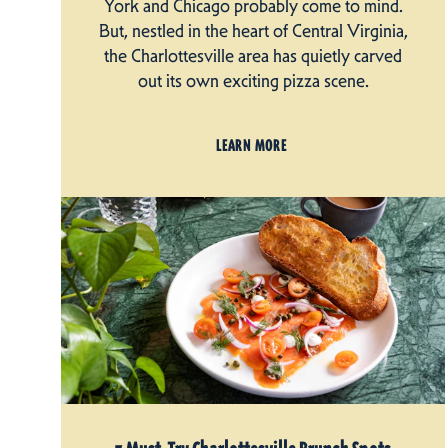
York and Chicago probably come to mind.
But, nestled in the heart of Central Virginia,
the Charlottesville area has quietly carved
out its own exciting pizza scene.
LEARN MORE