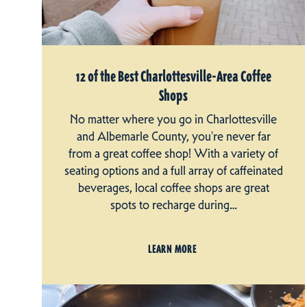
12 of the Best Charlottesville-Area Coffee
Shops
No matter where you go in Charlottesville
and Albemarle County, you're never far
from a great coffee shop! With a variety of
seating options and a full array of caffeinated
beverages, local coffee shops are great
spots to recharge during…
LEARN MORE