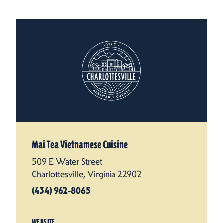
Mai Tea Vietnamese Cuisine
509 E Water Street
Charlottesville, Virginia 22902
(434) 962-8065
WEBSITE