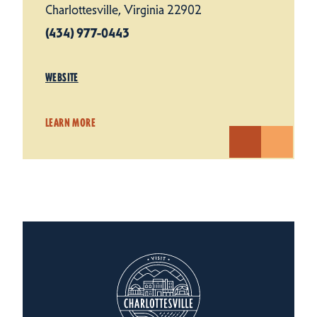
Charlottesville, Virginia 22902
(434) 977-0443
WEBSITE
LEARN MORE