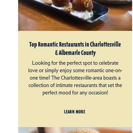
Top Romantic Restaurants in Charlottesville
& Albemarle County
Looking for the perfect spot to celebrate
love or simply enjoy some romantic one-on-
one time? The Charlottesville-area boasts a
collection of intimate restaurants that set the
perfect mood for any occasion!
LEARN MORE