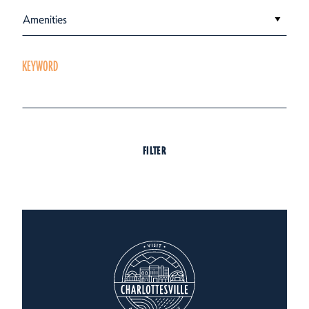
Amenities
KEYWORD
FILTER