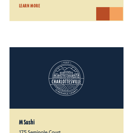
LEARN MORE
M Sushi
175 Seminole Court