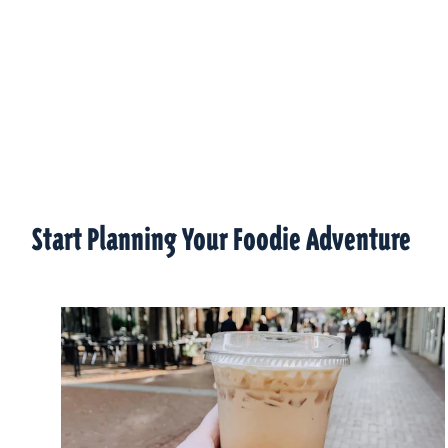
Start Planning Your Foodie Adventure