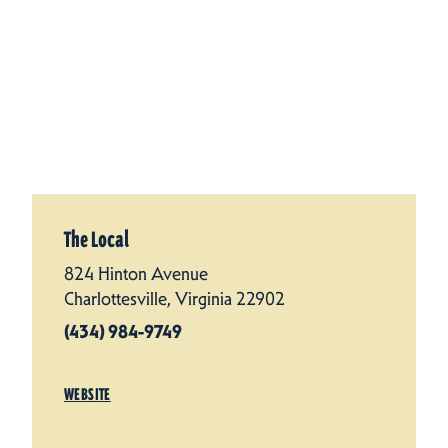
The Local
824 Hinton Avenue
Charlottesville, Virginia 22902
(434) 984-9749
WEBSITE