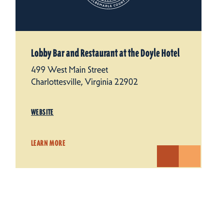
Lobby Bar and Restaurant at the Doyle Hotel
499 West Main Street
Charlottesville, Virginia 22902
WEBSITE
LEARN MORE