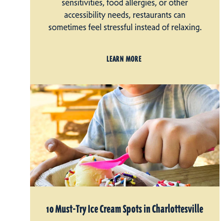
sensitivities, food allergies, or other
accessibility needs, restaurants can
sometimes feel stressful instead of relaxing.
LEARN MORE
10 Must-Try Ice Cream Spots in Charlottesville