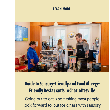
LEARN MORE
Guide to Sensory-Friendly and Food Allergy-
Friendly Restaurants in Charlottesville
Going out to eat is something most people
look forward to, but for diners with sensory