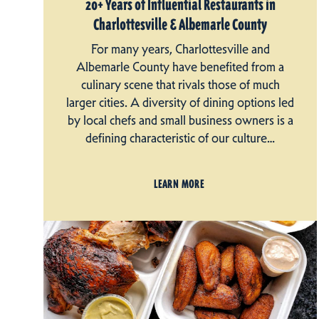
20+ Years of Influential Restaurants in
Charlottesville & Albemarle County
For many years, Charlottesville and
Albemarle County have benefited from a
culinary scene that rivals those of much
larger cities. A diversity of dining options led
by local chefs and small business owners is a
defining characteristic of our culture…
LEARN MORE