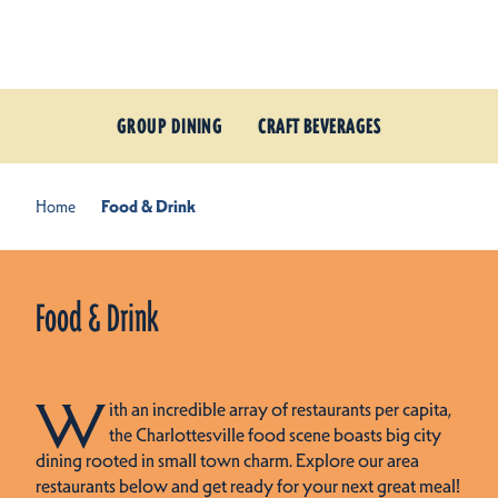
Skip to content
GROUP DINING
CRAFT BEVERAGES
Home
Food & Drink
Food & Drink
W
ith an incredible array of restaurants per capita,
the Charlottesville food scene boasts big city
dining rooted in small town charm. Explore our area
restaurants below and get ready for your next great meal!