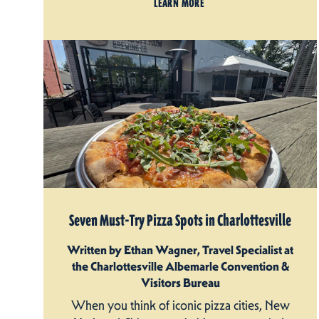
LEARN MORE
Seven Must-Try Pizza Spots in Charlottesville
Written by Ethan Wagner, Travel Specialist at
the Charlottesville Albemarle Convention &
Visitors Bureau
When you think of iconic pizza cities, New