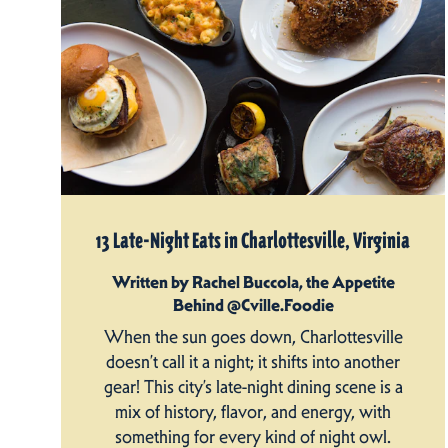
13 Late-Night Eats in Charlottesville, Virginia
Written by Rachel Buccola, the Appetite
Behind @Cville.Foodie
When the sun goes down, Charlottesville
doesn’t call it a night; it shifts into another
gear! This city’s late-night dining scene is a
mix of history, flavor, and energy, with
something for every kind of night owl.