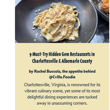
9 Must-Try Hidden Gem Restaurants in
Charlottesville & Albemarle County
by Rachel Buccola, the appetite behind
@Cville.Foodie
Charlottesville, Virginia, is renowned for its
vibrant culinary scene, yet some of its most
delightful dining experiences are tucked
away in unassuming corners.