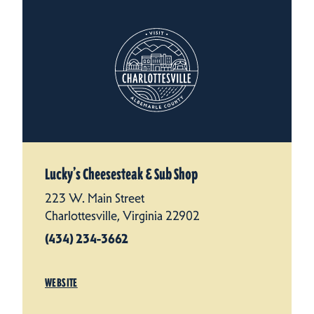
Lucky’s Cheesesteak & Sub Shop
223 W. Main Street
Charlottesville, Virginia 22902
(434) 234-3662
WEBSITE