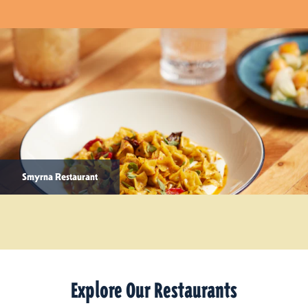
Smyrna Restaurant
Explore Our Restaurants