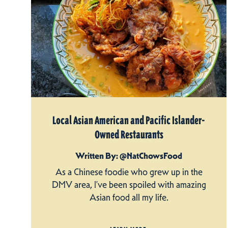
Local Asian American and Pacific Islander-
Owned Restaurants
Written By: @NatChowsFood
As a Chinese foodie who grew up in the
DMV area, I’ve been spoiled with amazing
Asian food all my life.