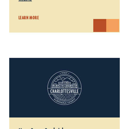
LEARN MORE