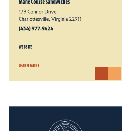
Mane Course Sandwiches
179 Connor Drive
Charlottesville, Virginia 22911
(434) 977-9424
WEBSITE
LEARN MORE