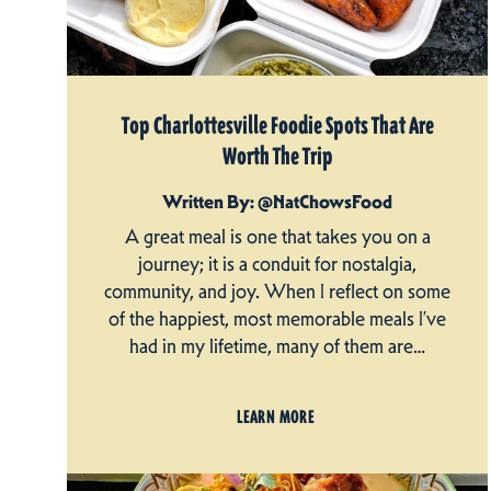
Top Charlottesville Foodie Spots That Are
Worth The Trip
Written By: @NatChowsFood
A great meal is one that takes you on a
journey; it is a conduit for nostalgia,
community, and joy. When I reflect on some
of the happiest, most memorable meals I’ve
had in my lifetime, many of them are…
LEARN MORE