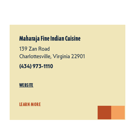
Maharaja Fine Indian Cuisine
139 Zan Road
Charlottesville, Virginia 22901
(434) 973-1110
WEBSITE
LEARN MORE