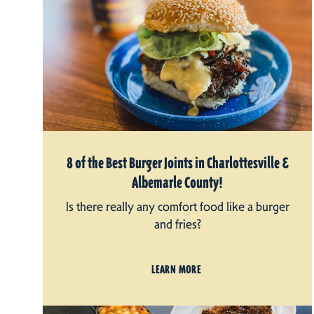
8 of the Best Burger Joints in Charlottesville &
Albemarle County!
Is there really any comfort food like a burger
and fries?
LEARN MORE