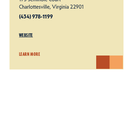
Charlottesville, Virginia 22901
(434) 978-1199
WEBSITE
LEARN MORE