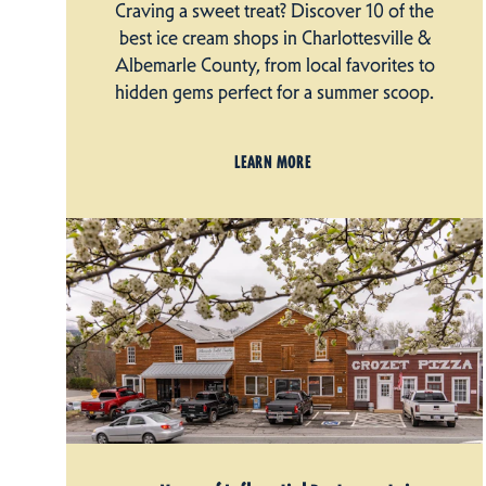
Craving a sweet treat? Discover 10 of the
best ice cream shops in Charlottesville &
Albemarle County, from local favorites to
hidden gems perfect for a summer scoop.
LEARN MORE