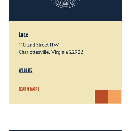
Luce
110 2nd Street NW
Charlottesville, Virginia 22902
WEBSITE
LEARN MORE