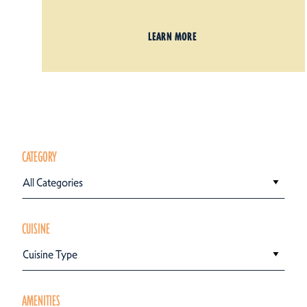
LEARN MORE
CATEGORY
All Categories
CUISINE
Cuisine Type
AMENITIES