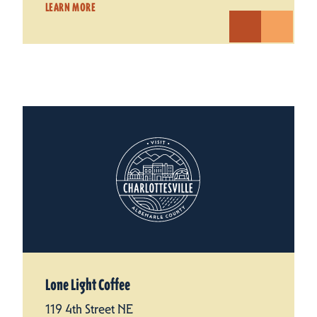
LEARN MORE
Lone Light Coffee
119 4th Street NE