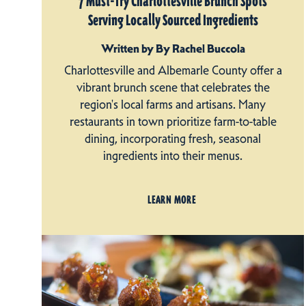
7 Must-Try Charlottesville Brunch Spots
Serving Locally Sourced Ingredients
Written by By Rachel Buccola
Charlottesville and Albemarle County offer a
vibrant brunch scene that celebrates the
region's local farms and artisans. Many
restaurants in town prioritize farm-to-table
dining, incorporating fresh, seasonal
ingredients into their menus.
LEARN MORE