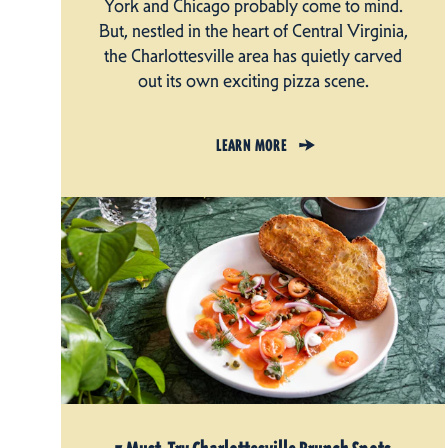
York and Chicago probably come to mind.
But, nestled in the heart of Central Virginia,
the Charlottesville area has quietly carved
out its own exciting pizza scene.
LEARN MORE