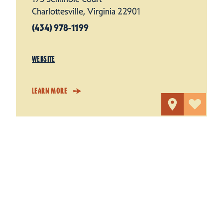
Charlottesville, Virginia 22901
(434) 978-1199
WEBSITE
LEARN MORE