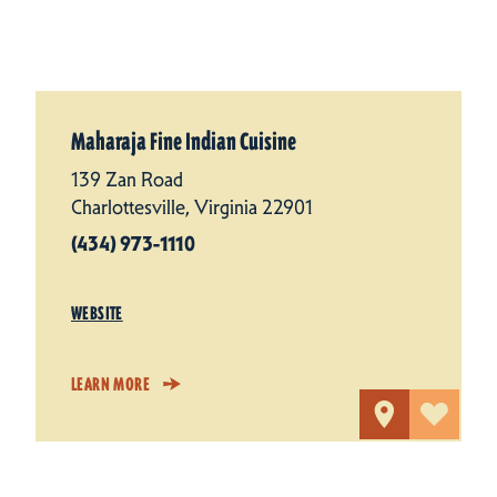
Maharaja Fine Indian Cuisine
139 Zan Road
Charlottesville, Virginia 22901
(434) 973-1110
WEBSITE
LEARN MORE