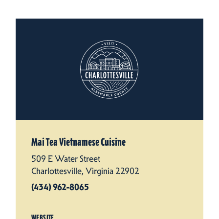
Mai Tea Vietnamese Cuisine
509 E Water Street
Charlottesville, Virginia 22902
(434) 962-8065
WEBSITE