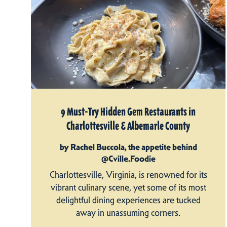
9 Must-Try Hidden Gem Restaurants in
Charlottesville & Albemarle County
by Rachel Buccola, the appetite behind
@Cville.Foodie
Charlottesville, Virginia, is renowned for its
vibrant culinary scene, yet some of its most
delightful dining experiences are tucked
away in unassuming corners.