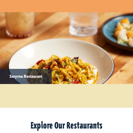
Smyrna Restaurant
Explore Our Restaurants