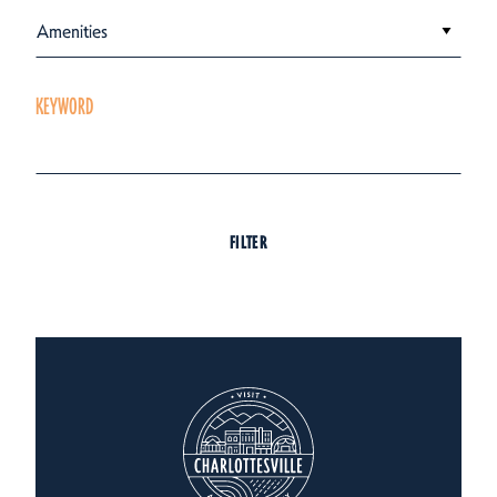
Amenities
KEYWORD
FILTER