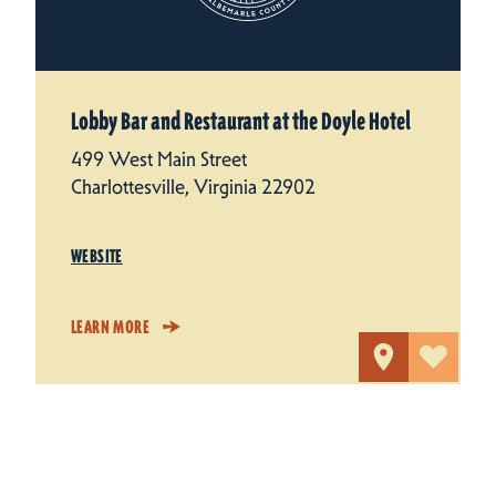
Lobby Bar and Restaurant at the Doyle Hotel
499 West Main Street
Charlottesville, Virginia 22902
WEBSITE
LEARN MORE