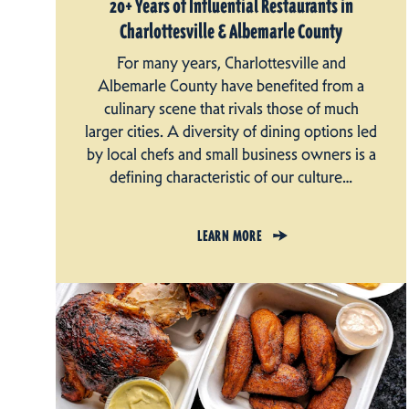
20+ Years of Influential Restaurants in
Charlottesville & Albemarle County
For many years, Charlottesville and
Albemarle County have benefited from a
culinary scene that rivals those of much
larger cities. A diversity of dining options led
by local chefs and small business owners is a
defining characteristic of our culture…
LEARN MORE