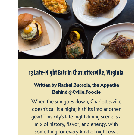
13 Late-Night Eats in Charlottesville, Virginia
Written by Rachel Buccola, the Appetite
Behind @Cville.Foodie
When the sun goes down, Charlottesville
doesn’t call it a night; it shifts into another
gear! This city’s late-night dining scene is a
mix of history, flavor, and energy, with
something for every kind of night owl.