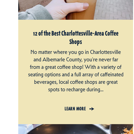
12 of the Best Charlottesville-Area Coffee
Shops
No matter where you go in Charlottesville
and Albemarle County, you're never far
from a great coffee shop! With a variety of
seating options and a full array of caffeinated
beverages, local coffee shops are great
spots to recharge during…
LEARN MORE