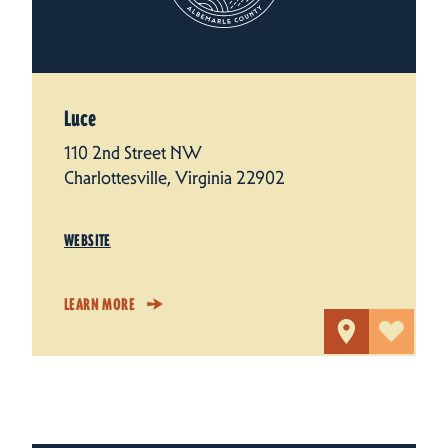
Luce
110 2nd Street NW
Charlottesville, Virginia 22902
WEBSITE
LEARN MORE