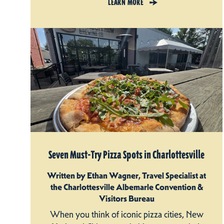
LEARN MORE
Seven Must-Try Pizza Spots in Charlottesville
Written by Ethan Wagner, Travel Specialist at
the Charlottesville Albemarle Convention &
Visitors Bureau
When you think of iconic pizza cities, New