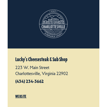
Lucky’s Cheesesteak & Sub Shop
223 W. Main Street
Charlottesville, Virginia 22902
(434) 234-3662
WEBSITE