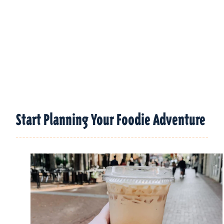
Start Planning Your Foodie Adventure