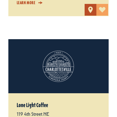
LEARN MORE
Lone Light Coffee
119 4th Street NE