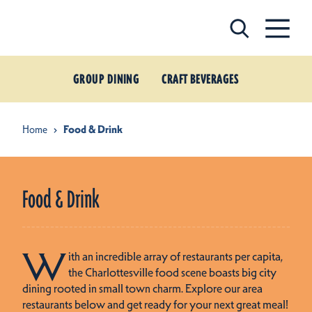
Skip to content
GROUP DINING
CRAFT BEVERAGES
Home
Food & Drink
Food & Drink
W
ith an incredible array of restaurants per capita,
the Charlottesville food scene boasts big city
dining rooted in small town charm. Explore our area
restaurants below and get ready for your next great meal!