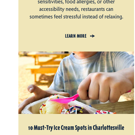
sensitivities, food allergies, or other
accessibility needs, restaurants can
sometimes feel stressful instead of relaxing.
LEARN MORE
10 Must-Try Ice Cream Spots in Charlottesville