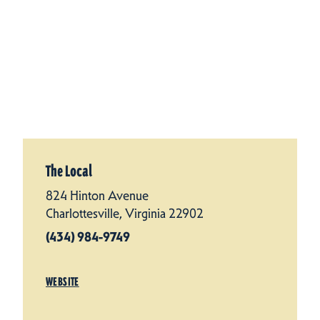
The Local
824 Hinton Avenue
Charlottesville, Virginia 22902
(434) 984-9749
WEBSITE