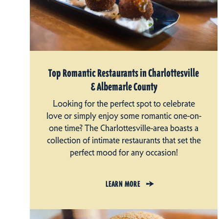
Top Romantic Restaurants in Charlottesville
& Albemarle County
Looking for the perfect spot to celebrate
love or simply enjoy some romantic one-on-
one time? The Charlottesville-area boasts a
collection of intimate restaurants that set the
perfect mood for any occasion!
LEARN MORE