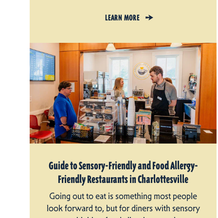
LEARN MORE
Guide to Sensory-Friendly and Food Allergy-
Friendly Restaurants in Charlottesville
Going out to eat is something most people
look forward to, but for diners with sensory