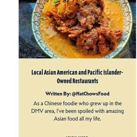
Local Asian American and Pacific Islander-
Owned Restaurants
Written By: @NatChowsFood
As a Chinese foodie who grew up in the
DMV area, I’ve been spoiled with amazing
Asian food all my life.