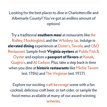
Looking for the best places to dine in Charlottesville and
Albemarle County? You've got an endless amount of
options!
Try a traditional
southern mea
l at restaurants like
the
Ridley,
Mockingbird
, and the
Whiskey Jar
. Indulge in
elevated dining
experiences at
Duner’s
,
Tavola
, and
C&O
Restaurant
. Sample fresh
Virginia oysters
at
Public Fish &
Oyster
and explore a
passport of flavors
at
Kanak
,
Guajiro's
, and
Al Carbon
. Plus, take a step back in time
when you dine at
historic restaurants
like
Michie Tavern
(est. 1784) and
The Virginian
(est. 1927).
Explore our exciting
craft beverage
scene with a fun
cocktail, delicious craft beer, or tart cider, or sample the
food menus available at many of our award-winning
wineries.