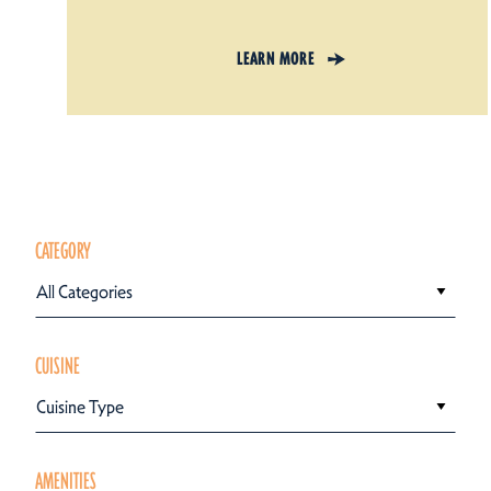
LEARN MORE
CATEGORY
All Categories
CUISINE
Cuisine Type
AMENITIES