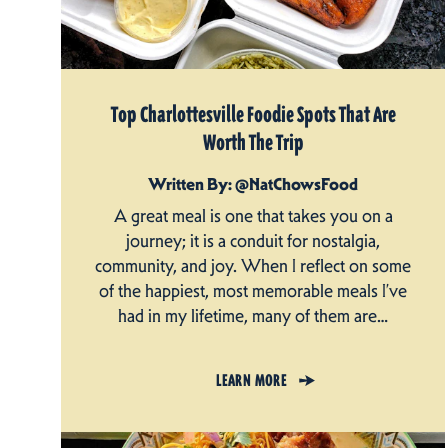
Top Charlottesville Foodie Spots That Are
Worth The Trip
Written By: @NatChowsFood
A great meal is one that takes you on a
journey; it is a conduit for nostalgia,
community, and joy. When I reflect on some
of the happiest, most memorable meals I’ve
had in my lifetime, many of them are…
LEARN MORE