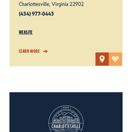
Charlottesville, Virginia 22902
(434) 977-0443
WEBSITE
LEARN MORE