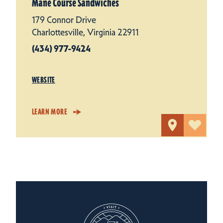
Mane Course Sandwiches
179 Connor Drive
Charlottesville, Virginia 22911
(434) 977-9424
WEBSITE
LEARN MORE