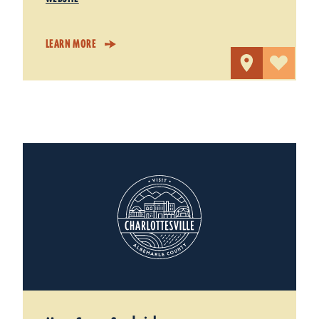
LEARN MORE