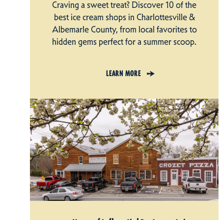
Craving a sweet treat? Discover 10 of the
best ice cream shops in Charlottesville &
Albemarle County, from local favorites to
hidden gems perfect for a summer scoop.
LEARN MORE