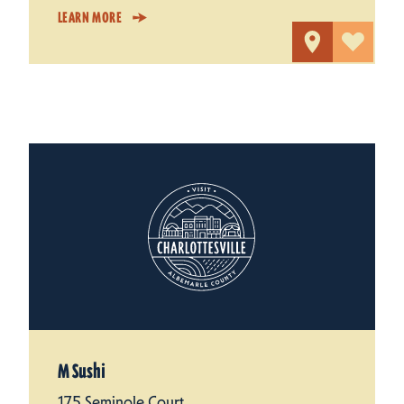
LEARN MORE
M Sushi
175 Seminole Court