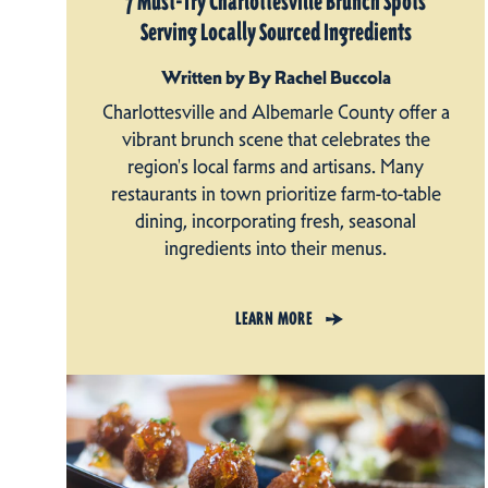
7 Must-Try Charlottesville Brunch Spots
Serving Locally Sourced Ingredients
Written by By Rachel Buccola
Charlottesville and Albemarle County offer a
vibrant brunch scene that celebrates the
region's local farms and artisans. Many
restaurants in town prioritize farm-to-table
dining, incorporating fresh, seasonal
ingredients into their menus.
LEARN MORE