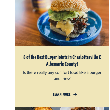
8 of the Best Burger Joints in Charlottesville &
Albemarle County!
Is there really any comfort food like a burger
and fries?
LEARN MORE