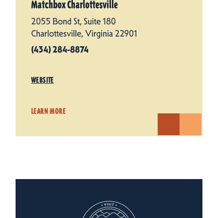
Matchbox Charlottesville
2055 Bond St, Suite 180
Charlottesville, Virginia 22901
(434) 284-8874
WEBSITE
LEARN MORE