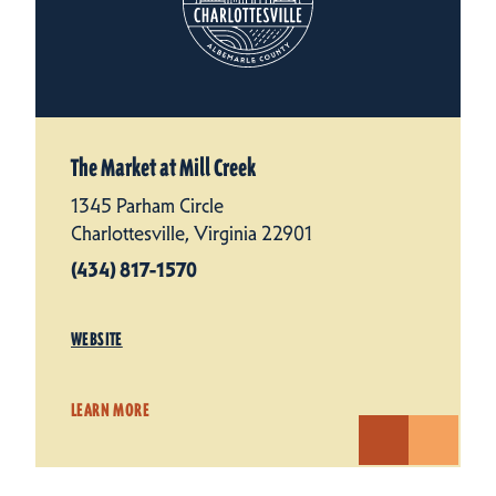
The Market at Mill Creek
1345 Parham Circle
Charlottesville, Virginia 22901
(434) 817-1570
WEBSITE
LEARN MORE