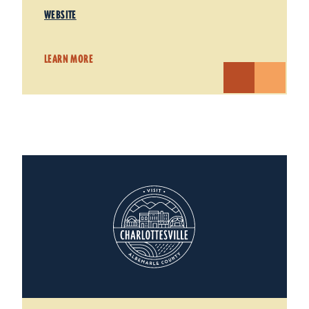
WEBSITE
LEARN MORE