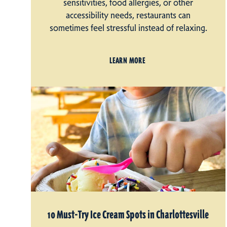
sensitivities, food allergies, or other
accessibility needs, restaurants can
sometimes feel stressful instead of relaxing.
LEARN MORE
10 Must-Try Ice Cream Spots in Charlottesville