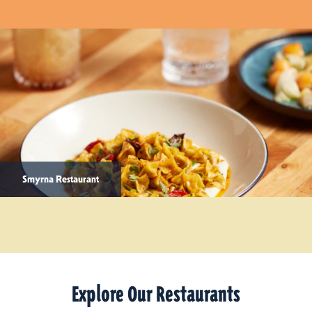
Smyrna Restaurant
Explore Our Restaurants