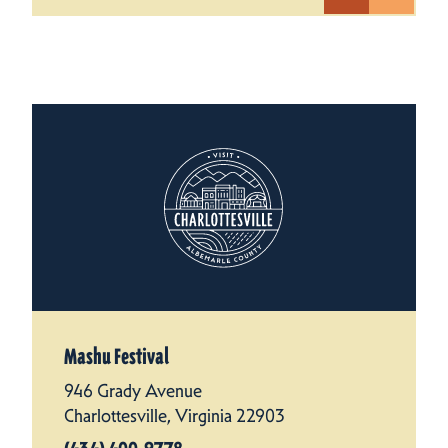
Mashu Festival
946 Grady Avenue
Charlottesville, Virginia 22903