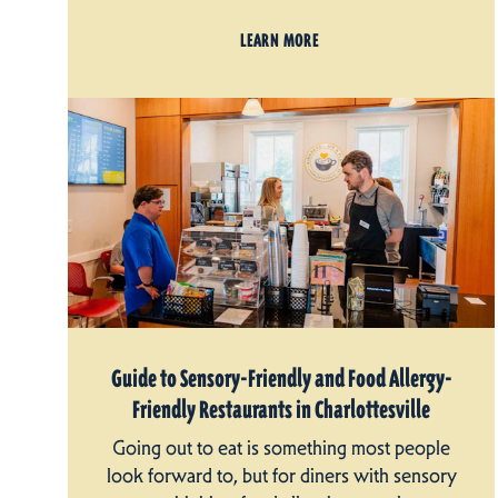
LEARN MORE
Guide to Sensory-Friendly and Food Allergy-
Friendly Restaurants in Charlottesville
Going out to eat is something most people
look forward to, but for diners with sensory