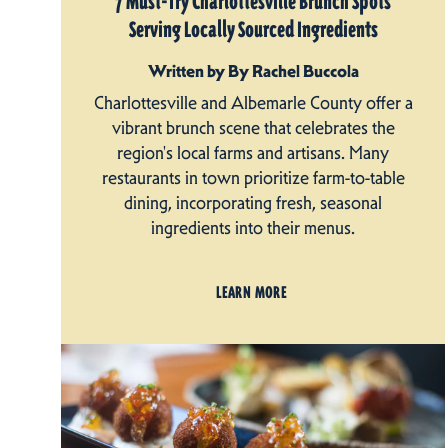
7 Must-Try Charlottesville Brunch Spots
Serving Locally Sourced Ingredients
Written by By Rachel Buccola
Charlottesville and Albemarle County offer a
vibrant brunch scene that celebrates the
region's local farms and artisans. Many
restaurants in town prioritize farm-to-table
dining, incorporating fresh, seasonal
ingredients into their menus.
LEARN MORE