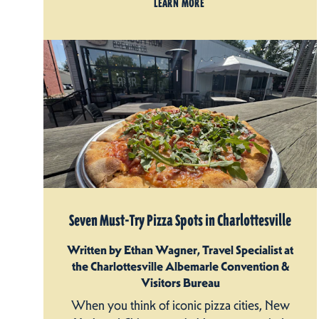
LEARN MORE
Seven Must-Try Pizza Spots in Charlottesville
Written by Ethan Wagner, Travel Specialist at
the Charlottesville Albemarle Convention &
Visitors Bureau
When you think of iconic pizza cities, New