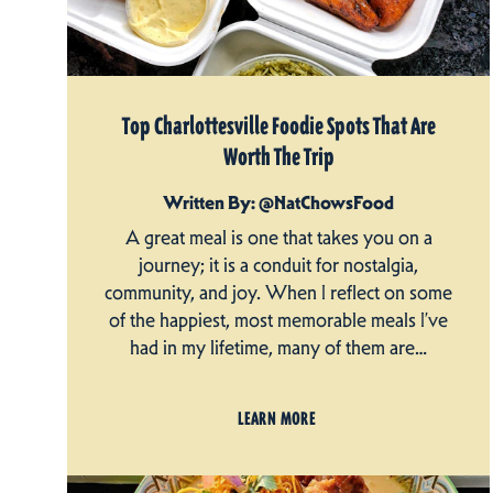
Top Charlottesville Foodie Spots That Are
Worth The Trip
Written By: @NatChowsFood
A great meal is one that takes you on a
journey; it is a conduit for nostalgia,
community, and joy. When I reflect on some
of the happiest, most memorable meals I’ve
had in my lifetime, many of them are…
LEARN MORE