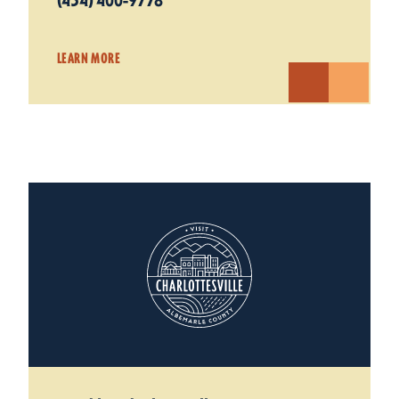
(434) 400-9778
LEARN MORE