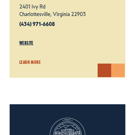
2401 Ivy Rd
Charlottesville, Virginia 22903
(434) 971-6608
WEBSITE
LEARN MORE