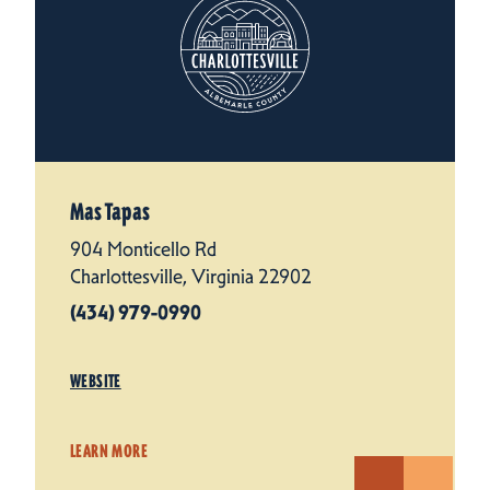
Mas Tapas
904 Monticello Rd
Charlottesville, Virginia 22902
(434) 979-0990
WEBSITE
LEARN MORE