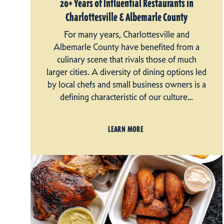
20+ Years of Influential Restaurants in
Charlottesville & Albemarle County
For many years, Charlottesville and
Albemarle County have benefited from a
culinary scene that rivals those of much
larger cities. A diversity of dining options led
by local chefs and small business owners is a
defining characteristic of our culture…
LEARN MORE