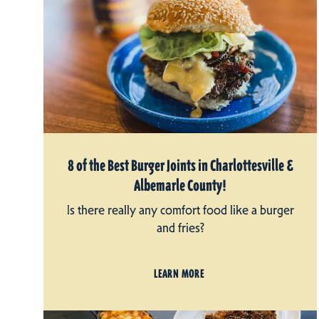
8 of the Best Burger Joints in Charlottesville &
Albemarle County!
Is there really any comfort food like a burger
and fries?
LEARN MORE