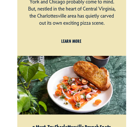
York and Chicago probably come to mind.
But, nestled in the heart of Central Virginia,
the Charlottesville area has quietly carved
out its own exciting pizza scene.
LEARN MORE