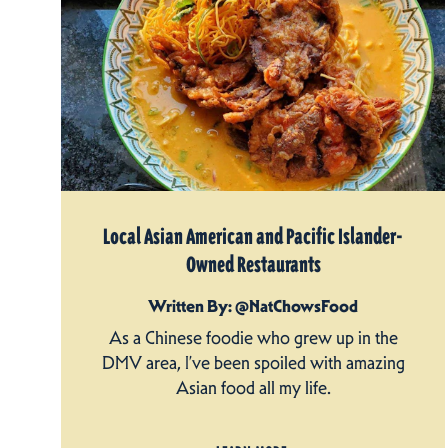
Local Asian American and Pacific Islander-
Owned Restaurants
Written By: @NatChowsFood
As a Chinese foodie who grew up in the
DMV area, I’ve been spoiled with amazing
Asian food all my life.