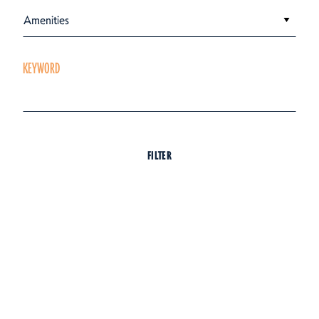
Amenities
KEYWORD
FILTER