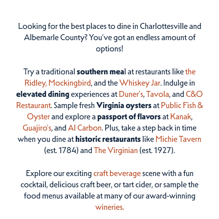
Looking for the best places to dine in Charlottesville and
Albemarle County? You've got an endless amount of
options!
Try a traditional
southern mea
l at restaurants like
the
Ridley,
Mockingbird
, and the
Whiskey Jar
. Indulge in
elevated dining
experiences at
Duner’s
,
Tavola
, and
C&O
Restaurant
. Sample fresh
Virginia oysters
at
Public Fish &
Oyster
and explore a
passport of flavors
at
Kanak
,
Guajiro's
, and
Al Carbon
. Plus, take a step back in time
when you dine at
historic restaurants
like
Michie Tavern
(est. 1784) and
The Virginian
(est. 1927).
Explore our exciting
craft beverage
scene with a fun
cocktail, delicious craft beer, or tart cider, or sample the
food menus available at many of our award-winning
wineries.