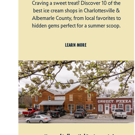
Craving a sweet treat? Discover 10 of the
best ice cream shops in Charlottesville &
Albemarle County, from local favorites to
hidden gems perfect for a summer scoop.
LEARN MORE