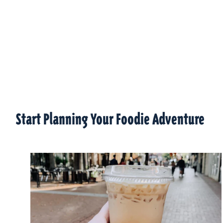
Start Planning Your Foodie Adventure