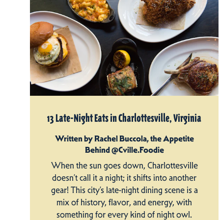
13 Late-Night Eats in Charlottesville, Virginia
Written by Rachel Buccola, the Appetite
Behind @Cville.Foodie
When the sun goes down, Charlottesville
doesn’t call it a night; it shifts into another
gear! This city’s late-night dining scene is a
mix of history, flavor, and energy, with
something for every kind of night owl.