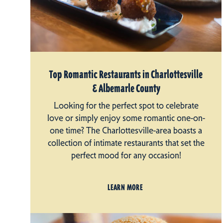
Top Romantic Restaurants in Charlottesville
& Albemarle County
Looking for the perfect spot to celebrate
love or simply enjoy some romantic one-on-
one time? The Charlottesville-area boasts a
collection of intimate restaurants that set the
perfect mood for any occasion!
LEARN MORE