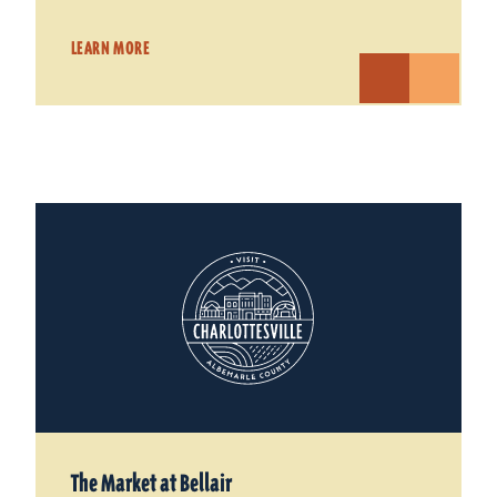
LEARN MORE
The Market at Bellair