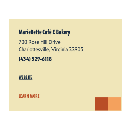
MarieBette Café & Bakery
700 Rose Hill Drive
Charlottesville, Virginia 22903
(434) 529-6118
WEBSITE
LEARN MORE