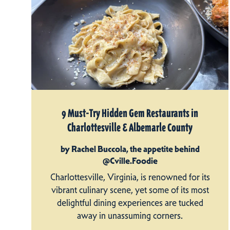
9 Must-Try Hidden Gem Restaurants in
Charlottesville & Albemarle County
by Rachel Buccola, the appetite behind
@Cville.Foodie
Charlottesville, Virginia, is renowned for its
vibrant culinary scene, yet some of its most
delightful dining experiences are tucked
away in unassuming corners.