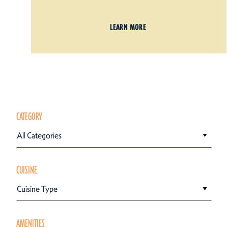
LEARN MORE
CATEGORY
All Categories
CUISINE
Cuisine Type
AMENITIES