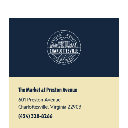
The Market at Preston Avenue
601 Preston Avenue
Charlottesville, Virginia 22903
(434) 328-8266