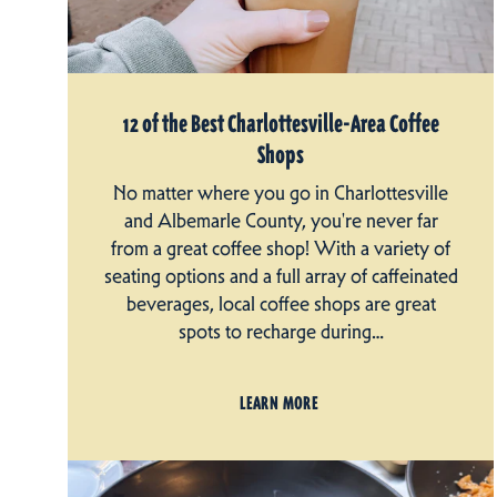
12 of the Best Charlottesville-Area Coffee
Shops
No matter where you go in Charlottesville
and Albemarle County, you're never far
from a great coffee shop! With a variety of
seating options and a full array of caffeinated
beverages, local coffee shops are great
spots to recharge during…
LEARN MORE