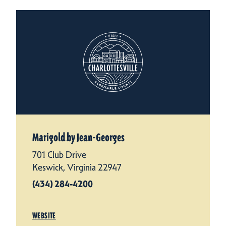
Marigold by Jean-Georges
701 Club Drive
Keswick, Virginia 22947
(434) 284-4200
WEBSITE