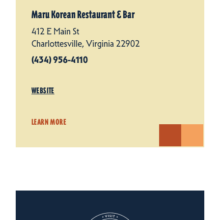
Maru Korean Restaurant & Bar
412 E Main St
Charlottesville, Virginia 22902
(434) 956-4110
WEBSITE
LEARN MORE