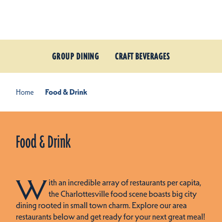
Skip to content
GROUP DINING
CRAFT BEVERAGES
Home
Food & Drink
Food & Drink
W
ith an incredible array of restaurants per capita,
the Charlottesville food scene boasts big city
dining rooted in small town charm. Explore our area
restaurants below and get ready for your next great meal!