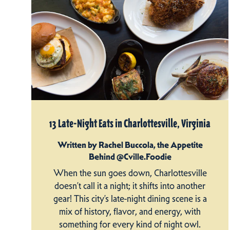
13 Late-Night Eats in Charlottesville, Virginia
Written by Rachel Buccola, the Appetite
Behind @Cville.Foodie
When the sun goes down, Charlottesville
doesn’t call it a night; it shifts into another
gear! This city’s late-night dining scene is a
mix of history, flavor, and energy, with
something for every kind of night owl.