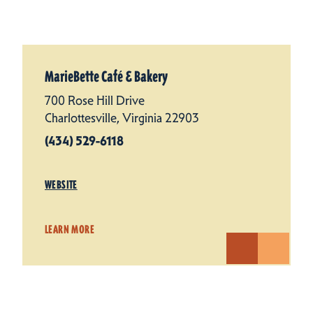
MarieBette Café & Bakery
700 Rose Hill Drive
Charlottesville, Virginia 22903
(434) 529-6118
WEBSITE
LEARN MORE