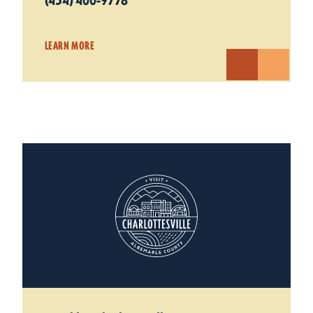
(434) 400-9778
LEARN MORE