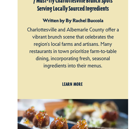
7 Must-Try Charlottesville Brunch Spots
Serving Locally Sourced Ingredients
Written by By Rachel Buccola
Charlottesville and Albemarle County offer a
vibrant brunch scene that celebrates the
region's local farms and artisans. Many
restaurants in town prioritize farm-to-table
dining, incorporating fresh, seasonal
ingredients into their menus.
LEARN MORE