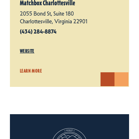
Matchbox Charlottesville
2055 Bond St, Suite 180
Charlottesville, Virginia 22901
(434) 284-8874
WEBSITE
LEARN MORE