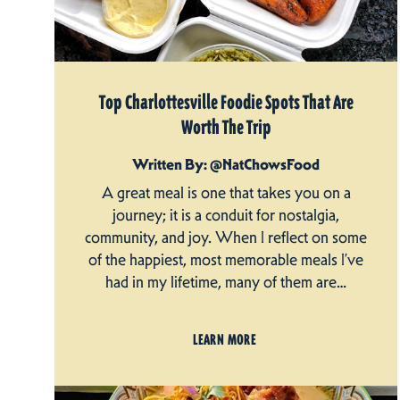
Top Charlottesville Foodie Spots That Are
Worth The Trip
Written By: @NatChowsFood
A great meal is one that takes you on a
journey; it is a conduit for nostalgia,
community, and joy. When I reflect on some
of the happiest, most memorable meals I’ve
had in my lifetime, many of them are…
LEARN MORE