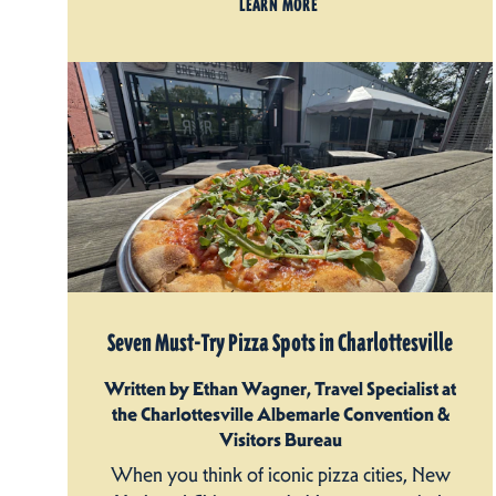
LEARN MORE
Seven Must-Try Pizza Spots in Charlottesville
Written by Ethan Wagner, Travel Specialist at
the Charlottesville Albemarle Convention &
Visitors Bureau
When you think of iconic pizza cities, New