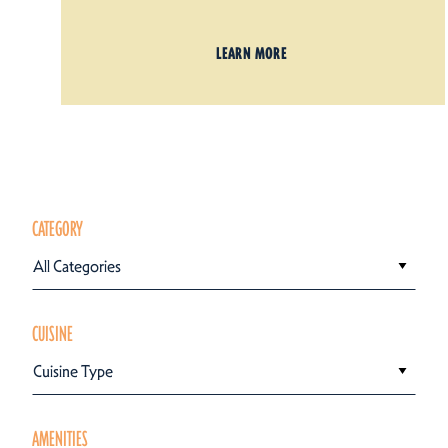
LEARN MORE
CATEGORY
All Categories
CUISINE
Cuisine Type
AMENITIES