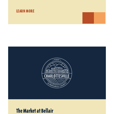
LEARN MORE
The Market at Bellair