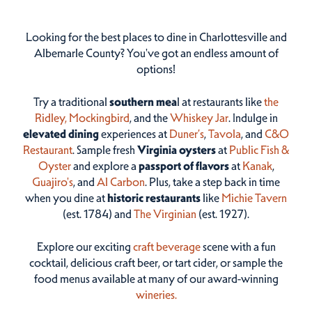
Looking for the best places to dine in Charlottesville and
Albemarle County? You've got an endless amount of
options!
Try a traditional
southern mea
l at restaurants like
the
Ridley,
Mockingbird
, and the
Whiskey Jar
. Indulge in
elevated dining
experiences at
Duner’s
,
Tavola
, and
C&O
Restaurant
. Sample fresh
Virginia oysters
at
Public Fish &
Oyster
and explore a
passport of flavors
at
Kanak
,
Guajiro's
, and
Al Carbon
. Plus, take a step back in time
when you dine at
historic restaurants
like
Michie Tavern
(est. 1784) and
The Virginian
(est. 1927).
Explore our exciting
craft beverage
scene with a fun
cocktail, delicious craft beer, or tart cider, or sample the
food menus available at many of our award-winning
wineries.