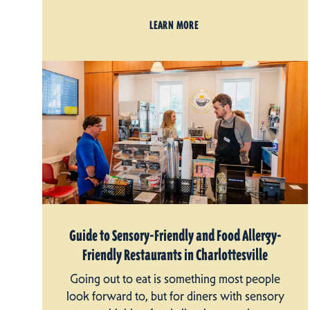
LEARN MORE
Guide to Sensory-Friendly and Food Allergy-
Friendly Restaurants in Charlottesville
Going out to eat is something most people
look forward to, but for diners with sensory