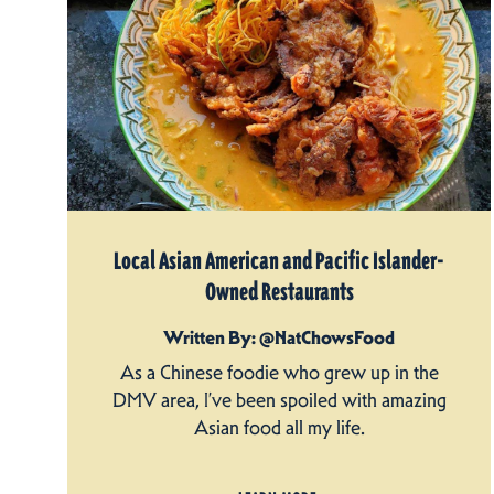
Local Asian American and Pacific Islander-
Owned Restaurants
Written By: @NatChowsFood
As a Chinese foodie who grew up in the
DMV area, I’ve been spoiled with amazing
Asian food all my life.