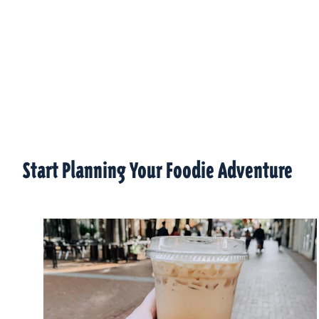
Start Planning Your Foodie Adventure