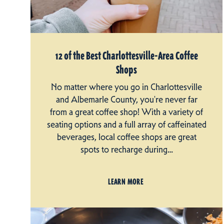
12 of the Best Charlottesville-Area Coffee
Shops
No matter where you go in Charlottesville
and Albemarle County, you're never far
from a great coffee shop! With a variety of
seating options and a full array of caffeinated
beverages, local coffee shops are great
spots to recharge during…
LEARN MORE