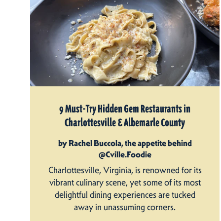
9 Must-Try Hidden Gem Restaurants in
Charlottesville & Albemarle County
by Rachel Buccola, the appetite behind
@Cville.Foodie
Charlottesville, Virginia, is renowned for its
vibrant culinary scene, yet some of its most
delightful dining experiences are tucked
away in unassuming corners.