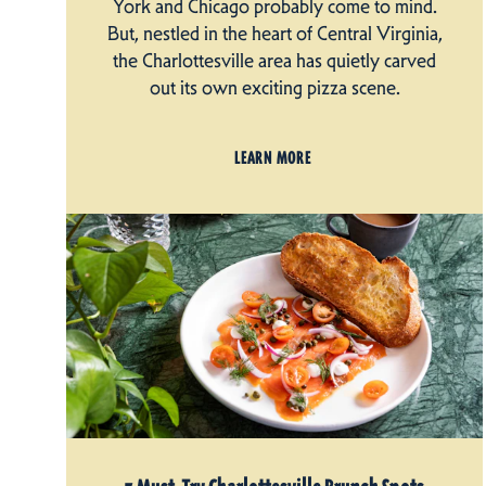
York and Chicago probably come to mind.
But, nestled in the heart of Central Virginia,
the Charlottesville area has quietly carved
out its own exciting pizza scene.
LEARN MORE