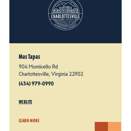
Mas Tapas
904 Monticello Rd
Charlottesville, Virginia 22902
(434) 979-0990
WEBSITE
LEARN MORE