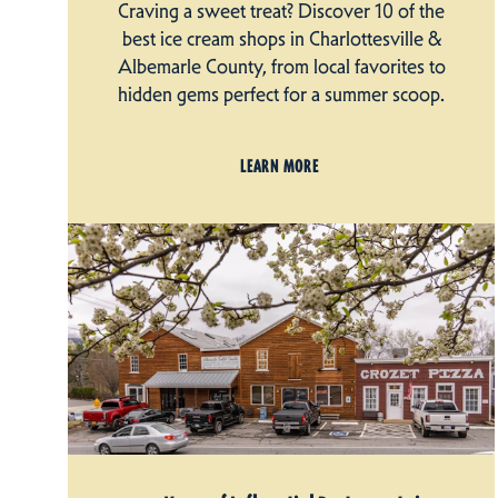
Craving a sweet treat? Discover 10 of the
best ice cream shops in Charlottesville &
Albemarle County, from local favorites to
hidden gems perfect for a summer scoop.
LEARN MORE