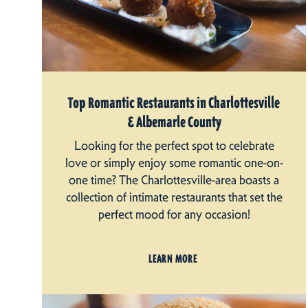
Top Romantic Restaurants in Charlottesville
& Albemarle County
Looking for the perfect spot to celebrate
love or simply enjoy some romantic one-on-
one time? The Charlottesville-area boasts a
collection of intimate restaurants that set the
perfect mood for any occasion!
LEARN MORE