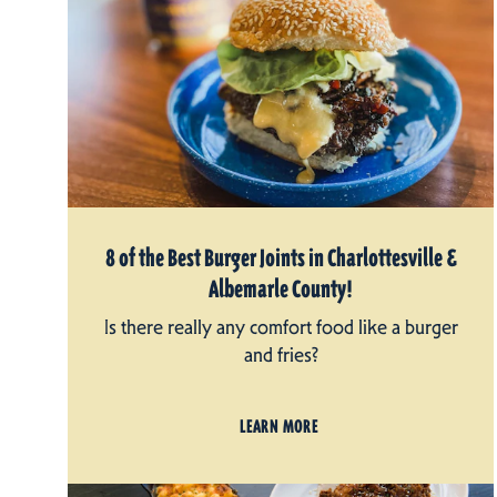
8 of the Best Burger Joints in Charlottesville &
Albemarle County!
Is there really any comfort food like a burger
and fries?
LEARN MORE