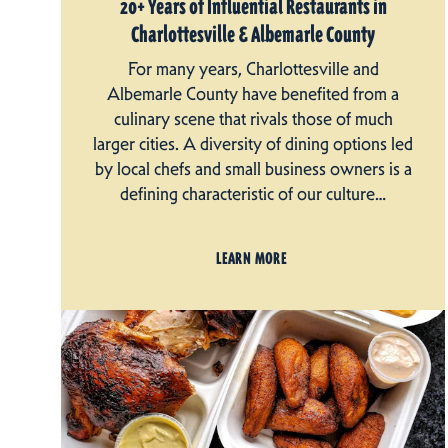
20+ Years of Influential Restaurants in
Charlottesville & Albemarle County
For many years, Charlottesville and
Albemarle County have benefited from a
culinary scene that rivals those of much
larger cities. A diversity of dining options led
by local chefs and small business owners is a
defining characteristic of our culture…
LEARN MORE