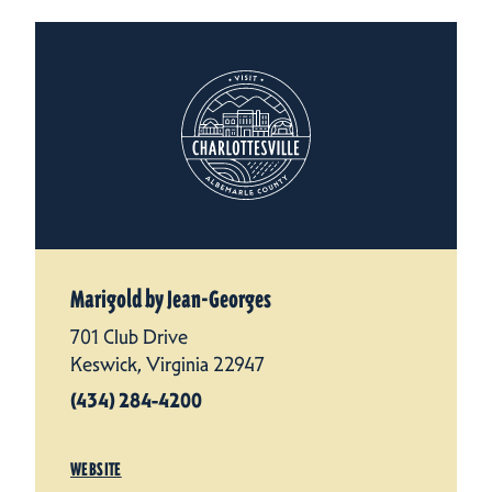
Marigold by Jean-Georges
701 Club Drive
Keswick, Virginia 22947
(434) 284-4200
WEBSITE