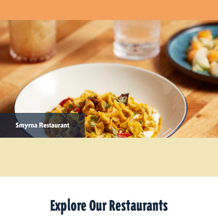
Smyrna Restaurant
Explore Our Restaurants