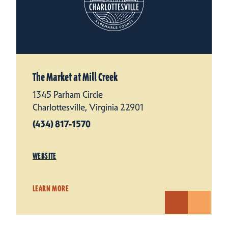
The Market at Mill Creek
1345 Parham Circle
Charlottesville, Virginia 22901
(434) 817-1570
WEBSITE
LEARN MORE