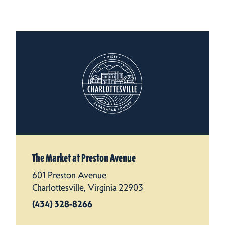
The Market at Preston Avenue
601 Preston Avenue
Charlottesville, Virginia 22903
(434) 328-8266