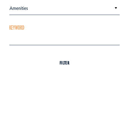
Amenities
KEYWORD
FILTER