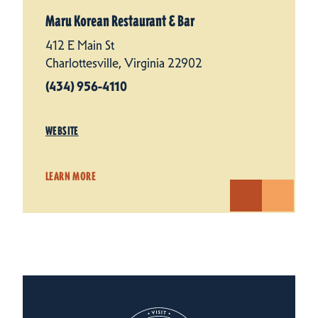
Maru Korean Restaurant & Bar
412 E Main St
Charlottesville, Virginia 22902
(434) 956-4110
WEBSITE
LEARN MORE