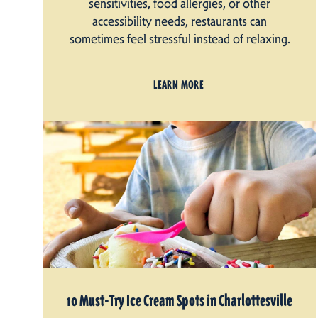
sensitivities, food allergies, or other
accessibility needs, restaurants can
sometimes feel stressful instead of relaxing.
LEARN MORE
10 Must-Try Ice Cream Spots in Charlottesville