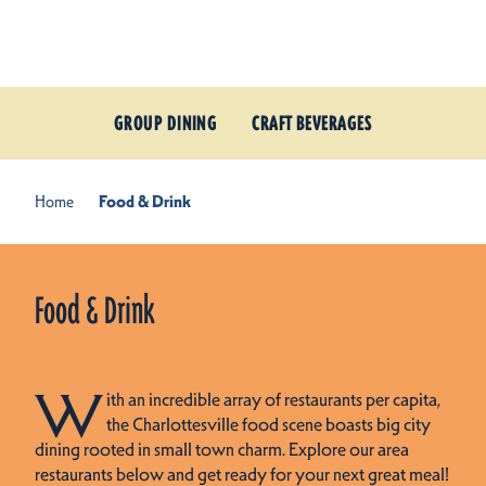
Skip to content
GROUP DINING
CRAFT BEVERAGES
Home
Food & Drink
Food & Drink
W
ith an incredible array of restaurants per capita,
the Charlottesville food scene boasts big city
dining rooted in small town charm. Explore our area
restaurants below and get ready for your next great meal!