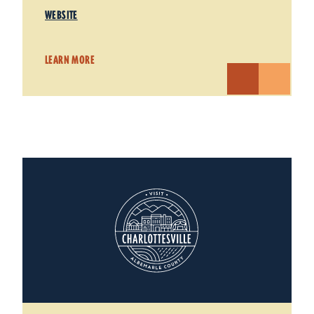
WEBSITE
LEARN MORE