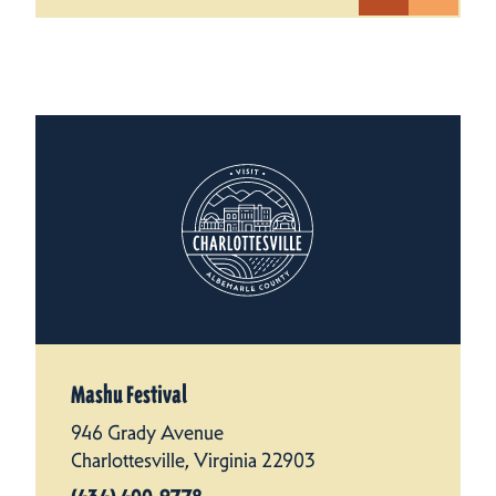
Mashu Festival
946 Grady Avenue
Charlottesville, Virginia 22903