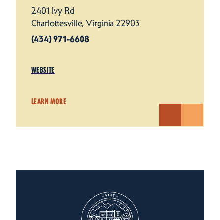
2401 Ivy Rd
Charlottesville, Virginia 22903
(434) 971-6608
WEBSITE
LEARN MORE