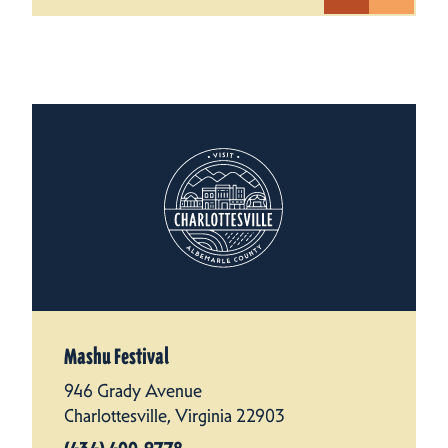
Mashu Festival
946 Grady Avenue
Charlottesville, Virginia 22903