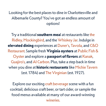
Looking for the best places to dine in Charlottesville and
Albemarle County? You've got an endless amount of
options!
Try a traditional
southern mea
l at restaurants like
the
Ridley,
Mockingbird
, and the
Whiskey Jar
. Indulge in
elevated dining
experiences at
Duner’s
,
Tavola
, and
C&O
Restaurant
. Sample fresh
Virginia oysters
at
Public Fish &
Oyster
and explore a
passport of flavors
at
Kanak
,
Guajiro's
, and
Al Carbon
. Plus, take a step back in time
when you dine at
historic restaurants
like
Michie Tavern
(est. 1784) and
The Virginian
(est. 1927).
Explore our exciting
craft beverage
scene with a fun
cocktail, delicious craft beer, or tart cider, or sample the
food menus available at many of our award-winning
wineries.