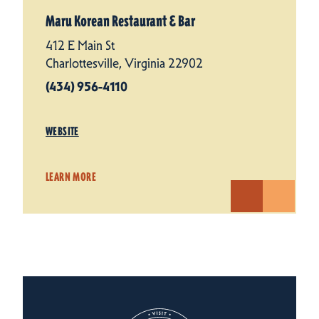
Maru Korean Restaurant & Bar
412 E Main St
Charlottesville, Virginia 22902
(434) 956-4110
WEBSITE
LEARN MORE