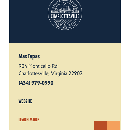
Mas Tapas
904 Monticello Rd
Charlottesville, Virginia 22902
(434) 979-0990
WEBSITE
LEARN MORE