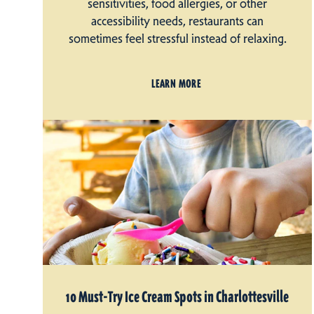
sensitivities, food allergies, or other
accessibility needs, restaurants can
sometimes feel stressful instead of relaxing.
LEARN MORE
10 Must-Try Ice Cream Spots in Charlottesville