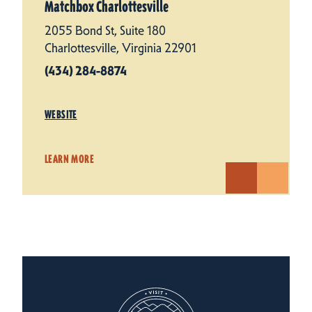
Matchbox Charlottesville
2055 Bond St, Suite 180
Charlottesville, Virginia 22901
(434) 284-8874
WEBSITE
LEARN MORE