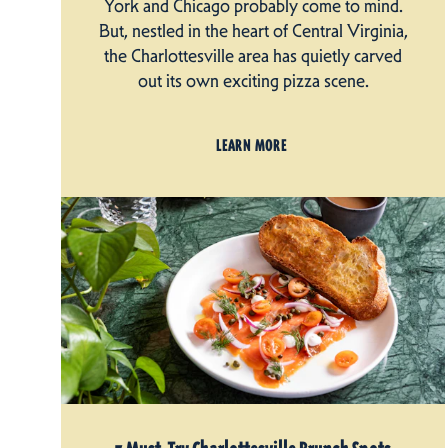
York and Chicago probably come to mind.
But, nestled in the heart of Central Virginia,
the Charlottesville area has quietly carved
out its own exciting pizza scene.
LEARN MORE