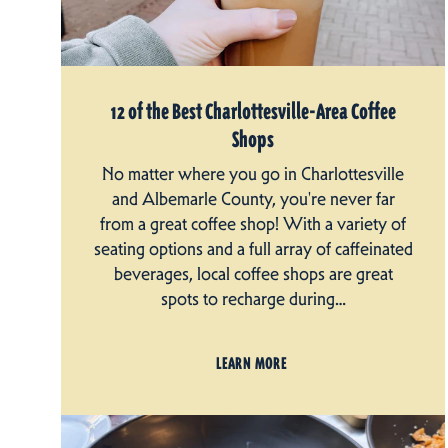
12 of the Best Charlottesville-Area Coffee
Shops
No matter where you go in Charlottesville
and Albemarle County, you're never far
from a great coffee shop! With a variety of
seating options and a full array of caffeinated
beverages, local coffee shops are great
spots to recharge during…
LEARN MORE