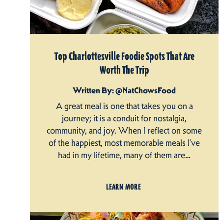
Top Charlottesville Foodie Spots That Are
Worth The Trip
Written By: @NatChowsFood
A great meal is one that takes you on a
journey; it is a conduit for nostalgia,
community, and joy. When I reflect on some
of the happiest, most memorable meals I’ve
had in my lifetime, many of them are…
LEARN MORE