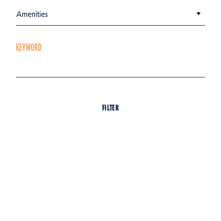
Amenities
KEYWORD
FILTER