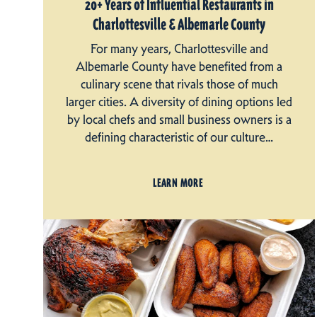
20+ Years of Influential Restaurants in
Charlottesville & Albemarle County
For many years, Charlottesville and
Albemarle County have benefited from a
culinary scene that rivals those of much
larger cities. A diversity of dining options led
by local chefs and small business owners is a
defining characteristic of our culture…
LEARN MORE