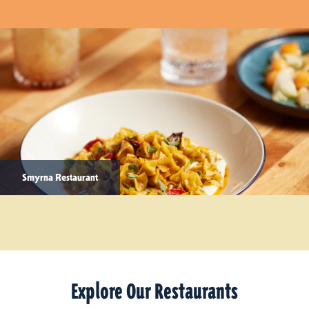
Smyrna Restaurant
Explore Our Restaurants