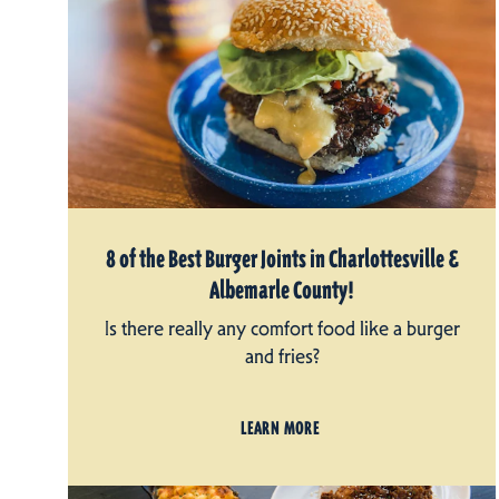
8 of the Best Burger Joints in Charlottesville &
Albemarle County!
Is there really any comfort food like a burger
and fries?
LEARN MORE