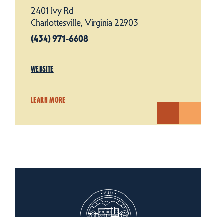
2401 Ivy Rd
Charlottesville, Virginia 22903
(434) 971-6608
WEBSITE
LEARN MORE