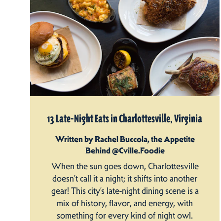
13 Late-Night Eats in Charlottesville, Virginia
Written by Rachel Buccola, the Appetite
Behind @Cville.Foodie
When the sun goes down, Charlottesville
doesn’t call it a night; it shifts into another
gear! This city’s late-night dining scene is a
mix of history, flavor, and energy, with
something for every kind of night owl.