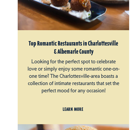
Top Romantic Restaurants in Charlottesville
& Albemarle County
Looking for the perfect spot to celebrate
love or simply enjoy some romantic one-on-
one time? The Charlottesville-area boasts a
collection of intimate restaurants that set the
perfect mood for any occasion!
LEARN MORE