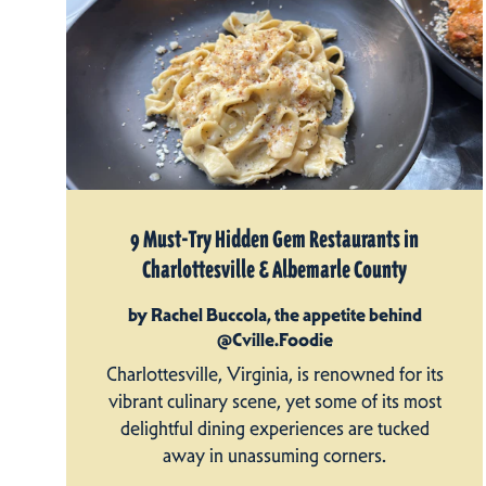
9 Must-Try Hidden Gem Restaurants in
Charlottesville & Albemarle County
by Rachel Buccola, the appetite behind
@Cville.Foodie
Charlottesville, Virginia, is renowned for its
vibrant culinary scene, yet some of its most
delightful dining experiences are tucked
away in unassuming corners.