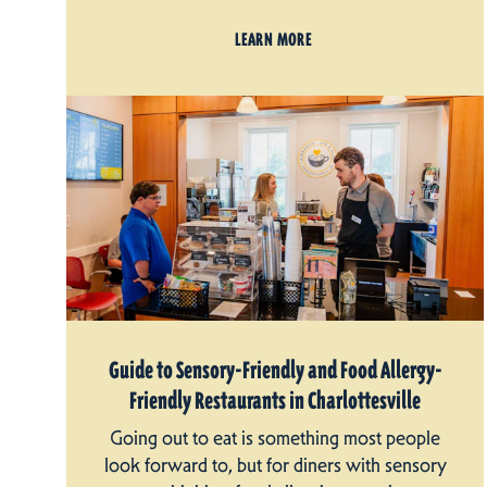
LEARN MORE
Guide to Sensory-Friendly and Food Allergy-
Friendly Restaurants in Charlottesville
Going out to eat is something most people
look forward to, but for diners with sensory