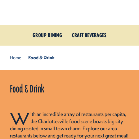
Skip to content
GROUP DINING
CRAFT BEVERAGES
Home
Food & Drink
Food & Drink
W
ith an incredible array of restaurants per capita,
the Charlottesville food scene boasts big city
dining rooted in small town charm. Explore our area
restaurants below and get ready for your next great meal!