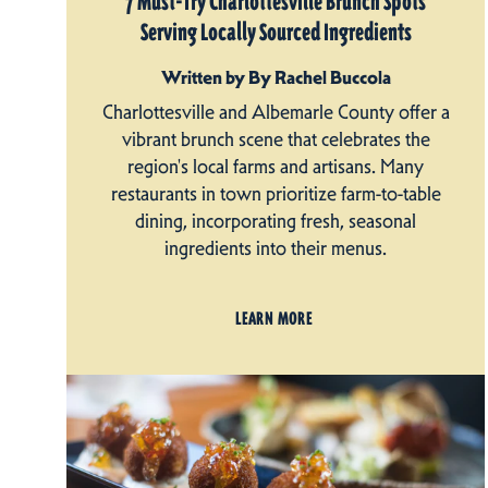
7 Must-Try Charlottesville Brunch Spots
Serving Locally Sourced Ingredients
Written by By Rachel Buccola
Charlottesville and Albemarle County offer a
vibrant brunch scene that celebrates the
region's local farms and artisans. Many
restaurants in town prioritize farm-to-table
dining, incorporating fresh, seasonal
ingredients into their menus.
LEARN MORE