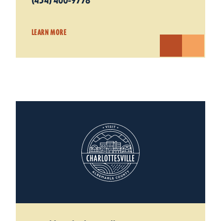
(434) 400-9778
LEARN MORE