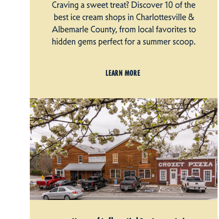
Craving a sweet treat? Discover 10 of the
best ice cream shops in Charlottesville &
Albemarle County, from local favorites to
hidden gems perfect for a summer scoop.
LEARN MORE