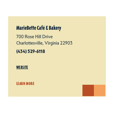
MarieBette Café & Bakery
700 Rose Hill Drive
Charlottesville, Virginia 22903
(434) 529-6118
WEBSITE
LEARN MORE