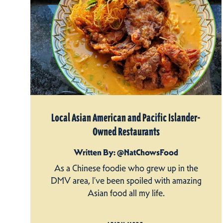
Local Asian American and Pacific Islander-
Owned Restaurants
Written By: @NatChowsFood
As a Chinese foodie who grew up in the
DMV area, I’ve been spoiled with amazing
Asian food all my life.