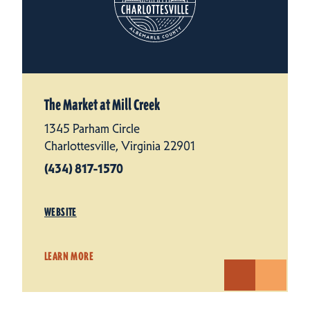
The Market at Mill Creek
1345 Parham Circle
Charlottesville, Virginia 22901
(434) 817-1570
WEBSITE
LEARN MORE