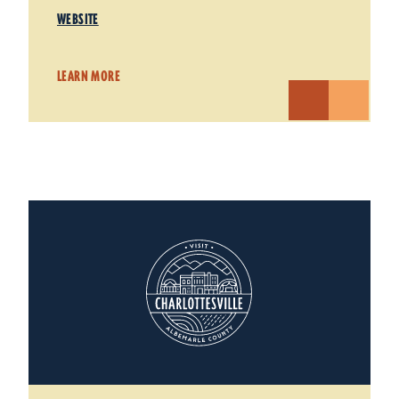
WEBSITE
LEARN MORE