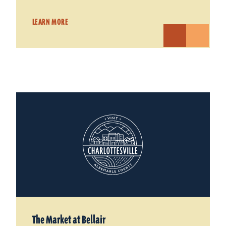
LEARN MORE
The Market at Bellair