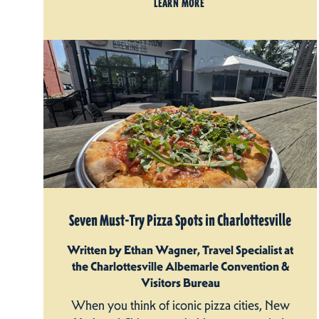
LEARN MORE
Seven Must-Try Pizza Spots in Charlottesville
Written by Ethan Wagner, Travel Specialist at
the Charlottesville Albemarle Convention &
Visitors Bureau
When you think of iconic pizza cities, New