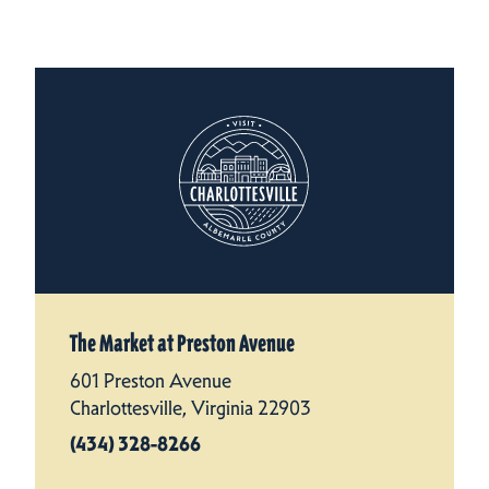
The Market at Preston Avenue
601 Preston Avenue
Charlottesville, Virginia 22903
(434) 328-8266