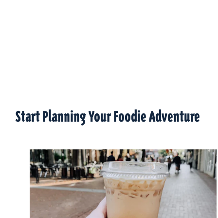
Start Planning Your Foodie Adventure