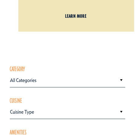
LEARN MORE
CATEGORY
All Categories
CUISINE
Cuisine Type
AMENITIES