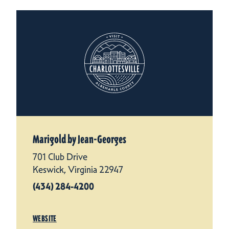
Marigold by Jean-Georges
701 Club Drive
Keswick, Virginia 22947
(434) 284-4200
WEBSITE