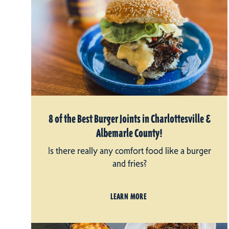
8 of the Best Burger Joints in Charlottesville &
Albemarle County!
Is there really any comfort food like a burger
and fries?
LEARN MORE