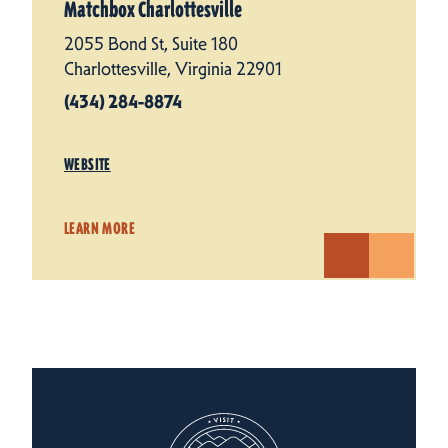
Matchbox Charlottesville
2055 Bond St, Suite 180
Charlottesville, Virginia 22901
(434) 284-8874
WEBSITE
LEARN MORE