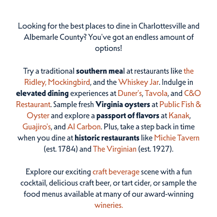
Looking for the best places to dine in Charlottesville and
Albemarle County? You've got an endless amount of
options!
Try a traditional
southern mea
l at restaurants like
the
Ridley,
Mockingbird
, and the
Whiskey Jar
. Indulge in
elevated dining
experiences at
Duner’s
,
Tavola
, and
C&O
Restaurant
. Sample fresh
Virginia oysters
at
Public Fish &
Oyster
and explore a
passport of flavors
at
Kanak
,
Guajiro's
, and
Al Carbon
. Plus, take a step back in time
when you dine at
historic restaurants
like
Michie Tavern
(est. 1784) and
The Virginian
(est. 1927).
Explore our exciting
craft beverage
scene with a fun
cocktail, delicious craft beer, or tart cider, or sample the
food menus available at many of our award-winning
wineries.