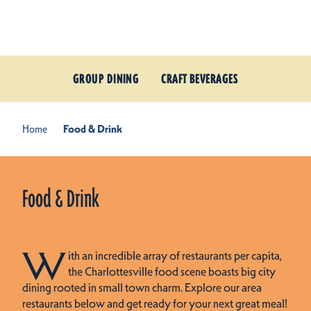
Skip to content
GROUP DINING
CRAFT BEVERAGES
Home
Food & Drink
Food & Drink
W
ith an incredible array of restaurants per capita,
the Charlottesville food scene boasts big city
dining rooted in small town charm. Explore our area
restaurants below and get ready for your next great meal!