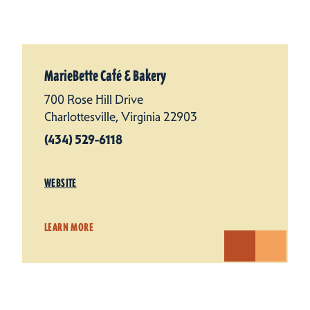
MarieBette Café & Bakery
700 Rose Hill Drive
Charlottesville, Virginia 22903
(434) 529-6118
WEBSITE
LEARN MORE