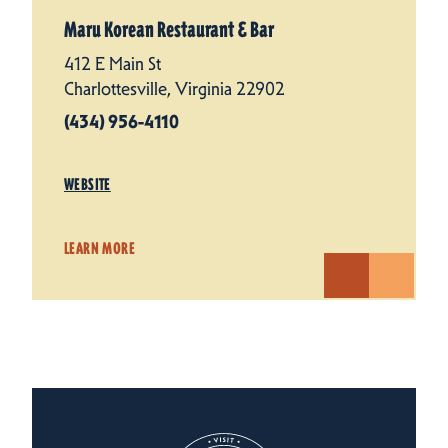
Maru Korean Restaurant & Bar
412 E Main St
Charlottesville, Virginia 22902
(434) 956-4110
WEBSITE
LEARN MORE