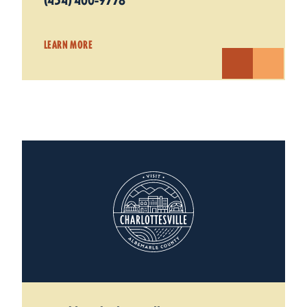
(434) 400-9778
LEARN MORE