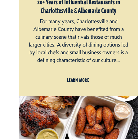
20+ Years of Influential Restaurants in
Charlottesville & Albemarle County
For many years, Charlottesville and
Albemarle County have benefited from a
culinary scene that rivals those of much
larger cities. A diversity of dining options led
by local chefs and small business owners is a
defining characteristic of our culture…
LEARN MORE