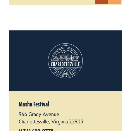
Mashu Festival
946 Grady Avenue
Charlottesville, Virginia 22903