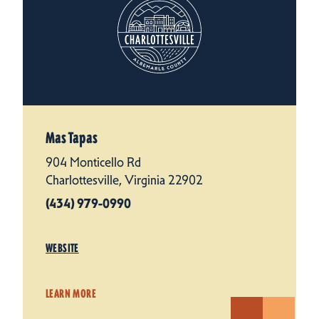
Mas Tapas
904 Monticello Rd
Charlottesville, Virginia 22902
(434) 979-0990
WEBSITE
LEARN MORE