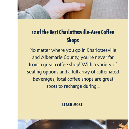
12 of the Best Charlottesville-Area Coffee
Shops
No matter where you go in Charlottesville
and Albemarle County, you're never far
from a great coffee shop! With a variety of
seating options and a full array of caffeinated
beverages, local coffee shops are great
spots to recharge during…
LEARN MORE