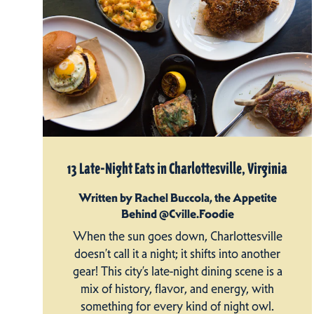
13 Late-Night Eats in Charlottesville, Virginia
Written by Rachel Buccola, the Appetite
Behind @Cville.Foodie
When the sun goes down, Charlottesville
doesn’t call it a night; it shifts into another
gear! This city’s late-night dining scene is a
mix of history, flavor, and energy, with
something for every kind of night owl.