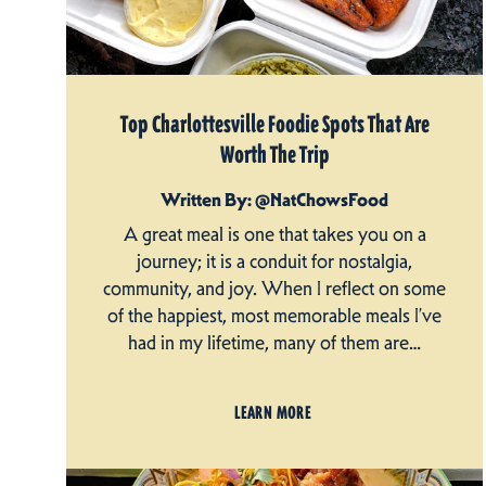
Top Charlottesville Foodie Spots That Are
Worth The Trip
Written By: @NatChowsFood
A great meal is one that takes you on a
journey; it is a conduit for nostalgia,
community, and joy. When I reflect on some
of the happiest, most memorable meals I’ve
had in my lifetime, many of them are…
LEARN MORE