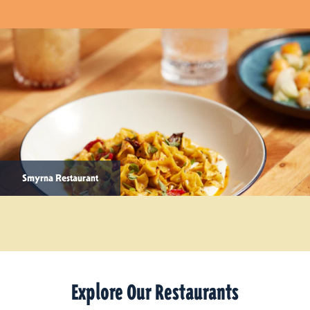
Smyrna Restaurant
Explore Our Restaurants