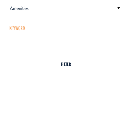
Amenities
KEYWORD
FILTER