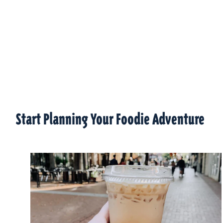
Start Planning Your Foodie Adventure