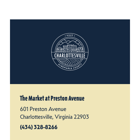
The Market at Preston Avenue
601 Preston Avenue
Charlottesville, Virginia 22903
(434) 328-8266