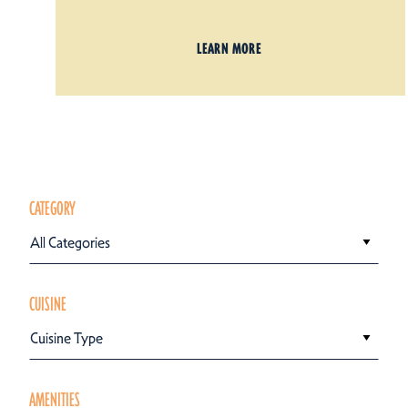
LEARN MORE
CATEGORY
All Categories
CUISINE
Cuisine Type
AMENITIES