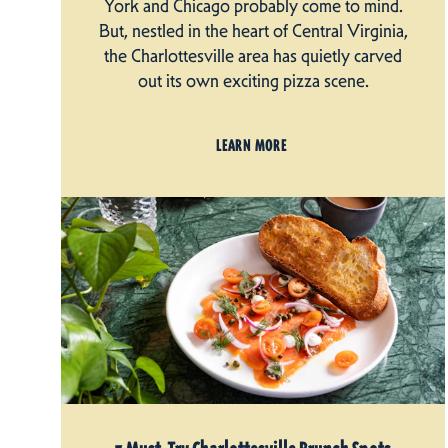
York and Chicago probably come to mind.
But, nestled in the heart of Central Virginia,
the Charlottesville area has quietly carved
out its own exciting pizza scene.
LEARN MORE