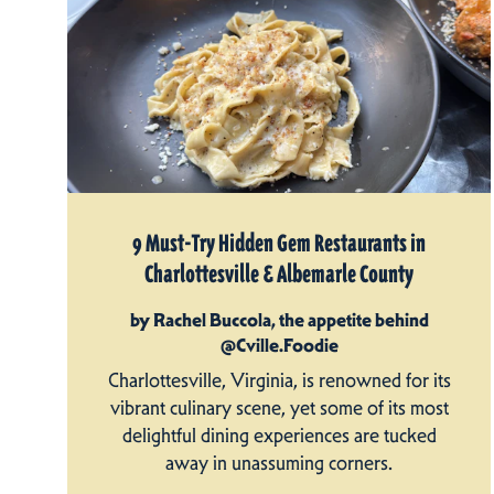
9 Must-Try Hidden Gem Restaurants in
Charlottesville & Albemarle County
by Rachel Buccola, the appetite behind
@Cville.Foodie
Charlottesville, Virginia, is renowned for its
vibrant culinary scene, yet some of its most
delightful dining experiences are tucked
away in unassuming corners.