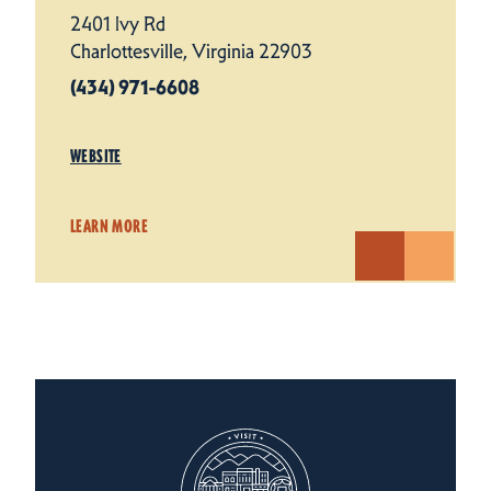
2401 Ivy Rd
Charlottesville, Virginia 22903
(434) 971-6608
WEBSITE
LEARN MORE