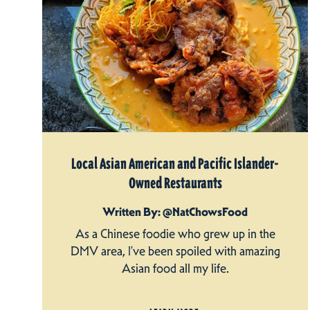
Local Asian American and Pacific Islander-
Owned Restaurants
Written By: @NatChowsFood
As a Chinese foodie who grew up in the
DMV area, I’ve been spoiled with amazing
Asian food all my life.