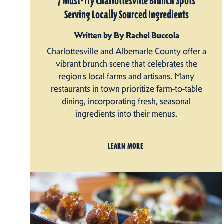
7 Must-Try Charlottesville Brunch Spots
Serving Locally Sourced Ingredients
Written by By Rachel Buccola
Charlottesville and Albemarle County offer a
vibrant brunch scene that celebrates the
region's local farms and artisans. Many
restaurants in town prioritize farm-to-table
dining, incorporating fresh, seasonal
ingredients into their menus.
LEARN MORE