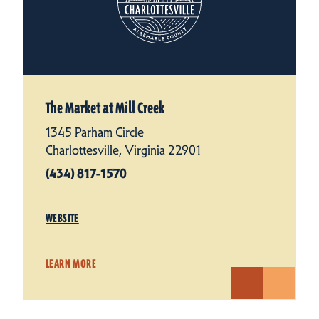
The Market at Mill Creek
1345 Parham Circle
Charlottesville, Virginia 22901
(434) 817-1570
WEBSITE
LEARN MORE