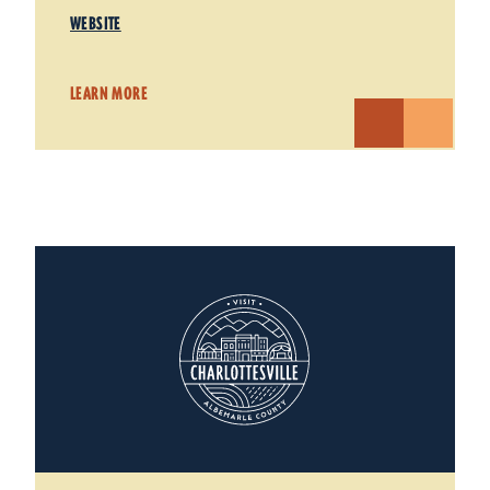
WEBSITE
LEARN MORE