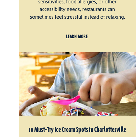
sensitivities, food allergies, or other
accessibility needs, restaurants can
sometimes feel stressful instead of relaxing.
LEARN MORE
10 Must-Try Ice Cream Spots in Charlottesville