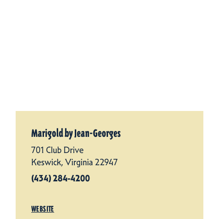
Marigold by Jean-Georges
701 Club Drive
Keswick, Virginia 22947
(434) 284-4200
WEBSITE