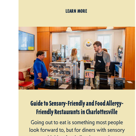
LEARN MORE
Guide to Sensory-Friendly and Food Allergy-
Friendly Restaurants in Charlottesville
Going out to eat is something most people
look forward to, but for diners with sensory