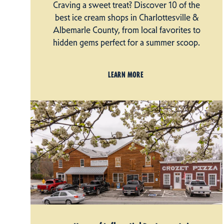
Craving a sweet treat? Discover 10 of the
best ice cream shops in Charlottesville &
Albemarle County, from local favorites to
hidden gems perfect for a summer scoop.
LEARN MORE