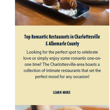
Top Romantic Restaurants in Charlottesville
& Albemarle County
Looking for the perfect spot to celebrate
love or simply enjoy some romantic one-on-
one time? The Charlottesville-area boasts a
collection of intimate restaurants that set the
perfect mood for any occasion!
LEARN MORE