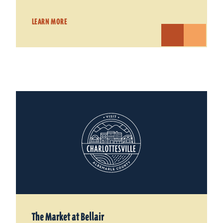
LEARN MORE
The Market at Bellair