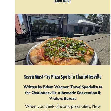
LEARN MORE
Seven Must-Try Pizza Spots in Charlottesville
Written by Ethan Wagner, Travel Specialist at
the Charlottesville Albemarle Convention &
Visitors Bureau
When you think of iconic pizza cities, New