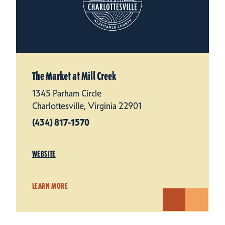
The Market at Mill Creek
1345 Parham Circle
Charlottesville, Virginia 22901
(434) 817-1570
WEBSITE
LEARN MORE