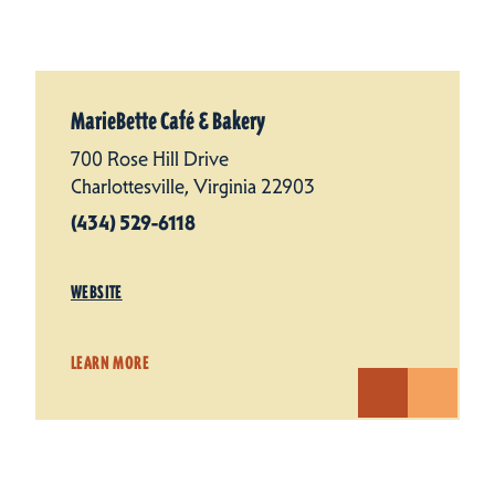
MarieBette Café & Bakery
700 Rose Hill Drive
Charlottesville, Virginia 22903
(434) 529-6118
WEBSITE
LEARN MORE