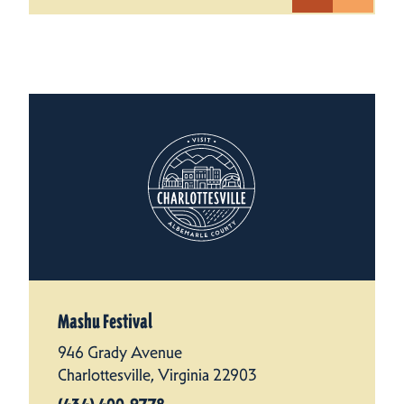
Mashu Festival
946 Grady Avenue
Charlottesville, Virginia 22903