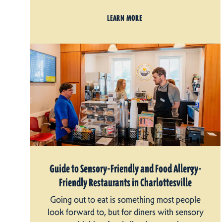
LEARN MORE
Guide to Sensory-Friendly and Food Allergy-
Friendly Restaurants in Charlottesville
Going out to eat is something most people
look forward to, but for diners with sensory