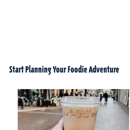
Start Planning Your Foodie Adventure