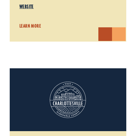
WEBSITE
LEARN MORE