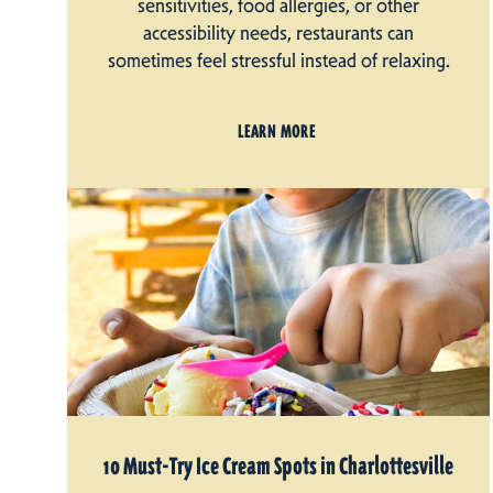
sensitivities, food allergies, or other
accessibility needs, restaurants can
sometimes feel stressful instead of relaxing.
LEARN MORE
10 Must-Try Ice Cream Spots in Charlottesville