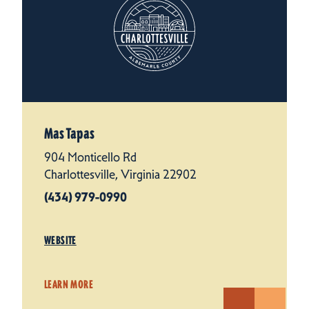
Mas Tapas
904 Monticello Rd
Charlottesville, Virginia 22902
(434) 979-0990
WEBSITE
LEARN MORE