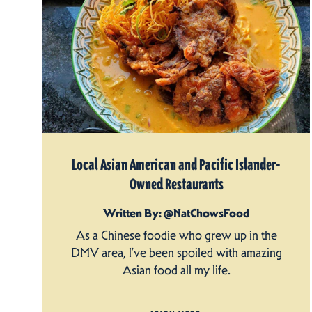
Local Asian American and Pacific Islander-
Owned Restaurants
Written By: @NatChowsFood
As a Chinese foodie who grew up in the
DMV area, I’ve been spoiled with amazing
Asian food all my life.