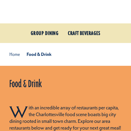
Skip to content
GROUP DINING
CRAFT BEVERAGES
Home
Food & Drink
Food & Drink
W
ith an incredible array of restaurants per capita,
the Charlottesville food scene boasts big city
dining rooted in small town charm. Explore our area
restaurants below and get ready for your next great meal!