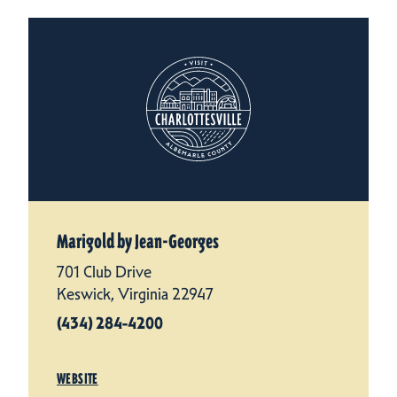
Marigold by Jean-Georges
701 Club Drive
Keswick, Virginia 22947
(434) 284-4200
WEBSITE