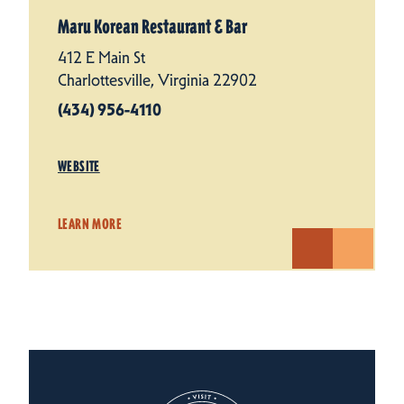
Maru Korean Restaurant & Bar
412 E Main St
Charlottesville, Virginia 22902
(434) 956-4110
WEBSITE
LEARN MORE