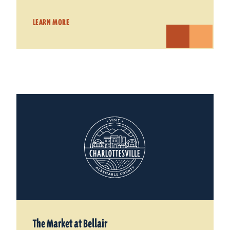
LEARN MORE
The Market at Bellair