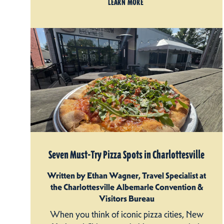
LEARN MORE
Seven Must-Try Pizza Spots in Charlottesville
Written by Ethan Wagner, Travel Specialist at
the Charlottesville Albemarle Convention &
Visitors Bureau
When you think of iconic pizza cities, New