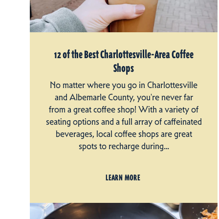
12 of the Best Charlottesville-Area Coffee
Shops
No matter where you go in Charlottesville
and Albemarle County, you're never far
from a great coffee shop! With a variety of
seating options and a full array of caffeinated
beverages, local coffee shops are great
spots to recharge during…
LEARN MORE