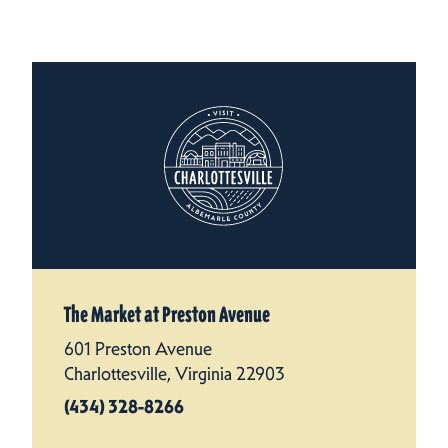
The Market at Preston Avenue
601 Preston Avenue
Charlottesville, Virginia 22903
(434) 328-8266