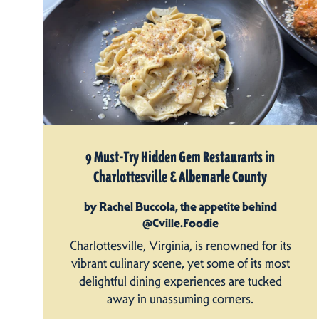
9 Must-Try Hidden Gem Restaurants in
Charlottesville & Albemarle County
by Rachel Buccola, the appetite behind
@Cville.Foodie
Charlottesville, Virginia, is renowned for its
vibrant culinary scene, yet some of its most
delightful dining experiences are tucked
away in unassuming corners.