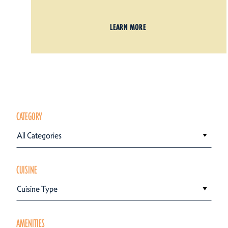
LEARN MORE
CATEGORY
All Categories
CUISINE
Cuisine Type
AMENITIES