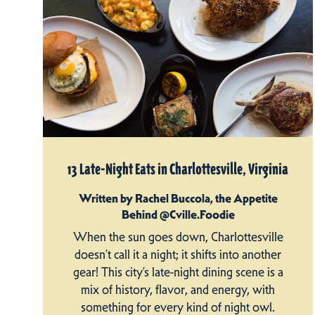
13 Late-Night Eats in Charlottesville, Virginia
Written by Rachel Buccola, the Appetite
Behind @Cville.Foodie
When the sun goes down, Charlottesville
doesn’t call it a night; it shifts into another
gear! This city’s late-night dining scene is a
mix of history, flavor, and energy, with
something for every kind of night owl.