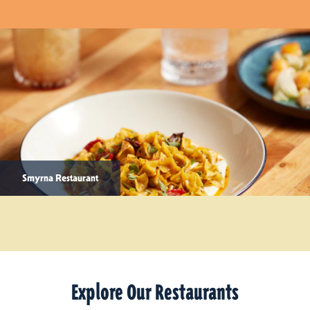
Smyrna Restaurant
Explore Our Restaurants