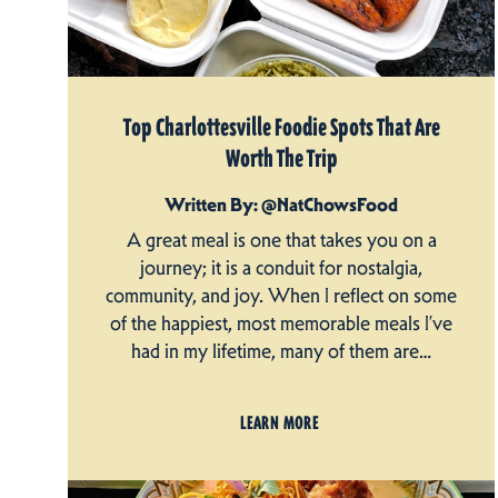
Top Charlottesville Foodie Spots That Are
Worth The Trip
Written By: @NatChowsFood
A great meal is one that takes you on a
journey; it is a conduit for nostalgia,
community, and joy. When I reflect on some
of the happiest, most memorable meals I’ve
had in my lifetime, many of them are…
LEARN MORE