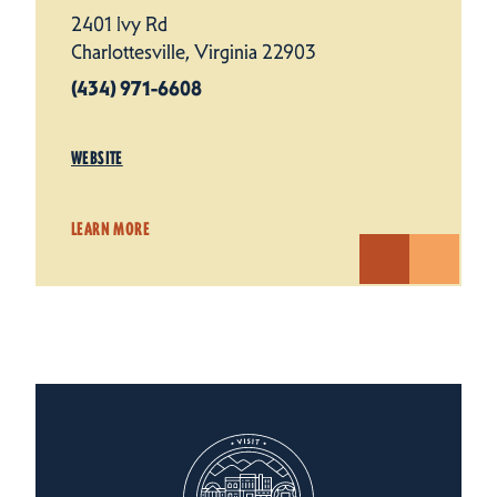
2401 Ivy Rd
Charlottesville, Virginia 22903
(434) 971-6608
WEBSITE
LEARN MORE