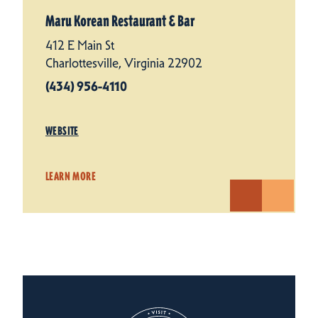
Maru Korean Restaurant & Bar
412 E Main St
Charlottesville, Virginia 22902
(434) 956-4110
WEBSITE
LEARN MORE