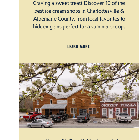
Craving a sweet treat? Discover 10 of the
best ice cream shops in Charlottesville &
Albemarle County, from local favorites to
hidden gems perfect for a summer scoop.
LEARN MORE