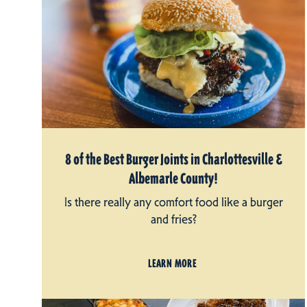
8 of the Best Burger Joints in Charlottesville &
Albemarle County!
Is there really any comfort food like a burger
and fries?
LEARN MORE