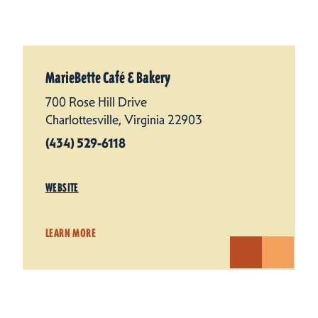
MarieBette Café & Bakery
700 Rose Hill Drive
Charlottesville, Virginia 22903
(434) 529-6118
WEBSITE
LEARN MORE