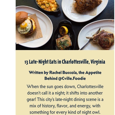
13 Late-Night Eats in Charlottesville, Virginia
Written by Rachel Buccola, the Appetite
Behind @Cville.Foodie
When the sun goes down, Charlottesville
doesn’t call it a night; it shifts into another
gear! This city’s late-night dining scene is a
mix of history, flavor, and energy, with
something for every kind of night owl.