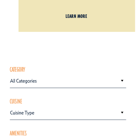
LEARN MORE
CATEGORY
All Categories
CUISINE
Cuisine Type
AMENITIES