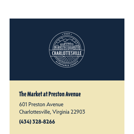
The Market at Preston Avenue
601 Preston Avenue
Charlottesville, Virginia 22903
(434) 328-8266