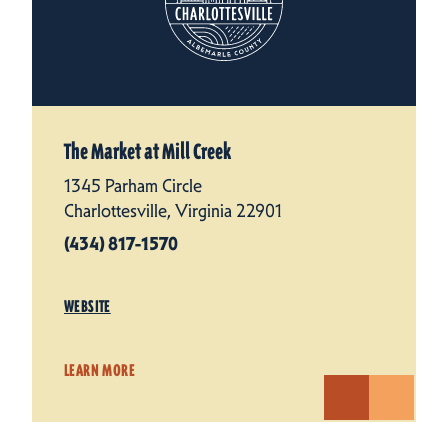
The Market at Mill Creek
1345 Parham Circle
Charlottesville, Virginia 22901
(434) 817-1570
WEBSITE
LEARN MORE