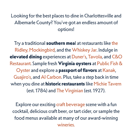
Looking for the best places to dine in Charlottesville and
Albemarle County? You've got an endless amount of
options!
Try a traditional
southern mea
l at restaurants like
the
Ridley,
Mockingbird
, and the
Whiskey Jar
. Indulge in
elevated dining
experiences at
Duner’s
,
Tavola
, and
C&O
Restaurant
. Sample fresh
Virginia oysters
at
Public Fish &
Oyster
and explore a
passport of flavors
at
Kanak
,
Guajiro's
, and
Al Carbon
. Plus, take a step back in time
when you dine at
historic restaurants
like
Michie Tavern
(est. 1784) and
The Virginian
(est. 1927).
Explore our exciting
craft beverage
scene with a fun
cocktail, delicious craft beer, or tart cider, or sample the
food menus available at many of our award-winning
wineries.