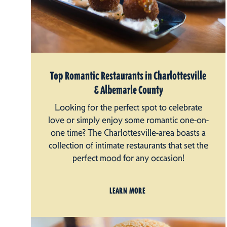
Top Romantic Restaurants in Charlottesville
& Albemarle County
Looking for the perfect spot to celebrate
love or simply enjoy some romantic one-on-
one time? The Charlottesville-area boasts a
collection of intimate restaurants that set the
perfect mood for any occasion!
LEARN MORE