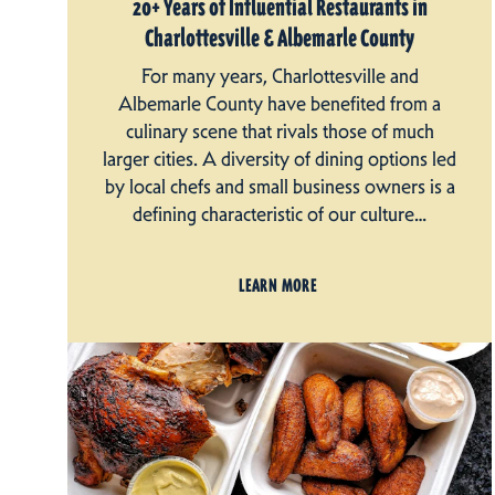
20+ Years of Influential Restaurants in
Charlottesville & Albemarle County
For many years, Charlottesville and
Albemarle County have benefited from a
culinary scene that rivals those of much
larger cities. A diversity of dining options led
by local chefs and small business owners is a
defining characteristic of our culture…
LEARN MORE