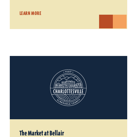
LEARN MORE
The Market at Bellair