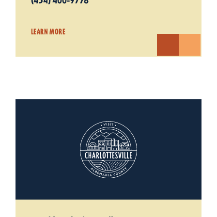
(434) 400-9778
LEARN MORE