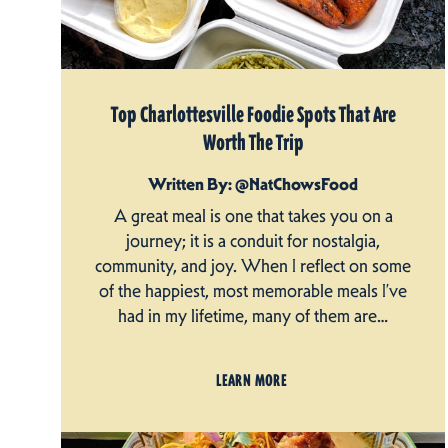
Top Charlottesville Foodie Spots That Are
Worth The Trip
Written By: @NatChowsFood
A great meal is one that takes you on a
journey; it is a conduit for nostalgia,
community, and joy. When I reflect on some
of the happiest, most memorable meals I’ve
had in my lifetime, many of them are…
LEARN MORE