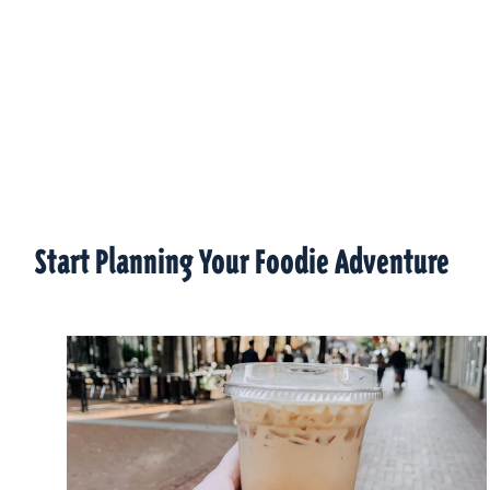
Start Planning Your Foodie Adventure