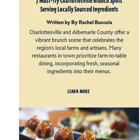
7 Must-Try Charlottesville Brunch Spots
Serving Locally Sourced Ingredients
Written by By Rachel Buccola
Charlottesville and Albemarle County offer a
vibrant brunch scene that celebrates the
region's local farms and artisans. Many
restaurants in town prioritize farm-to-table
dining, incorporating fresh, seasonal
ingredients into their menus.
LEARN MORE