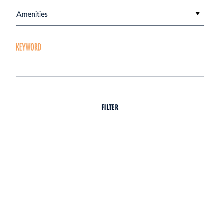
Amenities
KEYWORD
FILTER