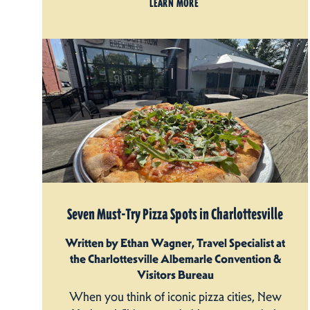
LEARN MORE
Seven Must-Try Pizza Spots in Charlottesville
Written by Ethan Wagner, Travel Specialist at
the Charlottesville Albemarle Convention &
Visitors Bureau
When you think of iconic pizza cities, New