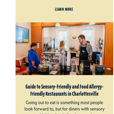
LEARN MORE
Guide to Sensory-Friendly and Food Allergy-
Friendly Restaurants in Charlottesville
Going out to eat is something most people
look forward to, but for diners with sensory