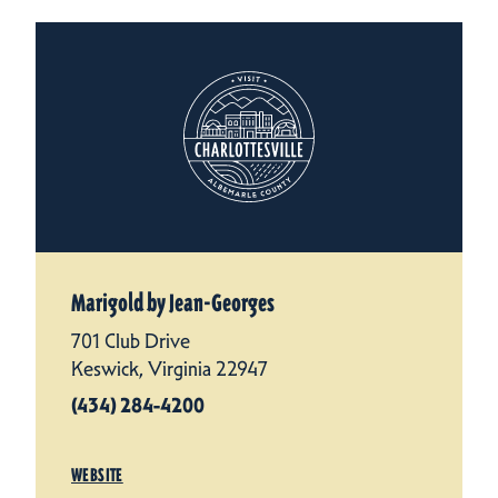
Marigold by Jean-Georges
701 Club Drive
Keswick, Virginia 22947
(434) 284-4200
WEBSITE