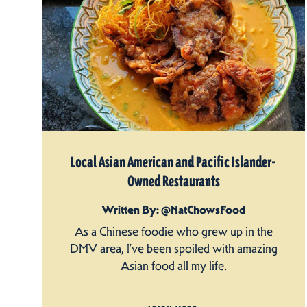
Local Asian American and Pacific Islander-
Owned Restaurants
Written By: @NatChowsFood
As a Chinese foodie who grew up in the
DMV area, I’ve been spoiled with amazing
Asian food all my life.