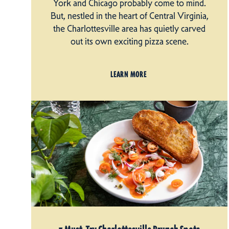
York and Chicago probably come to mind.
But, nestled in the heart of Central Virginia,
the Charlottesville area has quietly carved
out its own exciting pizza scene.
LEARN MORE