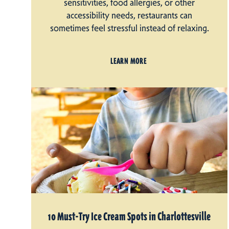
sensitivities, food allergies, or other
accessibility needs, restaurants can
sometimes feel stressful instead of relaxing.
LEARN MORE
10 Must-Try Ice Cream Spots in Charlottesville