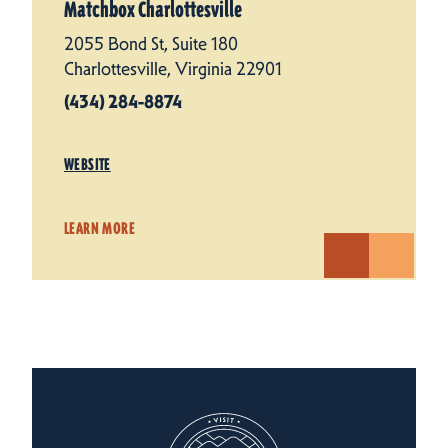
Matchbox Charlottesville
2055 Bond St, Suite 180
Charlottesville, Virginia 22901
(434) 284-8874
WEBSITE
LEARN MORE