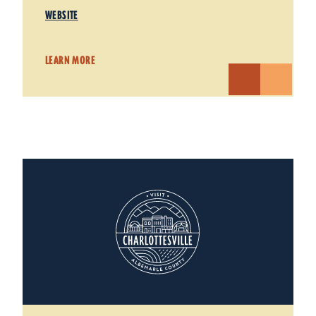
WEBSITE
LEARN MORE