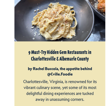
9 Must-Try Hidden Gem Restaurants in
Charlottesville & Albemarle County
by Rachel Buccola, the appetite behind
@Cville.Foodie
Charlottesville, Virginia, is renowned for its
vibrant culinary scene, yet some of its most
delightful dining experiences are tucked
away in unassuming corners.