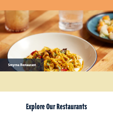
Smyrna Restaurant
Explore Our Restaurants