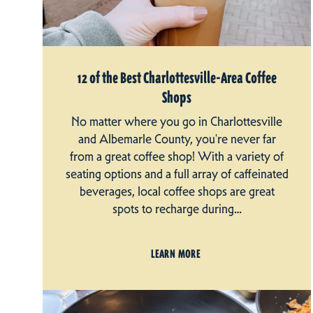
12 of the Best Charlottesville-Area Coffee
Shops
No matter where you go in Charlottesville
and Albemarle County, you're never far
from a great coffee shop! With a variety of
seating options and a full array of caffeinated
beverages, local coffee shops are great
spots to recharge during…
LEARN MORE