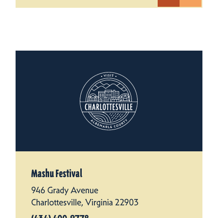
Mashu Festival
946 Grady Avenue
Charlottesville, Virginia 22903