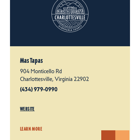
Mas Tapas
904 Monticello Rd
Charlottesville, Virginia 22902
(434) 979-0990
WEBSITE
LEARN MORE