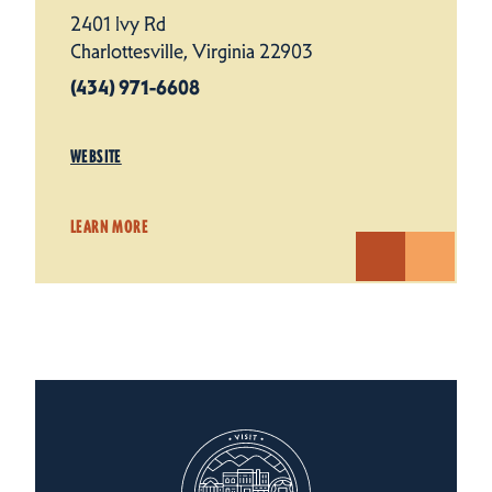
2401 Ivy Rd
Charlottesville, Virginia 22903
(434) 971-6608
WEBSITE
LEARN MORE