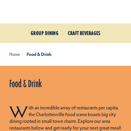
Skip to content
GROUP DINING
CRAFT BEVERAGES
Home
Food & Drink
Food & Drink
W
ith an incredible array of restaurants per capita,
the Charlottesville food scene boasts big city
dining rooted in small town charm. Explore our area
restaurants below and get ready for your next great meal!