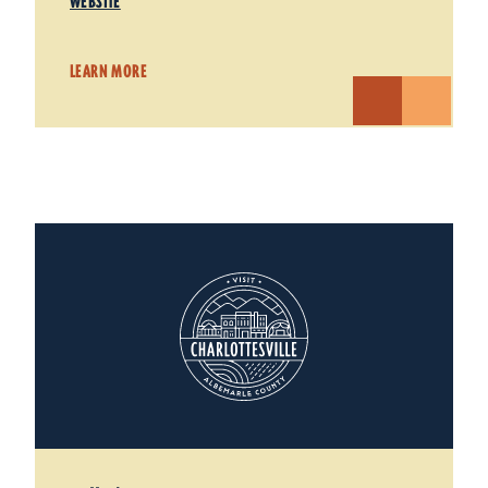
WEBSITE
LEARN MORE