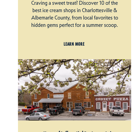
Craving a sweet treat? Discover 10 of the
best ice cream shops in Charlottesville &
Albemarle County, from local favorites to
hidden gems perfect for a summer scoop.
LEARN MORE