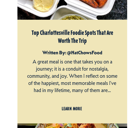
Top Charlottesville Foodie Spots That Are
Worth The Trip
Written By: @NatChowsFood
A great meal is one that takes you on a
journey; it is a conduit for nostalgia,
community, and joy. When I reflect on some
of the happiest, most memorable meals I’ve
had in my lifetime, many of them are…
LEARN MORE