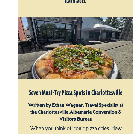
LEARN MORE
Seven Must-Try Pizza Spots in Charlottesville
Written by Ethan Wagner, Travel Specialist at
the Charlottesville Albemarle Convention &
Visitors Bureau
When you think of iconic pizza cities, New