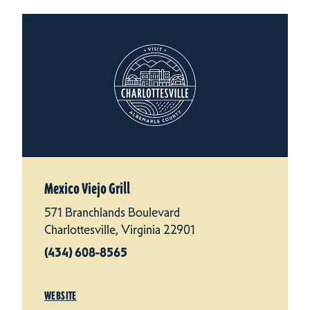
Mexico Viejo Grill
571 Branchlands Boulevard
Charlottesville, Virginia 22901
(434) 608-8565
WEBSITE