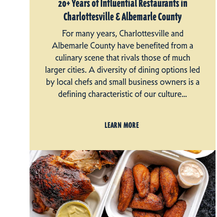
20+ Years of Influential Restaurants in
Charlottesville & Albemarle County
For many years, Charlottesville and
Albemarle County have benefited from a
culinary scene that rivals those of much
larger cities. A diversity of dining options led
by local chefs and small business owners is a
defining characteristic of our culture…
LEARN MORE