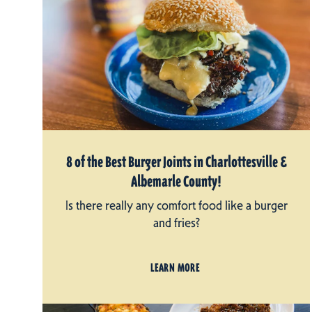
8 of the Best Burger Joints in Charlottesville &
Albemarle County!
Is there really any comfort food like a burger
and fries?
LEARN MORE