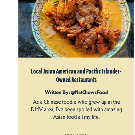
Local Asian American and Pacific Islander-
Owned Restaurants
Written By: @NatChowsFood
As a Chinese foodie who grew up in the
DMV area, I’ve been spoiled with amazing
Asian food all my life.