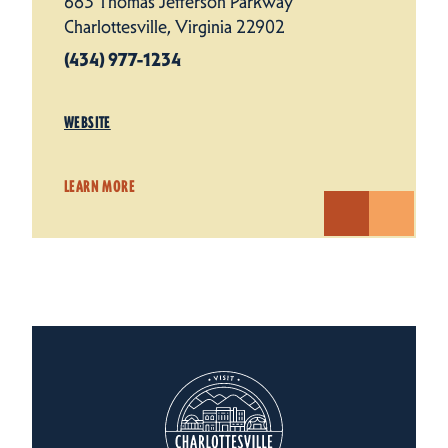
683 Thomas Jefferson Parkway
Charlottesville, Virginia 22902
(434) 977-1234
WEBSITE
LEARN MORE