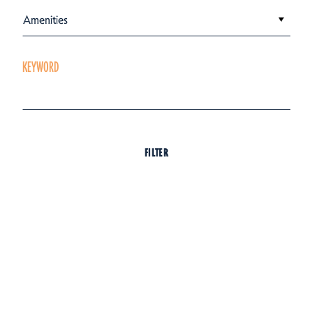
Amenities
KEYWORD
FILTER