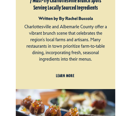
7 Must-Try Charlottesville Brunch Spots
Serving Locally Sourced Ingredients
Written by By Rachel Buccola
Charlottesville and Albemarle County offer a
vibrant brunch scene that celebrates the
region's local farms and artisans. Many
restaurants in town prioritize farm-to-table
dining, incorporating fresh, seasonal
ingredients into their menus.
LEARN MORE