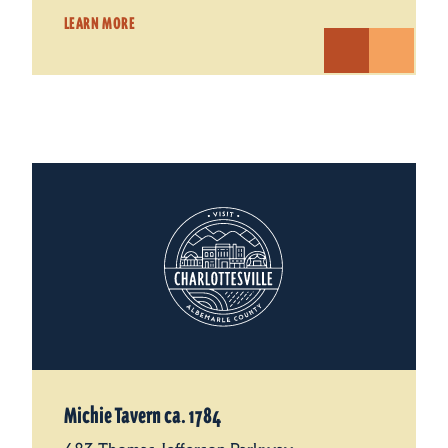
LEARN MORE
Michie Tavern ca. 1784