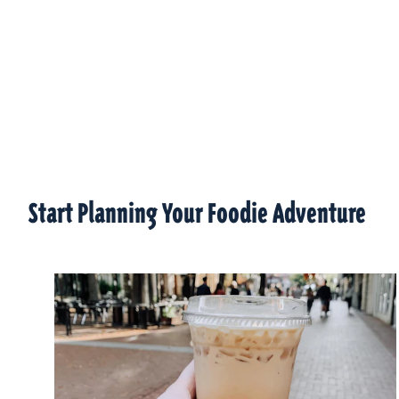
Start Planning Your Foodie Adventure