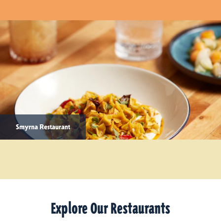
Smyrna Restaurant
Explore Our Restaurants