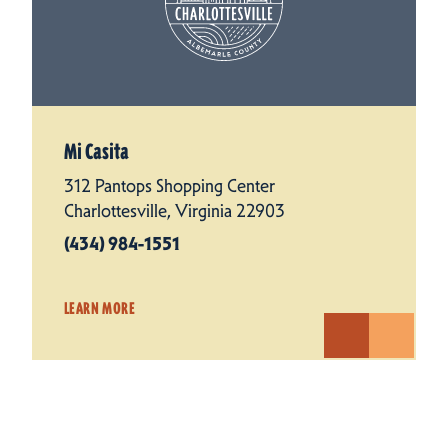
Mi Casita
312 Pantops Shopping Center
Charlottesville, Virginia 22903
(434) 984-1551
LEARN MORE