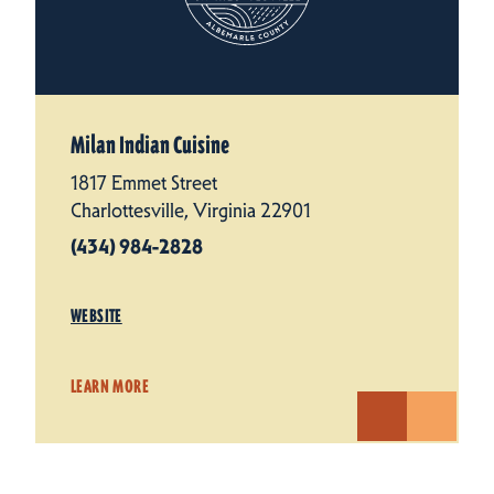
Milan Indian Cuisine
1817 Emmet Street
Charlottesville, Virginia 22901
(434) 984-2828
WEBSITE
LEARN MORE