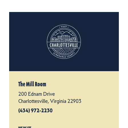
The Mill Room
200 Ednam Drive
Charlottesville, Virginia 22903
(434) 972-2230