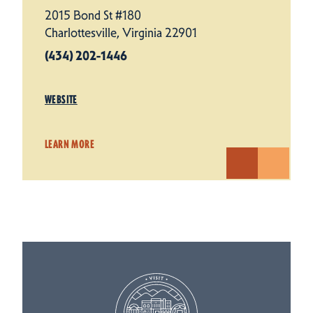
2015 Bond St #180
Charlottesville, Virginia 22901
(434) 202-1446
WEBSITE
LEARN MORE