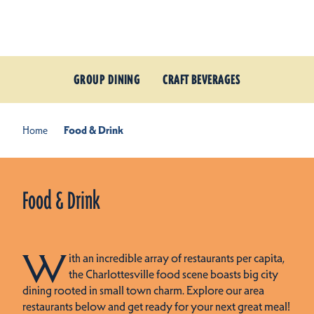
Skip to content
GROUP DINING
CRAFT BEVERAGES
Home
Food & Drink
Food & Drink
W
ith an incredible array of restaurants per capita,
the Charlottesville food scene boasts big city
dining rooted in small town charm. Explore our area
restaurants below and get ready for your next great meal!