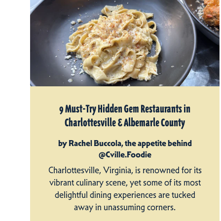
9 Must-Try Hidden Gem Restaurants in
Charlottesville & Albemarle County
by Rachel Buccola, the appetite behind
@Cville.Foodie
Charlottesville, Virginia, is renowned for its
vibrant culinary scene, yet some of its most
delightful dining experiences are tucked
away in unassuming corners.