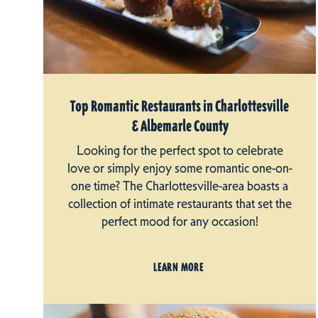
Top Romantic Restaurants in Charlottesville
& Albemarle County
Looking for the perfect spot to celebrate
love or simply enjoy some romantic one-on-
one time? The Charlottesville-area boasts a
collection of intimate restaurants that set the
perfect mood for any occasion!
LEARN MORE