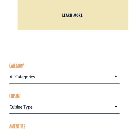
LEARN MORE
CATEGORY
All Categories
CUISINE
Cuisine Type
AMENITIES