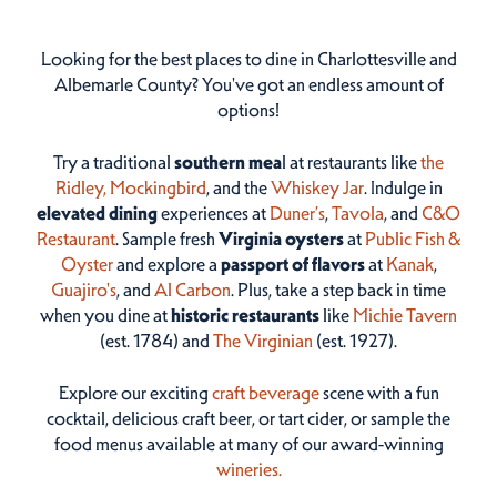
Looking for the best places to dine in Charlottesville and
Albemarle County? You've got an endless amount of
options!
Try a traditional
southern mea
l at restaurants like
the
Ridley,
Mockingbird
, and the
Whiskey Jar
. Indulge in
elevated dining
experiences at
Duner’s
,
Tavola
, and
C&O
Restaurant
. Sample fresh
Virginia oysters
at
Public Fish &
Oyster
and explore a
passport of flavors
at
Kanak
,
Guajiro's
, and
Al Carbon
. Plus, take a step back in time
when you dine at
historic restaurants
like
Michie Tavern
(est. 1784) and
The Virginian
(est. 1927).
Explore our exciting
craft beverage
scene with a fun
cocktail, delicious craft beer, or tart cider, or sample the
food menus available at many of our award-winning
wineries.