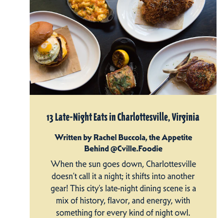
13 Late-Night Eats in Charlottesville, Virginia
Written by Rachel Buccola, the Appetite
Behind @Cville.Foodie
When the sun goes down, Charlottesville
doesn’t call it a night; it shifts into another
gear! This city’s late-night dining scene is a
mix of history, flavor, and energy, with
something for every kind of night owl.