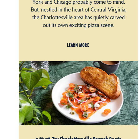
York and Chicago probably come to mind.
But, nestled in the heart of Central Virginia,
the Charlottesville area has quietly carved
out its own exciting pizza scene.
LEARN MORE