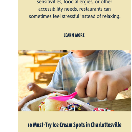
sensitivities, food allergies, or other
accessibility needs, restaurants can
sometimes feel stressful instead of relaxing.
LEARN MORE
10 Must-Try Ice Cream Spots in Charlottesville