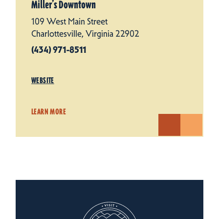
Miller’s Downtown
109 West Main Street
Charlottesville, Virginia 22902
(434) 971-8511
WEBSITE
LEARN MORE