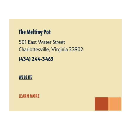
The Melting Pot
501 East Water Street
Charlottesville, Virginia 22902
(434) 244-3463
WEBSITE
LEARN MORE