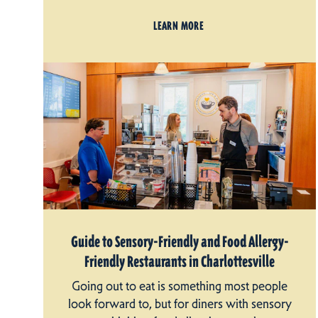
LEARN MORE
Guide to Sensory-Friendly and Food Allergy-
Friendly Restaurants in Charlottesville
Going out to eat is something most people
look forward to, but for diners with sensory