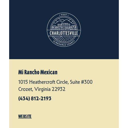
Mi Rancho Mexican
1015 Heathercroft Circle, Suite #300
Crozet, Virginia 22932
(434) 812-2193
WEBSITE