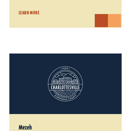
LEARN MORE
Mezeh