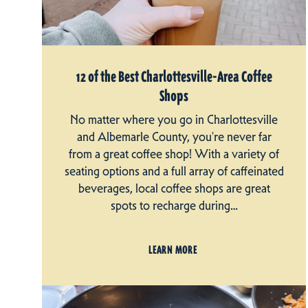
12 of the Best Charlottesville-Area Coffee
Shops
No matter where you go in Charlottesville
and Albemarle County, you're never far
from a great coffee shop! With a variety of
seating options and a full array of caffeinated
beverages, local coffee shops are great
spots to recharge during…
LEARN MORE