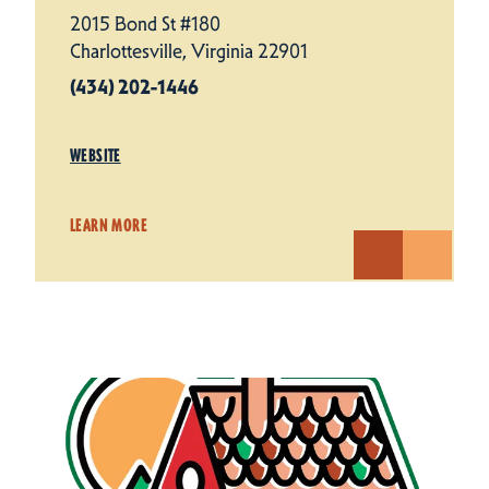
2015 Bond St #180
Charlottesville, Virginia 22901
(434) 202-1446
WEBSITE
LEARN MORE