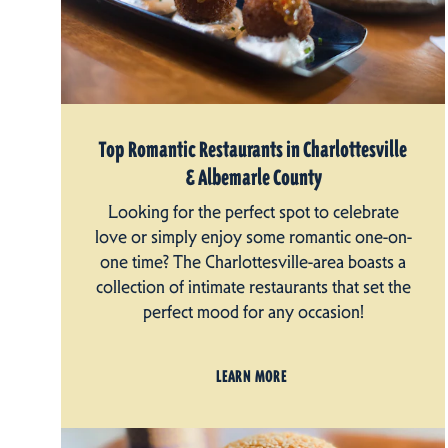
Top Romantic Restaurants in Charlottesville
& Albemarle County
Looking for the perfect spot to celebrate
love or simply enjoy some romantic one-on-
one time? The Charlottesville-area boasts a
collection of intimate restaurants that set the
perfect mood for any occasion!
LEARN MORE