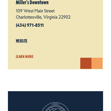
Miller’s Downtown
109 West Main Street
Charlottesville, Virginia 22902
(434) 971-8511
WEBSITE
LEARN MORE