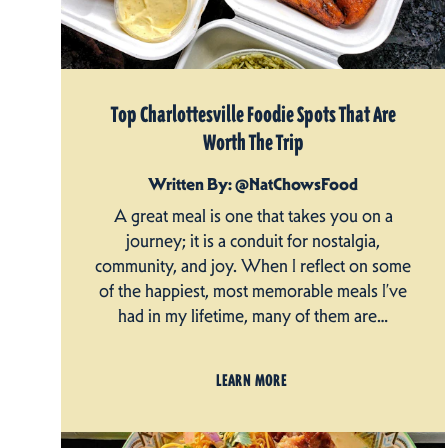
Top Charlottesville Foodie Spots That Are
Worth The Trip
Written By: @NatChowsFood
A great meal is one that takes you on a
journey; it is a conduit for nostalgia,
community, and joy. When I reflect on some
of the happiest, most memorable meals I’ve
had in my lifetime, many of them are…
LEARN MORE