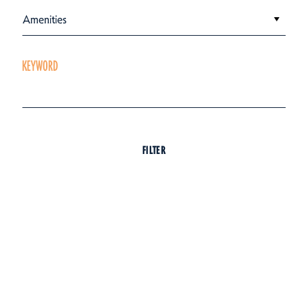
Amenities
KEYWORD
FILTER