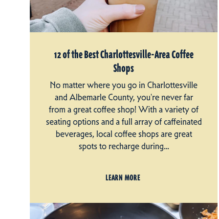
12 of the Best Charlottesville-Area Coffee
Shops
No matter where you go in Charlottesville
and Albemarle County, you're never far
from a great coffee shop! With a variety of
seating options and a full array of caffeinated
beverages, local coffee shops are great
spots to recharge during…
LEARN MORE