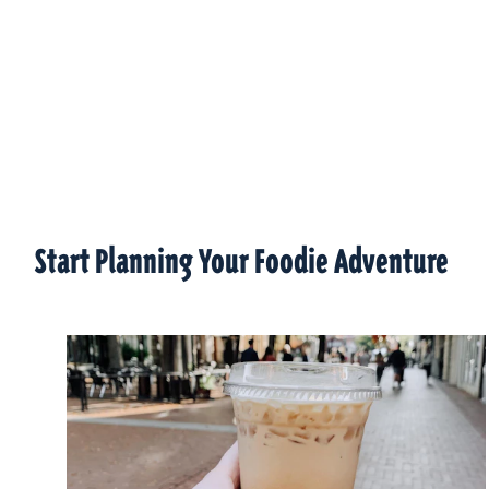
Start Planning Your Foodie Adventure