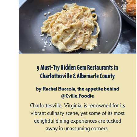
9 Must-Try Hidden Gem Restaurants in
Charlottesville & Albemarle County
by Rachel Buccola, the appetite behind
@Cville.Foodie
Charlottesville, Virginia, is renowned for its
vibrant culinary scene, yet some of its most
delightful dining experiences are tucked
away in unassuming corners.