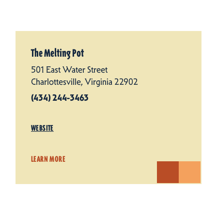
The Melting Pot
501 East Water Street
Charlottesville, Virginia 22902
(434) 244-3463
WEBSITE
LEARN MORE