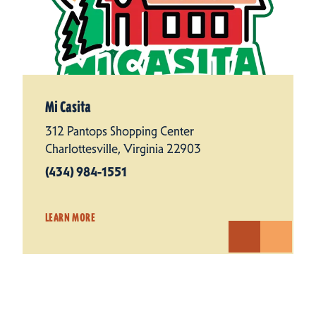
Mi Casita
312 Pantops Shopping Center
Charlottesville, Virginia 22903
(434) 984-1551
LEARN MORE