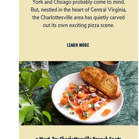
York and Chicago probably come to mind.
But, nestled in the heart of Central Virginia,
the Charlottesville area has quietly carved
out its own exciting pizza scene.
LEARN MORE