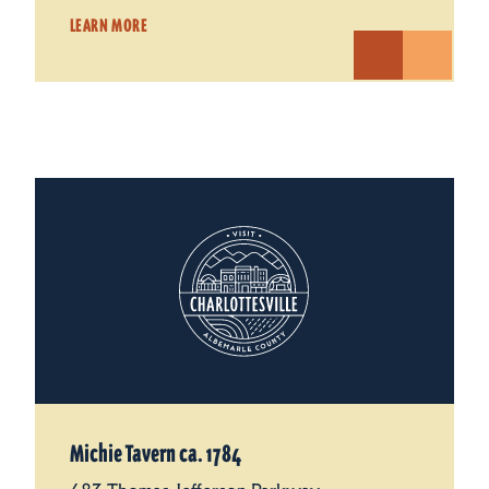
LEARN MORE
Michie Tavern ca. 1784