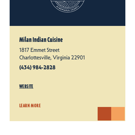
Milan Indian Cuisine
1817 Emmet Street
Charlottesville, Virginia 22901
(434) 984-2828
WEBSITE
LEARN MORE