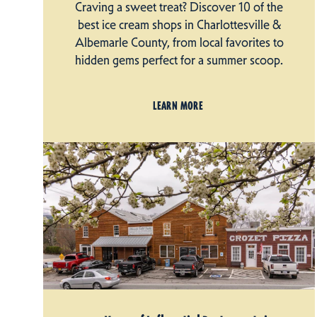
Craving a sweet treat? Discover 10 of the
best ice cream shops in Charlottesville &
Albemarle County, from local favorites to
hidden gems perfect for a summer scoop.
LEARN MORE