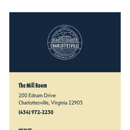
The Mill Room
200 Ednam Drive
Charlottesville, Virginia 22903
(434) 972-2230