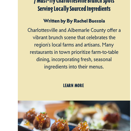
7 Must-Try Charlottesville Brunch Spots
Serving Locally Sourced Ingredients
Written by By Rachel Buccola
Charlottesville and Albemarle County offer a
vibrant brunch scene that celebrates the
region's local farms and artisans. Many
restaurants in town prioritize farm-to-table
dining, incorporating fresh, seasonal
ingredients into their menus.
LEARN MORE