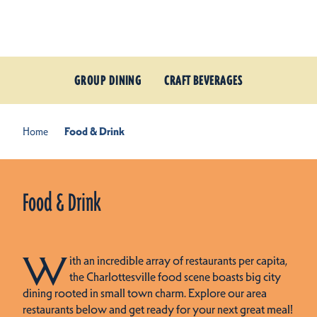
Skip to content
GROUP DINING
CRAFT BEVERAGES
Home
Food & Drink
Food & Drink
W
ith an incredible array of restaurants per capita,
the Charlottesville food scene boasts big city
dining rooted in small town charm. Explore our area
restaurants below and get ready for your next great meal!