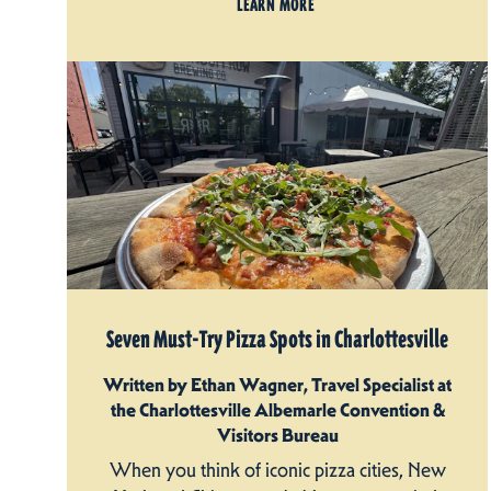
LEARN MORE
Seven Must-Try Pizza Spots in Charlottesville
Written by Ethan Wagner, Travel Specialist at
the Charlottesville Albemarle Convention &
Visitors Bureau
When you think of iconic pizza cities, New