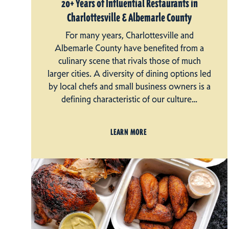
20+ Years of Influential Restaurants in
Charlottesville & Albemarle County
For many years, Charlottesville and
Albemarle County have benefited from a
culinary scene that rivals those of much
larger cities. A diversity of dining options led
by local chefs and small business owners is a
defining characteristic of our culture…
LEARN MORE