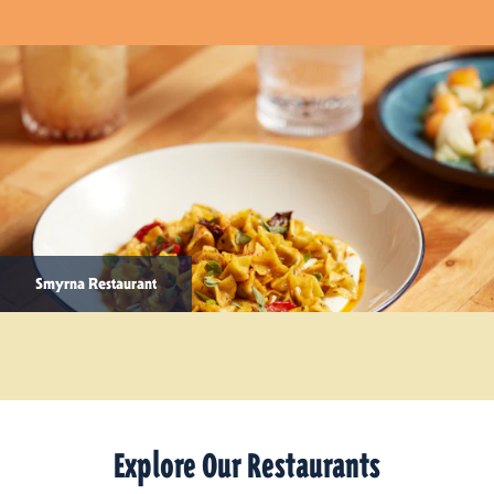
Smyrna Restaurant
Explore Our Restaurants