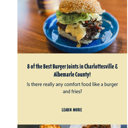
8 of the Best Burger Joints in Charlottesville &
Albemarle County!
Is there really any comfort food like a burger
and fries?
LEARN MORE