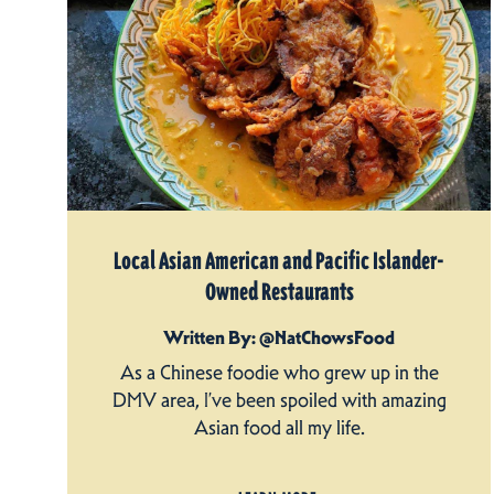
Local Asian American and Pacific Islander-
Owned Restaurants
Written By: @NatChowsFood
As a Chinese foodie who grew up in the
DMV area, I’ve been spoiled with amazing
Asian food all my life.