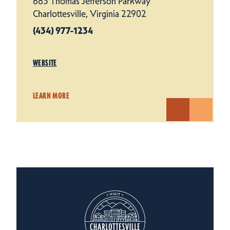
683 Thomas Jefferson Parkway
Charlottesville, Virginia 22902
(434) 977-1234
WEBSITE
LEARN MORE