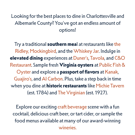
Looking for the best places to dine in Charlottesville and
Albemarle County? You've got an endless amount of
options!
Try a traditional
southern mea
l at restaurants like
the
Ridley,
Mockingbird
, and the
Whiskey Jar
. Indulge in
elevated dining
experiences at
Duner’s
,
Tavola
, and
C&O
Restaurant
. Sample fresh
Virginia oysters
at
Public Fish &
Oyster
and explore a
passport of flavors
at
Kanak
,
Guajiro's
, and
Al Carbon
. Plus, take a step back in time
when you dine at
historic restaurants
like
Michie Tavern
(est. 1784) and
The Virginian
(est. 1927).
Explore our exciting
craft beverage
scene with a fun
cocktail, delicious craft beer, or tart cider, or sample the
food menus available at many of our award-winning
wineries.