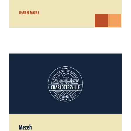
LEARN MORE
Mezeh