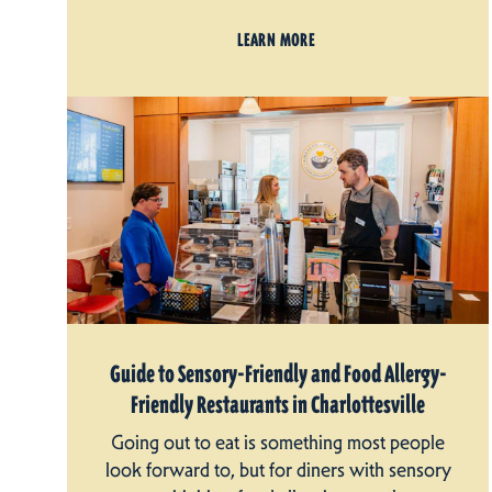
LEARN MORE
Guide to Sensory-Friendly and Food Allergy-
Friendly Restaurants in Charlottesville
Going out to eat is something most people
look forward to, but for diners with sensory