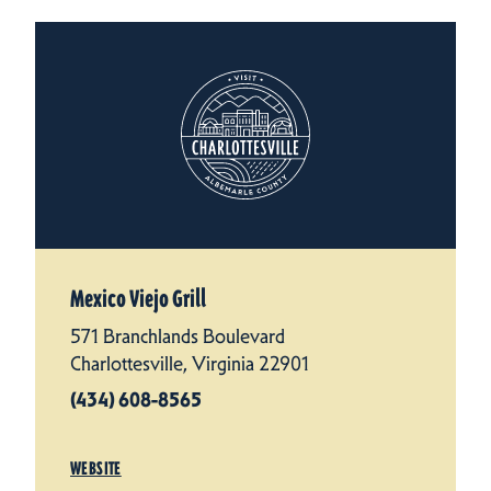
Mexico Viejo Grill
571 Branchlands Boulevard
Charlottesville, Virginia 22901
(434) 608-8565
WEBSITE