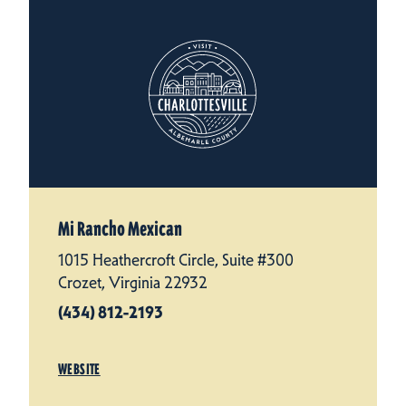
Mi Rancho Mexican
1015 Heathercroft Circle, Suite #300
Crozet, Virginia 22932
(434) 812-2193
WEBSITE