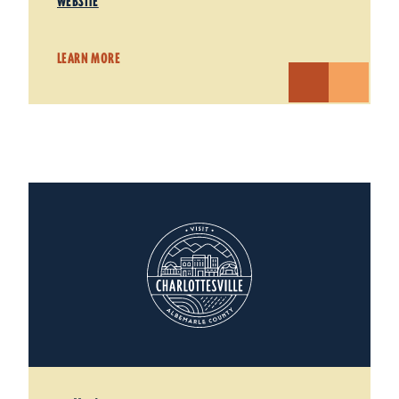
WEBSITE
LEARN MORE