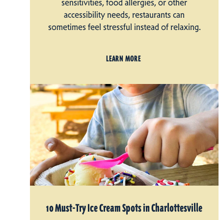
sensitivities, food allergies, or other
accessibility needs, restaurants can
sometimes feel stressful instead of relaxing.
LEARN MORE
10 Must-Try Ice Cream Spots in Charlottesville