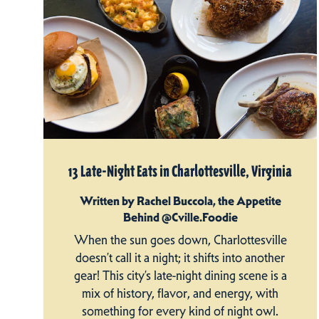
13 Late-Night Eats in Charlottesville, Virginia
Written by Rachel Buccola, the Appetite
Behind @Cville.Foodie
When the sun goes down, Charlottesville
doesn’t call it a night; it shifts into another
gear! This city’s late-night dining scene is a
mix of history, flavor, and energy, with
something for every kind of night owl.