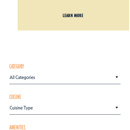
LEARN MORE
CATEGORY
All Categories
CUISINE
Cuisine Type
AMENITIES