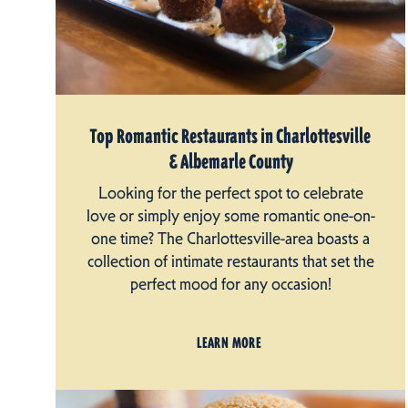
Top Romantic Restaurants in Charlottesville
& Albemarle County
Looking for the perfect spot to celebrate
love or simply enjoy some romantic one-on-
one time? The Charlottesville-area boasts a
collection of intimate restaurants that set the
perfect mood for any occasion!
LEARN MORE