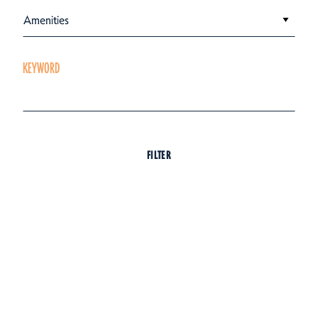
Amenities
KEYWORD
FILTER