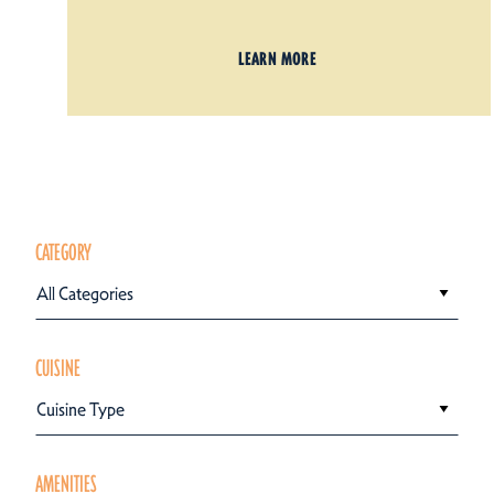
LEARN MORE
CATEGORY
All Categories
CUISINE
Cuisine Type
AMENITIES