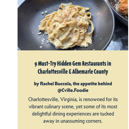
9 Must-Try Hidden Gem Restaurants in
Charlottesville & Albemarle County
by Rachel Buccola, the appetite behind
@Cville.Foodie
Charlottesville, Virginia, is renowned for its
vibrant culinary scene, yet some of its most
delightful dining experiences are tucked
away in unassuming corners.