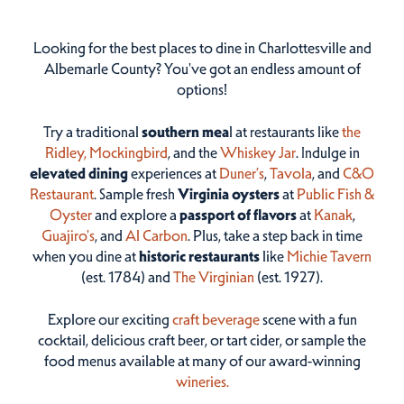
Looking for the best places to dine in Charlottesville and
Albemarle County? You've got an endless amount of
options!
Try a traditional
southern mea
l at restaurants like
the
Ridley,
Mockingbird
, and the
Whiskey Jar
. Indulge in
elevated dining
experiences at
Duner’s
,
Tavola
, and
C&O
Restaurant
. Sample fresh
Virginia oysters
at
Public Fish &
Oyster
and explore a
passport of flavors
at
Kanak
,
Guajiro's
, and
Al Carbon
. Plus, take a step back in time
when you dine at
historic restaurants
like
Michie Tavern
(est. 1784) and
The Virginian
(est. 1927).
Explore our exciting
craft beverage
scene with a fun
cocktail, delicious craft beer, or tart cider, or sample the
food menus available at many of our award-winning
wineries.