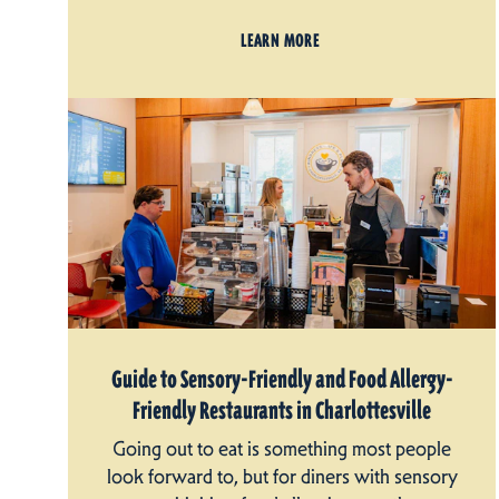
LEARN MORE
Guide to Sensory-Friendly and Food Allergy-
Friendly Restaurants in Charlottesville
Going out to eat is something most people
look forward to, but for diners with sensory