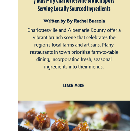
7 Must-Try Charlottesville Brunch Spots
Serving Locally Sourced Ingredients
Written by By Rachel Buccola
Charlottesville and Albemarle County offer a
vibrant brunch scene that celebrates the
region's local farms and artisans. Many
restaurants in town prioritize farm-to-table
dining, incorporating fresh, seasonal
ingredients into their menus.
LEARN MORE