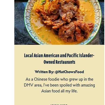
Local Asian American and Pacific Islander-
Owned Restaurants
Written By: @NatChowsFood
As a Chinese foodie who grew up in the
DMV area, I’ve been spoiled with amazing
Asian food all my life.