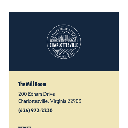
The Mill Room
200 Ednam Drive
Charlottesville, Virginia 22903
(434) 972-2230