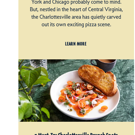
York and Chicago probably come to mind.
But, nestled in the heart of Central Virginia,
the Charlottesville area has quietly carved
out its own exciting pizza scene.
LEARN MORE