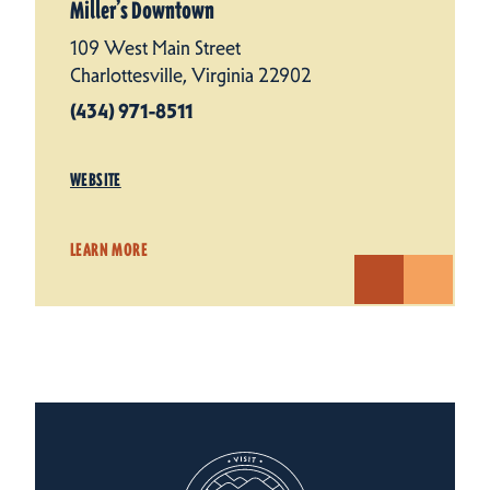
Miller’s Downtown
109 West Main Street
Charlottesville, Virginia 22902
(434) 971-8511
WEBSITE
LEARN MORE