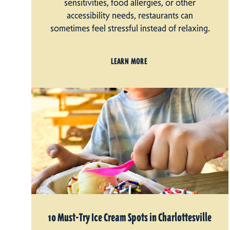
sensitivities, food allergies, or other
accessibility needs, restaurants can
sometimes feel stressful instead of relaxing.
LEARN MORE
10 Must-Try Ice Cream Spots in Charlottesville