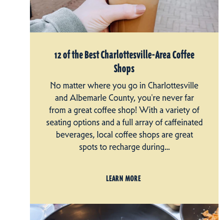
12 of the Best Charlottesville-Area Coffee
Shops
No matter where you go in Charlottesville
and Albemarle County, you're never far
from a great coffee shop! With a variety of
seating options and a full array of caffeinated
beverages, local coffee shops are great
spots to recharge during…
LEARN MORE