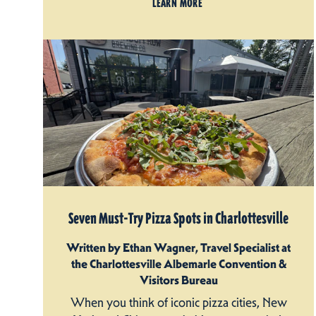
LEARN MORE
Seven Must-Try Pizza Spots in Charlottesville
Written by Ethan Wagner, Travel Specialist at
the Charlottesville Albemarle Convention &
Visitors Bureau
When you think of iconic pizza cities, New