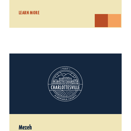
LEARN MORE
Mezeh