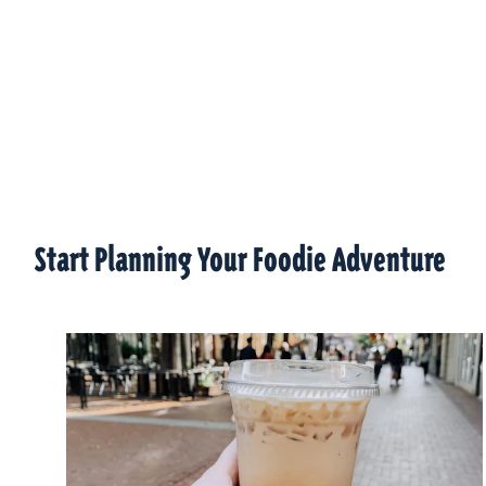
Start Planning Your Foodie Adventure