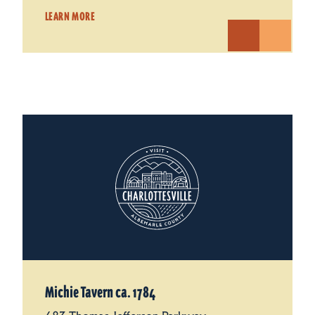
LEARN MORE
Michie Tavern ca. 1784