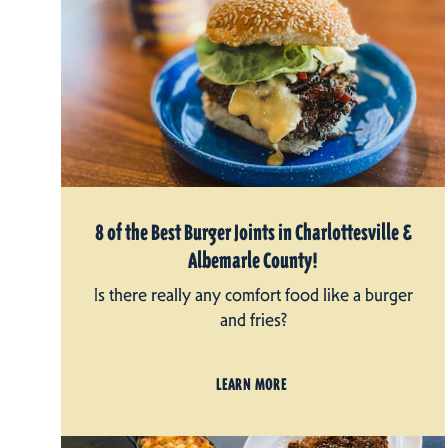
8 of the Best Burger Joints in Charlottesville &
Albemarle County!
Is there really any comfort food like a burger
and fries?
LEARN MORE