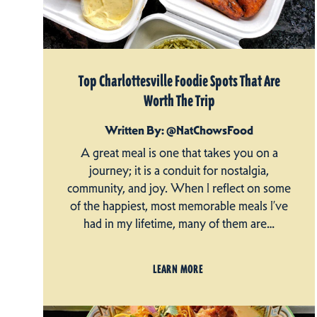
Top Charlottesville Foodie Spots That Are
Worth The Trip
Written By: @NatChowsFood
A great meal is one that takes you on a
journey; it is a conduit for nostalgia,
community, and joy. When I reflect on some
of the happiest, most memorable meals I’ve
had in my lifetime, many of them are…
LEARN MORE