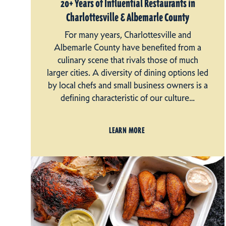
20+ Years of Influential Restaurants in
Charlottesville & Albemarle County
For many years, Charlottesville and
Albemarle County have benefited from a
culinary scene that rivals those of much
larger cities. A diversity of dining options led
by local chefs and small business owners is a
defining characteristic of our culture…
LEARN MORE