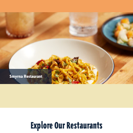
Smyrna Restaurant
Explore Our Restaurants