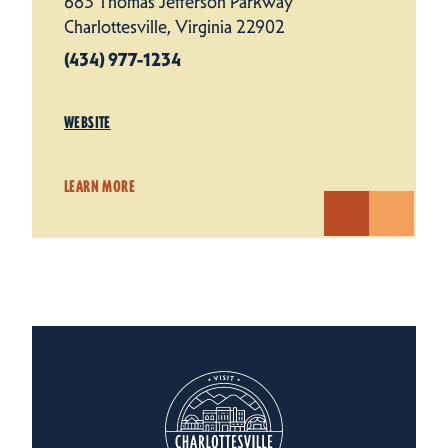
683 Thomas Jefferson Parkway
Charlottesville, Virginia 22902
(434) 977-1234
WEBSITE
LEARN MORE