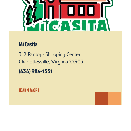
Mi Casita
312 Pantops Shopping Center
Charlottesville, Virginia 22903
(434) 984-1551
LEARN MORE