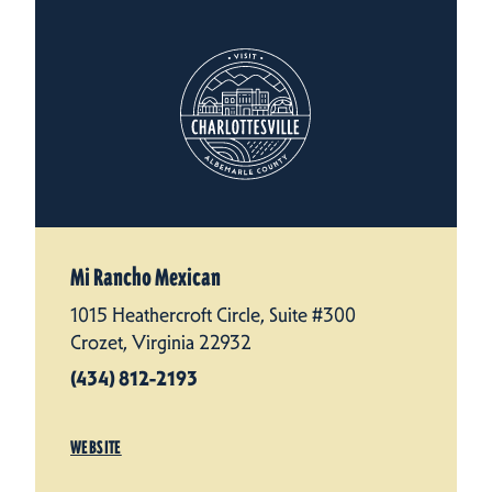
Mi Rancho Mexican
1015 Heathercroft Circle, Suite #300
Crozet, Virginia 22932
(434) 812-2193
WEBSITE