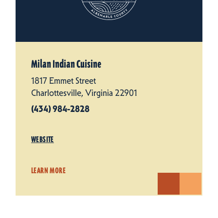
Milan Indian Cuisine
1817 Emmet Street
Charlottesville, Virginia 22901
(434) 984-2828
WEBSITE
LEARN MORE