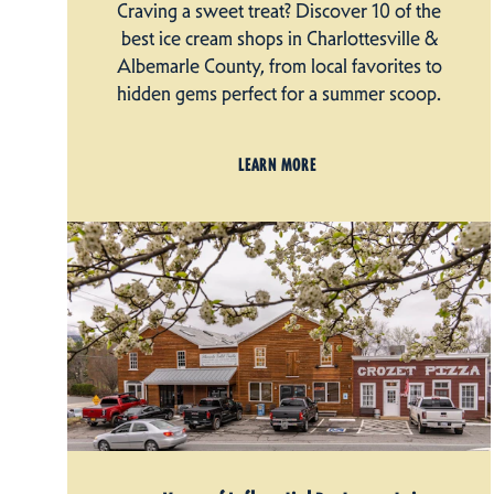
Craving a sweet treat? Discover 10 of the
best ice cream shops in Charlottesville &
Albemarle County, from local favorites to
hidden gems perfect for a summer scoop.
LEARN MORE