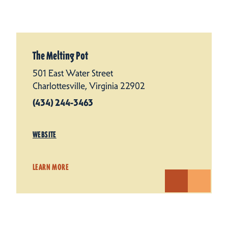
The Melting Pot
501 East Water Street
Charlottesville, Virginia 22902
(434) 244-3463
WEBSITE
LEARN MORE