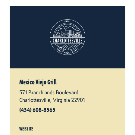
Mexico Viejo Grill
571 Branchlands Boulevard
Charlottesville, Virginia 22901
(434) 608-8565
WEBSITE