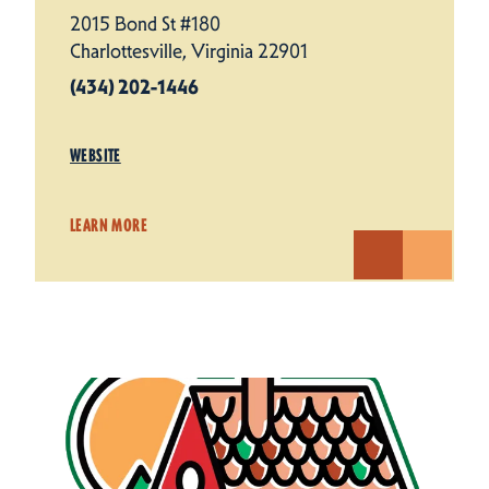
2015 Bond St #180
Charlottesville, Virginia 22901
(434) 202-1446
WEBSITE
LEARN MORE