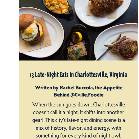
13 Late-Night Eats in Charlottesville, Virginia
Written by Rachel Buccola, the Appetite
Behind @Cville.Foodie
When the sun goes down, Charlottesville
doesn’t call it a night; it shifts into another
gear! This city’s late-night dining scene is a
mix of history, flavor, and energy, with
something for every kind of night owl.