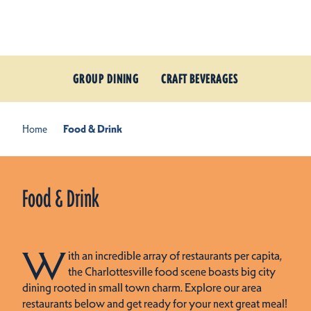
Skip to content
GROUP DINING
CRAFT BEVERAGES
Home
Food & Drink
Food & Drink
W
ith an incredible array of restaurants per capita,
the Charlottesville food scene boasts big city
dining rooted in small town charm. Explore our area
restaurants below and get ready for your next great meal!