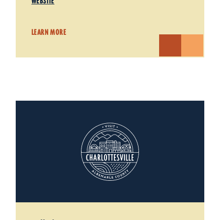
WEBSITE
LEARN MORE