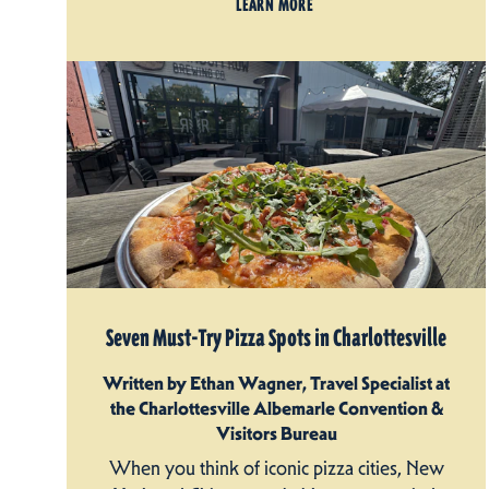
LEARN MORE
Seven Must-Try Pizza Spots in Charlottesville
Written by Ethan Wagner, Travel Specialist at
the Charlottesville Albemarle Convention &
Visitors Bureau
When you think of iconic pizza cities, New