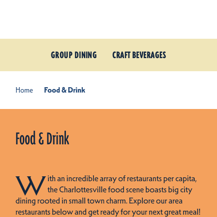
Skip to content
GROUP DINING
CRAFT BEVERAGES
Home
Food & Drink
Food & Drink
W
ith an incredible array of restaurants per capita,
the Charlottesville food scene boasts big city
dining rooted in small town charm. Explore our area
restaurants below and get ready for your next great meal!