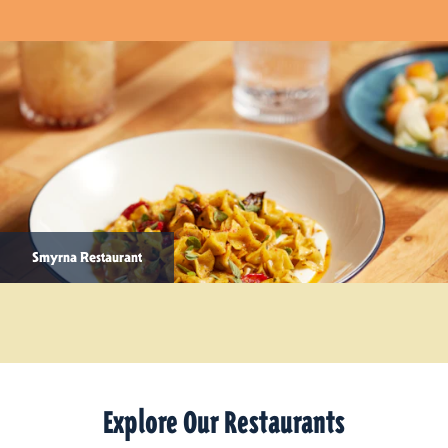
Smyrna Restaurant
Explore Our Restaurants