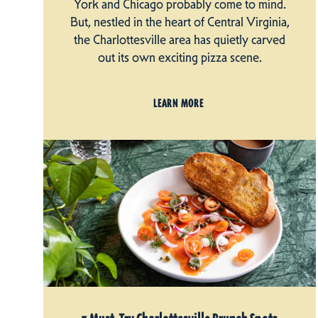
York and Chicago probably come to mind.
But, nestled in the heart of Central Virginia,
the Charlottesville area has quietly carved
out its own exciting pizza scene.
LEARN MORE