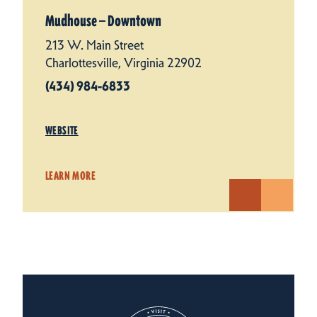
Mudhouse — Downtown
213 W. Main Street
Charlottesville, Virginia 22902
(434) 984-6833
WEBSITE
LEARN MORE