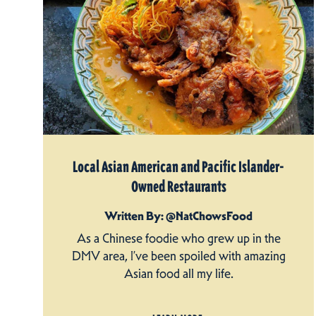
Local Asian American and Pacific Islander-
Owned Restaurants
Written By: @NatChowsFood
As a Chinese foodie who grew up in the
DMV area, I’ve been spoiled with amazing
Asian food all my life.