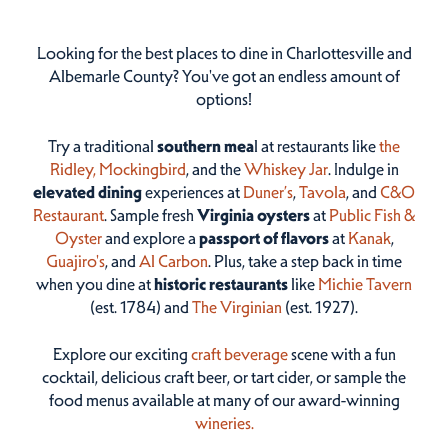
Looking for the best places to dine in Charlottesville and
Albemarle County? You've got an endless amount of
options!
Try a traditional
southern mea
l at restaurants like
the
Ridley,
Mockingbird
, and the
Whiskey Jar
. Indulge in
elevated dining
experiences at
Duner’s
,
Tavola
, and
C&O
Restaurant
. Sample fresh
Virginia oysters
at
Public Fish &
Oyster
and explore a
passport of flavors
at
Kanak
,
Guajiro's
, and
Al Carbon
. Plus, take a step back in time
when you dine at
historic restaurants
like
Michie Tavern
(est. 1784) and
The Virginian
(est. 1927).
Explore our exciting
craft beverage
scene with a fun
cocktail, delicious craft beer, or tart cider, or sample the
food menus available at many of our award-winning
wineries.