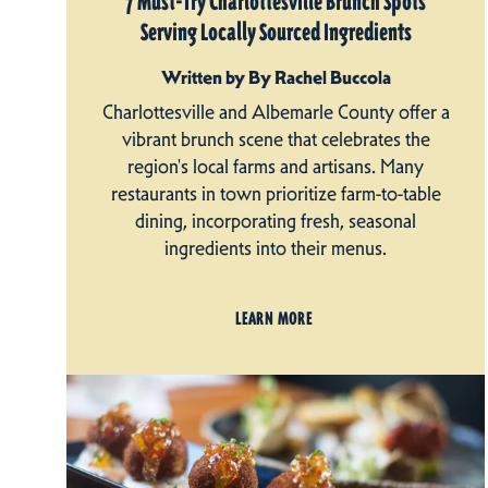
7 Must-Try Charlottesville Brunch Spots
Serving Locally Sourced Ingredients
Written by By Rachel Buccola
Charlottesville and Albemarle County offer a
vibrant brunch scene that celebrates the
region's local farms and artisans. Many
restaurants in town prioritize farm-to-table
dining, incorporating fresh, seasonal
ingredients into their menus.
LEARN MORE