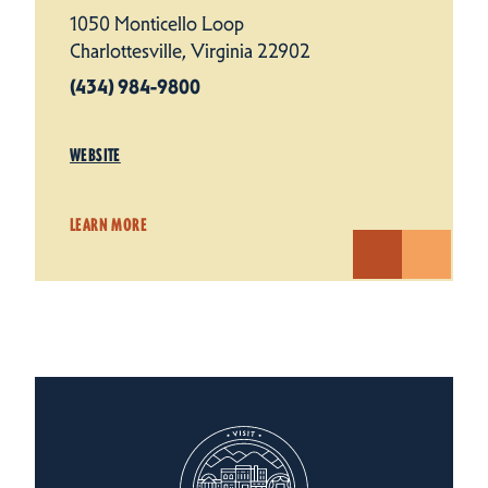
1050 Monticello Loop
Charlottesville, Virginia 22902
(434) 984-9800
WEBSITE
LEARN MORE