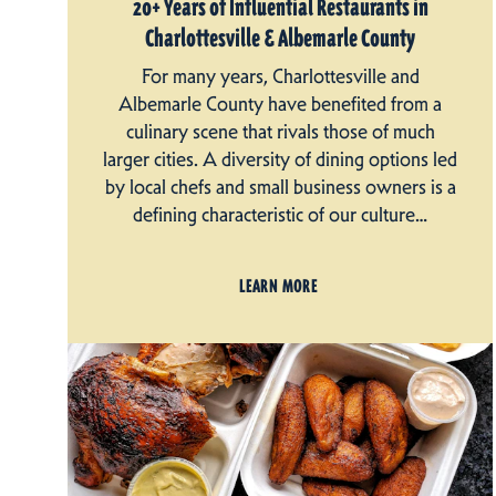
20+ Years of Influential Restaurants in
Charlottesville & Albemarle County
For many years, Charlottesville and
Albemarle County have benefited from a
culinary scene that rivals those of much
larger cities. A diversity of dining options led
by local chefs and small business owners is a
defining characteristic of our culture…
LEARN MORE