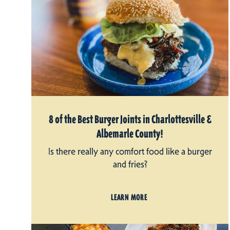
8 of the Best Burger Joints in Charlottesville &
Albemarle County!
Is there really any comfort food like a burger
and fries?
LEARN MORE