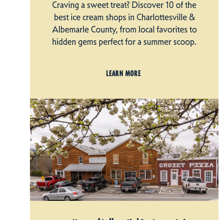
Craving a sweet treat? Discover 10 of the
best ice cream shops in Charlottesville &
Albemarle County, from local favorites to
hidden gems perfect for a summer scoop.
LEARN MORE