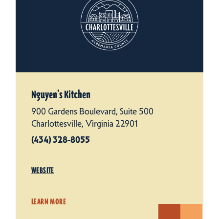
Nguyen’s Kitchen
900 Gardens Boulevard, Suite 500
Charlottesville, Virginia 22901
(434) 328-8055
WEBSITE
LEARN MORE