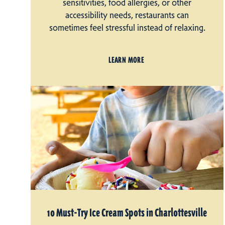
sensitivities, food allergies, or other
accessibility needs, restaurants can
sometimes feel stressful instead of relaxing.
LEARN MORE
10 Must-Try Ice Cream Spots in Charlottesville