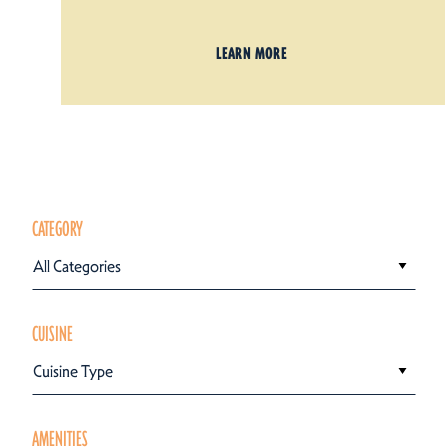
LEARN MORE
CATEGORY
All Categories
CUISINE
Cuisine Type
AMENITIES