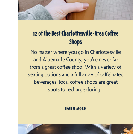
12 of the Best Charlottesville-Area Coffee
Shops
No matter where you go in Charlottesville
and Albemarle County, you're never far
from a great coffee shop! With a variety of
seating options and a full array of caffeinated
beverages, local coffee shops are great
spots to recharge during…
LEARN MORE