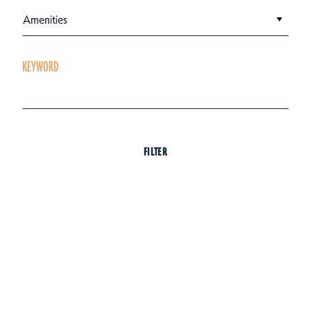
Amenities
KEYWORD
FILTER