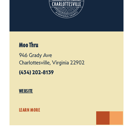
Moo Thru
946 Grady Ave
Charlottesville, Virginia 22902
(434) 202-8139
WEBSITE
LEARN MORE