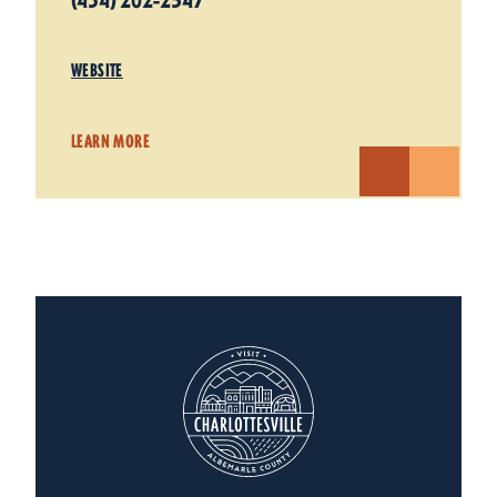
(434) 202-2547
WEBSITE
LEARN MORE