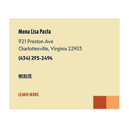
Mona Lisa Pasta
921 Preston Ave
Charlottesville, Virginia 22903
(434) 295-2494
WEBSITE
LEARN MORE