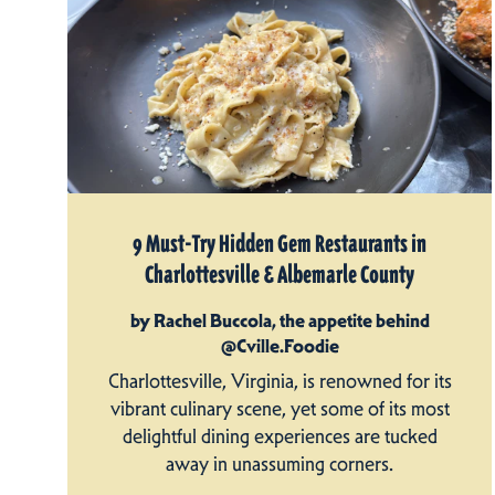
9 Must-Try Hidden Gem Restaurants in
Charlottesville & Albemarle County
by Rachel Buccola, the appetite behind
@Cville.Foodie
Charlottesville, Virginia, is renowned for its
vibrant culinary scene, yet some of its most
delightful dining experiences are tucked
away in unassuming corners.