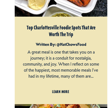
Top Charlottesville Foodie Spots That Are
Worth The Trip
Written By: @NatChowsFood
A great meal is one that takes you on a
journey; it is a conduit for nostalgia,
community, and joy. When I reflect on some
of the happiest, most memorable meals I’ve
had in my lifetime, many of them are…
LEARN MORE