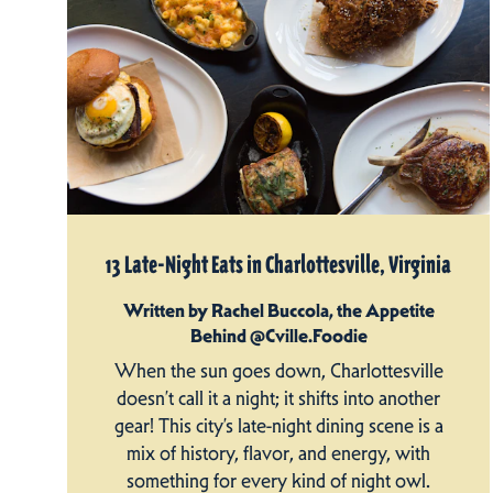
13 Late-Night Eats in Charlottesville, Virginia
Written by Rachel Buccola, the Appetite
Behind @Cville.Foodie
When the sun goes down, Charlottesville
doesn’t call it a night; it shifts into another
gear! This city’s late-night dining scene is a
mix of history, flavor, and energy, with
something for every kind of night owl.