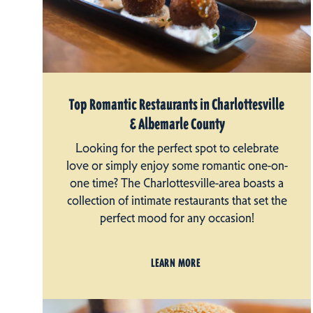
Top Romantic Restaurants in Charlottesville
& Albemarle County
Looking for the perfect spot to celebrate
love or simply enjoy some romantic one-on-
one time? The Charlottesville-area boasts a
collection of intimate restaurants that set the
perfect mood for any occasion!
LEARN MORE