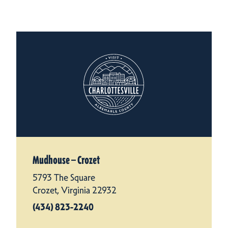
Mudhouse — Crozet
5793 The Square
Crozet, Virginia 22932
(434) 823-2240