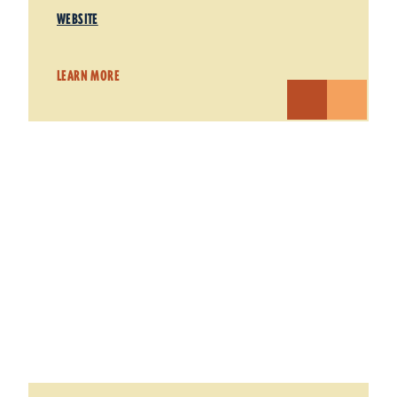
WEBSITE
LEARN MORE