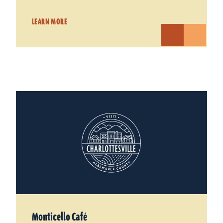
LEARN MORE
Monticello Café