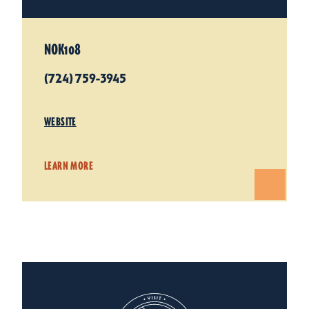
NOK108
(724) 759-3945
WEBSITE
LEARN MORE