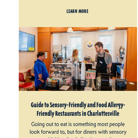
LEARN MORE
Guide to Sensory-Friendly and Food Allergy-
Friendly Restaurants in Charlottesville
Going out to eat is something most people
look forward to, but for diners with sensory