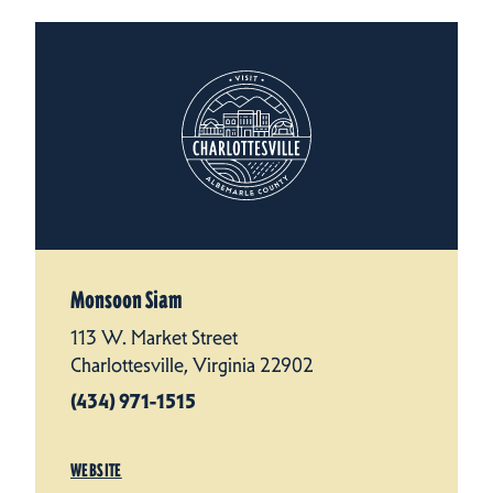
Monsoon Siam
113 W. Market Street
Charlottesville, Virginia 22902
(434) 971-1515
WEBSITE