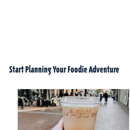
Start Planning Your Foodie Adventure