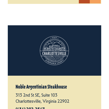
Noble Argentinian Steakhouse
313 2nd St SE, Suite 103
Charlottesville, Virginia 22902