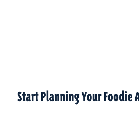
Start Planning Your Foodie 