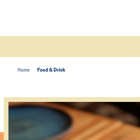
Skip to content
Home
Food & Drink