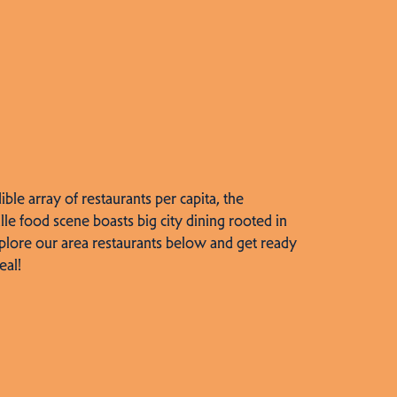
dible array of restaurants per capita, the
lle food scene boasts big city dining rooted in
plore our area restaurants below and get ready
eal!