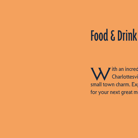
Food & Drink
W
ith an incre
Charlottesvi
small town charm. Ex
for your next great m