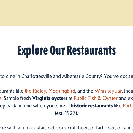
Explore Our Restaurants
 to dine in Charlottesville and Albemarle County? You've got a
taurants like
the Ridley,
Mockingbird
, and the
Whiskey Jar
. Ind
t
. Sample fresh
Virginia oysters
at
Public Fish & Oyster
and ex
step back in time when you dine at
historic restaurants
like
Mich
(est. 1927).
ne with a fun cocktail, delicious craft beer, or tart cider, or s