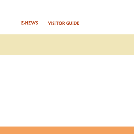
E-NEWS
VISITOR GUIDE