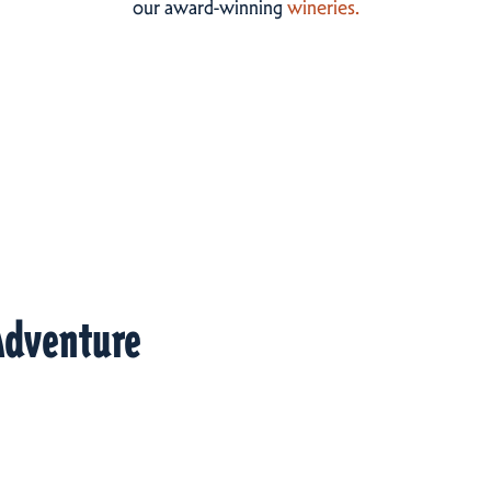
our award-winning
wineries.
Adventure