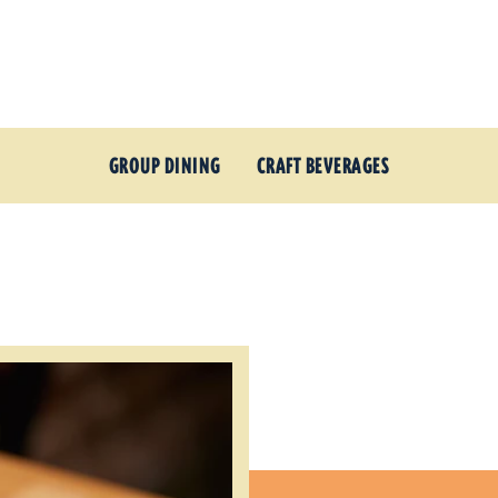
GROUP DINING
CRAFT BEVERAGES