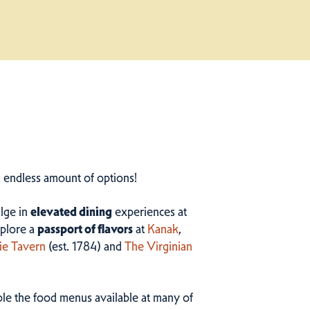
n endless amount of options!
ulge in
elevated dining
experiences at
plore a
passport of flavors
at
Kanak
,
ie Tavern
(est. 1784) and
The Virginian
ample the food menus available at many of