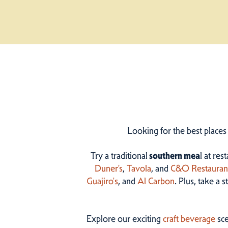
Looking for the best places
Try a traditional
southern mea
l at res
Duner’s
,
Tavola
, and
C&O Restauran
Guajiro's
, and
Al Carbon
. Plus, take a 
Explore our exciting
craft beverage
sce