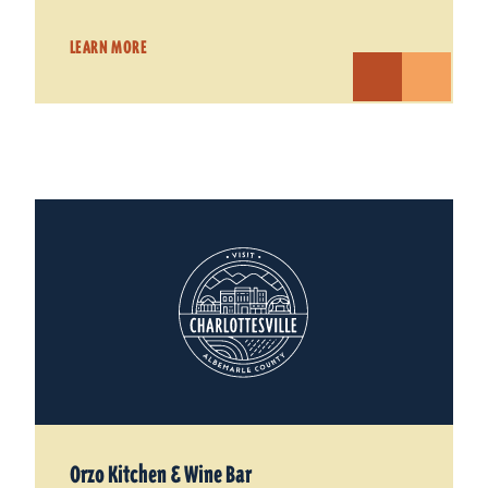
LEARN MORE
Orzo Kitchen & Wine Bar