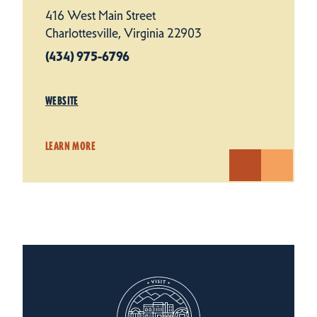
416 West Main Street
Charlottesville, Virginia 22903
(434) 975-6796
WEBSITE
LEARN MORE