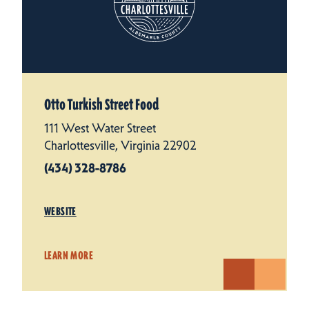
Otto Turkish Street Food
111 West Water Street
Charlottesville, Virginia 22902
(434) 328-8786
WEBSITE
LEARN MORE