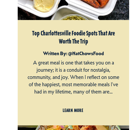
Top Charlottesville Foodie Spots That Are
Worth The Trip
Written By: @NatChowsFood
A great meal is one that takes you on a
journey; it is a conduit for nostalgia,
community, and joy. When I reflect on some
of the happiest, most memorable meals I’ve
had in my lifetime, many of them are…
LEARN MORE