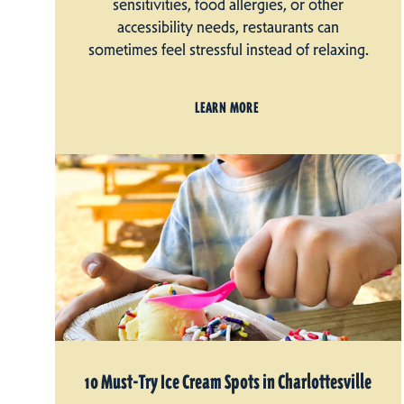
sensitivities, food allergies, or other
accessibility needs, restaurants can
sometimes feel stressful instead of relaxing.
LEARN MORE
10 Must-Try Ice Cream Spots in Charlottesville