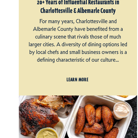
20+ Years of Influential Restaurants in
Charlottesville & Albemarle County
For many years, Charlottesville and
Albemarle County have benefited from a
culinary scene that rivals those of much
larger cities. A diversity of dining options led
by local chefs and small business owners is a
defining characteristic of our culture…
LEARN MORE