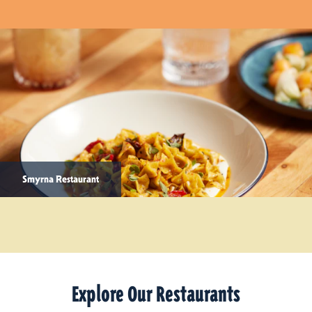
Smyrna Restaurant
Explore Our Restaurants