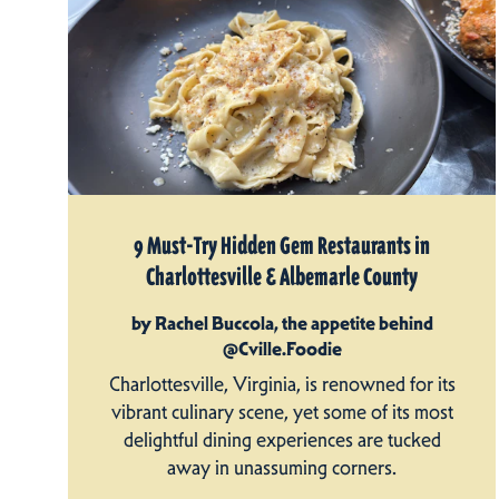
9 Must-Try Hidden Gem Restaurants in
Charlottesville & Albemarle County
by Rachel Buccola, the appetite behind
@Cville.Foodie
Charlottesville, Virginia, is renowned for its
vibrant culinary scene, yet some of its most
delightful dining experiences are tucked
away in unassuming corners.