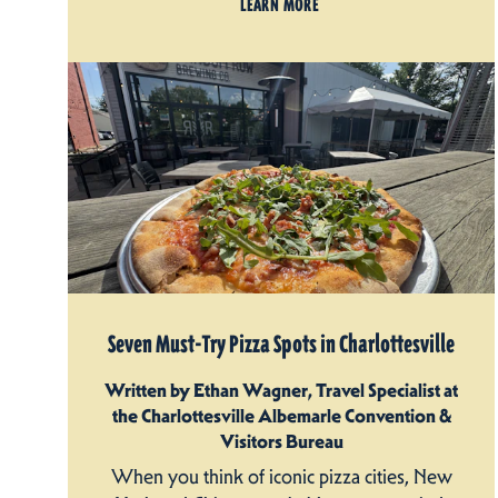
LEARN MORE
Seven Must-Try Pizza Spots in Charlottesville
Written by Ethan Wagner, Travel Specialist at
the Charlottesville Albemarle Convention &
Visitors Bureau
When you think of iconic pizza cities, New