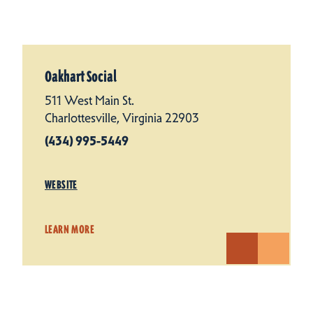
Oakhart Social
511 West Main St.
Charlottesville, Virginia 22903
(434) 995-5449
WEBSITE
LEARN MORE