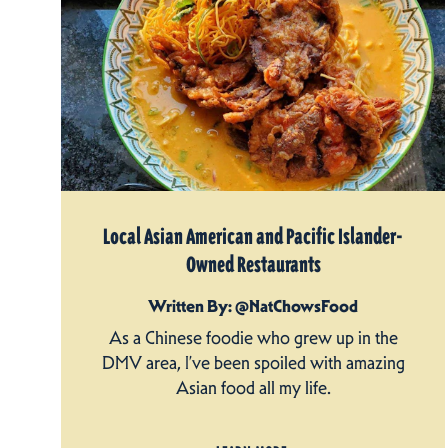
Local Asian American and Pacific Islander-
Owned Restaurants
Written By: @NatChowsFood
As a Chinese foodie who grew up in the
DMV area, I’ve been spoiled with amazing
Asian food all my life.