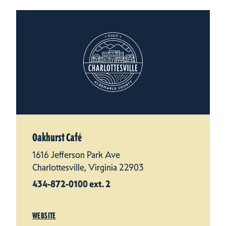
Oakhurst Café
1616 Jefferson Park Ave
Charlottesville, Virginia 22903
434-872-0100 ext. 2
WEBSITE