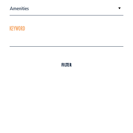
Amenities
KEYWORD
FILTER