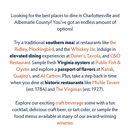
Looking for the best places to dine in Charlottesville and
Albemarle County? You've got an endless amount of
options!
Try a traditional
southern mea
l at restaurants like
the
Ridley,
Mockingbird
, and the
Whiskey Jar
. Indulge in
elevated dining
experiences at
Duner’s
,
Tavola
, and
C&O
Restaurant
. Sample fresh
Virginia oysters
at
Public Fish &
Oyster
and explore a
passport of flavors
at
Kanak
,
Guajiro's
, and
Al Carbon
. Plus, take a step back in time
when you dine at
historic restaurants
like
Michie Tavern
(est. 1784) and
The Virginian
(est. 1927).
Explore our exciting
craft beverage
scene with a fun
cocktail, delicious craft beer, or tart cider, or sample the
food menus available at many of our award-winning
wineries.