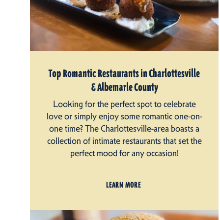
Top Romantic Restaurants in Charlottesville
& Albemarle County
Looking for the perfect spot to celebrate
love or simply enjoy some romantic one-on-
one time? The Charlottesville-area boasts a
collection of intimate restaurants that set the
perfect mood for any occasion!
LEARN MORE