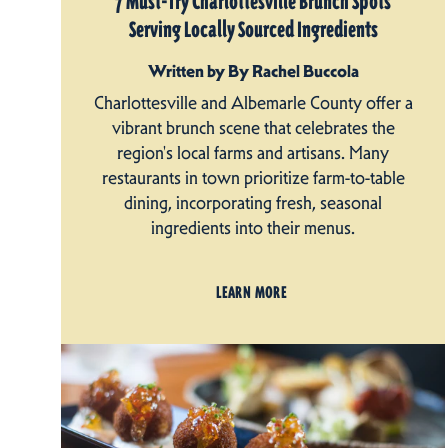
7 Must-Try Charlottesville Brunch Spots
Serving Locally Sourced Ingredients
Written by By Rachel Buccola
Charlottesville and Albemarle County offer a
vibrant brunch scene that celebrates the
region's local farms and artisans. Many
restaurants in town prioritize farm-to-table
dining, incorporating fresh, seasonal
ingredients into their menus.
LEARN MORE