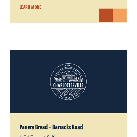
LEARN MORE
Panera Bread — Barracks Road