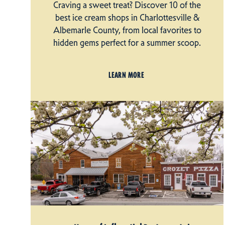
Craving a sweet treat? Discover 10 of the
best ice cream shops in Charlottesville &
Albemarle County, from local favorites to
hidden gems perfect for a summer scoop.
LEARN MORE