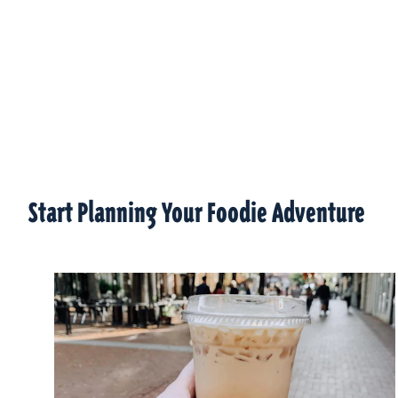
Start Planning Your Foodie Adventure