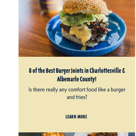
8 of the Best Burger Joints in Charlottesville &
Albemarle County!
Is there really any comfort food like a burger
and fries?
LEARN MORE