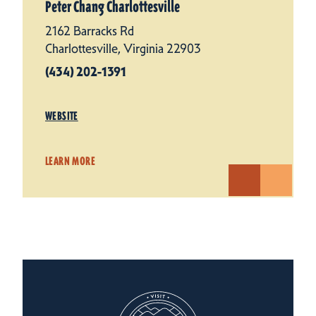
Peter Chang Charlottesville
2162 Barracks Rd
Charlottesville, Virginia 22903
(434) 202-1391
WEBSITE
LEARN MORE