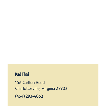
Pad Thai
156 Carlton Road
Charlottesville, Virginia 22902
(434) 293-4032