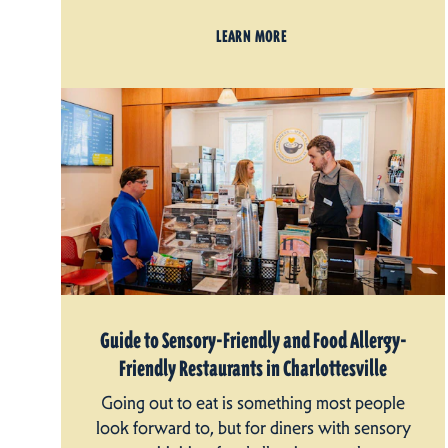
LEARN MORE
Guide to Sensory-Friendly and Food Allergy-
Friendly Restaurants in Charlottesville
Going out to eat is something most people
look forward to, but for diners with sensory