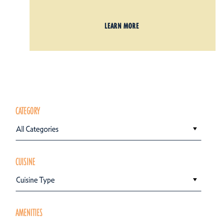
LEARN MORE
CATEGORY
All Categories
CUISINE
Cuisine Type
AMENITIES