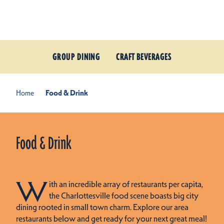
Skip to content
GROUP DINING
CRAFT BEVERAGES
Home
Food & Drink
Food & Drink
W
ith an incredible array of restaurants per capita,
the Charlottesville food scene boasts big city
dining rooted in small town charm. Explore our area
restaurants below and get ready for your next great meal!