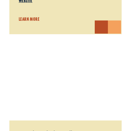
WEBSITE
LEARN MORE