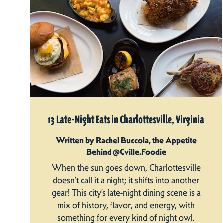
13 Late-Night Eats in Charlottesville, Virginia
Written by Rachel Buccola, the Appetite
Behind @Cville.Foodie
When the sun goes down, Charlottesville
doesn’t call it a night; it shifts into another
gear! This city’s late-night dining scene is a
mix of history, flavor, and energy, with
something for every kind of night owl.