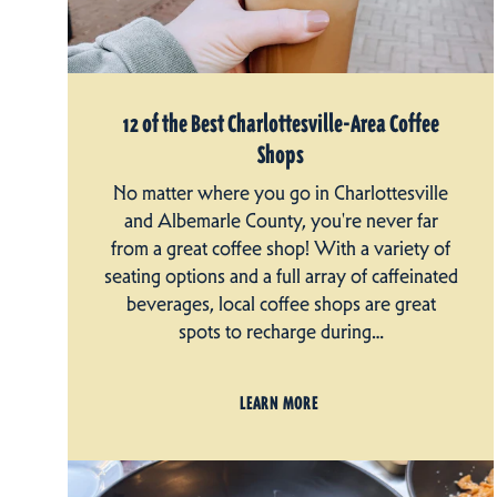
12 of the Best Charlottesville-Area Coffee
Shops
No matter where you go in Charlottesville
and Albemarle County, you're never far
from a great coffee shop! With a variety of
seating options and a full array of caffeinated
beverages, local coffee shops are great
spots to recharge during…
LEARN MORE