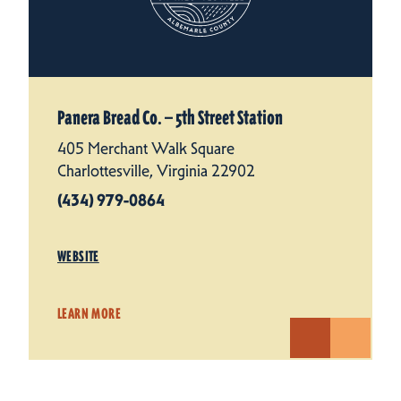
Panera Bread Co. — 5th Street Station
405 Merchant Walk Square
Charlottesville, Virginia 22902
(434) 979-0864
WEBSITE
LEARN MORE