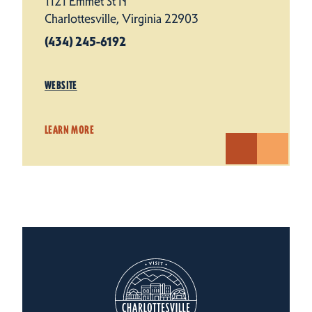
1121 Emmet St N
Charlottesville, Virginia 22903
(434) 245-6192
WEBSITE
LEARN MORE