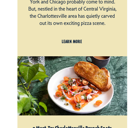
York and Chicago probably come to mind.
But, nestled in the heart of Central Virginia,
the Charlottesville area has quietly carved
out its own exciting pizza scene.
LEARN MORE