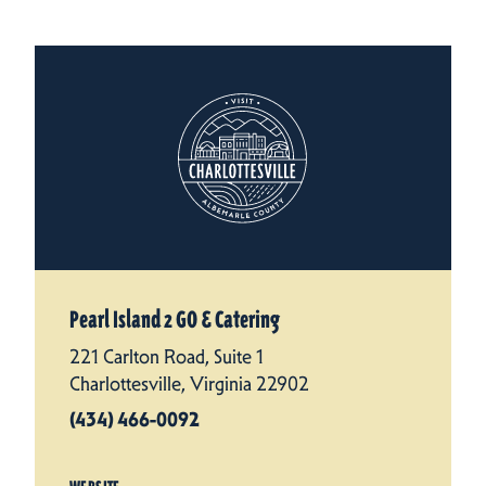
Pearl Island 2 GO & Catering
221 Carlton Road, Suite 1
Charlottesville, Virginia 22902
(434) 466-0092