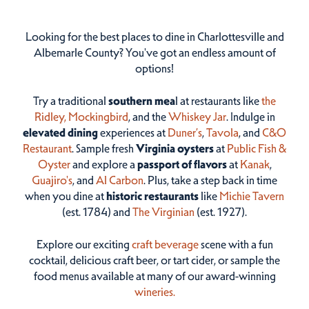
Looking for the best places to dine in Charlottesville and
Albemarle County? You've got an endless amount of
options!
Try a traditional
southern mea
l at restaurants like
the
Ridley,
Mockingbird
, and the
Whiskey Jar
. Indulge in
elevated dining
experiences at
Duner’s
,
Tavola
, and
C&O
Restaurant
. Sample fresh
Virginia oysters
at
Public Fish &
Oyster
and explore a
passport of flavors
at
Kanak
,
Guajiro's
, and
Al Carbon
. Plus, take a step back in time
when you dine at
historic restaurants
like
Michie Tavern
(est. 1784) and
The Virginian
(est. 1927).
Explore our exciting
craft beverage
scene with a fun
cocktail, delicious craft beer, or tart cider, or sample the
food menus available at many of our award-winning
wineries.