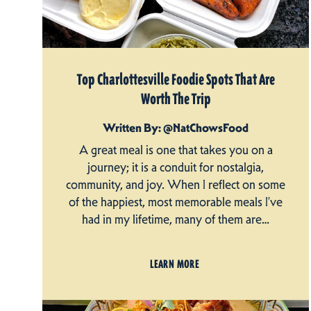
Top Charlottesville Foodie Spots That Are
Worth The Trip
Written By: @NatChowsFood
A great meal is one that takes you on a
journey; it is a conduit for nostalgia,
community, and joy. When I reflect on some
of the happiest, most memorable meals I’ve
had in my lifetime, many of them are…
LEARN MORE