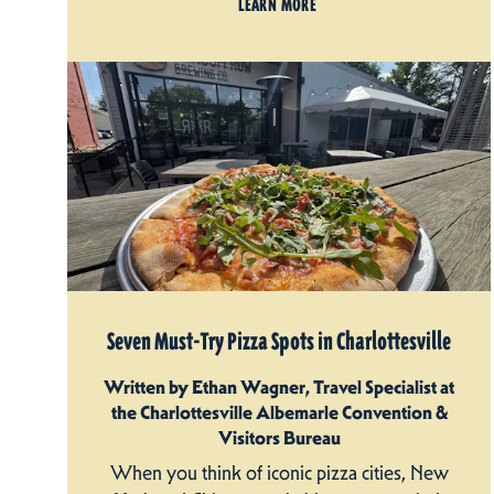
LEARN MORE
Seven Must-Try Pizza Spots in Charlottesville
Written by Ethan Wagner, Travel Specialist at
the Charlottesville Albemarle Convention &
Visitors Bureau
When you think of iconic pizza cities, New