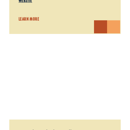
WEBSITE
LEARN MORE