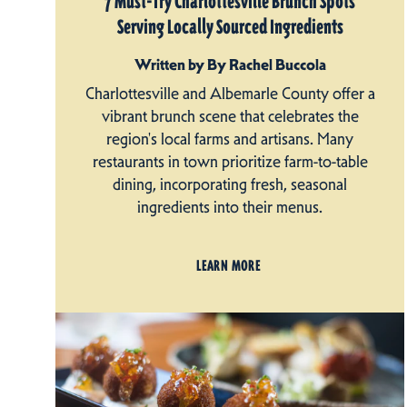
7 Must-Try Charlottesville Brunch Spots
Serving Locally Sourced Ingredients
Written by By Rachel Buccola
Charlottesville and Albemarle County offer a
vibrant brunch scene that celebrates the
region's local farms and artisans. Many
restaurants in town prioritize farm-to-table
dining, incorporating fresh, seasonal
ingredients into their menus.
LEARN MORE