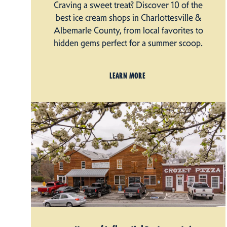
Craving a sweet treat? Discover 10 of the
best ice cream shops in Charlottesville &
Albemarle County, from local favorites to
hidden gems perfect for a summer scoop.
LEARN MORE