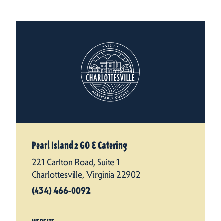
Pearl Island 2 GO & Catering
221 Carlton Road, Suite 1
Charlottesville, Virginia 22902
(434) 466-0092