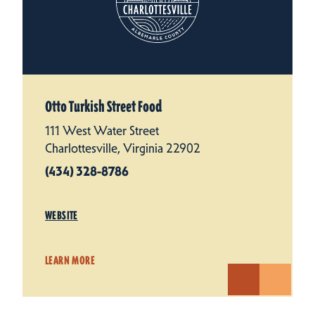
Otto Turkish Street Food
111 West Water Street
Charlottesville, Virginia 22902
(434) 328-8786
WEBSITE
LEARN MORE