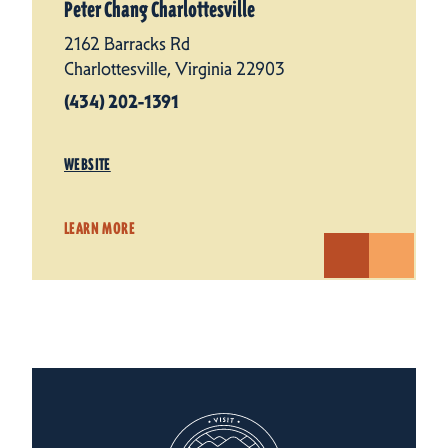
Peter Chang Charlottesville
2162 Barracks Rd
Charlottesville, Virginia 22903
(434) 202-1391
WEBSITE
LEARN MORE