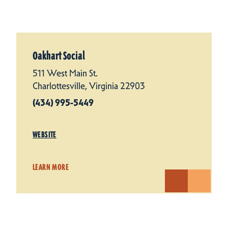
Oakhart Social
511 West Main St.
Charlottesville, Virginia 22903
(434) 995-5449
WEBSITE
LEARN MORE