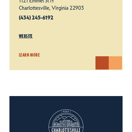
1121 Emmet St N
Charlottesville, Virginia 22903
(434) 245-6192
WEBSITE
LEARN MORE