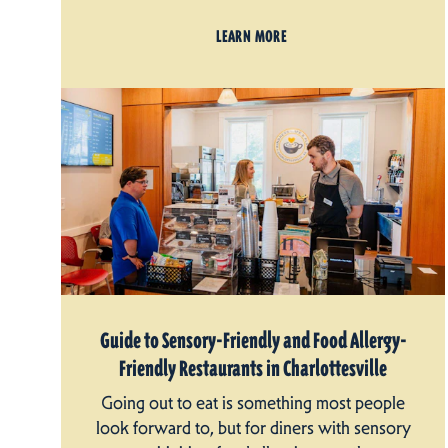
LEARN MORE
Guide to Sensory-Friendly and Food Allergy-
Friendly Restaurants in Charlottesville
Going out to eat is something most people
look forward to, but for diners with sensory