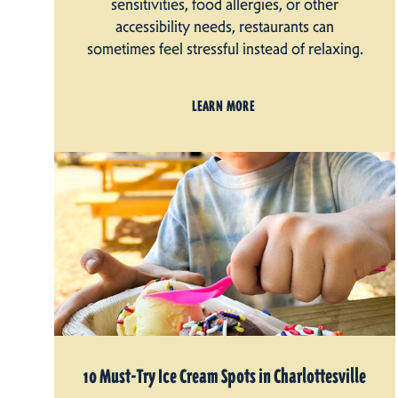
sensitivities, food allergies, or other
accessibility needs, restaurants can
sometimes feel stressful instead of relaxing.
LEARN MORE
10 Must-Try Ice Cream Spots in Charlottesville