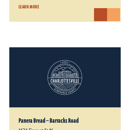
LEARN MORE
Panera Bread — Barracks Road