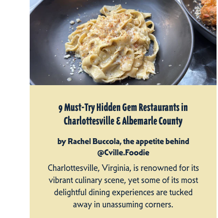
9 Must-Try Hidden Gem Restaurants in
Charlottesville & Albemarle County
by Rachel Buccola, the appetite behind
@Cville.Foodie
Charlottesville, Virginia, is renowned for its
vibrant culinary scene, yet some of its most
delightful dining experiences are tucked
away in unassuming corners.