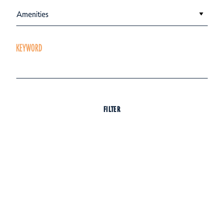
Amenities
KEYWORD
FILTER