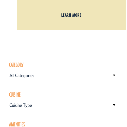
LEARN MORE
CATEGORY
All Categories
CUISINE
Cuisine Type
AMENITIES