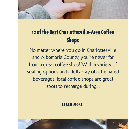
12 of the Best Charlottesville-Area Coffee
Shops
No matter where you go in Charlottesville
and Albemarle County, you're never far
from a great coffee shop! With a variety of
seating options and a full array of caffeinated
beverages, local coffee shops are great
spots to recharge during…
LEARN MORE