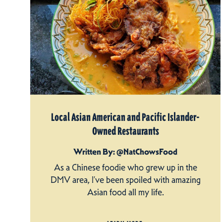
Local Asian American and Pacific Islander-
Owned Restaurants
Written By: @NatChowsFood
As a Chinese foodie who grew up in the
DMV area, I’ve been spoiled with amazing
Asian food all my life.