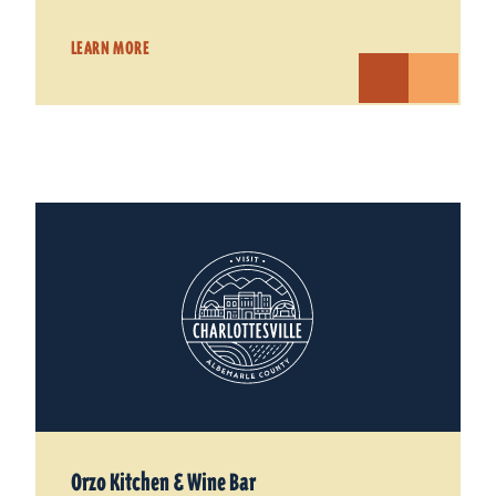
LEARN MORE
Orzo Kitchen & Wine Bar