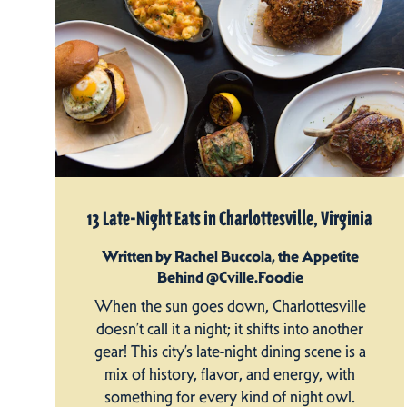
13 Late-Night Eats in Charlottesville, Virginia
Written by Rachel Buccola, the Appetite
Behind @Cville.Foodie
When the sun goes down, Charlottesville
doesn’t call it a night; it shifts into another
gear! This city’s late-night dining scene is a
mix of history, flavor, and energy, with
something for every kind of night owl.