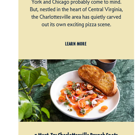
York and Chicago probably come to mind.
But, nestled in the heart of Central Virginia,
the Charlottesville area has quietly carved
out its own exciting pizza scene.
LEARN MORE