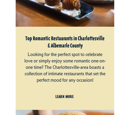
Top Romantic Restaurants in Charlottesville
& Albemarle County
Looking for the perfect spot to celebrate
love or simply enjoy some romantic one-on-
one time? The Charlottesville-area boasts a
collection of intimate restaurants that set the
perfect mood for any occasion!
LEARN MORE