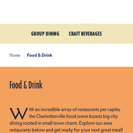
Skip to content
GROUP DINING
CRAFT BEVERAGES
Home
Food & Drink
Food & Drink
W
ith an incredible array of restaurants per capita,
the Charlottesville food scene boasts big city
dining rooted in small town charm. Explore our area
restaurants below and get ready for your next great meal!