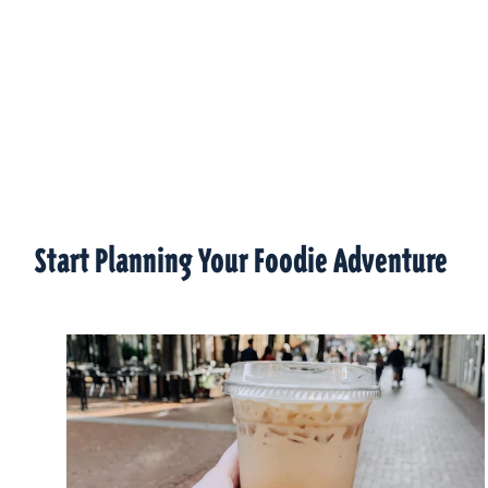
Start Planning Your Foodie Adventure