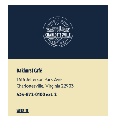
Oakhurst Café
1616 Jefferson Park Ave
Charlottesville, Virginia 22903
434-872-0100 ext. 2
WEBSITE