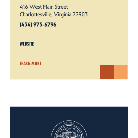
416 West Main Street
Charlottesville, Virginia 22903
(434) 975-6796
WEBSITE
LEARN MORE