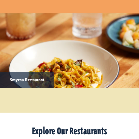
Smyrna Restaurant
Explore Our Restaurants