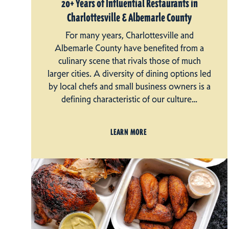
20+ Years of Influential Restaurants in
Charlottesville & Albemarle County
For many years, Charlottesville and
Albemarle County have benefited from a
culinary scene that rivals those of much
larger cities. A diversity of dining options led
by local chefs and small business owners is a
defining characteristic of our culture…
LEARN MORE