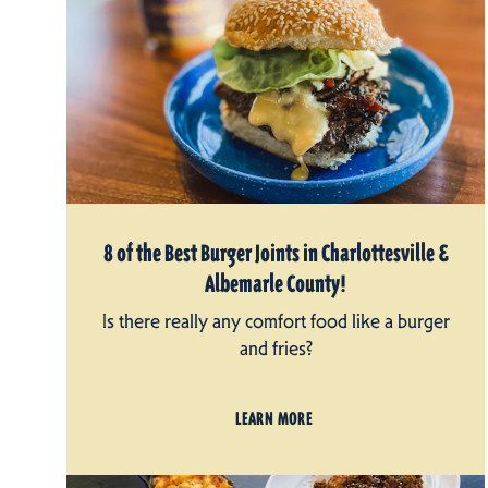
8 of the Best Burger Joints in Charlottesville &
Albemarle County!
Is there really any comfort food like a burger
and fries?
LEARN MORE