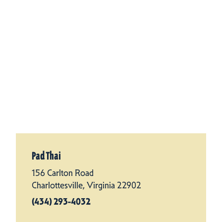
Pad Thai
156 Carlton Road
Charlottesville, Virginia 22902
(434) 293-4032