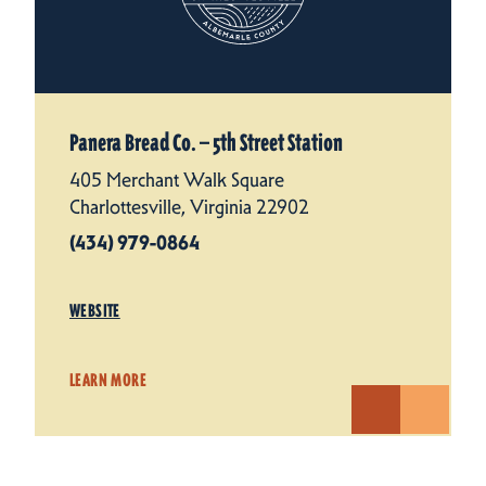
Panera Bread Co. — 5th Street Station
405 Merchant Walk Square
Charlottesville, Virginia 22902
(434) 979-0864
WEBSITE
LEARN MORE