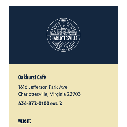
Oakhurst Café
1616 Jefferson Park Ave
Charlottesville, Virginia 22903
434-872-0100 ext. 2
WEBSITE