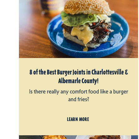
8 of the Best Burger Joints in Charlottesville &
Albemarle County!
Is there really any comfort food like a burger
and fries?
LEARN MORE