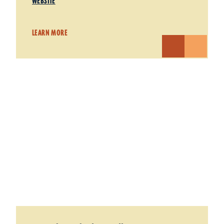
WEBSITE
LEARN MORE