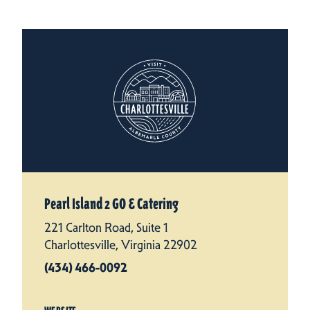
Pearl Island 2 GO & Catering
221 Carlton Road, Suite 1
Charlottesville, Virginia 22902
(434) 466-0092