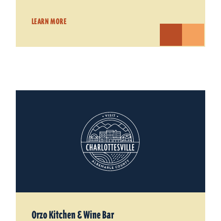
LEARN MORE
Orzo Kitchen & Wine Bar