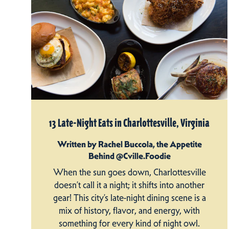
13 Late-Night Eats in Charlottesville, Virginia
Written by Rachel Buccola, the Appetite
Behind @Cville.Foodie
When the sun goes down, Charlottesville
doesn’t call it a night; it shifts into another
gear! This city’s late-night dining scene is a
mix of history, flavor, and energy, with
something for every kind of night owl.