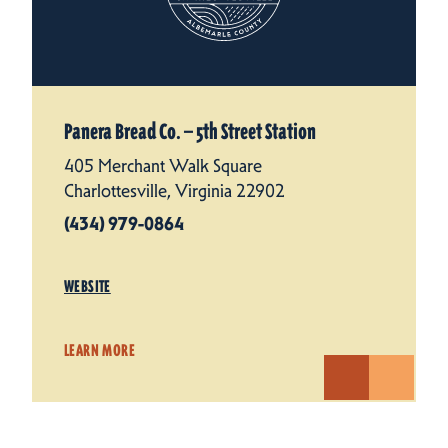
Panera Bread Co. — 5th Street Station
405 Merchant Walk Square
Charlottesville, Virginia 22902
(434) 979-0864
WEBSITE
LEARN MORE