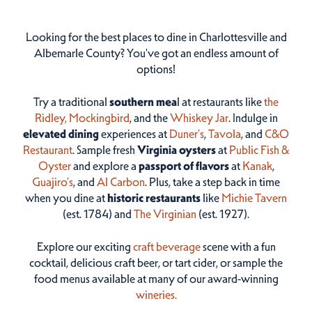
Looking for the best places to dine in Charlottesville and
Albemarle County? You've got an endless amount of
options!
Try a traditional
southern mea
l at restaurants like
the
Ridley,
Mockingbird
, and the
Whiskey Jar
. Indulge in
elevated dining
experiences at
Duner’s
,
Tavola
, and
C&O
Restaurant
. Sample fresh
Virginia oysters
at
Public Fish &
Oyster
and explore a
passport of flavors
at
Kanak
,
Guajiro's
, and
Al Carbon
. Plus, take a step back in time
when you dine at
historic restaurants
like
Michie Tavern
(est. 1784) and
The Virginian
(est. 1927).
Explore our exciting
craft beverage
scene with a fun
cocktail, delicious craft beer, or tart cider, or sample the
food menus available at many of our award-winning
wineries.