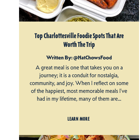
Top Charlottesville Foodie Spots That Are
Worth The Trip
Written By: @NatChowsFood
A great meal is one that takes you on a
journey; it is a conduit for nostalgia,
community, and joy. When I reflect on some
of the happiest, most memorable meals I’ve
had in my lifetime, many of them are…
LEARN MORE