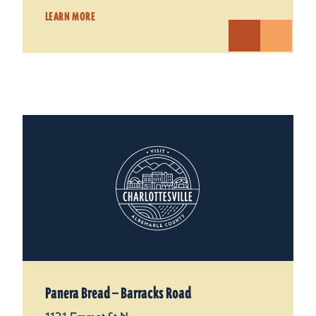
LEARN MORE
Panera Bread — Barracks Road