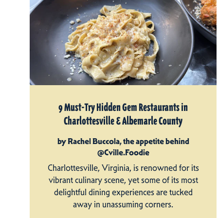
9 Must-Try Hidden Gem Restaurants in
Charlottesville & Albemarle County
by Rachel Buccola, the appetite behind
@Cville.Foodie
Charlottesville, Virginia, is renowned for its
vibrant culinary scene, yet some of its most
delightful dining experiences are tucked
away in unassuming corners.