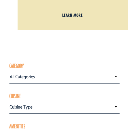
LEARN MORE
CATEGORY
All Categories
CUISINE
Cuisine Type
AMENITIES