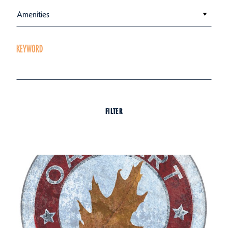
Amenities
KEYWORD
FILTER