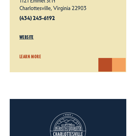
1121 Emmet St N
Charlottesville, Virginia 22903
(434) 245-6192
WEBSITE
LEARN MORE