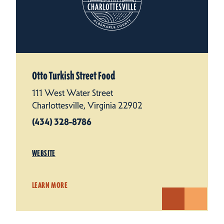
Otto Turkish Street Food
111 West Water Street
Charlottesville, Virginia 22902
(434) 328-8786
WEBSITE
LEARN MORE