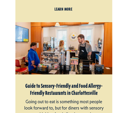
LEARN MORE
Guide to Sensory-Friendly and Food Allergy-
Friendly Restaurants in Charlottesville
Going out to eat is something most people
look forward to, but for diners with sensory