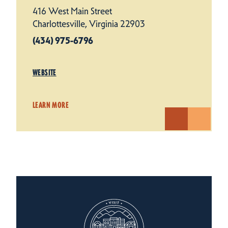
416 West Main Street
Charlottesville, Virginia 22903
(434) 975-6796
WEBSITE
LEARN MORE