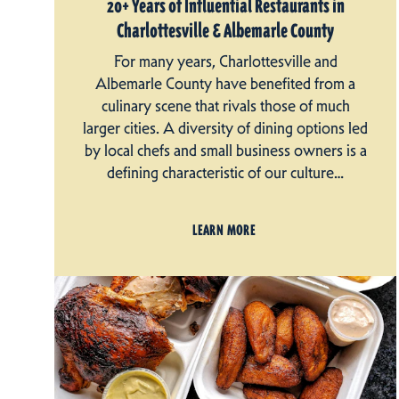
20+ Years of Influential Restaurants in
Charlottesville & Albemarle County
For many years, Charlottesville and
Albemarle County have benefited from a
culinary scene that rivals those of much
larger cities. A diversity of dining options led
by local chefs and small business owners is a
defining characteristic of our culture…
LEARN MORE