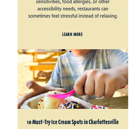
sensitivities, food allergies, or other
accessibility needs, restaurants can
sometimes feel stressful instead of relaxing.
LEARN MORE
10 Must-Try Ice Cream Spots in Charlottesville