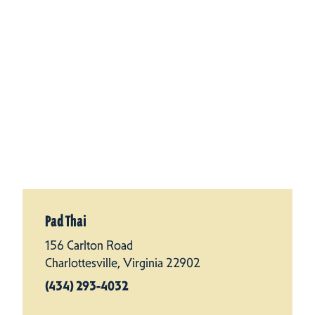
Pad Thai
156 Carlton Road
Charlottesville, Virginia 22902
(434) 293-4032