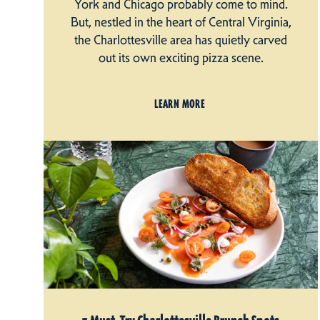
York and Chicago probably come to mind.
But, nestled in the heart of Central Virginia,
the Charlottesville area has quietly carved
out its own exciting pizza scene.
LEARN MORE