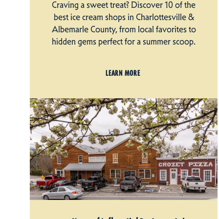
Craving a sweet treat? Discover 10 of the
best ice cream shops in Charlottesville &
Albemarle County, from local favorites to
hidden gems perfect for a summer scoop.
LEARN MORE