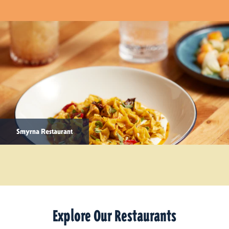
Smyrna Restaurant
Explore Our Restaurants