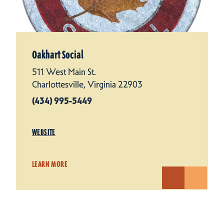
Oakhart Social
511 West Main St.
Charlottesville, Virginia 22903
(434) 995-5449
WEBSITE
LEARN MORE