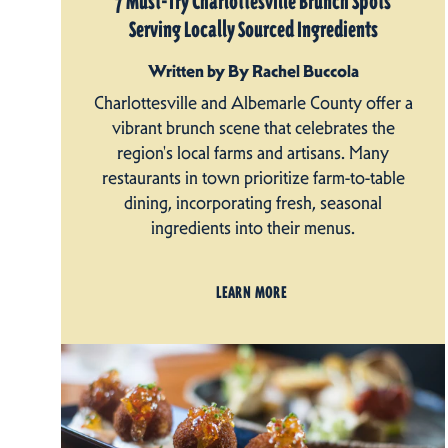
7 Must-Try Charlottesville Brunch Spots
Serving Locally Sourced Ingredients
Written by By Rachel Buccola
Charlottesville and Albemarle County offer a
vibrant brunch scene that celebrates the
region's local farms and artisans. Many
restaurants in town prioritize farm-to-table
dining, incorporating fresh, seasonal
ingredients into their menus.
LEARN MORE