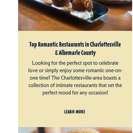
Top Romantic Restaurants in Charlottesville
& Albemarle County
Looking for the perfect spot to celebrate
love or simply enjoy some romantic one-on-
one time? The Charlottesville-area boasts a
collection of intimate restaurants that set the
perfect mood for any occasion!
LEARN MORE