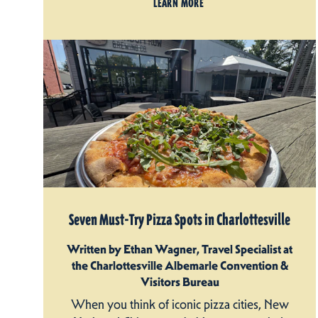
LEARN MORE
Seven Must-Try Pizza Spots in Charlottesville
Written by Ethan Wagner, Travel Specialist at
the Charlottesville Albemarle Convention &
Visitors Bureau
When you think of iconic pizza cities, New