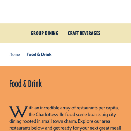
Skip to content
GROUP DINING
CRAFT BEVERAGES
Home
Food & Drink
Food & Drink
W
ith an incredible array of restaurants per capita,
the Charlottesville food scene boasts big city
dining rooted in small town charm. Explore our area
restaurants below and get ready for your next great meal!