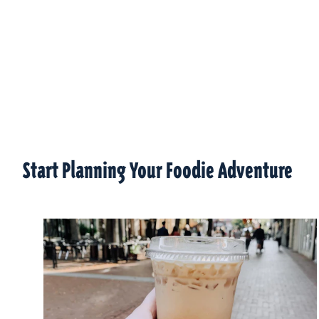
Start Planning Your Foodie Adventure