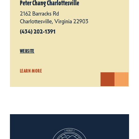
Peter Chang Charlottesville
2162 Barracks Rd
Charlottesville, Virginia 22903
(434) 202-1391
WEBSITE
LEARN MORE