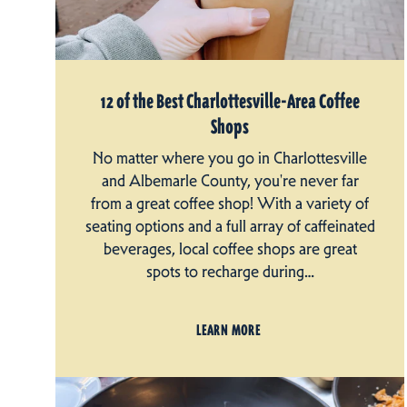
12 of the Best Charlottesville-Area Coffee
Shops
No matter where you go in Charlottesville
and Albemarle County, you're never far
from a great coffee shop! With a variety of
seating options and a full array of caffeinated
beverages, local coffee shops are great
spots to recharge during…
LEARN MORE