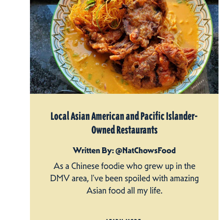
Local Asian American and Pacific Islander-
Owned Restaurants
Written By: @NatChowsFood
As a Chinese foodie who grew up in the
DMV area, I’ve been spoiled with amazing
Asian food all my life.